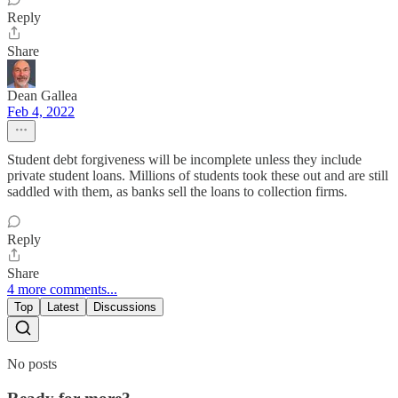
Reply
Share
Dean Gallea
Feb 4, 2022
Student debt forgiveness will be incomplete unless they include
private student loans. Millions of students took these out and are still
saddled with them, as banks sell the loans to collection firms.
Reply
Share
4 more comments...
Top
Latest
Discussions
No posts