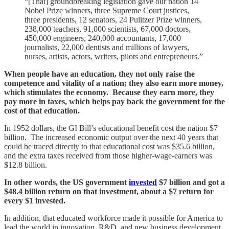
“[That] groundbreaking legislation gave our nation 14
Nobel Prize winners, three Supreme Court justices,
three presidents, 12 senators, 24 Pulitzer Prize winners,
238,000 teachers, 91,000 scientists, 67,000 doctors,
450,000 engineers, 240,000 accountants, 17,000
journalists, 22,000 dentists and millions of lawyers,
nurses, artists, actors, writers, pilots and entrepreneurs.”
When people have an education, they not only raise the
competence and vitality of a nation; they also earn more money,
which stimulates the economy. Because they earn more, they
pay more in taxes, which helps pay back the government for the
cost of that education.
In 1952 dollars, the GI Bill’s educational benefit cost the nation $7
billion. The increased economic output over the next 40 years that
could be traced directly to that educational cost was $35.6 billion,
and the extra taxes received from those higher-wage-earners was
$12.8 billion.
In other words, the US government
invested
$7 billion and got a
$48.4 billion return on that investment, about a $7 return for
every $1 invested.
In addition, that educated workforce made it possible for America to
lead the world in innovation, R&D, and new business development