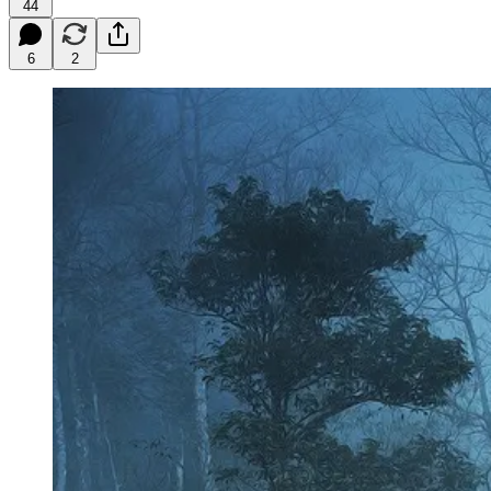
44
6
2