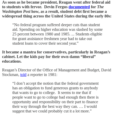
As soon as he became president, Reagan went after federal aid
to students with fervor. Devin Fergus
documented
for
The
Washington Post
how, as a result, student debt first became a
widespread thing across the United States during the early 80s:
“No federal program suffered deeper cuts than student
aid. Spending on higher education was slashed by some
25 percent between 1980 and 1985. ... Students eligible
for grant assistance freshmen year had to take out
student loans to cover their second year.”
It became a mantra for conservatives, particularly in Reagan’s
cabinet. Let the kids pay for their own damn “liberal”
educations.
Reagan’s Director of the Office of Management and Budget, David
Stockman,
told
a reporter in 1981:
“I don’t accept the notion that the federal government
has an obligation to fund generous grants to anybody
that wants to go to college. It seems to me that if
people want to go to college bad enough then there is
opportunity and responsibility on their part to finance
their way through the best way they can. … I would
suggest that we could probably cut it a lot more.”