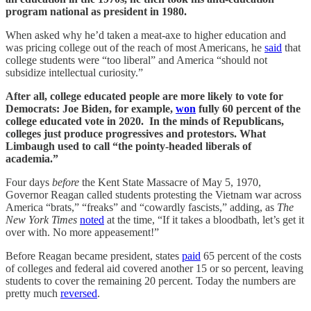
program national as president in 1980.
When asked why he’d taken a meat-axe to higher education and
was pricing college out of the reach of most Americans, he
said
that
college students were “too liberal” and America “should not
subsidize intellectual curiosity.”
After all, college educated people are more likely to vote for
Democrats: Joe Biden, for example,
won
fully 60 percent of the
college educated vote in 2020. In the minds of Republicans,
colleges just produce progressives and protestors. What
Limbaugh used to call “the pointy-headed liberals of
academia.”
Four days
before
the Kent State Massacre of May 5, 1970,
Governor Reagan called students protesting the Vietnam war across
America “brats,” “freaks” and “cowardly fascists,” adding, as
The
New York Times
noted
at the time, “If it takes a bloodbath, let’s get it
over with. No more appeasement!”
Before Reagan became president, states
paid
65 percent of the costs
of colleges and federal aid covered another 15 or so percent, leaving
students to cover the remaining 20 percent. Today the numbers are
pretty much
reversed
.