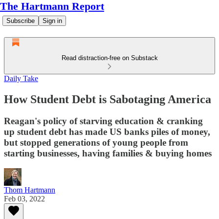
The Hartmann Report
Subscribe
Sign in
Read distraction-free on Substack
Daily Take
How Student Debt is Sabotaging America
Reagan's policy of starving education & cranking
up student debt has made US banks piles of money,
but stopped generations of young people from
starting businesses, having families & buying homes
Thom Hartmann
Feb 03, 2022