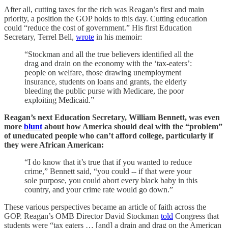
After all, cutting taxes for the rich was Reagan’s first and main
priority, a position the GOP holds to this day. Cutting education
could “reduce the cost of government.” His first Education
Secretary, Terrel Bell,
wrote
in his memoir:
“Stockman and all the true believers identified all the
drag and drain on the economy with the ‘tax-eaters’:
people on welfare, those drawing unemployment
insurance, students on loans and grants, the elderly
bleeding the public purse with Medicare, the poor
exploiting Medicaid.”
Reagan’s next Education Secretary, William Bennett, was even
more
blunt
about how America should deal with the “problem”
of uneducated people who can’t afford college, particularly if
they were African American:
“I do know that it’s true that if you wanted to reduce
crime,” Bennett said, “you could -- if that were your
sole purpose, you could abort every black baby in this
country, and your crime rate would go down.”
These various perspectives became an article of faith across the
GOP. Reagan’s OMB Director David Stockman
told
Congress that
students were “tax eaters … [and] a drain and drag on the American