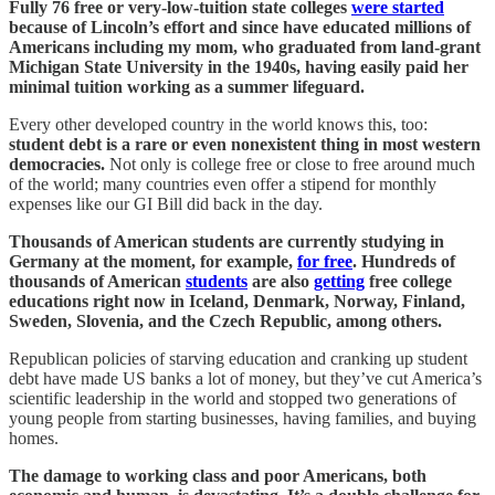
Fully 76 free or very-low-tuition state colleges
were started
because of Lincoln’s effort and since have educated millions of
Americans including my mom, who graduated from land-grant
Michigan State University in the 1940s, having easily paid her
minimal tuition working as a summer lifeguard.
Every other developed country in the world knows this, too:
student debt is a rare or even nonexistent thing in most western
democracies.
Not only is college free or close to free around much
of the world; many countries even offer a stipend for monthly
expenses like our GI Bill did back in the day.
Thousands of American students are currently studying in
Germany at the moment, for example,
for free
. Hundreds of
thousands of American
students
are also
getting
free college
educations right now in Iceland, Denmark, Norway, Finland,
Sweden, Slovenia, and the Czech Republic, among others.
Republican policies of starving education and cranking up student
debt have made US banks a lot of money, but they’ve cut America’s
scientific leadership in the world and stopped two generations of
young people from starting businesses, having families, and buying
homes.
The damage to working class and poor Americans, both