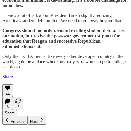
economic and human, is devastating. It’s a double challenge for
minorities.
There’s a lot of talk about President Biden slightly reducing
America’s student debt burden. We need to go away beyond that.
Congress should not only zero-out existing student debt across
our nation, but revive the post-war government support for
education that Reagan and successive Republican
administrations cut.
Only then will America, like every other developed country in the
world, again be a place where anybody who wants to go to college
can do so.
Share
44
6
2
Share
Previous
Next