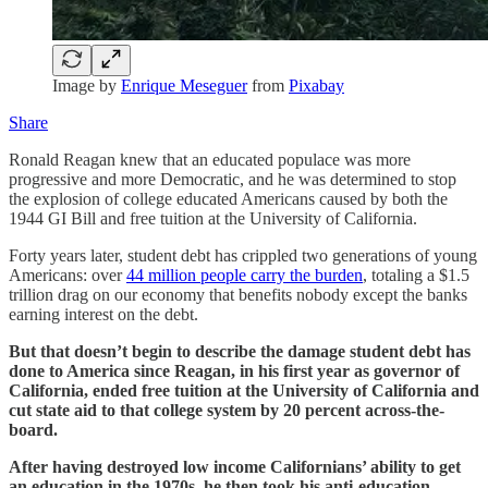
Image by
Enrique Meseguer
from
Pixabay
Share
Ronald Reagan knew that an educated populace was more
progressive and more Democratic, and he was determined to stop
the explosion of college educated Americans caused by both the
1944 GI Bill and free tuition at the University of California.
Forty years later, student debt has crippled two generations of young
Americans: over
44 million people carry the burden
, totaling a $1.5
trillion drag on our economy that benefits nobody except the banks
earning interest on the debt.
But that doesn’t begin to describe the damage student debt has
done to America since Reagan, in his first year as governor of
California, ended free tuition at the University of California and
cut state aid to that college system by 20 percent across-the-
board.
After having destroyed low income Californians’ ability to get
an education in the 1970s, he then took his anti-education