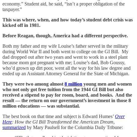
economy.” Student aid, he said, “isn’t a proper obligation of the
taxpayer.”
This was where, when, and how today’s student debt crisis was
kicked off in 1981.
Before Reagan, though, America had a different perspective.
Both my father and my wife Louise’s father served in the military
during World War II and both went to college on the GI Bill. My
dad dropped out after two years and went to work in a steel plant
because mom got pregnant with me; Louise’s dad, Bob Goussy,
who’d grown up dirt poor, went all the way for his law degree and
ended up an Assistant Attorney General for the State of Michigan.
They were two among almost
8 million
young men and women
who not only got free tuition from the 1944 GI Bill but also
received a stipend to pay for room, board, and books. And the
result — the return on our government’s investment in those 8
million educations — was substantial.
The best book on that time and subject is Edward Humes’
Over
Here
: How the GI Bill Transformed the American Dream
,
summarized
by Mary Paulsell for the Columbia Daily Tribune: