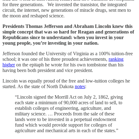
for three generations. We invented the transistor, the integrated
circuit, the internet, new generations of miracle drugs, sent men to
the moon and reshaped science.
Presidents Thomas Jefferson and Abraham Lincoln knew this
simple concept that was so hard for Reagan and generations of
Republicans since to understand: when you invest in your
young people, you’re investing in your nation.
Jefferson founded the University of Virginia as a 100% tuition-free
school; it was one of his three proudest achievements,
ranking
higher
on the epitaph he wrote for his own tombstone than his
having been both president and vice president.
Lincoln was equally proud of the free and low-tuition colleges he
started. As the state of North Dakota
notes
:
“Lincoln signed the Morrill Act on July 2, 1862, giving
each state a minimum of 90,000 acres of land to sell, to
establish colleges of engineering, agriculture, and
military science. … Proceeds from the sale of these
lands were to be invested in a perpetual endowment
fund which would provide support for colleges of
agriculture and mechanical arts in each of the states.”