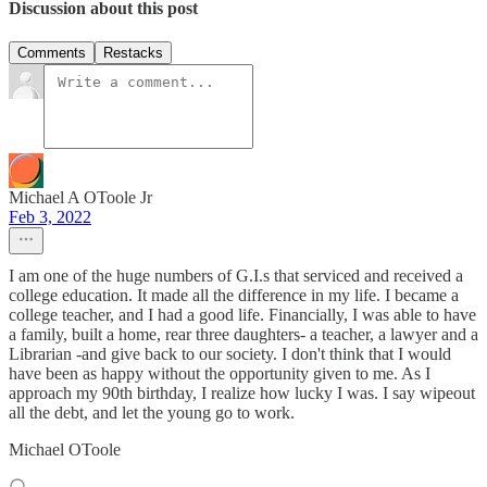
Discussion about this post
Comments
Restacks
Michael A OToole Jr
Feb 3, 2022
I am one of the huge numbers of G.I.s that serviced and received a
college education. It made all the difference in my life. I became a
college teacher, and I had a good life. Financially, I was able to have
a family, built a home, rear three daughters- a teacher, a lawyer and a
Librarian -and give back to our society. I don't think that I would
have been as happy without the opportunity given to me. As I
approach my 90th birthday, I realize how lucky I was. I say wipeout
all the debt, and let the young go to work.
Michael OToole