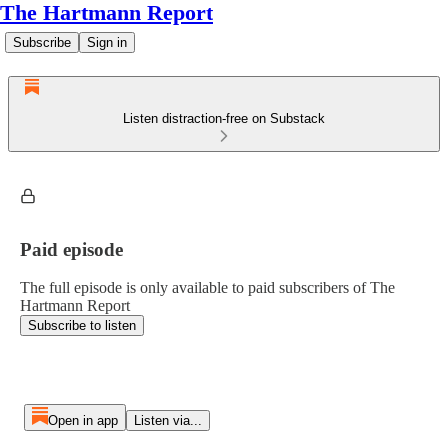
The Hartmann Report
Subscribe
Sign in
Listen distraction-free on Substack
Paid episode
The full episode is only available to paid subscribers of The
Hartmann Report
Subscribe to listen
Open in app
Listen via...