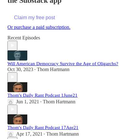
the Substack app
Claim my free post
Or purchase a paid subscription.
Recent Episodes
Will American Democracy Survive the Age of Oligarchs?
Oct 30, 2023
Thom Hartmann
•
Thom's Daily Rant Podcast 1June21
Jun 1, 2021
Thom Hartmann
•
Thom's Daily Rant Podcast 17Apr21
Apr 17, 2021
Thom Hartmann
•