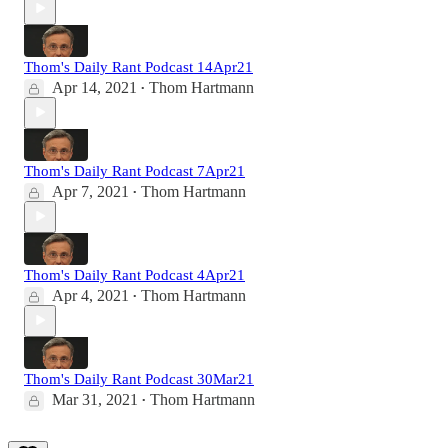
Thom's Daily Rant Podcast 14Apr21
Apr 14, 2021
Thom Hartmann
•
Thom's Daily Rant Podcast 7Apr21
Apr 7, 2021
Thom Hartmann
•
Thom's Daily Rant Podcast 4Apr21
Apr 4, 2021
Thom Hartmann
•
Thom's Daily Rant Podcast 30Mar21
Mar 31, 2021
Thom Hartmann
•