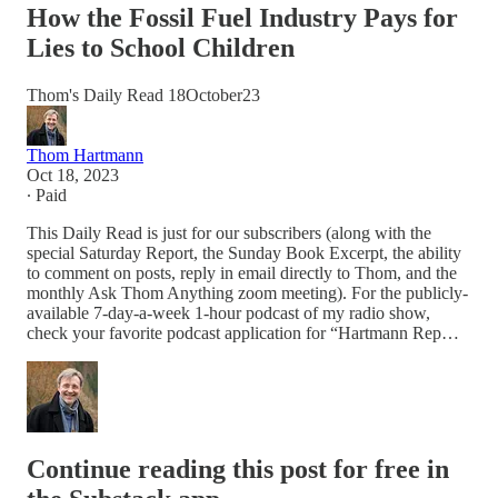
How the Fossil Fuel Industry Pays for
Lies to School Children
Thom's Daily Read 18October23
Thom Hartmann
Oct 18, 2023
∙ Paid
This Daily Read is just for our subscribers (along with the
special Saturday Report, the Sunday Book Excerpt, the ability
to comment on posts, reply in email directly to Thom, and the
monthly Ask Thom Anything zoom meeting). For the publicly-
available 7-day-a-week 1-hour podcast of my radio show,
check your favorite podcast application for “Hartmann Rep…
Continue reading this post for free in