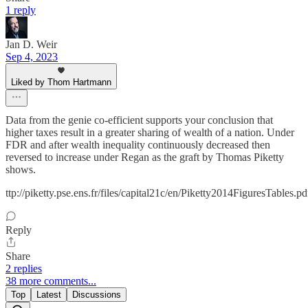
1 reply
Jan D. Weir
Sep 4, 2023
Liked by Thom Hartmann
Data from the genie co-efficient supports your conclusion that
higher taxes result in a greater sharing of wealth of a nation. Under
FDR and after wealth inequality continuously decreased then
reversed to increase under Regan as the graft by Thomas Piketty
shows.
ttp://piketty.pse.ens.fr/files/capital21c/en/Piketty2014FiguresTables.pd
Reply
Share
2 replies
38 more comments...
Top
Latest
Discussions