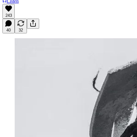
Listen
243
40
32