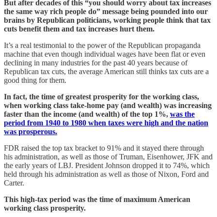
But after decades of this “you should worry about tax increases
the same way rich people do” message being pounded into our
brains by Republican politicians, working people think that tax
cuts benefit them and tax increases hurt them.
It’s a real testimonial to the power of the Republican propaganda
machine that even though individual wages have been flat or even
declining in many industries for the past 40 years because of
Republican tax cuts, the average American still thinks tax cuts are a
good thing for them.
In fact, the time of greatest prosperity for the working class,
when working class take-home pay (and wealth) was increasing
faster than the income (and wealth) of the top 1%,
was the
period from 1940 to 1980 when taxes were high and the nation
was prosperous.
FDR raised the top tax bracket to 91% and it stayed there through
his administration, as well as those of Truman, Eisenhower, JFK and
the early years of LBJ. President Johnson dropped it to 74%, which
held through his administration as well as those of Nixon, Ford and
Carter.
This high-tax period was the time of maximum American
working class prosperity.