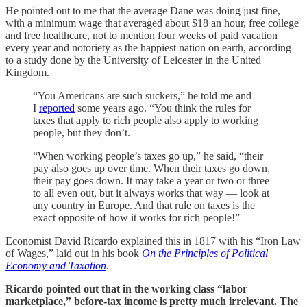
He pointed out to me that the average Dane was doing just fine,
with a minimum wage that averaged about $18 an hour, free college
and free healthcare, not to mention four weeks of paid vacation
every year and notoriety as the happiest nation on earth, according
to a study done by the University of Leicester in the United
Kingdom.
“You Americans are such suckers,” he told me and
I
reported
some years ago. “You think the rules for
taxes that apply to rich people also apply to working
people, but they don’t.
“When working people’s taxes go up,” he said, “their
pay also goes up over time. When their taxes go down,
their pay goes down. It may take a year or two or three
to all even out, but it always works that way — look at
any country in Europe. And that rule on taxes is the
exact opposite of how it works for rich people!”
Economist David Ricardo explained this in 1817 with his “Iron Law
of Wages,” laid out in his book
On the Principles of Political
Economy and Taxation
.
Ricardo pointed out that in the working class “labor
marketplace,” before-tax income is pretty much irrelevant. The