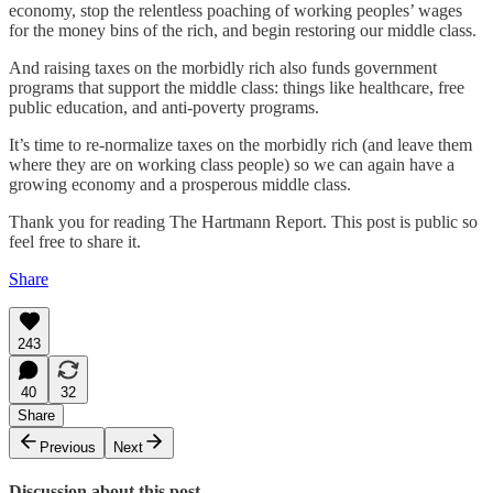
economy, stop the relentless poaching of working peoples’ wages
for the money bins of the rich, and begin restoring our middle class.
And raising taxes on the morbidly rich also funds government
programs that support the middle class: things like healthcare, free
public education, and anti-poverty programs.
It’s time to re-normalize taxes on the morbidly rich (and leave them
where they are on working class people) so we can again have a
growing economy and a prosperous middle class.
Thank you for reading The Hartmann Report. This post is public so
feel free to share it.
Share
243
40
32
Share
Previous
Next
Discussion about this post