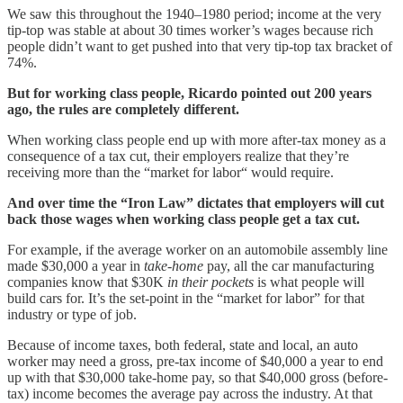
We saw this throughout the 1940–1980 period; income at the very
tip-top was stable at about 30 times worker’s wages because rich
people didn’t want to get pushed into that very tip-top tax bracket of
74%.
But for working class people, Ricardo pointed out 200 years
ago, the rules are completely different.
When working class people end up with more after-tax money as a
consequence of a tax cut, their employers realize that they’re
receiving more than the “market for labor“ would require.
And over time the “Iron Law” dictates that employers will cut
back those wages when working class people get a tax cut.
For example, if the average worker on an automobile assembly line
made $30,000 a year in
take-home
pay, all the car manufacturing
companies know that $30K
in their pockets
is what people will
build cars for. It’s the set-point in the “market for labor” for that
industry or type of job.
Because of income taxes, both federal, state and local, an auto
worker may need a gross, pre-tax income of $40,000 a year to end
up with that $30,000 take-home pay, so that $40,000 gross (before-
tax) income becomes the average pay across the industry. At that