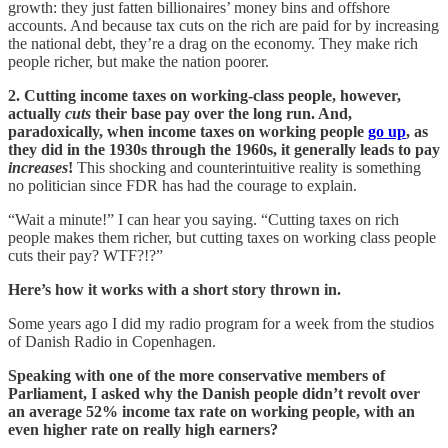
growth: they just fatten billionaires’ money bins and offshore
accounts. And because tax cuts on the rich are paid for by increasing
the national debt, they’re a drag on the economy. They make rich
people richer, but make the nation poorer.
2. Cutting income taxes on working-class people, however,
actually
cuts
their base pay over the long run. And,
paradoxically, when
income taxes on working people
go up
, as
they did in the 1930s through the 1960s, it generally leads to pay
increases
!
This shocking and counterintuitive reality is something
no politician since FDR has had the courage to explain.
“Wait a minute!” I can hear you saying. “Cutting taxes on rich
people makes them richer, but cutting taxes on working class people
cuts their pay? WTF?!?”
Here’s how it works with a short story thrown in.
Some years ago I did my radio program for a week from the studios
of Danish Radio in Copenhagen.
Speaking with one of the more conservative members of
Parliament, I asked why the Danish people didn’t revolt over
an average 52% income tax rate on working people, with an
even higher rate on really high earners?