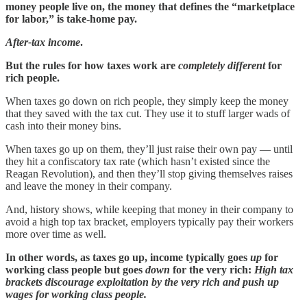
money people live on, the money that defines the “marketplace
for labor,” is take-home pay.
After-tax income
.
But the rules for how taxes work are
completely different
for
rich people.
When taxes go down on rich people, they simply keep the money
that they saved with the tax cut. They use it to stuff larger wads of
cash into their money bins.
When taxes go up on them, they’ll just raise their own pay — until
they hit a confiscatory tax rate (which hasn’t existed since the
Reagan Revolution), and then they’ll stop giving themselves raises
and leave the money in their company.
And, history shows, while keeping that money in their company to
avoid a high top tax bracket, employers typically pay their workers
more over time as well.
In other words, as taxes go up, income typically goes
up
for
working class people but goes
down
for the very rich:
High tax
brackets discourage exploitation by the very rich and push up
wages for working class people.