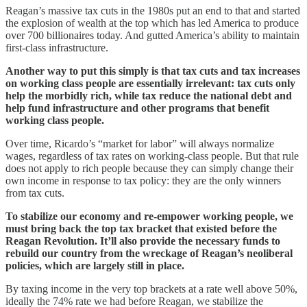
Reagan’s massive tax cuts in the 1980s put an end to that and started
the explosion of wealth at the top which has led America to produce
over 700 billionaires today. And gutted America’s ability to maintain
first-class infrastructure.
Another way to put this simply is that tax cuts and tax increases
on working class people are essentially irrelevant: tax cuts only
help the morbidly rich, while tax reduce the national debt and
help fund infrastructure and other programs that benefit
working class people.
Over time, Ricardo’s “market for labor” will always normalize
wages, regardless of tax rates on working-class people. But that rule
does not apply to rich people because they can simply change their
own income in response to tax policy: they are the only winners
from tax cuts.
To stabilize our economy and re-empower working people, we
must bring back the top tax bracket that existed before the
Reagan Revolution. It’ll also provide the necessary funds to
rebuild our country from the wreckage of Reagan’s neoliberal
policies, which are largely still in place.
By taxing income in the very top brackets at a rate well above 50%,
ideally the 74% rate we had before Reagan, we stabilize the