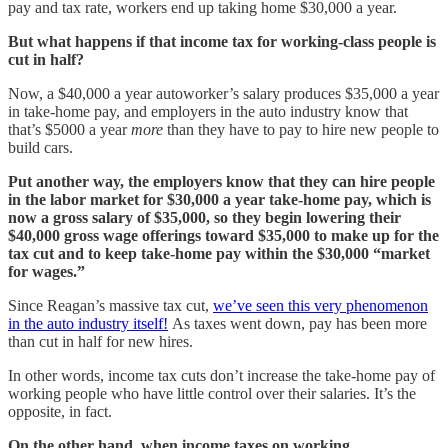
pay and tax rate, workers end up taking home $30,000 a year.
But what happens if that income tax for working-class people is
cut in half?
Now, a $40,000 a year autoworker’s salary produces $35,000 a year
in take-home pay, and employers in the auto industry know that
that’s $5000 a year
more
than they have to pay to hire new people to
build cars.
Put another way, the employers know that they can hire people
in the labor market for $30,000 a year take-home pay, which is
now a gross salary of $35,000, so they begin lowering their
$40,000 gross wage offerings toward $35,000 to make up for the
tax cut and to keep take-home pay within the $30,000 “market
for wages.”
Since Reagan’s massive tax cut,
we’ve seen this very phenomenon
in the auto industry itself!
As taxes went down, pay has been more
than cut in half for new hires.
In other words, income tax cuts don’t increase the take-home pay of
working people who have little control over their salaries. It’s the
opposite, in fact.
On the other hand, when income taxes on working