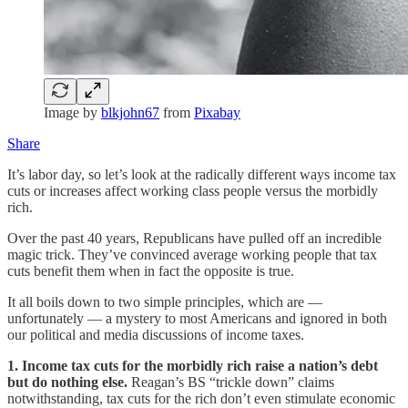
Image by
blkjohn67
from
Pixabay
Share
It’s labor day, so let’s look at the radically different ways income tax
cuts or increases affect working class people versus the morbidly
rich.
Over the past 40 years, Republicans have pulled off an incredible
magic trick. They’ve convinced average working people that tax
cuts benefit them when in fact the opposite is true.
It all boils down to two simple principles, which are —
unfortunately — a mystery to most Americans and ignored in both
our political and media discussions of income taxes.
1. Income tax cuts for the morbidly rich raise a nation’s debt
but do nothing else.
Reagan’s BS “trickle down” claims
notwithstanding, tax cuts for the rich don’t even stimulate economic