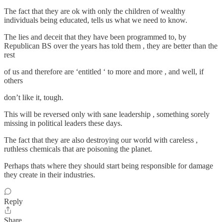
The fact that they are ok with only the children of wealthy
individuals being educated, tells us what we need to know.
The lies and deceit that they have been programmed to, by
Republican BS over the years has told them , they are better than the
rest
of us and therefore are ‘entitled ‘ to more and more , and well, if
others
don’t like it, tough.
This will be reversed only with sane leadership , something sorely
missing in political leaders these days.
The fact that they are also destroying our world with careless ,
ruthless chemicals that are poisoning the planet.
Perhaps thats where they should start being responsible for damage
they create in their industries.
Reply
Share