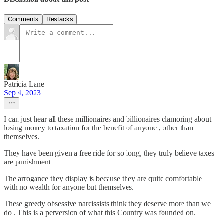
Comments
Restacks
Patricia Lane
Sep 4, 2023
I can just hear all these millionaires and billionaires clamoring about
losing money to taxation for the benefit of anyone , other than
themselves.
They have been given a free ride for so long, they truly believe taxes
are punishment.
The arrogance they display is because they are quite comfortable
with no wealth for anyone but themselves.
These greedy obsessive narcissists think they deserve more than we
do . This is a perversion of what this Country was founded on.