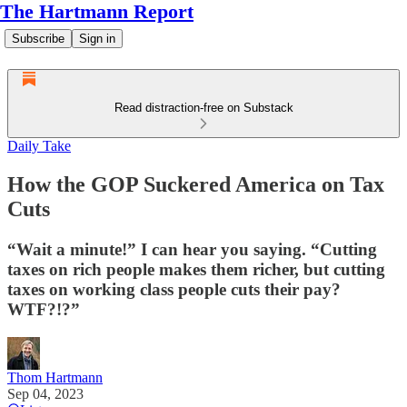
The Hartmann Report
Subscribe
Sign in
Read distraction-free on Substack
Daily Take
How the GOP Suckered America on Tax
Cuts
“Wait a minute!” I can hear you saying. “Cutting
taxes on rich people makes them richer, but cutting
taxes on working class people cuts their pay?
WTF?!?”
Thom Hartmann
Sep 04, 2023