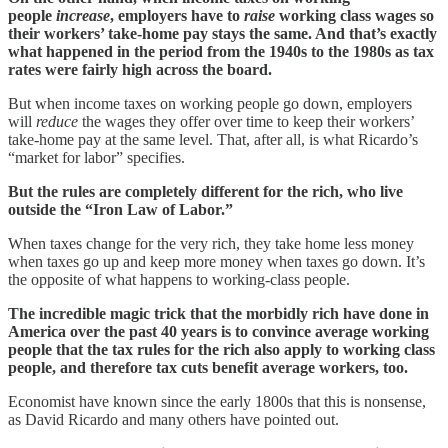
people
increase
, employers have to
raise
working class wages so
their workers’ take-home pay stays the same. And that’s exactly
what happened in the period from the 1940s to the 1980s as tax
rates were fairly high across the board.
But when income taxes on working people go down, employers
will
reduce
the wages they offer over time to keep their workers’
take-home pay at the same level. That, after all, is what Ricardo’s
“market for labor” specifies.
But the rules are completely different for the rich, who live
outside the “Iron Law of Labor.”
When taxes change for the very rich, they take home less money
when taxes go up and keep more money when taxes go down. It’s
the opposite of what happens to working-class people.
The incredible magic trick that the morbidly rich have done in
America over the past 40 years is to convince average working
people that the tax rules for the rich also apply to working class
people, and therefore tax cuts benefit average workers, too.
Economist have known since the early 1800s that this is nonsense,
as David Ricardo and many others have pointed out.