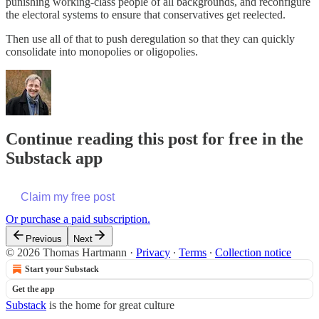
punishing working-class people of all backgrounds, and reconfigure
the electoral systems to ensure that conservatives get reelected.
Then use all of that to push deregulation so that they can quickly
consolidate into monopolies or oligopolies.
Continue reading this post for free in the
Substack app
Claim my free post
Or purchase a paid subscription.
Previous
Next
© 2026 Thomas Hartmann
·
Privacy
∙
Terms
∙
Collection notice
Start your Substack
Get the app
Substack
is the home for great culture