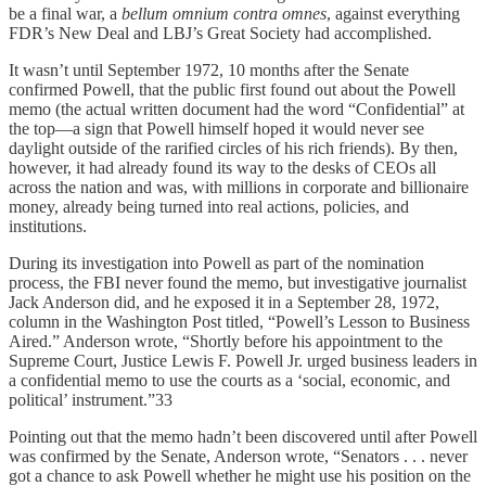
be a final war, a
bellum omnium contra omnes
, against everything
FDR’s New Deal and LBJ’s Great Society had accomplished.
It wasn’t until September 1972, 10 months after the Senate
confirmed Powell, that the public first found out about the Powell
memo (the actual written document had the word “Confidential” at
the top—a sign that Powell himself hoped it would never see
daylight outside of the rarified circles of his rich friends). By then,
however, it had already found its way to the desks of CEOs all
across the nation and was, with millions in corporate and billionaire
money, already being turned into real actions, policies, and
institutions.
During its investigation into Powell as part of the nomination
process, the FBI never found the memo, but investigative journalist
Jack Anderson did, and he exposed it in a September 28, 1972,
column in the Washington Post titled, “Powell’s Lesson to Business
Aired.” Anderson wrote, “Shortly before his appointment to the
Supreme Court, Justice Lewis F. Powell Jr. urged business leaders in
a confidential memo to use the courts as a ‘social, economic, and
political’ instrument.”33
Pointing out that the memo hadn’t been discovered until after Powell
was confirmed by the Senate, Anderson wrote, “Senators . . . never
got a chance to ask Powell whether he might use his position on the