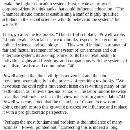
retake the higher-education system. First, create an army of
corporate-friendly think tanks that could influence education. “The
Chamber should consider establishing a staff of highly qualified
scholars in the social sciences who do believe in the system,” he
wrote.39
Then, go after the textbooks. “The staff of scholars,” Powell wrote,
“should evaluate social science textbooks, especially in economics,
political science and sociology. . . . This would include assurance of
fair and factual treatment of our system of government and our
enterprise system, its accomplishments, its basic relationship to
individual rights and freedoms, and comparisons with the systems of
socialism, fascism and communism.”40
Powell argued that the civil rights movement and the labor
movement were already in the process of rewriting textbooks. “We
have seen the civil rights movement insist on re-writing many of the
textbooks in our universities and schools. The labor unions likewise
insist that textbooks be fair to the viewpoints of organized labor.”41
Powell was concerned that the Chamber of Commerce was not
doing enough to stop this growing progressive influence and replace
it with a pro-plutocratic perspective.
“Perhaps the most fundamental problem is the imbalance of many
faculties,” Powell pointed out. “Correcting this is indeed a long-