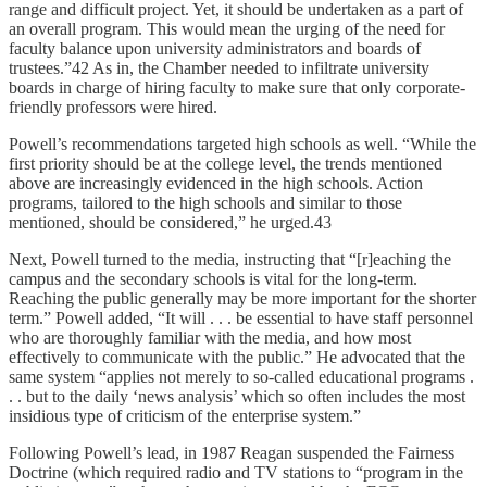
range and difficult project. Yet, it should be undertaken as a part of
an overall program. This would mean the urging of the need for
faculty balance upon university administrators and boards of
trustees.”42 As in, the Chamber needed to infiltrate university
boards in charge of hiring faculty to make sure that only corporate-
friendly professors were hired.
Powell’s recommendations targeted high schools as well. “While the
first priority should be at the college level, the trends mentioned
above are increasingly evidenced in the high schools. Action
programs, tailored to the high schools and similar to those
mentioned, should be considered,” he urged.43
Next, Powell turned to the media, instructing that “[r]eaching the
campus and the secondary schools is vital for the long-term.
Reaching the public generally may be more important for the shorter
term.” Powell added, “It will . . . be essential to have staff personnel
who are thoroughly familiar with the media, and how most
effectively to communicate with the public.” He advocated that the
same system “applies not merely to so-called educational programs .
. . but to the daily ‘news analysis’ which so often includes the most
insidious type of criticism of the enterprise system.”
Following Powell’s lead, in 1987 Reagan suspended the Fairness
Doctrine (which required radio and TV stations to “program in the