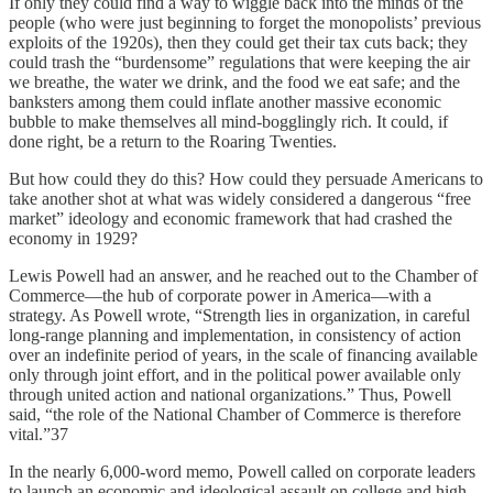
If only they could find a way to wiggle back into the minds of the
people (who were just beginning to forget the monopolists’ previous
exploits of the 1920s), then they could get their tax cuts back; they
could trash the “burdensome” regulations that were keeping the air
we breathe, the water we drink, and the food we eat safe; and the
banksters among them could inflate another massive economic
bubble to make themselves all mind-bogglingly rich. It could, if
done right, be a return to the Roaring Twenties.
But how could they do this? How could they persuade Americans to
take another shot at what was widely considered a dangerous “free
market” ideology and economic framework that had crashed the
economy in 1929?
Lewis Powell had an answer, and he reached out to the Chamber of
Commerce—the hub of corporate power in America—with a
strategy. As Powell wrote, “Strength lies in organization, in careful
long-range planning and implementation, in consistency of action
over an indefinite period of years, in the scale of financing available
only through joint effort, and in the political power available only
through united action and national organizations.” Thus, Powell
said, “the role of the National Chamber of Commerce is therefore
vital.”37
In the nearly 6,000-word memo, Powell called on corporate leaders
to launch an economic and ideological assault on college and high