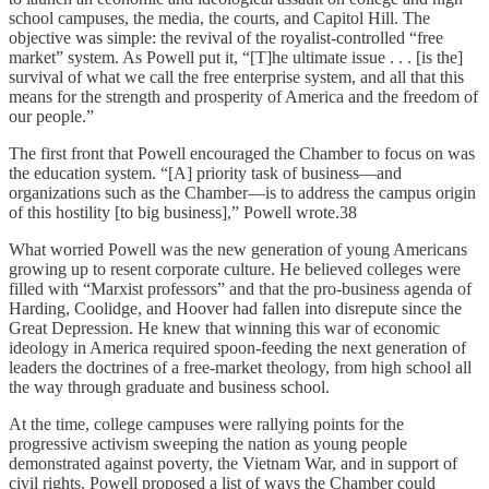
school campuses, the media, the courts, and Capitol Hill. The
objective was simple: the revival of the royalist-controlled “free
market” system. As Powell put it, “[T]he ultimate issue . . . [is the]
survival of what we call the free enterprise system, and all that this
means for the strength and prosperity of America and the freedom of
our people.”
The first front that Powell encouraged the Chamber to focus on was
the education system. “[A] priority task of business—and
organizations such as the Chamber—is to address the campus origin
of this hostility [to big business],” Powell wrote.38
What worried Powell was the new generation of young Americans
growing up to resent corporate culture. He believed colleges were
filled with “Marxist professors” and that the pro-business agenda of
Harding, Coolidge, and Hoover had fallen into disrepute since the
Great Depression. He knew that winning this war of economic
ideology in America required spoon-feeding the next generation of
leaders the doctrines of a free-market theology, from high school all
the way through graduate and business school.
At the time, college campuses were rallying points for the
progressive activism sweeping the nation as young people
demonstrated against poverty, the Vietnam War, and in support of
civil rights. Powell proposed a list of ways the Chamber could