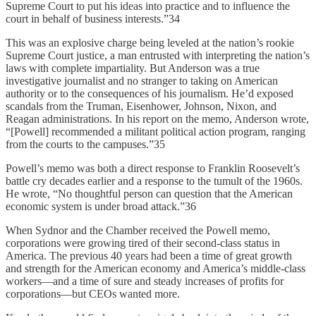
Supreme Court to put his ideas into practice and to influence the
court in behalf of business interests.”34
This was an explosive charge being leveled at the nation’s rookie
Supreme Court justice, a man entrusted with interpreting the nation’s
laws with complete impartiality. But Anderson was a true
investigative journalist and no stranger to taking on American
authority or to the consequences of his journalism. He’d exposed
scandals from the Truman, Eisenhower, Johnson, Nixon, and
Reagan administrations. In his report on the memo, Anderson wrote,
“[Powell] recommended a militant political action program, ranging
from the courts to the campuses.”35
Powell’s memo was both a direct response to Franklin Roosevelt’s
battle cry decades earlier and a response to the tumult of the 1960s.
He wrote, “No thoughtful person can question that the American
economic system is under broad attack.”36
When Sydnor and the Chamber received the Powell memo,
corporations were growing tired of their second-class status in
America. The previous 40 years had been a time of great growth
and strength for the American economy and America’s middle-class
workers—and a time of sure and steady increases of profits for
corporations—but CEOs wanted more.