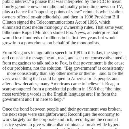
public interest,” a phrase that was interpreted by the FCC to mean
hourly genuine news on radio and quality prime-time news on TV,
plus a chance for “opposing points of view” rebuttals when station
owners offered on-air editorials), and then in 1996 President Bill
Clinton signed the Telecommunications Act of 1996, which
eliminated most media-monopoly ownership rules. That same year,
billionaire Rupert Murdoch started Fox News, an enterprise that
would lose hundreds of millions in its first few years but would
grow into a powerhouse on behalf of the monopolists.
From Reagan’s inauguration speech in 1981 to this day, the single
and consistent message heard, read, and seen on conservative media,
from magazines to talk radio to Fox, is that government is the cause
of our problems, not the solution. “Big government” is consistently
—more consistently than any other meme or theme—said to be the
very worst thing that could happen to America or its people, and
after a few decades, many Americans came to believe it. Reagan
scare-mongered from a presidential podium in 1986 that “the nine
most terrifying words in the English language are: I’m from the
government and I’m here to help.”
Once the bond between people and their government was broken,
the next steps were straightforward: Reconfigure the economy to
work largely for the corporate and rich, reconfigure the criminal
justice system to give white-collar criminals a break while hyper-