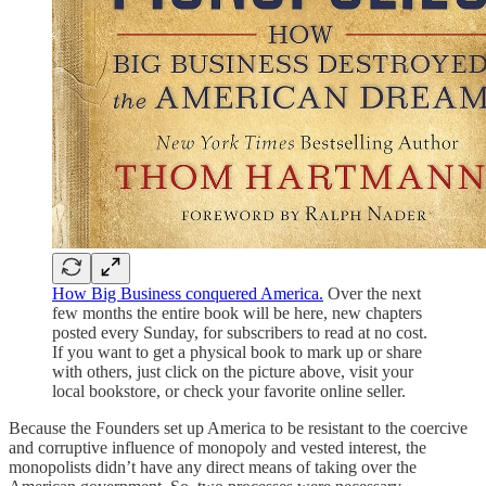
How Big Business conquered America.
Over the next
few months the entire book will be here, new chapters
posted every Sunday, for subscribers to read at no cost.
If you want to get a physical book to mark up or share
with others, just click on the picture above, visit your
local bookstore, or check your favorite online seller.
Because the Founders set up America to be resistant to the coercive
and corruptive influence of monopoly and vested interest, the
monopolists didn’t have any direct means of taking over the