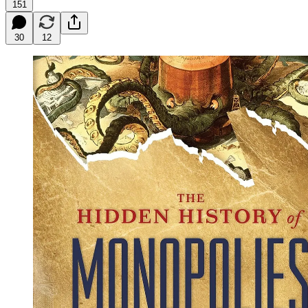
151
30
12