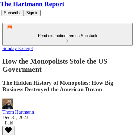
The Hartmann Report
Subscribe
Sign in
Read distraction-free on Substack
Sunday Excerpt
How the Monopolists Stole the US
Government
The Hidden History of Monopolies: How Big
Business Destroyed the American Dream
Thom Hartmann
Dec 31, 2023
∙ Paid