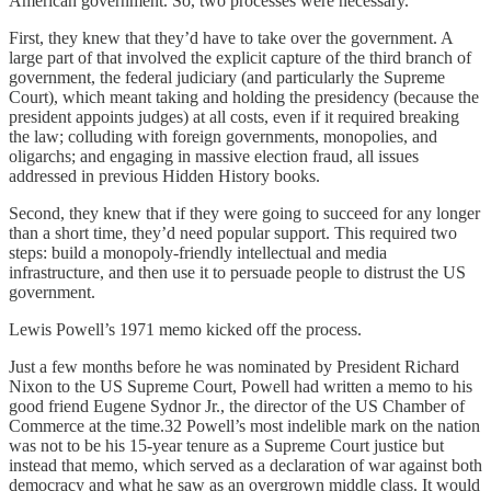
American government. So, two processes were necessary.
First, they knew that they’d have to take over the government. A
large part of that involved the explicit capture of the third branch of
government, the federal judiciary (and particularly the Supreme
Court), which meant taking and holding the presidency (because the
president appoints judges) at all costs, even if it required breaking
the law; colluding with foreign governments, monopolies, and
oligarchs; and engaging in massive election fraud, all issues
addressed in previous Hidden History books.
Second, they knew that if they were going to succeed for any longer
than a short time, they’d need popular support. This required two
steps: build a monopoly-friendly intellectual and media
infrastructure, and then use it to persuade people to distrust the US
government.
Lewis Powell’s 1971 memo kicked off the process.
Just a few months before he was nominated by President Richard
Nixon to the US Supreme Court, Powell had written a memo to his
good friend Eugene Sydnor Jr., the director of the US Chamber of
Commerce at the time.32 Powell’s most indelible mark on the nation
was not to be his 15-year tenure as a Supreme Court justice but
instead that memo, which served as a declaration of war against both
democracy and what he saw as an overgrown middle class. It would