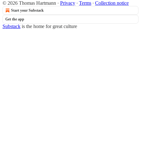
© 2026 Thomas Hartmann
·
Privacy
∙
Terms
∙
Collection notice
Start your Substack
Get the app
Substack
is the home for great culture