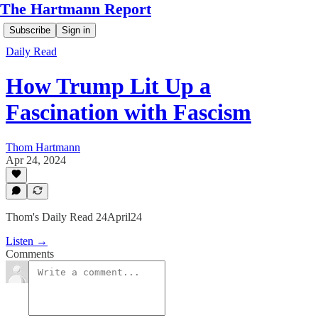
The Hartmann Report
Subscribe
Sign in
Daily Read
How Trump Lit Up a
Fascination with Fascism
Thom Hartmann
Apr 24, 2024
Thom's Daily Read 24April24
Listen →
Comments