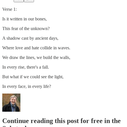
Verse 1:
Is it written in our bones,
This fear of the unknown?
A shadow cast by ancient days,
Where love and hate collide in waves.
We draw the lines, we build the walls,
In every rise, there's a fall.
But what if we could see the light,
In every face, in every life?
Continue reading this post for free in the