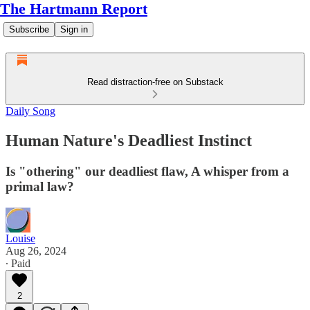
The Hartmann Report
Subscribe
Sign in
Read distraction-free on Substack
Daily Song
Human Nature's Deadliest Instinct
Is "othering" our deadliest flaw, A whisper from a
primal law?
Louise
Aug 26, 2024
∙ Paid
2