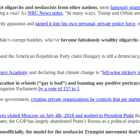
pt oligarchs and neofascists from other nations
, most
famously gran
ing a visa? As
NBC News notes
, “In many ways, Trump and Orbán are b
rity apparatus and
turned it into his own personal, private police force
, 
bán’s corrupt buddies, who’ve
become fabulously wealthy oligarchs
n and the American Republican Party claim Hungary is still a democracy
ience Academy
and declaring that climate change is “
left-wing tricker
ucation in schools (“gay is bad”) and banning any positive portr
Hungarian Parliament
by a vote of 157 to 1
.
adow government,
creating private organizations he controls that are sta
rs visited Moscow on July 4th, 2018 and gushed to President Putin
tha
 later, the GOP has largely abandoned Putin’s Russia as a political inspi
ly unofficially, the model for the neofascist Trumpist movement that