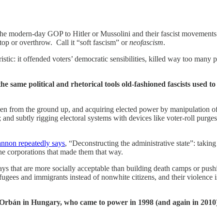
he modern-day GOP to Hitler or Mussolini and their fascist movements f
top or overthrow. Call it “soft fascism” or
neofascism
.
istic: it offended voters’ democratic sensibilities, killed way too many 
the same political and rhetorical tools old-fashioned fascists used 
ven from the ground up, and acquiring elected
power by manipulation of
; and subtly rigging electoral systems with devices like voter-roll purges
nnon repeatedly says
, “Deconstructing the administrative state”: taki
 the corporations that made them that way.
in ways that are more socially acceptable than building death camps or pu
efugees and immigrants instead of nonwhite citizens, and their violence
bán in Hungary, who came to power in 1998 (and again in 2010) as 