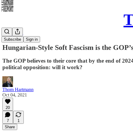
T
Daily Take
Subscribe
Sign in
Hungarian-Style Soft Fascism is the GOP’
The GOP believes to their core that by the end of 20
political opposition: will it work?
Thom Hartmann
Oct 04, 2021
20
7
1
Share