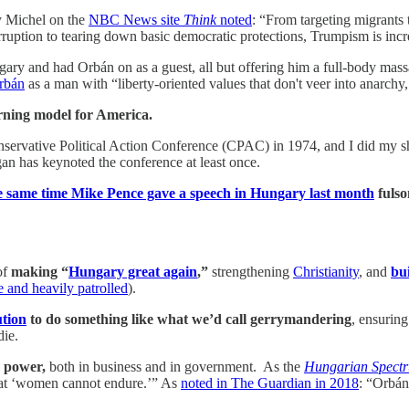
 Michel on the
NBC News site
Think
noted
: “From targeting migrants 
rruption to tearing down basic democratic protections, Trumpism is inc
ry and had Orbán on as a guest, all but offering him a full-body mas
Orbán
as a man with “liberty-oriented values that don't veer into anarchy,
rning model for America.
nservative Political Action Conference (CPAC) in 1974, and I did my sh
an has keynoted the conference at least once.
 same time Mike Pence gave a speech in Hungary last month
fulso
of
making “
Hungary great again
,”
strengthening
Christianity
, and
bui
e and heavily patrolled
).
ution
to do something like what we’d call gerrymandering
, ensuring
die.
 power,
both in business and in government. As the
Hungarian Spectr
 that ‘women cannot endure.’” As
noted in The Guardian in 2018
: “Orbán