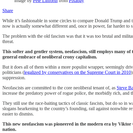
Image by
Pete Linforth
from
Pixabay
Share
While it’s fashionable in some circles to compare Donald Trump and t
now is actually somewhat different and, once in power, far harder to s
The problem with the old fascism was that it was too brutal and militar
threat.
This softer and gentler system, neofascism, still employs many of 
general embrace of neoliberal crony capitalism.
But it does all of them within a more populist wrapper, seemingly dri
politicians (
legalized by conservatives on the Supreme Court in 2010
)
suppression.
Neofascists are committed to the core neoliberal tenant of, as
Steve Ba
increase the predatory power of rogue police, the morbidly rich, and
They still use the race-baiting tactics of classic fascists, but do so 
slogans hearkening to the country’s founding, rail against nonwhite r
easier to dismiss.
This new neofascism was pioneered in the modern era by Viktor Or
nation.