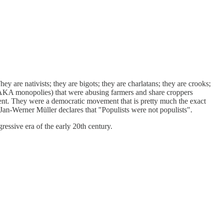
 are nativists; they are bigots; they are charlatans; they are crooks;
(AKA monopolies) that were abusing farmers and share croppers
ment. They were a democratic movement that is pretty much the exact
en Jan-Werner Müller declares that "Populists were not populists".
essive era of the early 20th century.