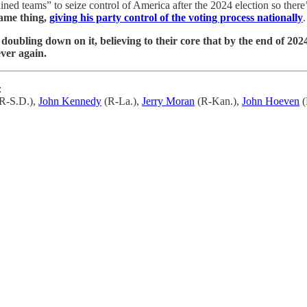
ined teams” to seize control of America after the 2024 election so there’
same thing,
giving his party control of the voting process nationally
.
 doubling down on it, believing to their core that by the end of 
ever again.
:
R-S.D.),
John Kennedy
(R-La.),
Jerry Moran
(R-Kan.),
John Hoeven
(