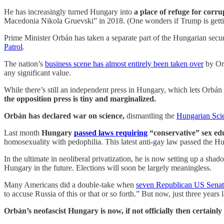
He has increasingly turned Hungary into
a place of refuge for corru
Macedonia Nikola Gruevski” in 2018. (One wonders if Trump is gett
Prime Minister Orbán has taken a separate part of the Hungarian secu
Patrol
.
The nation’s
business scene has almost entirely been taken over
by Or
any significant value.
While there’s still an independent press in Hungary, which lets Orbá
the opposition press is tiny and marginalized.
Orbán has declared war on science,
dismantling the
Hungarian Sc
Last month
Hungary
passed laws requiring
“conservative” sex ed
homosexuality with pedophilia. This latest anti-gay law passed the 
In the ultimate in neoliberal privatization, he is now setting up a sh
Hungary in the future. Elections will soon be largely meaningless.
Many Americans did a double-take when
seven Republican US Senato
to accuse Russia of this or that or so forth.” But now, just three years
Orbán’s neofascist Hungary is now, if not officially then certain