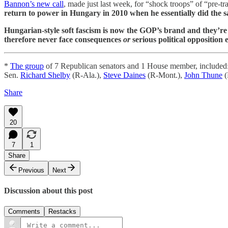
Bannon’s new call
, made just last week, for “shock troops” of “pre-tra
return to power in Hungary in 2010 when he essentially did the 
Hungarian-style soft fascism is now the GOP’s brand and they’re
therefore never face consequences
or
serious political opposition 
*
The group
of 7 Republican senators and 1 House member, included
Sen.
Richard Shelby
(R-Ala.),
Steve Daines
(R-Mont.),
John Thune
(
Share
20
7
1
Share
Previous
Next
Discussion about this post
Comments
Restacks