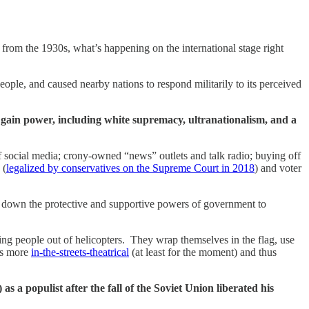
rom the 1930s, what’s happening on the international stage right
people, and caused nearby nations to respond militarily to its perceived
to gain power, including white supremacy, ultranationalism, and a
 social media; crony-owned “news” outlets and talk radio; buying off
 (
legalized by conservatives on the Supreme Court in 2018
) and voter
ng down the protective and supportive powers of government to
shing people out of helicopters. They wrap themselves in the flag, use
 is more
in-the-streets-theatrical
(at least for the moment) and thus
a populist after the fall of the Soviet Union liberated his