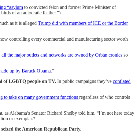
ting “asylum
to convicted felon and former Prime Minister of
irds of an autocratic feather.”)
much as it is alleged
Trump did with members of ICE or the Border
now controlling every commercial and manufacturing sector worth
,
all the major outlets and networks are owned by Orbán cronies
so
y made up by Barack Obama
.”
ayal of LGBTQ people on TV.
In public campaigns they’ve
conflated
rting to take on many government functions
regardless of who controls
t, as Alabama’s Senator Richard Shelby told him, “I’m not here today
ration or exemplar.*
’s seized the American Republican Party.