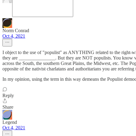
Norm Conrad
Oct 4, 2021
I object to the use of "populist" as ANYTHING related to the right-win
they are _______________. But they are NOT populists. You know very
across the South, the southern Great Plains, the Midwest, etc. The P
opposite of the nativist charlatans and authoritarians you are referring
In my opinion, using the term in this way demeans the Populist democ
Reply
Share
Legend
Oct 4, 2021