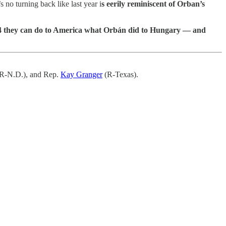
s no turning back like last year i
s eerily reminiscent of Orban’s
2024 they can do to America what Orbán did to Hungary — and
R-N.D.), and Rep.
Kay Granger
(R-Texas).