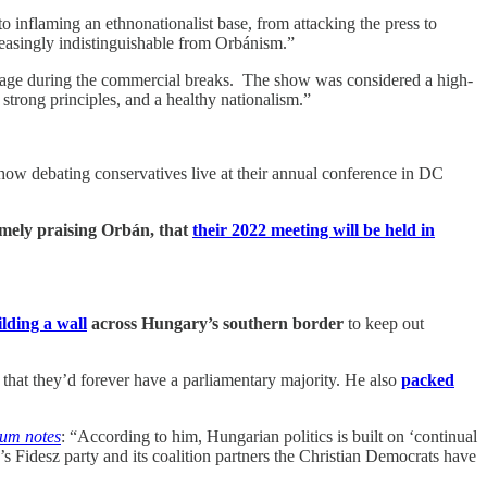
to inflaming an ethnonationalist base, from attacking the press to
reasingly indistinguishable from Orbánism.”
sage during the commercial breaks. The show was considered a high-
 strong principles, and a healthy nationalism.”
ow debating conservatives live at their annual conference in DC
mely praising Orbán, that
their 2022 meeting will be held in
lding a wall
across Hungary’s southern border
to keep out
 that they’d forever have a parliamentary majority. He also
packed
um notes
: “According to him, Hungarian politics is built on ‘continual
’s Fidesz party and its coalition partners the Christian Democrats have