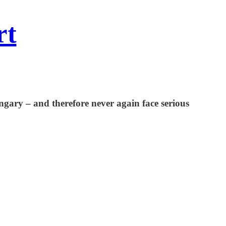
rt
gary – and therefore never again face serious