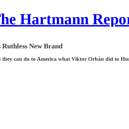
he Hartmann Repo
s Ruthless New Brand
24 they can do to America what Viktor Orbán did to Hun