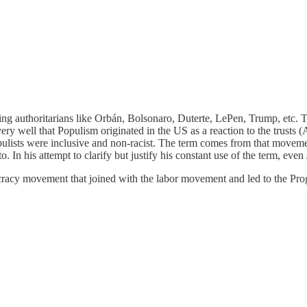
g authoritarians like Orbán, Bolsonaro, Duterte, LePen, Trump, etc. They
 well that Populism originated in the US as a reaction to the trusts 
opulists were inclusive and non-racist. The term comes from that move
 to. In his attempt to clarify but justify his constant use of the term, ev
racy movement that joined with the labor movement and led to the Progr