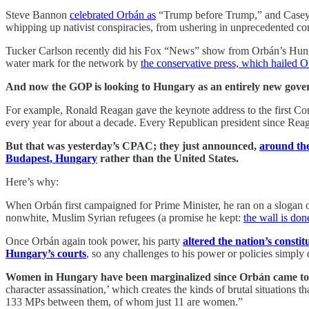
Steve Bannon
celebrated Orbán as
“Trump before Trump,” and Casey
whipping up nativist conspiracies, from ushering in unprecedented co
Tucker Carlson recently did his Fox “News” show from Orbán’s Hunga
water mark for the network by
the conservative press, which hailed 
And now the GOP is looking to Hungary as an entirely new gove
For example, Ronald Reagan gave the keynote address to the first Co
every year for about a decade. Every Republican president since Reag
But that was yesterday’s CPAC; they just announced,
around the
Budapest, Hungary
rather than the United States.
Here’s why:
When Orbán first campaigned for Prime Minister, he ran on a slogan 
nonwhite, Muslim Syrian refugees (a promise he kept:
the wall is don
Once Orbán again took power, his party
altered the nation’s constit
Hungary’s courts
, so any challenges to his power or policies simply 
Women in Hungary have been marginalized since Orbán came to
character assassination,’ which creates the kinds of brutal situations
133 MPs between them, of whom just 11 are women.”