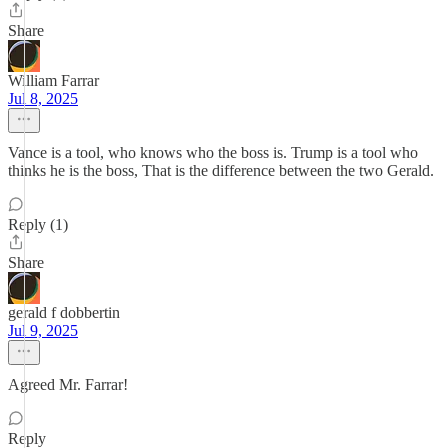
Share
William Farrar
Jul 8, 2025
Vance is a tool, who knows who the boss is. Trump is a tool who
thinks he is the boss, That is the difference between the two Gerald.
Reply (1)
Share
gerald f dobbertin
Jul 9, 2025
Agreed Mr. Farrar!
Reply