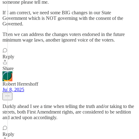
someone please tell me.
If I am correct, we need some BIG changes in our State
Government which is NOT governing with the consent of the
Governed.
Then we can address the changes voters endorsed in the future
minimum wage laws, another ignored voice of the voters.
Reply
Share
Robert Herreshoff
Jul 8, 2025
Darkly ahead I see a time when telling the truth and/or taking to the
streets, both First Amendment rights, are considered to be sedition
and acted upon accordingly.
Reply