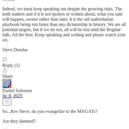
Indeed, we must keep speaking out despite the growing risks. The
truth matters and if it is not spoken or written about, what you said
will happen, sooner rather than later. It is the old authoritarian
playbook being run faster than any dictatorship in history. We are all
potential targets, but if we do not, all will be lost until the Regime
falls. All the best. Keep speaking and writing and please watch your
six.
Steve Dundas
Reply (1)
Share
Daniel Solomon
Jul 8, 2025
So...Rev Steve, do you evangelize to the MAGATs?
Are they damned?