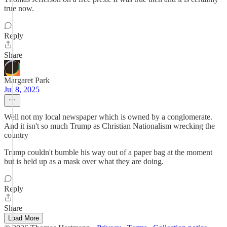
true now.
Reply
Share
Margaret Park
Jul 8, 2025
Well not my local newspaper which is owned by a conglomerate.
And it isn't so much Trump as Christian Nationalism wrecking the
country
Trump couldn't bumble his way out of a paper bag at the moment
but is held up as a mask over what they are doing.
Reply
Share
Load More