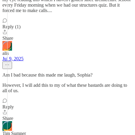
every Friday morning when we had our structures quiz. But it
forced me to make calls....
Reply (1)
Share
alis
Jul 9, 2025
Am I bad because this made me laugh, Sophia?
However, I will add this to my of what these bastards are doing to
all of us.
Reply
Share
Tim Sumner