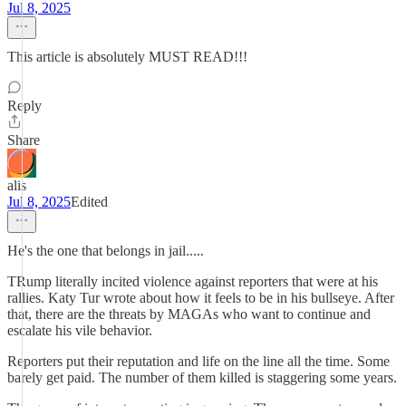
Jul 8, 2025
This article is absolutely MUST READ!!!
Reply
Share
alis
Jul 8, 2025
Edited
He's the one that belongs in jail.....
TRump literally incited violence against reporters that were at his
rallies. Katy Tur wrote about how it feels to be in his bullseye. After
that, there are the threats by MAGAs who want to continue and
escalate his vile behavior.
Reporters put their reputation and life on the line all the time. Some
barely get paid. The number of them killed is staggering some years.