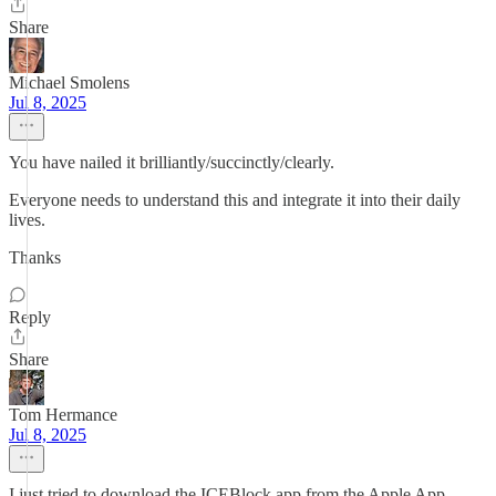
Share
Michael Smolens
Jul 8, 2025
You have nailed it brilliantly/succinctly/clearly.
Everyone needs to understand this and integrate it into their daily
lives.
Thanks
Reply
Share
Tom Hermance
Jul 8, 2025
I just tried to download the ICEBlock app from the Apple App