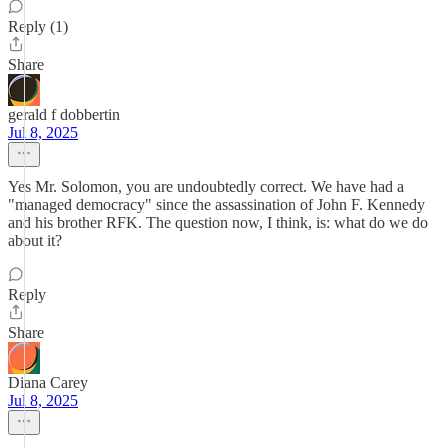
Reply (1)
Share
gerald f dobbertin
Jul 8, 2025
Yes Mr. Solomon, you are undoubtedly correct. We have had a
"managed democracy" since the assassination of John F. Kennedy
and his brother RFK. The question now, I think, is: what do we do
about it?
Reply
Share
Diana Carey
Jul 8, 2025