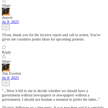
Share
skayen
Jul 8, 2025
Thom, thank you for the incisive report and call to action. You've
given me countless poster ideas for upcoming protests.
Reply
Share
Tim Everton
Jul 8, 2025
"...Were it left to me to decide whether we should have a
government without newspapers or newspapers without a
government, I should not hesitate a moment to prefer the latter..."
Thomas Jefferson on a free press. It was true then and it is certainly