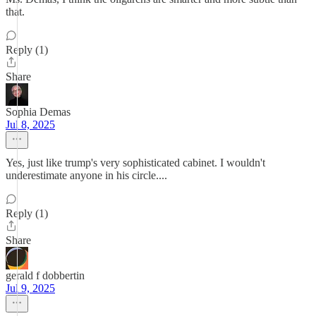
that.
Reply (1)
Share
Sophia Demas
Jul 8, 2025
Yes, just like trump's very sophisticated cabinet. I wouldn't
underestimate anyone in his circle....
Reply (1)
Share
gerald f dobbertin
Jul 9, 2025