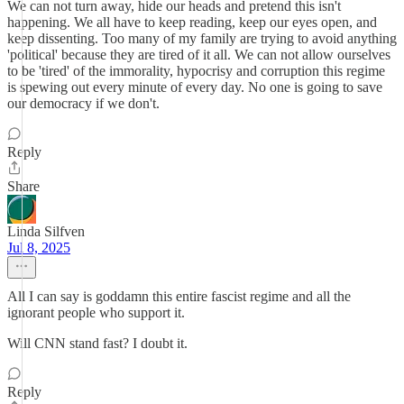
We can not turn away, hide our heads and pretend this isn't
happening. We all have to keep reading, keep our eyes open, and
keep dissenting. Too many of my family are trying to avoid anything
'political' because they are tired of it all. We can not allow ourselves
to be 'tired' of the immorality, hypocrisy and corruption this regime
is spewing out every minute of every day. No one is going to save
our democracy if we don't.
Reply
Share
Linda Silfven
Jul 8, 2025
All I can say is goddamn this entire fascist regime and all the
ignorant people who support it.
Will CNN stand fast? I doubt it.
Reply