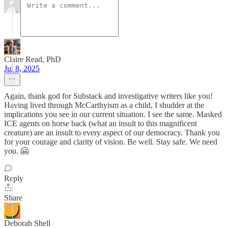
Claire Read, PhD
Jul 8, 2025
Again, thank god for Substack and investigative writers like you!
Having lived through McCarthyism as a child, I shudder at the
implications you see in our current situation. I see the same. Masked
ICE agents on horse back (what an insult to this magnificent
creature) are an insult to every aspect of our democracy. Thank you
for your courage and clarity of vision. Be well. Stay safe. We need
you. 🤗
Reply
Share
Deborah Shell