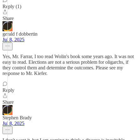
Reply (1)
Share
gerald f dobbertin
Jul 8, 2025
Yes, Mr. Farrar, I too read Wolin's book some years ago. It was not
easy to read. Elections are not a serious problem for oligarchs, if
they control them and determine the outcomes. Please see my
response to Mr. Kiefer.
Reply
Share
Stephen Brady
Jul 8, 2025