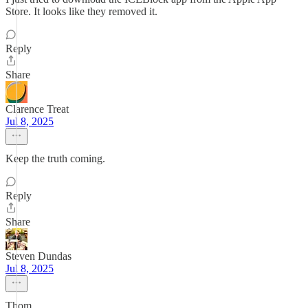
Store. It looks like they removed it.
Reply
Share
Clarence Treat
Jul 8, 2025
Keep the truth coming.
Reply
Share
Steven Dundas
Jul 8, 2025
Thom,