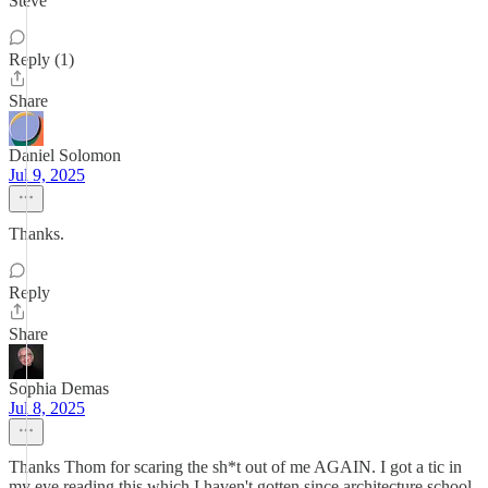
Steve
Reply (1)
Share
Daniel Solomon
Jul 9, 2025
Thanks.
Reply
Share
Sophia Demas
Jul 8, 2025
Thanks Thom for scaring the sh*t out of me AGAIN. I got a tic in
my eye reading this which I haven't gotten since architecture school