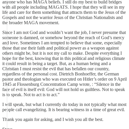
anyone who has MAGA beliefs. I still do my best to build bridges
with all people including MAGATS. I hope that they will see in my
life and care for them something that attracts them to the Jesus of the
Gospels and not the warrior Jesus of the Christian Nationalists and
the broader MAGA movement.
Since I am not God and wouldn’t want the job, I never presume that
someone is damned, or somehow beyond the reach of God’s mercy
and love. Sometimes I am tempted to believe that some, especially
those that use their faith and political power as a weapon against
others might be, but it is not my call to make. Despite everything I
hope for the best, knowing that in this political and religious climate
it could result in being a target. But, as a human being and a
Christian I must resist the evil that has befallen our country,
regardless of the personal cost. Dietrich Bonhoeffer, the German
pastor and theologian who was executed on Hitler’s order on 9 April
1945 at Flossenburg Concentration Camp wrote, : “Silence in the
face of evil is itself evil: God will not hold us guiltless. Not to speak
is to speak. Not to act is to act.”
I will speak, but what I currently do today in not typically what most
people call evangelizing. It is bearing witness in a time of great evil.
Thank you again for asking, and I wish you all the best.