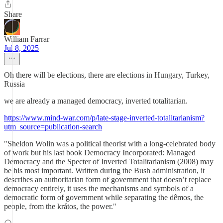
Share
William Farrar
Jul 8, 2025
Oh there will be elections, there are elections in Hungary, Turkey,
Russia
we are already a managed democracy, inverted totalitarian.
https://www.mind-war.com/p/late-stage-inverted-totalitarianism?
utm_source=publication-search
"Sheldon Wolin was a political theorist with a long-celebrated body
of work but his last book Democracy Incorporated: Managed
Democracy and the Specter of Inverted Totalitarianism (2008) may
be his most important. Written during the Bush administration, it
describes an authoritarian form of government that doesn’t replace
democracy entirely, it uses the mechanisms and symbols of a
democratic form of government while separating the dêmos, the
people, from the krátos, the power."