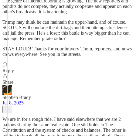
The genre of internet reporting is growing. The new reporters and
pundits do not compete, they actually cooperate and appear on each
other's broadcasts. It is heartening.
Trump may think he can maintain the upper-hand, and of course,
SCOTUS will condone the dirt-bags and their attempts to silence
and jail the press. He's a loser; this battle is way bigger than he can
manage. Remember pirate radio?
STAY LOUD! Thanks for your bravery Thom, reporters, and news
crews everywhere. See you in the streets.
Reply
Share
Stephen Brady
Jul 8, 2025
We are in for a rough ride. I have said elsewhere that we are 2
nations sharing the same real estate. One still holds to The
Constitution and the system of checks and balances. The other is
willing to break all the rules to impose their will on all of 'Those