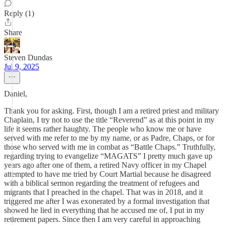
Reply (1)
Share
Steven Dundas
Jul 9, 2025
Daniel,
Thank you for asking. First, though I am a retired priest and military
Chaplain, I try not to use the title “Reverend” as at this point in my
life it seems rather haughty. The people who know me or have
served with me refer to me by my name, or as Padre, Chaps, or for
those who served with me in combat as “Battle Chaps.” Truthfully,
regarding trying to evangelize “MAGATS” I pretty much gave up
years ago after one of them, a retired Navy officer in my Chapel
attempted to have me tried by Court Martial because he disagreed
with a biblical sermon regarding the treatment of refugees and
migrants that I preached in the chapel. That was in 2018, and it
triggered me after I was exonerated by a formal investigation that
showed he lied in everything that he accused me of, I put in my
retirement papers. Since then I am very careful in approaching