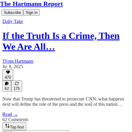
The Hartmann Report
Subscribe
Sign in
Daily Take
If the Truth Is a Crime, Then
We Are All…
Thom Hartmann
Jul 8, 2025
470
62
175
Now that Trump has threatened to prosecute CNN, what happens
next will define the role of the press and the soul of this nation…
Read →
62 Comments
Top first