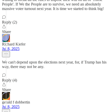
People'. If We the People are to survive, we need an absolutely
massive voter turnout next year. It is time we started to think big!
Reply (2)
Share
Richard Kiefer
Jul 8, 2025
We can't depend upon the elections next year, for, if Trump has his
way, there may not be any.
Reply (4)
Share
gerald f dobbertin
Jul 8, 2025