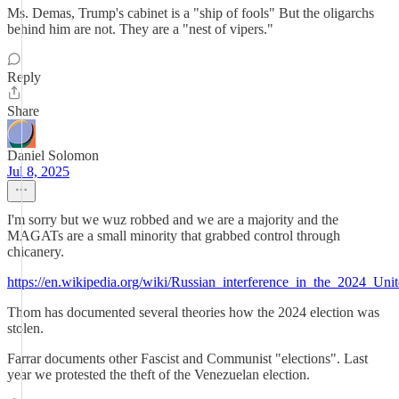
Ms. Demas, Trump's cabinet is a "ship of fools" But the oligarchs
behind him are not. They are a "nest of vipers."
Reply
Share
Daniel Solomon
Jul 8, 2025
I'm sorry but we wuz robbed and we are a majority and the
MAGATs are a small minority that grabbed control through
chicanery.
https://en.wikipedia.org/wiki/Russian_interference_in_the_2024_Unit
Thom has documented several theories how the 2024 election was
stolen.
Farrar documents other Fascist and Communist "elections". Last
year we protested the theft of the Venezuelan election.