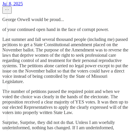
Jul 8, 2025
George Orwell would be proud...
of your continued open hand in the face of corrupt power.
Last summer and fall several thousand people (including me) passed
petitions to get a State Constitutional amendment placed on the
November ballot. The purpose of the Amendment was to reverse the
laws that deprive women of the right to seek professional care
regarding control of and treatment for their personal reproductive
systems. The petitions alone carried no legal power except to put the
issue on the November ballot so that the voters could have a direct
voice instead of being controlled by the State of Missouri
Legislature.
The number of petitions passed the required point and when we
voted the choice was clearly in the hands of the electorate. The
proposition received a clear majority of YES votes. It was then up to
our elected Representatives to apply the clearly expressed will of the
voters into properly written State Law.
Surprise, Surprise, they did not do that. Unless I am woefully
underinformed, nothing has changed. If I am underinformed,