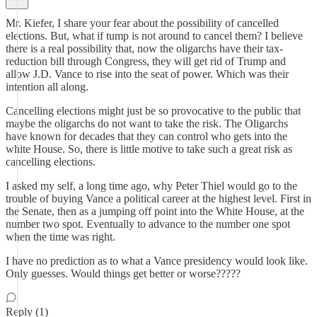
Mr. Kiefer, I share your fear about the possibility of cancelled
elections. But, what if tump is not around to cancel them? I believe
there is a real possibility that, now the oligarchs have their tax-
reduction bill through Congress, they will get rid of Trump and
allow J.D. Vance to rise into the seat of power. Which was their
intention all along.
Cancelling elections might just be so provocative to the public that
maybe the oligarchs do not want to take the risk. The Oligarchs
have known for decades that they can control who gets into the
white House. So, there is little motive to take such a great risk as
cancelling elections.
I asked my self, a long time ago, why Peter Thiel would go to the
trouble of buying Vance a political career at the highest level. First in
the Senate, then as a jumping off point into the White House, at the
number two spot. Eventually to advance to the number one spot
when the time was right.
I have no prediction as to what a Vance presidency would look like.
Only guesses. Would things get better or worse?????
Reply (1)