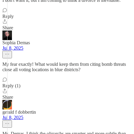
I don't want it, but I am coming to think a divorce is inevitable.
Reply
Share
Sophia Demas
Jul 8, 2025
My fear exactly! What would keep them from citing bomb threats
close all voting locations in blue districts?
Reply (1)
Share
gerald f dobbertin
Jul 8, 2025
Ms. Demas, I think the oligarchs are smarter and more subtle than