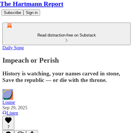
The Hartmann Report
Subscribe
Sign in
Read distraction-free on Substack
Daily Song
Impeach or Perish
History is watching, your names carved in stone,
Save the republic — or die with the throne.
Louise
Sep 29, 2025
Listen
7