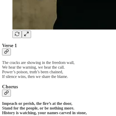
Verse 1
The cracks are showing in the freedom wall,
We hear the warning, we hear the call.
Power’s poison, truth’s been chained,
If silence wins, then we share the blame.
Chorus
Impeach or perish, the fire’s at the door,
Stand for the people, or be nothing more.
History is watching, your names carved in stone,