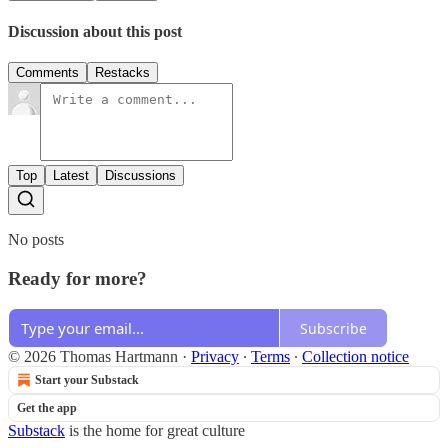
Discussion about this post
Comments
Restacks
Top
Latest
Discussions
No posts
Ready for more?
Subscribe
© 2026 Thomas Hartmann
·
Privacy
∙
Terms
∙
Collection notice
Start your Substack
Get the app
Substack
is the home for great culture