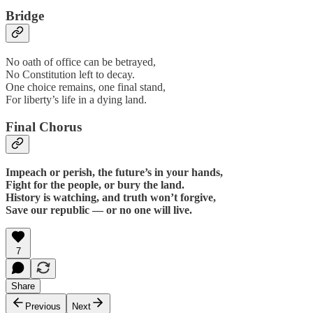
Bridge
No oath of office can be betrayed,
No Constitution left to decay.
One choice remains, one final stand,
For liberty’s life in a dying land.
Final Chorus
Impeach or perish, the future’s in your hands,
Fight for the people, or bury the land.
History is watching, and truth won’t forgive,
Save our republic — or no one will live.
7
Share
Previous
Next