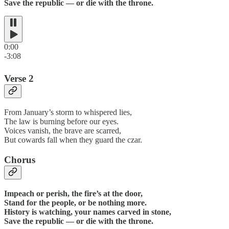
Save the republic — or die with the throne.
0:00
-3:08
Verse 2
From January’s storm to whispered lies,
The law is burning before our eyes.
Voices vanish, the brave are scarred,
But cowards fall when they guard the czar.
Chorus
Impeach or perish, the fire’s at the door,
Stand for the people, or be nothing more.
History is watching, your names carved in stone,
Save the republic — or die with the throne.