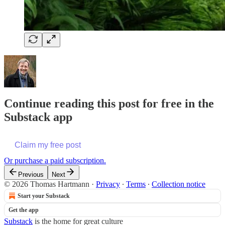
Continue reading this post for free in the
Substack app
Claim my free post
Or purchase a paid subscription.
Previous
Next
© 2026 Thomas Hartmann
·
Privacy
∙
Terms
∙
Collection notice
Start your Substack
Get the app
Substack
is the home for great culture