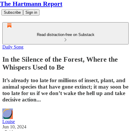
The Hartmann Report
Subscribe
Sign in
Read distraction-free on Substack
Daily Song
In the Silence of the Forest, Where the
Whispers Used to Be
It’s already too late for millions of insect, plant, and
animal species that have gone extinct; it may soon be
too late for us if we don’t wake the hell up and take
decisive action...
Louise
Jun 10, 2024