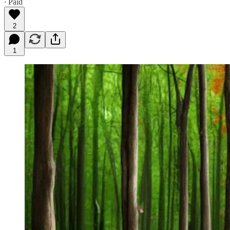
∙ Paid
2
1