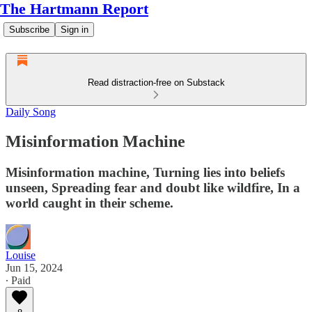
The Hartmann Report
Subscribe
Sign in
Read distraction-free on Substack
Daily Song
Misinformation Machine
Misinformation machine, Turning lies into beliefs
unseen, Spreading fear and doubt like wildfire, In a
world caught in their scheme.
Louise
Jun 15, 2024
∙ Paid