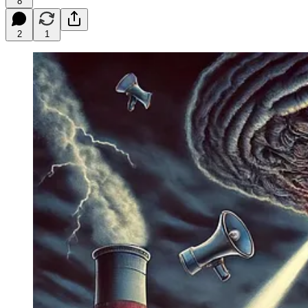
8
2
1