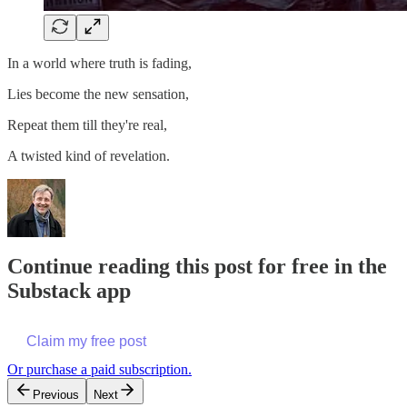
In a world where truth is fading,
Lies become the new sensation,
Repeat them till they're real,
A twisted kind of revelation.
Continue reading this post for free in the
Substack app
Claim my free post
Or purchase a paid subscription.
Previous
Next