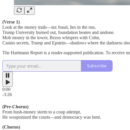
(Verse 1)
Look at the money trails—tax fraud, lies in the run,
Trump University burned out, foundation beaten and undone.
Mob money in the tower, Bezos whispers with Cohn,
Casino secrets, Trump and Epstein—shadows where the darkness sho
The Hartmann Report is a reader-supported publication. To receive n
Subscribe
0:00
-3:26
(Pre-Chorus)
From hush-money storm to a coup attempt,
He weaponized the courts—and democracy was bent.
(Chorus)