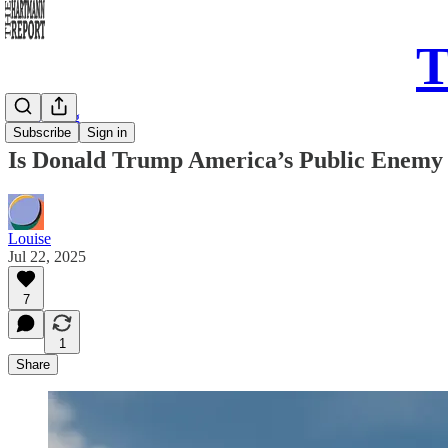
T
Daily Song
Subscribe
Sign in
Is Donald Trump America’s Public Enemy
Louise
Jul 22, 2025
7
1
Share