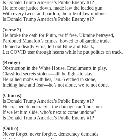
Is Donald Trump America’s Public Enemy #1?
He tore our justice down, made law the loaded gun.
With every tweet and pardon, the rule of law undone—
Is Donald Trump America’s Public Enemy #1?
(Verse 2)
He broke the oath for Putin, tariff-free, Ukraine betrayed,
Pardoned Manafort’s crimes, bowed to oligarchic trade.
Denied a deadly virus, left out Blue and Black,
Let COVID tear through hearts while he put politics on track.
(Bridge)
Obstruction in the White House, Emoluments in play,
Classified secrets stolen—still he fights to stay.
He rallied mobs with lies, Jan. 6 etched in stone,
Inciting hate and fear—he’s not alone, we’re not done.
(Chorus)
Is Donald Trump America’s Public Enemy #1?
He crashed democracy—the damage can’t be spun.
If we let him slide, who’s next to come undone?
Is Donald Trump America’s Public Enemy #1?
(Outro)
Never forget, never forgive, democracy demands,