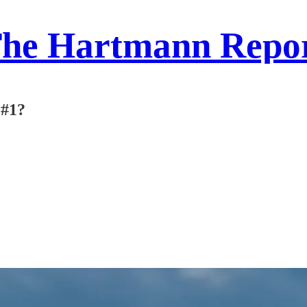
he Hartmann Repo
 #1?