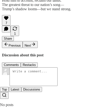
Hold him to account, reclaim our lands.
The greatest threat to our nation’s song—
Trump’s shadow looms—but we stand strong.
7
1
Share
Previous
Next
Discussion about this post
Comments
Restacks
Top
Latest
Discussions
No posts