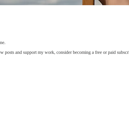
ne.
ew posts and support my work, consider becoming a free or paid subscri