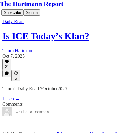
The Hartmann Report
Subscribe
Sign in
Daily Read
Is ICE Today’s Klan?
Thom Hartmann
Oct 7, 2025
21
5
Thom's Daily Read 7October2025
Listen →
Comments