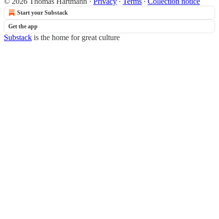
© 2026 Thomas Hartmann
·
Privacy
∙
Terms
∙
Collection notice
Start your Substack
Get the app
Substack
is the home for great culture