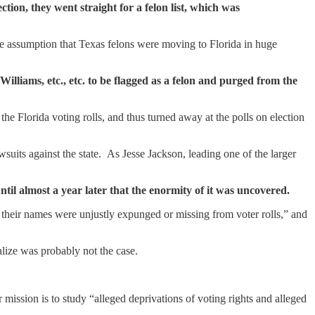
ion, they went straight for a felon list, which was
rre assumption that Texas felons were moving to Florida in huge
lliams, etc., etc. to be flagged as a felon and purged from the
Florida voting rolls, and thus turned away at the polls on election
wsuits against the state. As Jesse Jackson, leading one of the larger
il almost a year later that the enormity of it was uncovered.
 their names were unjustly expunged or missing from voter rolls,” and
alize was probably not the case.
 mission is to study “alleged deprivations of voting rights and alleged