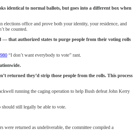
ks identical to normal ballots, but goes into a different box when
an elections office and prove both your identity, your residence, and
n’t be counted.
 — that authorized states to purge people from their voting rolls
1980
“I don’t want everybody to vote” rant.
nationwide.
’t returned they’d strip those people from the rolls. This process
lackwell running the caging operation to help Bush defeat John Kerry
hould still legally be able to vote.
rs were returned as undeliverable, the committee compiled a