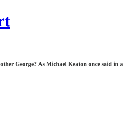
rt
brother George? As Michael Keaton once said in a