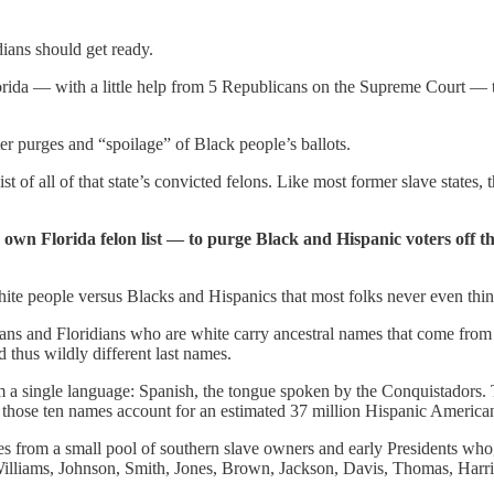
dians should get ready.
Florida — with a little help from 5 Republicans on the Supreme Court 
ter purges and “spoilage” of Black people’s ballots.
 of all of that state’s convicted felons. Like most former slave states, 
 own Florida felon list — to purge Black and Hispanic voters off t
f white people versus Blacks and Hispanics that most folks never even t
ans and Floridians who are white carry ancestral names that come from
 thus wildly different last names.
rom a single language: Spanish, the tongue spoken by the Conquistadors
 those ten names account for an estimated 37 million Hispanic Americ
es from a small pool of southern slave owners and early Presidents who
illiams, Johnson, Smith, Jones, Brown, Jackson, Davis, Thomas, Harri