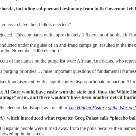
Florida, including subpoenaed testimony from both Governor Jeb B
oters to have their ballots rejected.”
 rejected. This compares with approximately 1.6 percent of nonblack Flor
 conducted under the guise of an anti-fraud campaign, resulted in the in
 for the November 2000 election.”
rcent of the names on the purge list were African Americans, who repres
's purging priorities … raise important questions of fundamental fairnes
isenfranchisement, with a significantly disproportionate impact on Afr
her, Al Gore would have easily won the state and, thus, the White H
age” scam, and there wouldn’t have been another deficit-busting t
he election landscape, as I detail in
The Hidden History of the War on 
A)
,
which introduced what reporter Greg Palast calls “placebo ball
 Hispanic people were turned away from the polls because their names 
showed up in the streets.