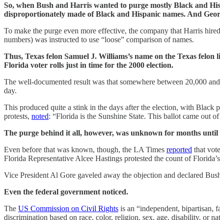
So, when Bush and Harris wanted to purge mostly Black and Hispani
disproportionately made of Black and Hispanic names. And Geo
To make the purge even more effective, the company that Harris hired t
numbers) was instructed to use “loose” comparison of names.
Thus, Texas felon Samuel J. Williams’s name on the Texas felon li
Florida voter rolls just in time for the 2000 election.
The well-documented result was that somewhere between 20,000 and 10
day.
This produced quite a stink in the days after the election, with Black 
protests,
noted
: “Florida is the Sunshine State. This ballot came out of
The purge behind it all, however, was unknown for months until r
Even before that was known, though, the LA Times
reported
that vot
Florida Representative Alcee Hastings protested the count of Florida’s
Vice President Al Gore gaveled away the objection and declared Bus
Even the federal government noticed.
The
US Commission on Civil Rights
is an “independent, bipartisan, f
discrimination based on race, color, religion, sex, age, disability, or nat