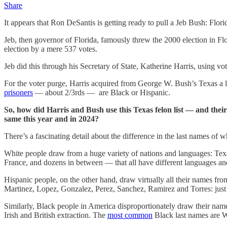
Share
It appears that Ron DeSantis is getting ready to pull a Jeb Bush: Flori
Jeb, then governor of Florida, famously threw the 2000 election in 
election by a mere 537 votes.
Jeb did this through his Secretary of State, Katherine Harris, using vo
For the voter purge, Harris acquired from George W. Bush’s Texas a list
prisoners
— about 2/3rds — are Black or Hispanic.
So, how did Harris and Bush use this Texas felon list — and their
same this year and in 2024?
There’s a fascinating detail about the difference in the last names o
White people draw from a huge variety of nations and languages: Tex
France, and dozens in between — that all have different languages and
Hispanic people, on the other hand, draw virtually all their names f
Martinez, Lopez, Gonzalez, Perez, Sanchez, Ramirez and Torres: just
Similarly, Black people in America disproportionately draw their nam
Irish and British extraction. The
most common
Black last names are W