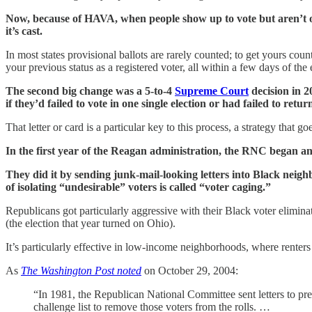
Now, because of HAVA, when people show up to vote but aren’t on th
it’s cast.
In most states provisional ballots are rarely counted; to get yours cou
your previous status as a registered voter, all within a few days of th
The second big change was a 5-to-4
Supreme Court
decision in 2
if they’d failed to vote in one single election or had failed to retur
That letter or card is a particular key to this process, a strategy tha
In the first year of the Reagan administration, the RNC began a
They did it by sending junk-mail-looking letters into Black neigh
of isolating “undesirable” voters is called “voter caging.”
Republicans got particularly aggressive with their Black voter elimin
(the election that year turned on Ohio).
It’s particularly effective in low-income neighborhoods, where renters 
As
The Washington Post noted
on October 29, 2004:
“In 1981, the Republican National Committee sent letters to p
challenge list to remove those voters from the rolls. …