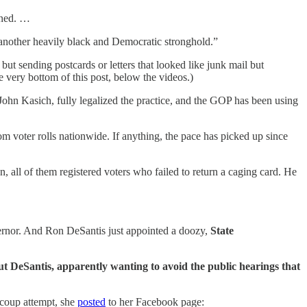
rned. …
, another heavily black and Democratic stronghold.”
ut sending postcards or letters that looked like junk mail but
he very bottom of this post, below the videos.)
r John Kasich, fully legalized the practice, and the GOP has been using
m voter rolls nationwide. If anything, the pace has picked up since
ion, all of them registered voters who failed to return a caging card. He
vernor. And Ron DeSantis just appointed a doozy,
State
but DeSantis, apparently wanting to avoid the public hearings that
h coup attempt, she
posted
to her Facebook page: