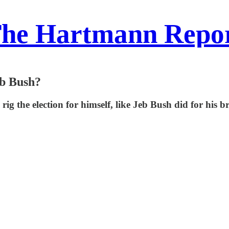
he Hartmann Repo
eb Bush?
ig the election for himself, like Jeb Bush did for his 