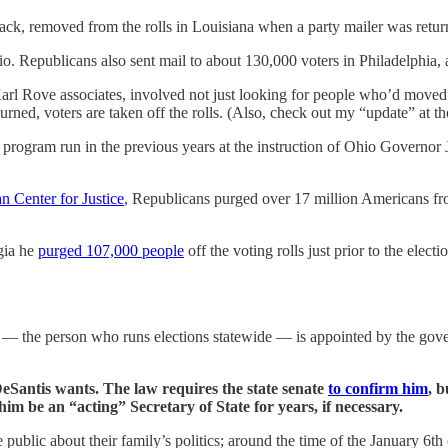
lack, removed from the rolls in Louisiana when a party mailer was retu
Ohio. Republicans also sent mail to about 130,000 voters in Philadelphia
arl Rove associates, involved not just looking for people who’d moved b
turned, voters are taken off the rolls. (Also, check out my “update” at t
ing program run in the previous years at the instruction of Ohio Governo
n Center for Justice
, Republicans purged over 17 million Americans fro
gia he
purged 107,000 people
off the voting rolls just prior to the elect
te — the person who runs elections statewide — is appointed by the go
Santis wants. The law requires the state senate
to confirm him
, 
him be an “acting” Secretary of State for years, if necessary.
 public about their family’s politics; around the time of the January 6t