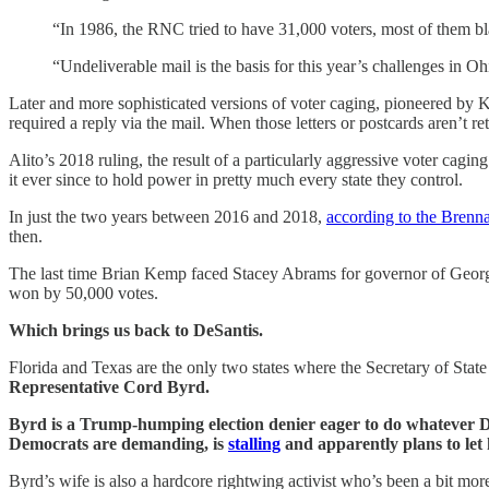
“In 1986, the RNC tried to have 31,000 voters, most of them b
“Undeliverable mail is the basis for this year’s challenges in 
Later and more sophisticated versions of voter caging, pioneered by K
required a reply via the mail. When those letters or postcards aren’t re
Alito’s 2018 ruling, the result of a particularly aggressive voter cag
it ever since to hold power in pretty much every state they control.
In just the two years between 2016 and 2018,
according to the Brenna
then.
The last time Brian Kemp faced Stacey Abrams for governor of Geor
won by 50,000 votes.
Which brings us back to DeSantis.
Florida and Texas are the only two states where the Secretary of Sta
Representative Cord Byrd.
Byrd is a Trump-humping election denier eager to do whatever De
Democrats are demanding, is
stalling
and apparently plans to let 
Byrd’s wife is also a hardcore rightwing activist who’s been a bit more