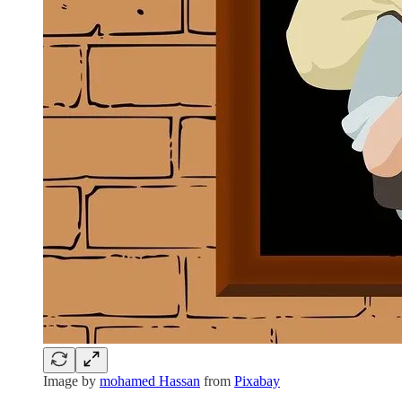
Image by
mohamed Hassan
from
Pixabay