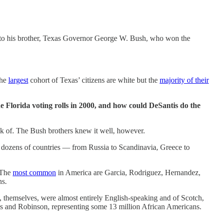
— to his brother, Texas Governor George W. Bush, who won the
the
largest
cohort of Texas’ citizens are white but the
majority of their
he Florida voting rolls in 2000, and how could DeSantis do the
hink of. The Bush brothers knew it well, however.
 dozens of countries — from Russia to Scandinavia, Greece to
. The
most common
in America are Garcia, Rodriguez, Hernandez,
ans.
, themselves, were almost entirely English-speaking and of Scotch,
s and Robinson, representing some 13 million African Americans.