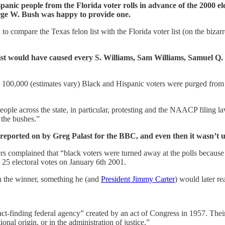
c people from the Florida voter rolls in advance of the 2000 elect
rge W. Bush was happy to provide one.
o compare the Texas felon list with the Florida voter list (on the biza
st would have caused every S. Williams, Sam Williams, Samuel Q. Wi
0,000 (estimates vary) Black and Hispanic voters were purged from the 
people across the state, in particular, protesting and the NAACP filing la
 the bushes.”
eported on by Greg Palast for the BBC, and even then it wasn’t unt
ers complained that “black voters were turned away at the polls because
 25 electoral votes on January 6th 2001.
h the winner, something he (and
President Jimmy Carter
) would later re
act-finding federal agency” created by an act of Congress in 1957. Their
ional origin, or in the administration of justice.”