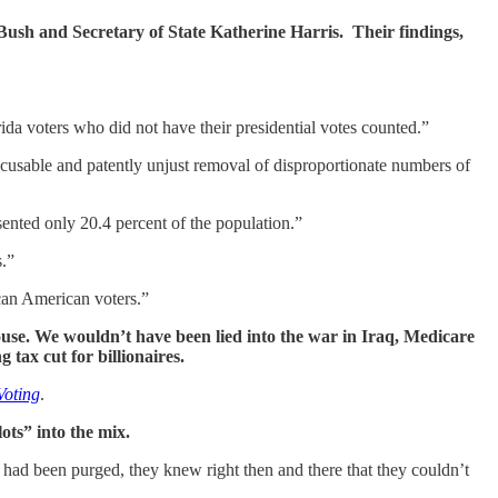
ush and Secretary of State Katherine Harris. Their findings,
ida voters who did not have their presidential votes counted.”
excusable and patently unjust removal of disproportionate numbers of
ented only 20.4 percent of the population.”
s.”
ican American voters.”
ouse. We wouldn’t have been lied into the war in Iraq, Medicare
ax cut for billionaires.
Voting
.
ots” into the mix.
had been purged, they knew right then and there that they couldn’t