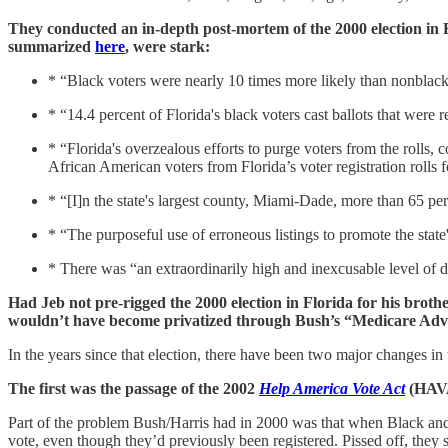
They conducted an in-depth post-mortem of the 2000 election in 
summarized
here
, were stark:
* “Black voters were nearly 10 times more likely than nonblack v
* “14.4 percent of Florida's black voters cast ballots that were
* “Florida's overzealous efforts to purge voters from the rolls,
African American voters from Florida’s voter registration rolls
* “[I]n the state's largest county, Miami-Dade, more than 65 pe
* “The purposeful use of erroneous listings to promote the state
* There was “an extraordinarily high and inexcusable level of d
Had Jeb not pre-rigged the 2000 election in Florida for his brot
wouldn’t have become privatized through Bush’s “Medicare Advant
In the years since that election, there have been two major changes in t
The first was the passage of the 2002
Help America Vote Act
(HAV
Part of the problem Bush/Harris had in 2000 was that when Black and
vote, even though they’d previously been registered. Pissed off, they 