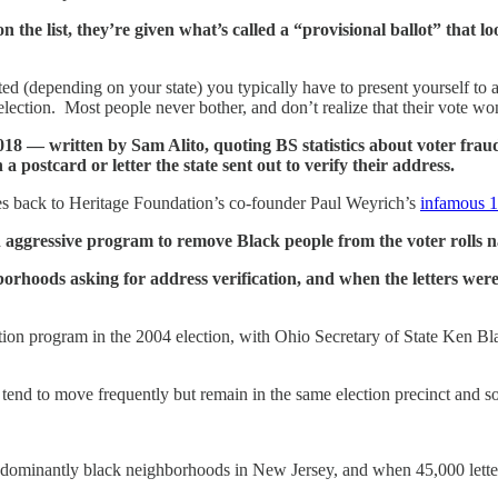
e list, they’re given what’s called a “provisional ballot” that loo
nted (depending on your state) you typically have to present yourself to 
e election. Most people never bother, and don’t realize that their vote wo
018 — written by Sam Alito, quoting BS statistics about voter fraud
n a postcard or letter the state sent out to verify their address.
t goes back to Heritage Foundation’s co-founder Paul Weyrich’s
infamous 
n aggressive program to remove Black people from the voter rolls 
borhoods asking for address verification, and when the letters weren
ation program in the 2004 election, with Ohio Secretary of State Ken B
tend to move frequently but remain in the same election precinct and so s
redominantly black neighborhoods in New Jersey, and when 45,000 lette