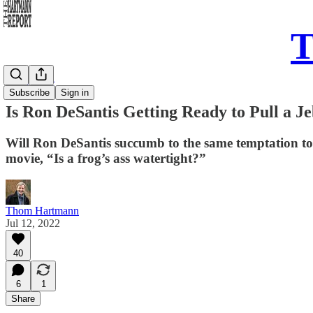
T
Daily Take
Subscribe
Sign in
Is Ron DeSantis Getting Ready to Pull a J
Will Ron DeSantis succumb to the same temptation to r
movie, “Is a frog’s ass watertight?”
Thom Hartmann
Jul 12, 2022
40
6
1
Share