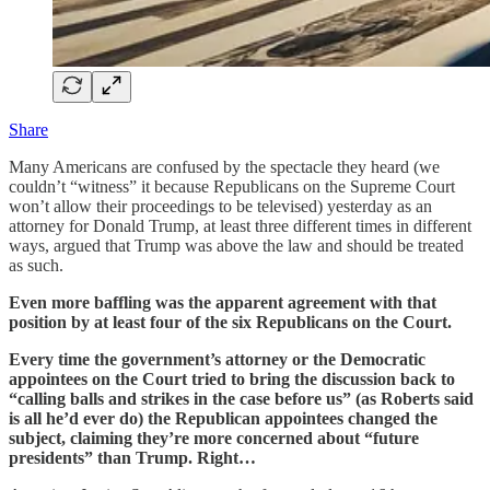
Share
Many Americans are confused by the spectacle they heard (we
couldn’t “witness” it because Republicans on the Supreme Court
won’t allow their proceedings to be televised) yesterday as an
attorney for Donald Trump, at least three different times in different
ways, argued that Trump was above the law and should be treated
as such.
Even more baffling was the apparent agreement with that
position by at least four of the six Republicans on the Court.
Every time the government’s attorney or the Democratic
appointees on the Court tried to bring the discussion back to
“calling balls and strikes in the case before us” (as Roberts said
is all he’d ever do) the Republican appointees changed the
subject, claiming they’re more concerned about “future
presidents” than Trump. Right…