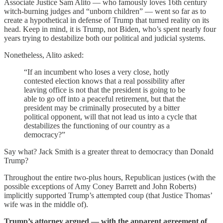
Associate Justice Sam Alito — who famously loves 16th century
witch-burning judges and “unborn children” — went so far as to
create a hypothetical in defense of Trump that turned reality on its
head. Keep in mind, it is Trump, not Biden, who’s spent nearly four
years trying to destabilize both our political and judicial systems.
Nonetheless, Alito asked:
“If an incumbent who loses a very close, hotly
contested election knows that a real possibility after
leaving office is not that the president is going to be
able to go off into a peaceful retirement, but that the
president may be criminally prosecuted by a bitter
political opponent, will that not lead us into a cycle that
destabilizes the functioning of our country as a
democracy?”
Say what? Jack Smith is a greater threat to democracy than Donald
Trump?
Throughout the entire two-plus hours, Republican justices (with the
possible exceptions of Amy Coney Barrett and John Roberts)
implicitly supported Trump’s attempted coup (that Justice Thomas’
wife was in the middle of).
Trump’s attorney argued — with the apparent agreement of