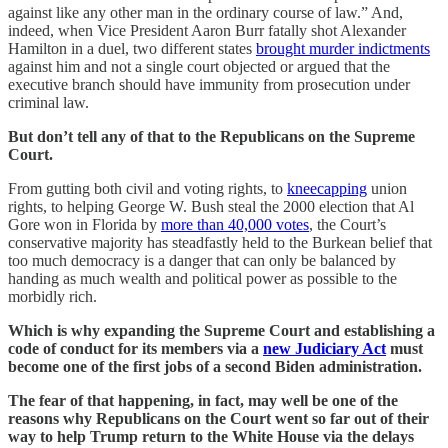
against like any other man in the ordinary course of law.” And,
indeed, when Vice President Aaron Burr fatally shot Alexander
Hamilton in a duel, two different states
brought murder indictments
against him and not a single court objected or argued that the
executive branch should have immunity from prosecution under
criminal law.
But don’t tell any of that to the Republicans on the Supreme
Court.
From gutting both civil and voting rights, to
kneecapping
union
rights, to helping George W. Bush steal the 2000 election that Al
Gore won in Florida by
more than 40,000 votes
, the Court’s
conservative majority has steadfastly held to the Burkean belief that
too much democracy is a danger that can only be balanced by
handing as much wealth and political power as possible to the
morbidly rich.
Which is why expanding the Supreme Court and establishing a
code of conduct for its members via a
new Judiciary Act
must
become one of the first jobs of a second Biden administration.
The fear of that happening, in fact, may well be one of the
reasons why Republicans on the Court went so far out of their
way to help Trump return to the White House via the delays