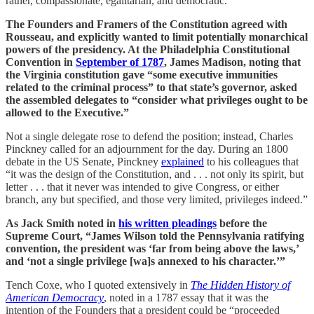
rather, compassionate, egalitarian, and democratic.
The Founders and Framers of the Constitution agreed with
Rousseau, and explicitly wanted to limit potentially monarchical
powers of the presidency. At the Philadelphia Constitutional
Convention in
September of 1787
, James Madison, noting that
the Virginia constitution gave “some executive immunities
related to the criminal process” to that state’s governor, asked
the assembled delegates to “consider what privileges ought to be
allowed to the Executive.”
Not a single delegate rose to defend the position; instead, Charles
Pinckney called for an adjournment for the day. During an 1800
debate in the US Senate, Pinckney
explained
to his colleagues that
“it was the design of the Constitution, and . . . not only its spirit, but
letter . . . that it never was intended to give Congress, or either
branch, any but specified, and those very limited, privileges indeed.”
As Jack Smith noted in
his written pleadings
before the
Supreme Court, “James Wilson told the Pennsylvania ratifying
convention, the president was ‘far from being above the laws,’
and ‘not a single privilege [wa]s annexed to his character.’”
Tench Coxe, who I quoted extensively in
The Hidden History of
American Democracy
, noted in a 1787 essay that it was the
intention of the Founders that a president could be “proceeded