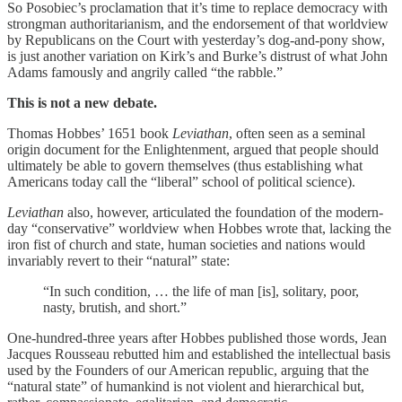
So Posobiec’s proclamation that it’s time to replace democracy with
strongman authoritarianism, and the endorsement of that worldview
by Republicans on the Court with yesterday’s dog-and-pony show,
is just another variation on Kirk’s and Burke’s distrust of what John
Adams famously and angrily called “the rabble.”
This is not a new debate.
Thomas Hobbes’ 1651 book
Leviathan
, often seen as a seminal
origin document for the Enlightenment, argued that people should
ultimately be able to govern themselves (thus establishing what
Americans today call the “liberal” school of political science).
Leviathan
also, however, articulated the foundation of the modern-
day “conservative” worldview when Hobbes wrote that, lacking the
iron fist of church and state, human societies and nations would
invariably revert to their “natural” state:
“In such condition, … the life of man [is], solitary, poor,
nasty, brutish, and short.”
One-hundred-three years after Hobbes published those words, Jean
Jacques Rousseau rebutted him and established the intellectual basis
used by the Founders of our American republic, arguing that the
“natural state” of humankind is not violent and hierarchical but,