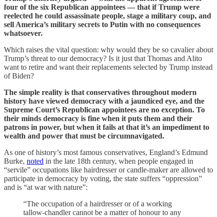
four of the six Republican appointees — that if Trump were
reelected he could assassinate people, stage a military coup, and
sell America’s military secrets to Putin with no consequences
whatsoever.
Which raises the vital question: why would they be so cavalier about
Trump’s threat to our democracy? Is it just that Thomas and Alito
want to retire and want their replacements selected by Trump instead
of Biden?
The simple reality is that conservatives throughout modern
history have viewed democracy with a jaundiced eye, and the
Supreme Court’s Republican appointees are no exception. To
their minds democracy is fine when it puts them and their
patrons in power, but when it fails at that it’s an impediment to
wealth and power that must be circumnavigated.
As one of history’s most famous conservatives, England’s Edmund
Burke,
noted
in the late 18th century, when people engaged in
“servile” occupations like hairdresser or candle-maker are allowed to
participate in democracy by voting, the state suffers “oppression”
and is “at war with nature”:
“The occupation of a hairdresser or of a working
tallow-chandler cannot be a matter of honour to any