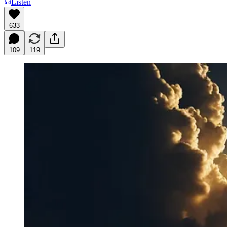
Listen
633
109
119