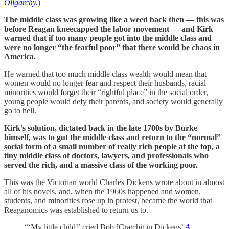
Oligarchy
.
)
The middle class was growing like a weed back then — this was
before Reagan kneecapped the labor movement — and Kirk
warned that if too many people got into the middle class and
were no longer “the fearful poor” that there would be chaos in
America.
He warned that too much middle class wealth would mean that
women would no longer fear and respect their husbands, racial
minorities would forget their “rightful place” in the social order,
young people would defy their parents, and society would generally
go to hell.
Kirk’s solution, dictated back in the late 1700s by Burke
himself, was to gut the middle class and return to the “normal”
social form of a small number of really rich people at the top, a
tiny middle class of doctors, lawyers, and professionals who
served the rich, and a massive class of the working poor.
This was the Victorian world Charles Dickens wrote about in almost
all of his novels, and, when the 1960s happened and women,
students, and minorities rose up in protest, became the world that
Reaganomics was established to return us to.
“‘My little child!’ cried Bob [Cratchit in Dickens’
A