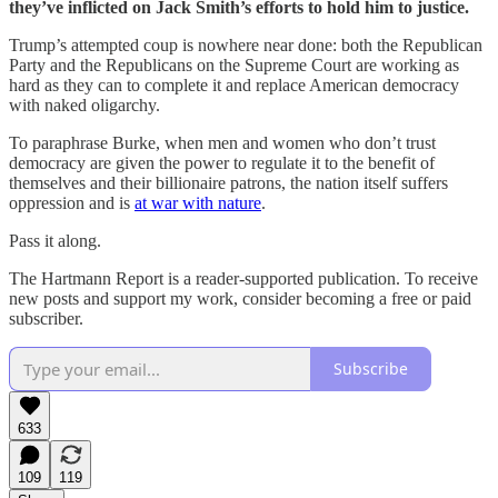
they’ve inflicted on Jack Smith’s efforts to hold him to justice.
Trump’s attempted coup is nowhere near done: both the Republican
Party and the Republicans on the Supreme Court are working as
hard as they can to complete it and replace American democracy
with naked oligarchy.
To paraphrase Burke, when men and women who don’t trust
democracy are given the power to regulate it to the benefit of
themselves and their billionaire patrons, the nation itself suffers
oppression and is
at war with nature
.
Pass it along.
The Hartmann Report is a reader-supported publication. To receive
new posts and support my work, consider becoming a free or paid
subscriber.
Subscribe
633
109
119