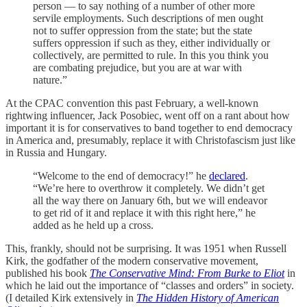
person — to say nothing of a number of other more
servile employments. Such descriptions of men ought
not to suffer oppression from the state; but the state
suffers oppression if such as they, either individually or
collectively, are permitted to rule. In this you think you
are combating prejudice, but you are at war with
nature.”
At the CPAC convention this past February, a well-known
rightwing influencer, Jack Posobiec, went off on a rant about how
important it is for conservatives to band together to end democracy
in America and, presumably, replace it with Christofascism just like
in Russia and Hungary.
“Welcome to the end of democracy!” he
declared
.
“We’re here to overthrow it completely. We didn’t get
all the way there on January 6th, but we will endeavor
to get rid of it and replace it with this right here,” he
added as he held up a cross.
This, frankly, should not be surprising. It was 1951 when Russell
Kirk, the godfather of the modern conservative movement,
published his book
The Conservative Mind: From Burke to Eliot
in
which he laid out the importance of “classes and orders” in society.
(I detailed Kirk extensively in
The Hidden History of American