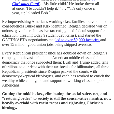
Christmas Carol
]. ‘My little child.’ He broke down all
at once. ‘He couldn’t help it.’” … “‘It’s only once a
year, sir,’ pleaded Bob.”
Re-impoverishing America’s working class families to avoid the dire
consequences Burke and Kirk identified, Reagan declared war on
unions, gave the rich massive tax cuts, gutted federal support for
education (creating today’s student debt crisis), and started the
GATT/NAFTA negotiations that
led to over 50,000 factories
and
over 15 million good union jobs being shipped overseas.
Every Republican president since has doubled down on Reagan’s
campaign to devastate both the American middle class and the
democracy that once supported them: Bush and Trump added tens
of trillions to our debt with their tax breaks for billionaires, all three
Republican presidents since Reagan packed the courts with
democracy-skeptical ideologues, and each has worked to enrich the
wealthy while cutting aid and support to working class and poor
Americans.
Gutting the middle class, eliminating the social safety net, and
“restoring order” to society is still the conservative mantra, now
heavily overlaid with racist tropes and rightwing Christian
ideology.