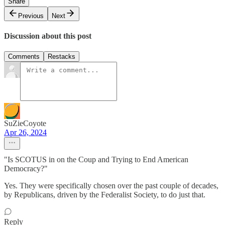
Share
Previous
Next
Discussion about this post
Comments
Restacks
SuZieCoyote
Apr 26, 2024
"Is SCOTUS in on the Coup and Trying to End American
Democracy?"
Yes. They were specifically chosen over the past couple of decades,
by Republicans, driven by the Federalist Society, to do just that.
Reply