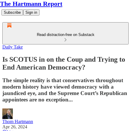
The Hartmann Report
Subscribe
Sign in
Read distraction-free on Substack
Daily Take
Is SCOTUS in on the Coup and Trying to
End American Democracy?
The simple reality is that conservatives throughout
modern history have viewed democracy with a
jaundiced eye, and the Supreme Court’s Republican
appointees are no exception...
Thom Hartmann
Apr 26, 2024