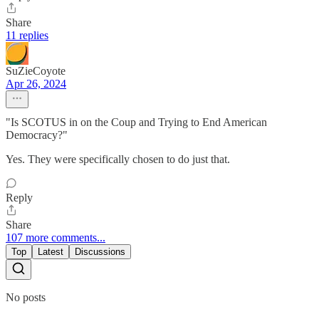
Share
11 replies
SuZieCoyote
Apr 26, 2024
"Is SCOTUS in on the Coup and Trying to End American
Democracy?"
Yes. They were specifically chosen to do just that.
Reply
Share
107 more comments...
Top
Latest
Discussions
No posts