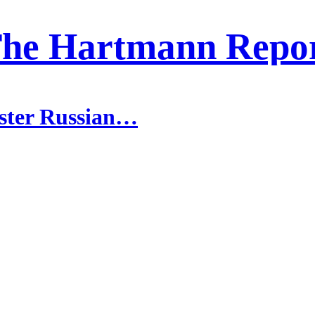
he Hartmann Repo
ister Russian…