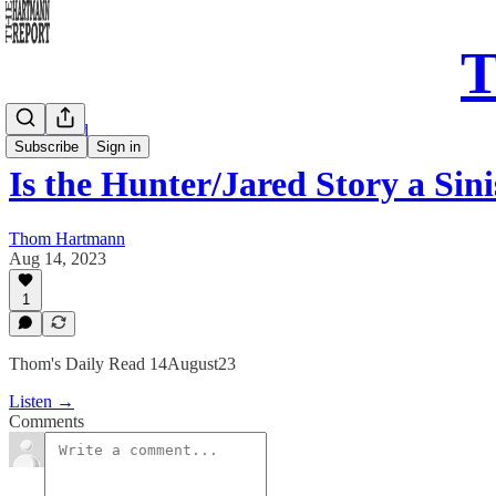
T
Daily Read
Subscribe
Sign in
Is the Hunter/Jared Story a Sin
Thom Hartmann
Aug 14, 2023
1
Thom's Daily Read 14August23
Listen →
Comments