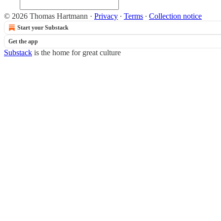
© 2026 Thomas Hartmann
·
Privacy
∙
Terms
∙
Collection notice
Start your Substack
Get the app
Substack
is the home for great culture