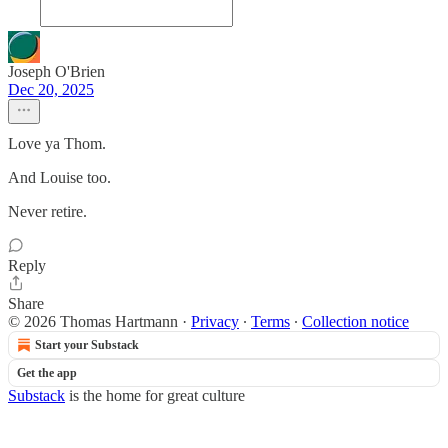
Joseph O'Brien
Dec 20, 2025
Love ya Thom.
And Louise too.
Never retire.
Reply
Share
© 2026 Thomas Hartmann
·
Privacy
∙
Terms
∙
Collection notice
Start your Substack
Get the app
Substack
is the home for great culture