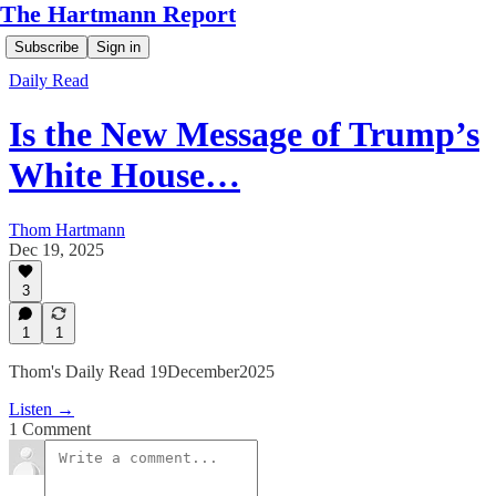
The Hartmann Report
Subscribe
Sign in
Daily Read
Is the New Message of Trump’s
White House…
Thom Hartmann
Dec 19, 2025
3
1
1
Thom's Daily Read 19December2025
Listen →
1 Comment