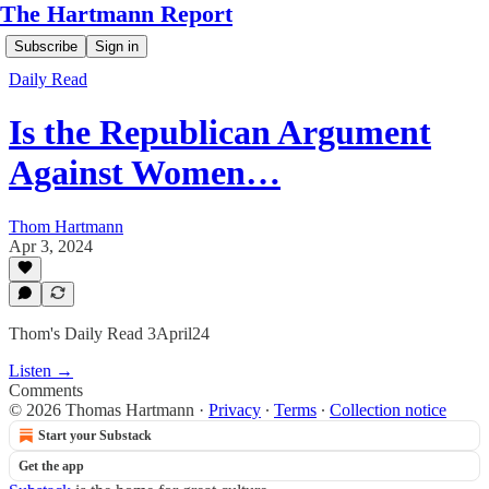
The Hartmann Report
Subscribe
Sign in
Daily Read
Is the Republican Argument
Against Women…
Thom Hartmann
Apr 3, 2024
Thom's Daily Read 3April24
Listen →
Comments
© 2026 Thomas Hartmann
·
Privacy
∙
Terms
∙
Collection notice
Start your Substack
Get the app