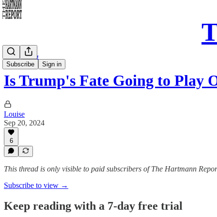
T
Daily Song
Subscribe
Sign in
Is Trump's Fate Going to Play
Louise
Sep 20, 2024
6
This thread is only visible to paid subscribers of The Hartmann Repor
Subscribe to view →
Keep reading with a 7-day free trial