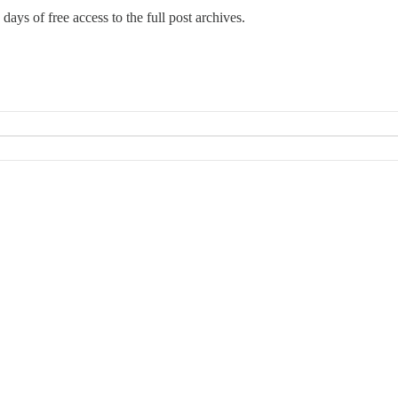
days of free access to the full post archives.