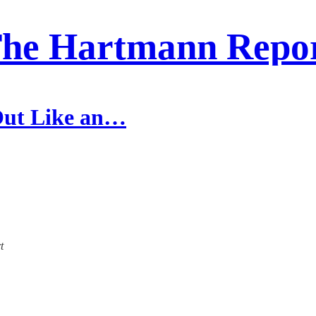
he Hartmann Repo
 Out Like an…
t