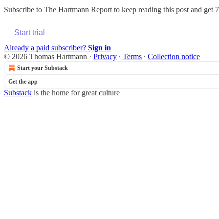
Subscribe to
The Hartmann Report
to keep reading this post and get 7 
Start trial
Already a paid subscriber?
Sign in
© 2026 Thomas Hartmann
·
Privacy
∙
Terms
∙
Collection notice
Start your Substack
Get the app
Substack
is the home for great culture