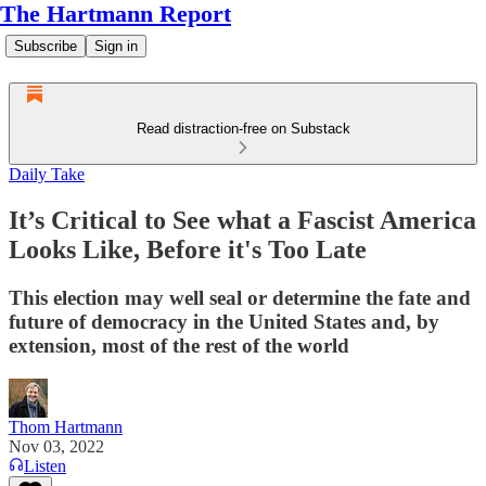
The Hartmann Report
Subscribe
Sign in
Read distraction-free on Substack
Daily Take
It’s Critical to See what a Fascist America
Looks Like, Before it's Too Late
This election may well seal or determine the fate and
future of democracy in the United States and, by
extension, most of the rest of the world
Thom Hartmann
Nov 03, 2022
Listen