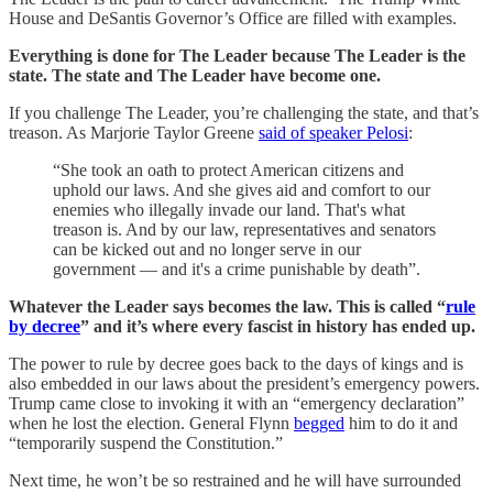
House and DeSantis Governor’s Office are filled with examples.
Everything is done for The Leader because The Leader is the
state. The state and The Leader have become one.
If you challenge The Leader, you’re challenging the state, and that’s
treason. As Marjorie Taylor Greene
said of speaker Pelosi
:
“She took an oath to protect American citizens and
uphold our laws. And she gives aid and comfort to our
enemies who illegally invade our land. That's what
treason is. And by our law, representatives and senators
can be kicked out and no longer serve in our
government — and it's a crime punishable by death”.
Whatever the Leader says becomes the law. This is called “
rule
by decree
” and it’s where every fascist in history has ended up.
The power to rule by decree goes back to the days of kings and is
also embedded in our laws about the president’s emergency powers.
Trump came close to invoking it with an “emergency declaration”
when he lost the election. General Flynn
begged
him to do it and
“temporarily suspend the Constitution.”
Next time, he won’t be so restrained and he will have surrounded