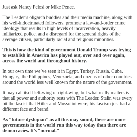
Just ask Nancy Pelosi or Mike Pence.
The Leader’s oligarch buddies and their media machine, along with
his well-indoctrinated followers, promote a law-and-order crime
ideology that results in high levels of incarceration, heavily
militarized police, and a disregard for the general rights of the
average citizen, particularly racial and religious minorities.
This is how the kind of government Donald Trump was trying
to establish in America has played out, over and over again,
across the world and throughout history.
In our own time we’ve seen it in Egypt, Turkey, Russia, Cuba,
Hungary, the Philippines, Venezuela, and dozens of other countries
around the world less well known for the nature of the government.
It may call itself left-wing or right-wing, but what really matters is
that all power and authority rests with The Leader. Stalin was every
bit the fascist that Hitler and Mussolini were; his fascism just had a
different face and brand.
As “future dystopian” as all this may sound, there are more
governments in the world run this way today than there are
democracies. It’s “normal.”