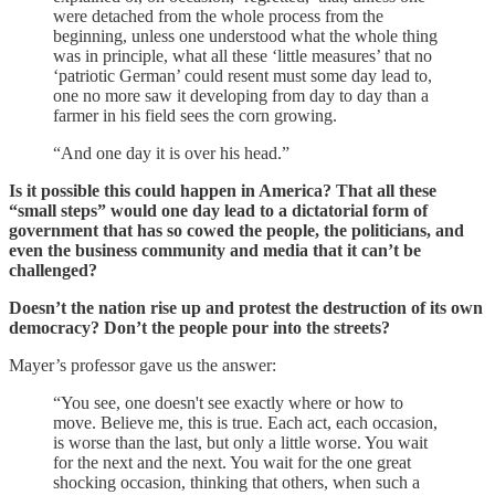
were detached from the whole process from the
beginning, unless one understood what the whole thing
was in principle, what all these ‘little measures’ that no
‘patriotic German’ could resent must some day lead to,
one no more saw it developing from day to day than a
farmer in his field sees the corn growing.
“And one day it is over his head.”
Is it possible this could happen in America? That all these
“small steps” would one day lead to a dictatorial form of
government that has so cowed the people, the politicians, and
even the business community and media that it can’t be
challenged?
Doesn’t the nation rise up and protest the destruction of its own
democracy? Don’t the people pour into the streets?
Mayer’s professor gave us the answer:
“You see, one doesn't see exactly where or how to
move. Believe me, this is true. Each act, each occasion,
is worse than the last, but only a little worse. You wait
for the next and the next. You wait for the one great
shocking occasion, thinking that others, when such a