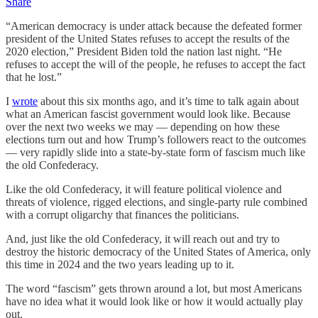
Share
“American democracy is under attack because the defeated former
president of the United States refuses to accept the results of the
2020 election,” President Biden told the nation last night. “He
refuses to accept the will of the people, he refuses to accept the fact
that he lost.”
I
wrote
about this six months ago, and it’s time to talk again about
what an American fascist government would look like. Because
over the next two weeks we may — depending on how these
elections turn out and how Trump’s followers react to the outcomes
— very rapidly slide into a state-by-state form of fascism much like
the old Confederacy.
Like the old Confederacy, it will feature political violence and
threats of violence, rigged elections, and single-party rule combined
with a corrupt oligarchy that finances the politicians.
And, just like the old Confederacy, it will reach out and try to
destroy the historic democracy of the United States of America, only
this time in 2024 and the two years leading up to it.
The word “fascism” gets thrown around a lot, but most Americans
have no idea what it would look like or how it would actually play
out.