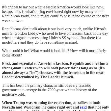
It’s critical to lay out what a fascist America would look like now,
because this is what’s being envisioned right now by many in the
Republican Party, and it might come to pass in the course of the next
week or two.
Republicans don’t talk about it out loud very much, unlike Nixon’s
man G. Gordon Liddy, who used to love on fascism back in the day
when he signed memos using Hitler’s SS symbol. But there is a
model here and they do have something in mind.
What could it be? What would it look like? How will it most likely
come about?
First, and essential to American fascism, Republicans envision a
strong-man Leader who will hold power for as long as he (it’s
almost always a “he”) chooses, with the transition to the next
Leader determined by The Leader himself.
This has been the primary characteristic of every fascistic
government to emerge in the 7000-year written history of the
modern world.
When Trump was running for re-election, at rallies in both
Nevada and Wisconsin, he came right out and
said
that not only