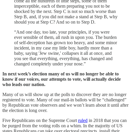
come all the hundreds of little steps, some of them
imperceptible, each of them preparing you not to be
shocked by the next. Step C is not so much worse than
Step B, and, if you did not make a stand at Step B, why
should you at Step C? And so on to Step D.
“And one day, too late, your principles, if you were
ever sensible of them, all rush in upon you. The burden
of self-deception has grown too heavy, and some minor
incident, in my case my little boy, hardly more than a
baby, saying 'Jew swine,' collapses it all at once, and
you see that everything, everything, has changed and
changed completely under your nose.”
In next week’s election many of us will no longer be able to
know if our voices, our attempts to vote, will actually decide
who leads our nation.
Many of us will show up at the polls to discover they are no longer
registered to vote. Many of our mail-in ballots will be “challenged”
by Republican vote observers and we won’t learn about it until after
the election is long over.
Five Republicans on the Supreme Court
ruled
in 2018 that you can
be purged from the voting rolls on a whim. In the majority of US
states Republicans can take over electoral precincts, install their