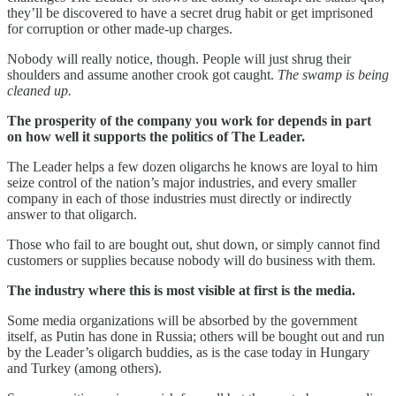
they’ll be discovered to have a secret drug habit or get imprisoned
for corruption or other made-up charges.
Nobody will really notice, though. People will just shrug their
shoulders and assume another crook got caught.
The swamp is being
cleaned up.
The prosperity of the company you work for depends in part
on how well it supports the politics of The Leader.
The Leader helps a few dozen oligarchs he knows are loyal to him
seize control of the nation’s major industries, and every smaller
company in each of those industries must directly or indirectly
answer to that oligarch.
Those who fail to are bought out, shut down, or simply cannot find
customers or supplies because nobody will do business with them.
The industry where this is most visible at first is the media.
Some media organizations will be absorbed by the government
itself, as Putin has done in Russia; others will be bought out and run
by the Leader’s oligarch buddies, as is the case today in Hungary
and Turkey (among others).