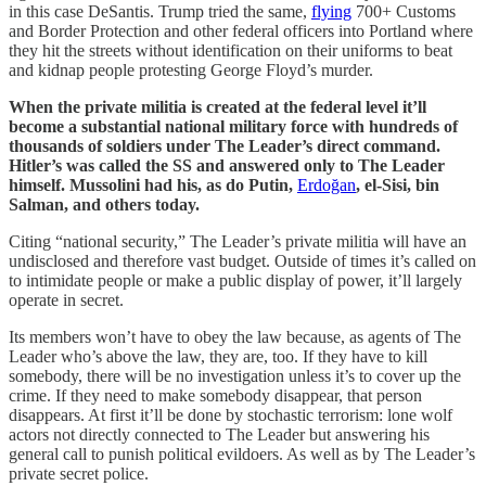
in this case DeSantis. Trump tried the same,
flying
700+ Customs
and Border Protection and other federal officers into Portland where
they hit the streets without identification on their uniforms to beat
and kidnap people protesting George Floyd’s murder.
When the private militia is created at the federal level it’ll
become a substantial national military force with hundreds of
thousands of soldiers under The Leader’s direct command.
Hitler’s was called the SS and answered only to The Leader
himself. Mussolini had his, as do Putin,
Erdoğan
, el-Sisi, bin
Salman, and others today.
Citing “national security,” The Leader’s private militia will have an
undisclosed and therefore vast budget. Outside of times it’s called on
to intimidate people or make a public display of power, it’ll largely
operate in secret.
Its members won’t have to obey the law because, as agents of The
Leader who’s above the law, they are, too. If they have to kill
somebody, there will be no investigation unless it’s to cover up the
crime. If they need to make somebody disappear, that person
disappears. At first it’ll be done by stochastic terrorism: lone wolf
actors not directly connected to The Leader but answering his
general call to punish political evildoers. As well as by The Leader’s
private secret police.