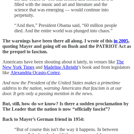
filled with the music and art and literature and the
science that was emerging ― would continue into
perpetuity.
“And then,” President Obama said, “60 million people
died. And the entire world was plunged into chaos.”
The warnings have been there all along. I wrote of this
in 2005
,
quoting Mayer and going off on Bush and the PATRIOT Act as
the prequel to fascism.
Americans have been shouting about it lately, in venues like
The
New York Times
and
Madeline Albright
’s book and from legislators
like
Alexandria Ocasio-Cortez
.
And now the President of the United States makes a primetime
address to the nation, warning Americans that fascism is at our
door. It gets only a passing mention in the news.
But, still, how do we know? Is there a sudden proclamation by
The Leader that the nation is now “officially fascist”?
Back to Mayer’s German friend in 1954:
“But of course this isn't the way it happens. In between