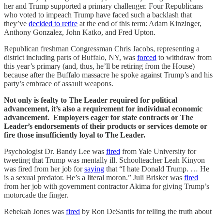
her and Trump supported a primary challenger. Four Republicans
who voted to impeach Trump have faced such a backlash that
they’ve
decided to retire
at the end of this term: Adam Kinzinger,
Anthony Gonzalez, John Katko, and Fred Upton.
Republican freshman Congressman Chris Jacobs, representing a
district including parts of Buffalo, NY, was
forced
to withdraw from
this year’s primary (and, thus, he’ll be retiring from the House)
because after the Buffalo massacre he spoke against Trump’s and his
party’s embrace of assault weapons.
Not only is fealty to The Leader required for political
advancement, it’s also a requirement for individual economic
advancement. Employers eager for state contracts or The
Leader’s endorsements of their products or services demote or
fire those insufficiently loyal to The Leader.
Psychologist Dr. Bandy Lee was
fired
from Yale University for
tweeting that Trump was mentally ill. Schoolteacher Leah Kinyon
was fired from her job for
saying
that “I hate Donald Trump. … He
is a sexual predator. He’s a literal moron.” Juli Brisker was
fired
from her job with government contractor Akima for giving Trump’s
motorcade the finger.
Rebekah Jones was
fired
by Ron DeSantis for telling the truth about