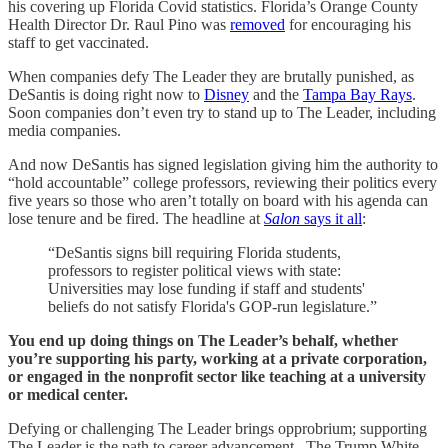
his covering up Florida Covid statistics. Florida’s Orange County
Health Director Dr. Raul Pino was
removed
for encouraging his
staff to get vaccinated.
When companies defy The Leader they are brutally punished, as
DeSantis is doing right now to
Disney
and the
Tampa Bay Rays
.
Soon companies don’t even try to stand up to The Leader, including
media companies.
And now DeSantis has signed legislation giving him the authority to
“hold accountable” college professors, reviewing their politics every
five years so those who aren’t totally on board with his agenda can
lose tenure and be fired. The headline at
Salon
says it all
:
“DeSantis signs bill requiring Florida students,
professors to register political views with state:
Universities may lose funding if staff and students'
beliefs do not satisfy Florida's GOP-run legislature.”
You end up doing things on The Leader’s behalf, whether
you’re supporting his party, working at a private corporation,
or engaged in the nonprofit sector like teaching at a university
or medical center.
Defying or challenging The Leader brings opprobrium; supporting
The Leader is the path to career advancement. The Trump White