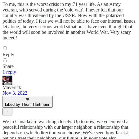
To me, this is the worst crisis in my 71 year life. As an Army
veteran, who served during the 'cold war', I never felt that our
country was threatened by the USSR. Now with the polarized
politics of today, I fear we will not be able to face our internal issues,
let alone, the very serious world situation. I have even thought that
the world will soon be involved in another World War. Very scary
indeed!
Reply
Share
1 reply
Maverick
Nov 3, 2022
Liked by Thom Hartmann
We in Canada are watching closely. Up to now, we've enjoyed a
peaceful relationship with our larger neighbor, a relationship that
depends on which direction you choose. We've seen how fascist
nations treat their neighbors; our future is in your vote also.