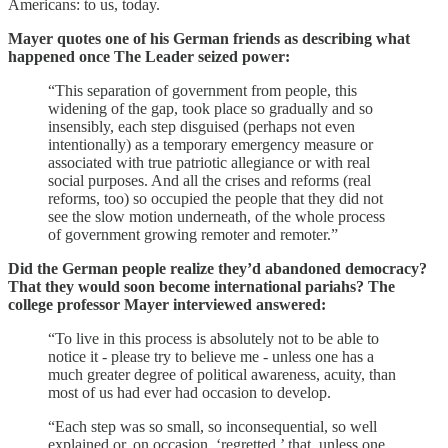
Americans: to us, today.
Mayer quotes one of his German friends as describing what
happened once The Leader seized power:
“This separation of government from people, this
widening of the gap, took place so gradually and so
insensibly, each step disguised (perhaps not even
intentionally) as a temporary emergency measure or
associated with true patriotic allegiance or with real
social purposes. And all the crises and reforms (real
reforms, too) so occupied the people that they did not
see the slow motion underneath, of the whole process
of government growing remoter and remoter.”
Did the German people realize they’d abandoned democracy?
That they would soon become international pariahs? The
college professor Mayer interviewed answered:
“To live in this process is absolutely not to be able to
notice it - please try to believe me - unless one has a
much greater degree of political awareness, acuity, than
most of us had ever had occasion to develop.
“Each step was so small, so inconsequential, so well
explained or, on occasion, ‘regretted,’ that, unless one