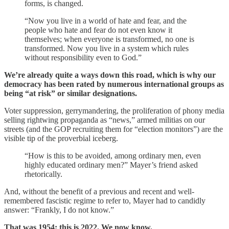
forms, is changed.
“Now you live in a world of hate and fear, and the
people who hate and fear do not even know it
themselves; when everyone is transformed, no one is
transformed. Now you live in a system which rules
without responsibility even to God.”
We’re already quite a ways down this road, which is why our
democracy has been rated by numerous international groups as
being “at risk” or similar designations.
Voter suppression, gerrymandering, the proliferation of phony media
selling rightwing propaganda as “news,” armed militias on our
streets (and the GOP recruiting them for “election monitors”) are the
visible tip of the proverbial iceberg.
“How is this to be avoided, among ordinary men, even
highly educated ordinary men?” Mayer’s friend asked
rhetorically.
And, without the benefit of a previous and recent and well-
remembered fascistic regime to refer to, Mayer had to candidly
answer: “Frankly, I do not know.”
That was 1954; this is 2022. We now know.