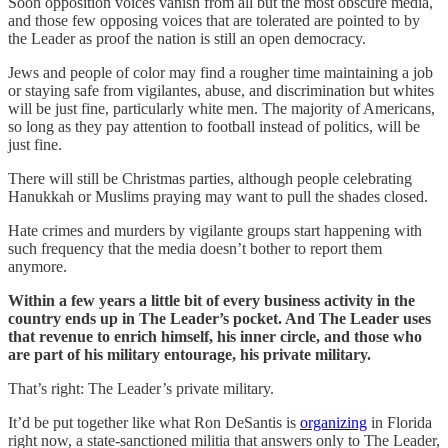
Soon opposition voices vanish from all but the most obscure media,
and those few opposing voices that are tolerated are pointed to by
the Leader as proof the nation is still an open democracy.
Jews and people of color may find a rougher time maintaining a job
or staying safe from vigilantes, abuse, and discrimination but whites
will be just fine, particularly white men. The majority of Americans,
so long as they pay attention to football instead of politics, will be
just fine.
There will still be Christmas parties, although people celebrating
Hanukkah or Muslims praying may want to pull the shades closed.
Hate crimes and murders by vigilante groups start happening with
such frequency that the media doesn’t bother to report them
anymore.
Within a few years a little bit of every business activity in the
country ends up in The Leader’s pocket. And The Leader uses
that revenue to enrich himself, his inner circle, and those who
are part of his military entourage, his private military.
That’s right: The Leader’s private military.
It’d be put together like what Ron DeSantis is
organizing
in Florida
right now, a state-sanctioned militia that answers only to The Leader,