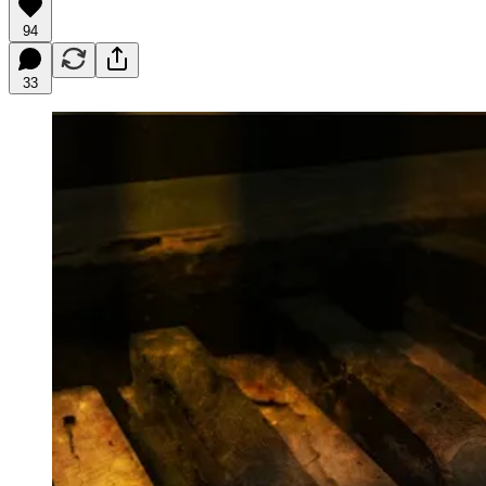
94
33