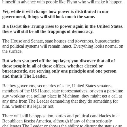
himself in advance with people like Flynn who will make it happen.
Yet, while it will change how power is distributed in our
government, things will still look much the same.
If a fascist like Trump rises to power again in the United States,
there will still be all the trappings of democracy.
The House and Senate, state houses and governors, bureaucracies
and political systems will remain intact. Everything looks normal on
the surface.
But when you peel off the top layer, you discover that all of
those people in all of those offices, whether elected or
bureaucratic, are serving only one principle and one person
and that is The Leader.
Be they governors, secretaries of state, United States senators,
members of the US House, state representatives, or even a part-time
guy working at a polling place in Michigan, they might get a call at
any time from The Leader demanding that they do something for
him, whether it’s legal or not.
There will still be opposition parties and political candidacies in a
Republican fascist America, although if any of them seriously
challenges The Leader or shows the ability to disrupt the status quo,