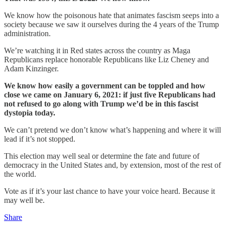
We know how the poisonous hate that animates fascism seeps into a
society because we saw it ourselves during the 4 years of the Trump
administration.
We’re watching it in Red states across the country as Maga
Republicans replace honorable Republicans like Liz Cheney and
Adam Kinzinger.
We know how easily a government can be toppled and how
close we came on January 6, 2021: if just five Republicans had
not refused to go along with Trump we’d be in this fascist
dystopia today.
We can’t pretend we don’t know what’s happening and where it will
lead if it’s not stopped.
This election may well seal or determine the fate and future of
democracy in the United States and, by extension, most of the rest of
the world.
Vote as if it’s your last chance to have your voice heard. Because it
may well be.
Share