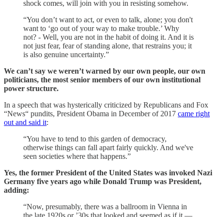
shock comes, will join with you in resisting somehow.
“You don’t want to act, or even to talk, alone; you don't
want to ‘go out of your way to make trouble.’ Why
not? - Well, you are not in the habit of doing it. And it is
not just fear, fear of standing alone, that restrains you; it
is also genuine uncertainty.”
We can’t say we weren’t warned by our own people, our own
politicians, the most senior members of our own institutional
power structure.
In a speech that was hysterically criticized by Republicans and Fox
“News“ pundits, President Obama in December of 2017
came right
out and said it
:
“You have to tend to this garden of democracy,
otherwise things can fall apart fairly quickly. And we've
seen societies where that happens.”
Yes, the former President of the United States was invoked Nazi
Germany five years ago while Donald Trump was President,
adding:
“Now, presumably, there was a ballroom in Vienna in
the late 1920s or ’30s that looked and seemed as if it ―