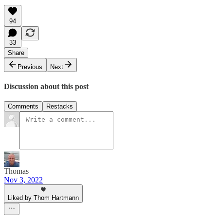
94
33
Share
Previous
Next
Discussion about this post
Comments
Restacks
Thomas
Nov 3, 2022
Liked by Thom Hartmann