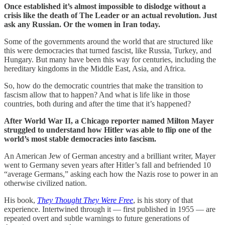
Once established it’s almost impossible to dislodge without a
crisis like the death of The Leader or an actual revolution. Just
ask any Russian. Or the women in Iran today.
Some of the governments around the world that are structured like
this were democracies that turned fascist, like Russia, Turkey, and
Hungary. But many have been this way for centuries, including the
hereditary kingdoms in the Middle East, Asia, and Africa.
So, how do the democratic countries that make the transition to
fascism allow that to happen? And what is life like in those
countries, both during and after the time that it’s happened?
After World War II, a Chicago reporter named Milton Mayer
struggled to understand how Hitler was able to flip one of the
world’s most stable democracies into fascism.
An American Jew of German ancestry and a brilliant writer, Mayer
went to Germany seven years after Hitler’s fall and befriended 10
“average Germans,” asking each how the Nazis rose to power in an
otherwise civilized nation.
His book,
They Thought They Were Free
, is his story of that
experience. Intertwined through it — first published in 1955 — are
repeated overt and subtle warnings to future generations of