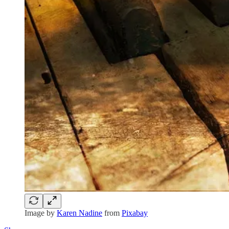
Image by
Karen Nadine
from
Pixabay