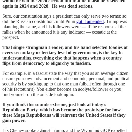
would he win the 2020 election but that he’d also be re-elected
again in 2024 and 2028. He was dead serious.
Sure, our constitution says a president can only serve two terms: so
did the Russian constitution, until Putin
got it amended
. Trump was
planning the same, and his followers were — if the response at the
rallies when he announced it is any indicator — ecstatic at the
prospect.
That single strongman Leader, and his hand-selected toadies at
every secondary or tertiary level of government, is the key to
understanding everything else that happens when a country
flips from democracy to oligarchy to fascism.
For example, in a fascist state the way that you as an average citizen
ensure your own advancement and economic, personal, and political
security is by sucking up to that one man (albeit often through one
of his factotum’s). You either become an acolyte/follower or you
find yourself on the outside looking in.
If you think this sounds extreme, just look at today’s
Republican Party, which has become the prototype for how
these Maga Republicans will reinvent the United States if they
gain power.
Liz Cheney spoke against Trump, and the Wyoming GOP expelled