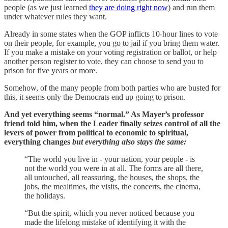
people (as we just learned
they are doing right now
) and run them
under whatever rules they want.
Already in some states when the GOP inflicts 10-hour lines to vote
on their people, for example, you go to jail if you bring them water.
If you make a mistake on your voting registration or ballot, or help
another person register to vote, they can choose to send you to
prison for five years or more.
Somehow, of the many people from both parties who are busted for
this, it seems only the Democrats end up going to prison.
And yet everything seems “normal.” As Mayer’s professor
friend told him, when the Leader finally seizes control of all the
levers of power from political to economic to spiritual,
everything changes
but everything also stays the same:
“The world you live in - your nation, your people - is
not the world you were in at all. The forms are all there,
all untouched, all reassuring, the houses, the shops, the
jobs, the mealtimes, the visits, the concerts, the cinema,
the holidays.
“But the spirit, which you never noticed because you
made the lifelong mistake of identifying it with the