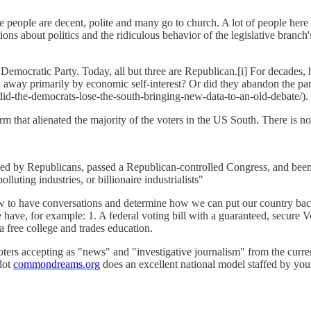
 people are decent, polite and many go to church. A lot of people here l
ations about politics and the ridiculous behavior of the legislative bran
e Democratic Party. Today, all but three are Republican.[i] For decades,
away primarily by economic self-interest? Or did they abandon the party
d-the-democrats-lose-the-south-bringing-new-data-to-an-old-debate/).
that alienated the majority of the voters in the US South. There is no 
sed by Republicans, passed a Republican-controlled Congress, and been 
luting industries, or billionaire industrialists"
w to have conversations and determine how we can put our country back
e have, for example: 1. A federal voting bill with a guaranteed, secure 
a free college and trades education.
f voters accepting as "news" and "investigative journalism" from the cur
dot
commondreams.org
does an excellent national model staffed by you