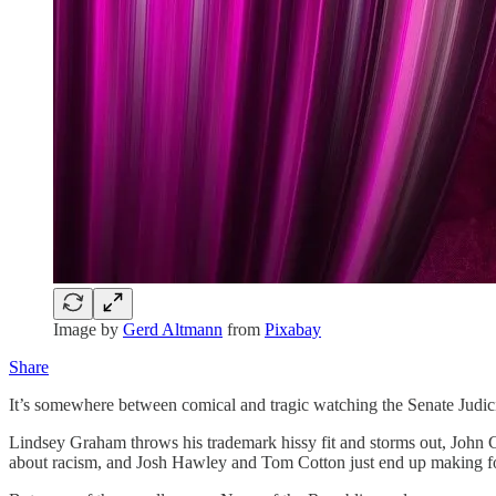
Image by
Gerd Altmann
from
Pixabay
Share
It’s somewhere between comical and tragic watching the Senate Judi
Lindsey Graham throws his trademark hissy fit and storms out, John Co
about racism, and Josh Hawley and Tom Cotton just end up making f