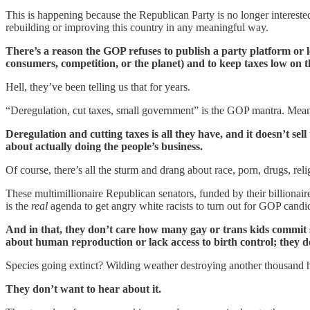
This is happening because the Republican Party is no longer interest
rebuilding or improving this country in any meaningful way.
There’s a reason the GOP refuses to publish a party platform or l
consumers, competition, or the planet) and to keep taxes low on 
Hell, they’ve been telling us that for years.
“Deregulation, cut taxes, small government” is the GOP mantra. Meanwh
Deregulation and cutting taxes is all they have, and it doesn’t se
about actually doing the people’s business.
Of course, there’s all the sturm and drang about race, porn, drugs, rel
These multimillionaire Republican senators, funded by their billionair
is the
real
agenda to get angry white racists to turn out for GOP candid
And in that, they don’t care how many gay or trans kids commit 
about human reproduction or lack access to birth control; they d
Species going extinct? Wilding weather destroying another thousand 
They don’t want to hear about it.