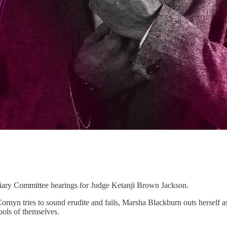
ciary Committee hearings for Judge Ketanji Brown Jackson.
rnyn tries to sound erudite and fails, Marsha Blackburn outs herself as
ools of themselves.