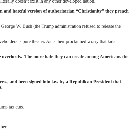
iterally doesn’t exist in any other developed nation.
n and hateful version of authoritarian “Christianity” they preach
George W. Bush (the Trump administration refused to release the
eholders is pure theater. As is their proclaimed worry that kids
cene overlords. The more hate they can create among Americans the
ress, and been signed into law by a Republican President that
s.
rump tax cuts.
ber.