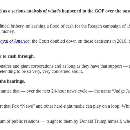
d as a serious analysis of what’s happened to the GOP over the pas
itical bribery, unleashing a flood of cash for the Reagan campaign of 1
rk money.
rayal of America
,
the Court doubled down on those decisions in 2010, b
 to rush through.
ionaires and giant corporations and as long as they have that support — a
pretending to be so very, very concerned about.
the hearings.
rantee that — over the next 24-hour news cycle — the name “Judge Jack
 art that Fox “News” and other hard-right media can play on a loop. W
ictum of public relations — taught to them by Donald Trump himself, wh