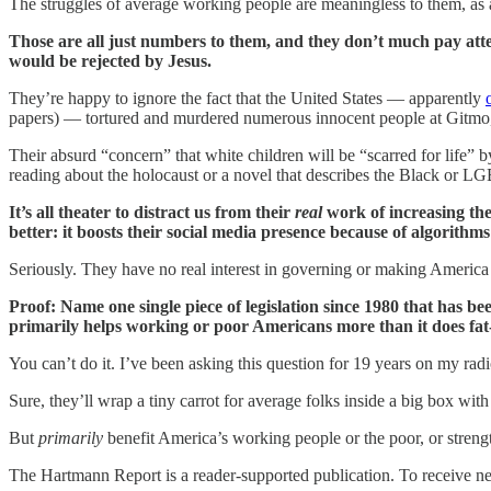
The struggles of average working people are meaningless to them, as are
Those are all just numbers to them, and they don’t much pay atte
would be rejected by Jesus.
They’re happy to ignore the fact that the United States — apparently
papers) — tortured and murdered numerous innocent people at Gitmo,
Their absurd “concern” that white children will be “scarred for life” b
reading about the holocaust or a novel that describes the Black or 
It’s all theater to distract us from their
real
work of increasing the
better: it boosts their social media presence because of algorithms
Seriously. They have no real interest in governing or making America a
Proof: Name one single piece of legislation since 1980 that has 
primarily helps working or poor Americans more than it does fat-cat
You can’t do it. I’ve been asking this question for 19 years on my ra
Sure, they’ll wrap a tiny carrot for average folks inside a big box wit
But
primarily
benefit America’s working people or the poor, or stren
The Hartmann Report is a reader-supported publication. To receive n