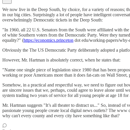
We now live in the Deep South, by choice, for a variety of reasons; the
in our big cities. Surprisingly a lot of people have intelligent convers
overwhelmingly Democratic tickets in the Deep South:
"In 1960, all 22 U.S. Senators from the South were affiliated with th
of white Southern voters from the Democratic Party. Were they turned 
equality?" (
https://economics.princeton
dot edu/working-papers/why-di
Obviously the The US Democratic Party deliberately adopted a platform 
However, Mr. Hartman is absolutely correct, when he states that:
"Name one single piece of legislation since 1980 that has been propo
working or poor Americans more than it does fat-cats on Wall Street, pol
Somehow, in a practical and respectful way, we need to figure out ho
are sincere issues that we, perhaps, could agree to leave alone until w
system trading two years of service for all young people at age 18 for 
Mr. Hartman suggests "It’s all theater to distract us..." So, instead o
passionate young people create local digital news outlets? The www 
why can't every county and every city have something like that?