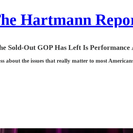
he Hartmann Repo
the Sold-Out GOP Has Left Is Performance 
ss about the issues that really matter to most American