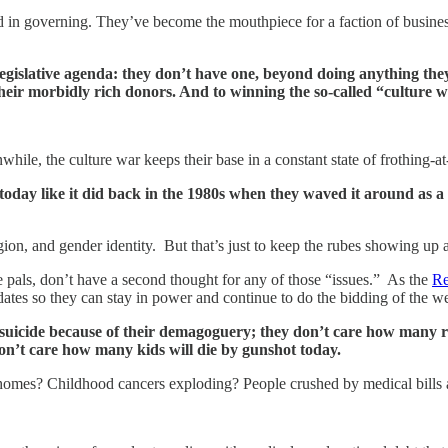
ed in governing. They’ve become the mouthpiece for a faction of busin
egislative agenda: they don’t have one, beyond doing anything they
their morbidly rich donors. And to winning the so-called “culture w
ile, the culture war keeps their base in a constant state of frothing-a
ll today like it did back in the 1980s when they waved it around as
igion, and gender identity. But that’s just to keep the rubes showing up a
e pals, don’t have a second thought for any of those “issues.” As the
Re
ates so they can stay in power and continue to do the bidding of the we
suicide because of their demagoguery; they don’t care how many re
on’t care how many kids will die by gunshot today.
homes? Childhood cancers exploding? People crushed by medical bills 