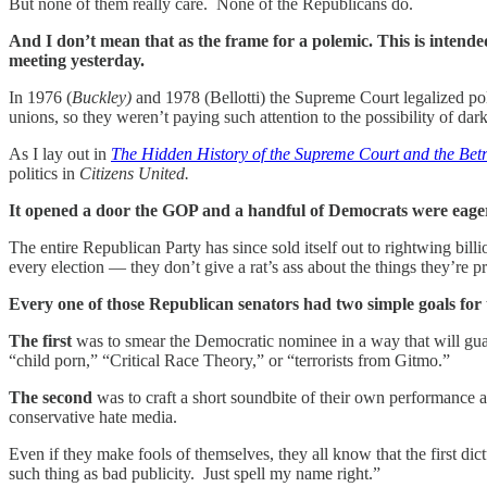
But none of them really care. None of the Republicans do.
And I don’t mean that as the frame for a polemic. This is intende
meeting yesterday.
In 1976 (
Buckley)
and 1978 (Bellotti) the Supreme Court legalized pol
unions, so they weren’t paying such attention to the possibility of da
As I lay out in
The Hidden History of the Supreme Court and the Bet
politics in
Citizens United.
It opened a door the GOP and a handful of Democrats were eager
The entire Republican Party has since sold itself out to rightwing bill
every election — they don’t give a rat’s ass about the things they’re 
Every one of those Republican senators had two simple goals for 
The first
was to smear the Democratic nominee in a way that will gua
“child porn,” “Critical Race Theory,” or “terrorists from Gitmo.”
The second
was to craft a short soundbite of their own performance
conservative hate media.
Even if they make fools of themselves, they all know that the first d
such thing as bad publicity. Just spell my name right.”