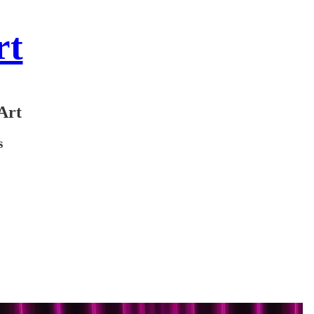
rt
Art
s