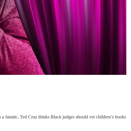
 a fanatic, Ted Cruz thinks Black judges should vet children’s books