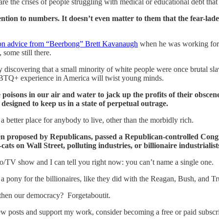
 the crises of people struggling with medical or educational debt that l
ntion to numbers. It doesn’t even matter to them that the fear-lade
on advice from “Beerbong” Brett Kavanaugh
when he was working for 
 some still there.
y discovering that a small minority of white people were once brutal slav
LGBTQ+ experience in America will twist young minds.
 poisons in our air and water to jack up the profits of their obs
 designed to keep us in a state of perpetual outrage.
 better place for anybody to live, other than the morbidly rich.
been proposed by Republicans, passed a Republican-controlled Cong
s on Wall Street, polluting industries, or billionaire industrialist
dio/TV show and I can tell you right now: you can’t name a single one.
h a pony for the billionaires, like they did with the Reagan, Bush, and T
gthen our democracy? Forgetaboutit.
ew posts and support my work, consider becoming a free or paid subscri