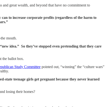
ess and great wealth, and beyond that have no commitment to
 can to increase corporate profits (regardless of the harm to
ars.”
t-the mouth.
 a “new idea.” So they’ve stopped even pretending that they care
t the ballot box.
publican Study Committee
pointed out, “winning” the “culture wars”
althy.
d-state teenage girls get pregnant because they never learned
and losing their homes?