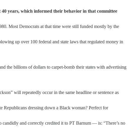
t 40 years, which informed their behavior in that committee
980. Most Democrats at that time were still funded mostly by the
lowing up over 100 federal and state laws that regulated money in
nd the billions of dollars to carpet-bomb their states with advertising
son” will repeatedly occur in the same headline or sentence as
hite Republicans dressing down a Black woman? Perfect for
o candidly and correctly credited it to PT Barnum — is: “There’s no