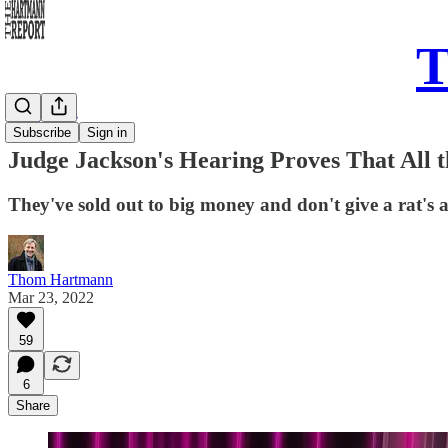
T
Daily Take
Subscribe
Sign in
Judge Jackson's Hearing Proves That All 
They've sold out to big money and don't give a rat's a
Thom Hartmann
Mar 23, 2022
59
6
Share