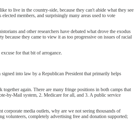
ike to live in the country-side, because they can't abide what they see
ch's elected members, and surprisingly many areas used to vote
 historians and other researchers have debated what drove the exodus
 because they came to view it as too progressive on issues of racial
excuse for that bit of arrogance.
signed into law by a Republican President that primarily helps
 together again. There are many fringe positions in both camps that
Vote-by-Mail system, 2. Medicare for all, and 3. A public service
rent corporate media outlets, why are we not seeing thousands of
ng volunteers, completely advertising free and donation supported;