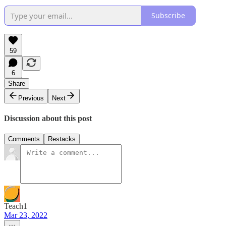
Subscribe
59
6
Share
Previous
Next
Discussion about this post
Comments
Restacks
Teach1
Mar 23, 2022