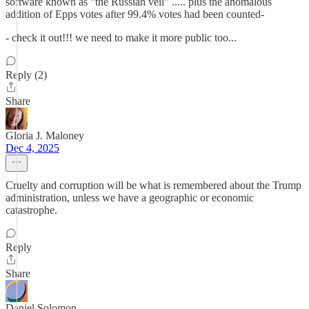
software known as "the Russian veil" ..... plus the anomalous
addition of Epps votes after 99.4% votes had been counted-
- check it out!!! we need to make it more public too...
Reply (2)
Share
Gloria J. Maloney
Dec 4, 2025
Cruelty and corruption will be what is remembered about the Trump
administration, unless we have a geographic or economic
catastrophe.
Reply
Share
Daniel Solomon