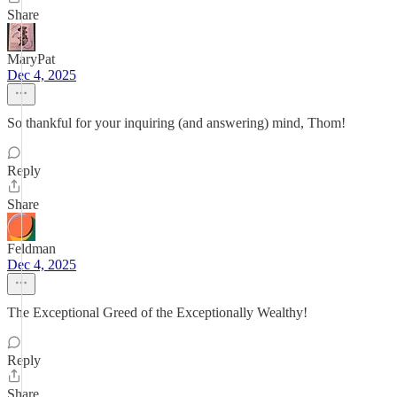
Share
MaryPat
Dec 4, 2025
So thankful for your inquiring (and answering) mind, Thom!
Reply
Share
Feldman
Dec 4, 2025
The Exceptional Greed of the Exceptionally Wealthy!
Reply
Share