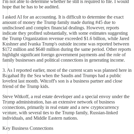
I'm not able to determine whether he still is required to file. I would
hope that he has to be audited.
I asked AI for an accounting. It is difficult to determine the exact
amount of money the Trump family made during #45 due to
undisclosed and complex financial dealings. However, reports
indicate they profited substantially, with some estimates suggesting
the Trump Organization revenue exceeded $1.6 billion, while Jared
Kushner and Ivanka Trump's outside income was reported between
$172 million and $640 million during the same period. Other reports
highlight significant foreign government payments and the role of
family businesses and political connections in generating income.
3. As I reported earlier, most of the current scam was planned here in
Bagahad By the Sea when the Saudis and Trumps had a public
lovefest last month. Witcoff's son is a business partner and close
friend of the Trump kids.
Steve Witkoff, a real estate developer and a special envoy under the
Trump administration, has an extensive network of business
connections, primarily in real estate and a new cryptocurrency
venture, with several ties to the Trump family, Russian-linked
individuals, and Middle Eastern nations.
Key Business Connections