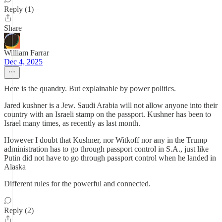
Reply (1)
Share
William Farrar
Dec 4, 2025
Here is the quandry. But explainable by power politics.
Jared kushner is a Jew. Saudi Arabia will not allow anyone into their
country with an Israeli stamp on the passport. Kushner has been to
Israel many times, as recently as last month.
However I doubt that Kushner, nor Witkoff nor any in the Trump
administration has to go through passport control in S.A., just like
Putin did not have to go through passport control when he landed in
Alaska
Different rules for the powerful and connected.
Reply (2)