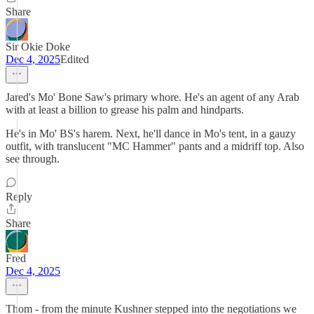
Share
Sir Okie Doke
Dec 4, 2025
Edited
Jared's Mo' Bone Saw's primary whore. He's an agent of any Arab
with at least a billion to grease his palm and hindparts.
He's in Mo' BS's harem. Next, he'll dance in Mo's tent, in a gauzy
outfit, with translucent "MC Hammer" pants and a midriff top. Also
see through.
Reply
Share
Fred
Dec 4, 2025
Thom - from the minute Kushner stepped into the negotiations we