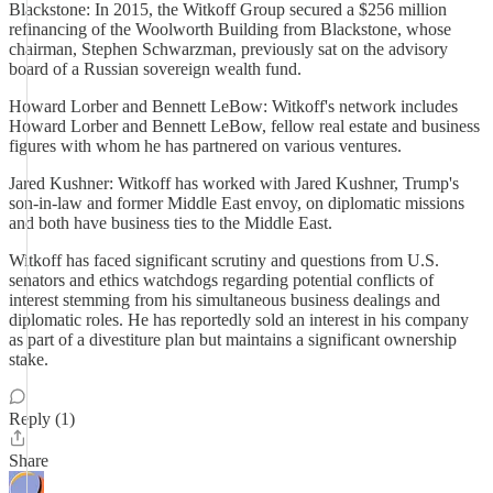
Blackstone: In 2015, the Witkoff Group secured a $256 million
refinancing of the Woolworth Building from Blackstone, whose
chairman, Stephen Schwarzman, previously sat on the advisory
board of a Russian sovereign wealth fund.
Howard Lorber and Bennett LeBow: Witkoff's network includes
Howard Lorber and Bennett LeBow, fellow real estate and business
figures with whom he has partnered on various ventures.
Jared Kushner: Witkoff has worked with Jared Kushner, Trump's
son-in-law and former Middle East envoy, on diplomatic missions
and both have business ties to the Middle East.
Witkoff has faced significant scrutiny and questions from U.S.
senators and ethics watchdogs regarding potential conflicts of
interest stemming from his simultaneous business dealings and
diplomatic roles. He has reportedly sold an interest in his company
as part of a divestiture plan but maintains a significant ownership
stake.
Reply (1)
Share