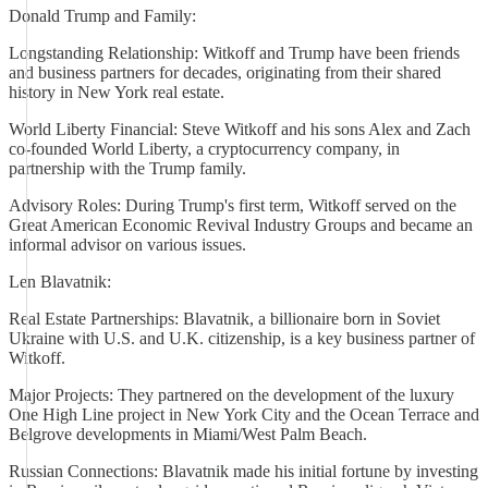
Donald Trump and Family:
Longstanding Relationship: Witkoff and Trump have been friends
and business partners for decades, originating from their shared
history in New York real estate.
World Liberty Financial: Steve Witkoff and his sons Alex and Zach
co-founded World Liberty, a cryptocurrency company, in
partnership with the Trump family.
Advisory Roles: During Trump's first term, Witkoff served on the
Great American Economic Revival Industry Groups and became an
informal advisor on various issues.
Len Blavatnik:
Real Estate Partnerships: Blavatnik, a billionaire born in Soviet
Ukraine with U.S. and U.K. citizenship, is a key business partner of
Witkoff.
Major Projects: They partnered on the development of the luxury
One High Line project in New York City and the Ocean Terrace and
Belgrove developments in Miami/West Palm Beach.
Russian Connections: Blavatnik made his initial fortune by investing