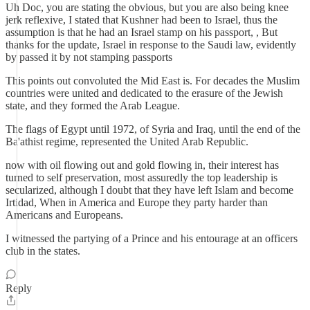
Uh Doc, you are stating the obvious, but you are also being knee
jerk reflexive, I stated that Kushner had been to Israel, thus the
assumption is that he had an Israel stamp on his passport, , But
thanks for the update, Israel in response to the Saudi law, evidently
by passed it by not stamping passports
This points out convoluted the Mid East is. For decades the Muslim
countries were united and dedicated to the erasure of the Jewish
state, and they formed the Arab League.
The flags of Egypt until 1972, of Syria and Iraq, until the end of the
Ba'athist regime, represented the United Arab Republic.
now with oil flowing out and gold flowing in, their interest has
turned to self preservation, most assuredly the top leadership is
secularized, although I doubt that they have left Islam and become
Irtidad, When in America and Europe they party harder than
Americans and Europeans.
I witnessed the partying of a Prince and his entourage at an officers
club in the states.
Reply