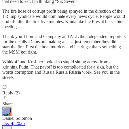
that need to eat, I'm thinking "Six Seven".
The fire hose of corrupt profit being sprayed in the direction of the
TRump syndicate would dominate every news cycle. People would
nod off after the first five minutes. Kinda like the Pres at his Cabinet
meetings.
Thank you Thom and Company and ALL the independent reporters
for the details. Dems are making a list---just remember they didn't
start the fire. First the boat murders and hearings; that's something
the MSM got right.
Whitkoff and Kushner looked so stupid sitting across from a
grinning Putin. That payoff is too complicated for a sign, but the
words corruption and Russia Russia Russia work. See you in the
streets.
Reply (2)
Share
Daniel Solomon
Dec 4, 2025