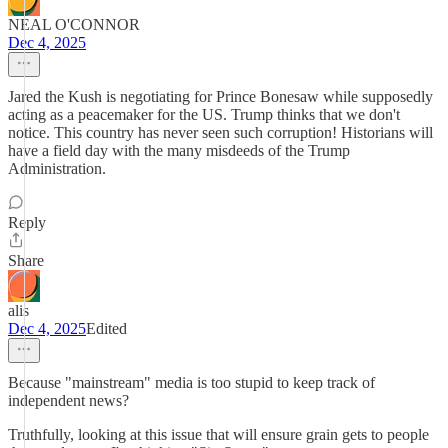
NEAL O'CONNOR
Dec 4, 2025
Jared the Kush is negotiating for Prince Bonesaw while supposedly
acting as a peacemaker for the US. Trump thinks that we don't
notice. This country has never seen such corruption! Historians will
have a field day with the many misdeeds of the Trump
Administration.
Reply
Share
alis
Dec 4, 2025
Edited
Because "mainstream" media is too stupid to keep track of
independent news?
Truthfully, looking at this issue that will ensure grain gets to people