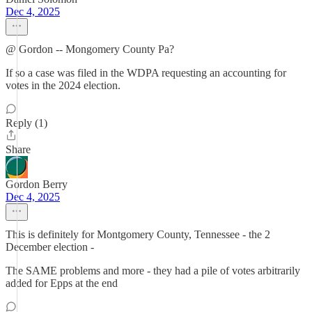
Dec 4, 2025
@ Gordon -- Mongomery County Pa?
If so a case was filed in the WDPA requesting an accounting for
votes in the 2024 election.
Reply (1)
Share
Gordon Berry
Dec 4, 2025
This is definitely for Montgomery County, Tennessee - the 2
December election -
The SAME problems and more - they had a pile of votes arbitrarily
added for Epps at the end