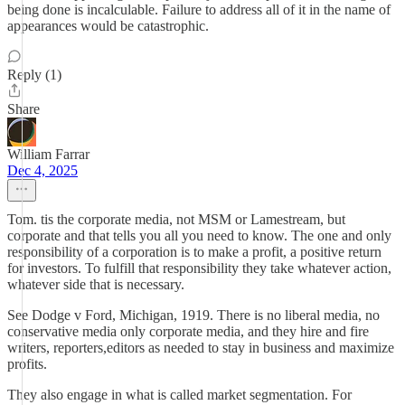
being done is incalculable. Failure to address all of it in the name of
appearances would be catastrophic.
Reply (1)
Share
William Farrar
Dec 4, 2025
Tom. tis the corporate media, not MSM or Lamestream, but
corporate and that tells you all you need to know. The one and only
responsibility of a corporation is to make a profit, a positive return
for investors. To fulfill that responsibility they take whatever action,
whatever side that is necessary.
See Dodge v Ford, Michigan, 1919. There is no liberal media, no
conservative media only corporate media, and they hire and fire
writers, reporters,editors as needed to stay in business and maximize
profits.
They also engage in what is called market segmentation. For