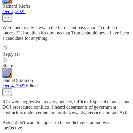
Richard Kiefer
Dec 4, 2025
Were there really laws, in the far distant past, about "conflict of
interest?" If so, then it's obvious that Trump should never have been
a candidate for anything.
Reply (1)
Share
Daniel Solomon
Dec 4, 2025
Edited
IG's were aggressive in every agency, Office of Special Counsel and
DOJ prosecuted conflicts. I heard debarmants of government
contractors under certain circumstances.. I.E. Service Contract Act.
Biden didn't want to appear to be vindictive. Garland was
ineffective.