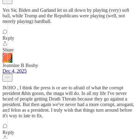
Yes Sir, Biden and Garland let us all down by playing (very) soft
ball, while Trump and the Republicans were playing (well, not
merely playing) hardball.
Reply
Share
Jeannine B Busby
Dec 4, 2025
IMHO , I think the press is or are to afraid of what the corrupt
president &his goons, the maga will do. In all my life I've never
heard of people getting Death Threats because they go against a
president. But then again we've never had a more corrupt, arrogant,
and felon as a president. I truly wish that things turn around before
it's way to late to fix.
Reply