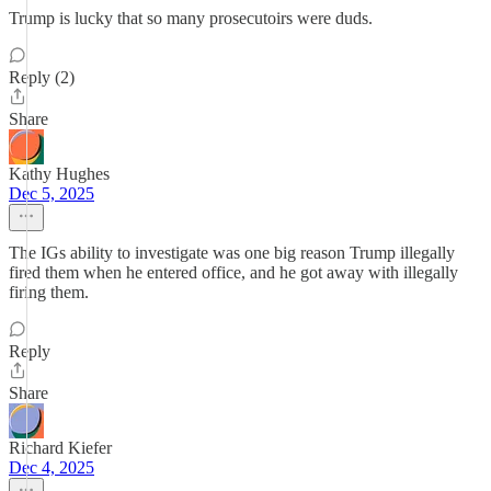
Trump is lucky that so many prosecutoirs were duds.
Reply (2)
Share
Kathy Hughes
Dec 5, 2025
The IGs ability to investigate was one big reason Trump illegally
fired them when he entered office, and he got away with illegally
firing them.
Reply
Share
Richard Kiefer
Dec 4, 2025