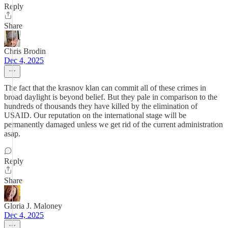
Reply
Share
Chris Brodin
Dec 4, 2025
The fact that the krasnov klan can commit all of these crimes in
broad daylight is beyond belief. But they pale in comparison to the
hundreds of thousands they have killed by the elimination of
USAID. Our reputation on the international stage will be
permanently damaged unless we get rid of the current administration
asap.
Reply
Share
Gloria J. Maloney
Dec 4, 2025