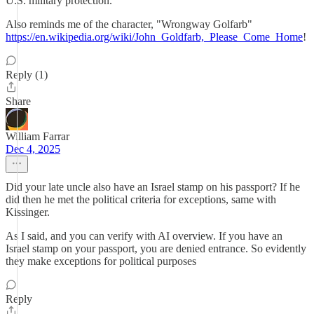
U.S. military protection.
Also reminds me of the character, "Wrongway Golfarb"
https://en.wikipedia.org/wiki/John_Goldfarb,_Please_Come_Home
!
Reply (1)
Share
William Farrar
Dec 4, 2025
Did your late uncle also have an Israel stamp on his passport? If he
did then he met the political criteria for exceptions, same with
Kissinger.
As I said, and you can verify with AI overview. If you have an
Israel stamp on your passport, you are denied entrance. So evidently
they make exceptions for political purposes
Reply