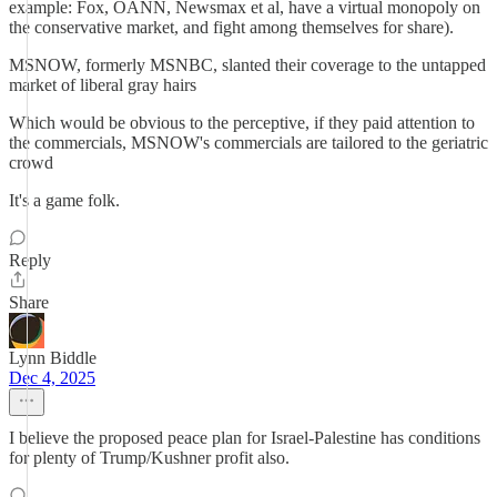
example: Fox, OANN, Newsmax et al, have a virtual monopoly on
the conservative market, and fight among themselves for share).
MSNOW, formerly MSNBC, slanted their coverage to the untapped
market of liberal gray hairs
Which would be obvious to the perceptive, if they paid attention to
the commercials, MSNOW's commercials are tailored to the geriatric
crowd
It's a game folk.
Reply
Share
Lynn Biddle
Dec 4, 2025
I believe the proposed peace plan for Israel-Palestine has conditions
for plenty of Trump/Kushner profit also.