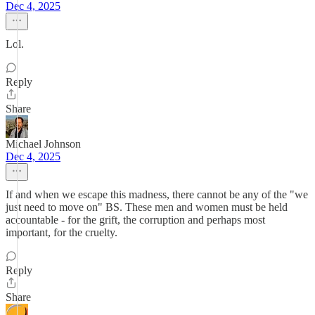
Dec 4, 2025
Lol.
Reply
Share
Michael Johnson
Dec 4, 2025
If and when we escape this madness, there cannot be any of the "we
just need to move on" BS. These men and women must be held
accountable - for the grift, the corruption and perhaps most
important, for the cruelty.
Reply
Share