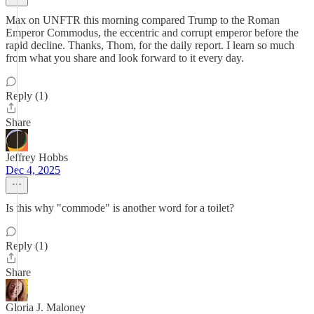
Max on UNFTR this morning compared Trump to the Roman
Emperor Commodus, the eccentric and corrupt emperor before the
rapid decline. Thanks, Thom, for the daily report. I learn so much
from what you share and look forward to it every day.
Reply (1)
Share
Jeffrey Hobbs
Dec 4, 2025
Is this why "commode" is another word for a toilet?
Reply (1)
Share
Gloria J. Maloney