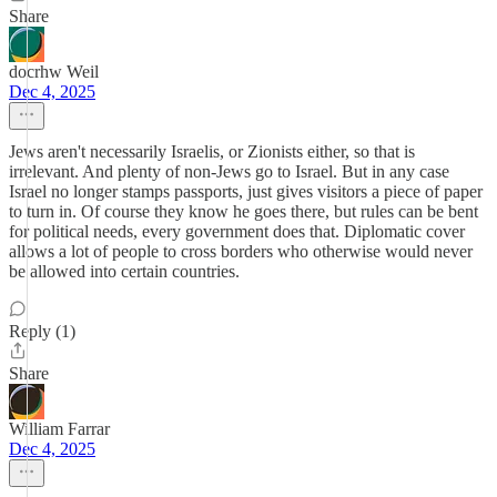
Share
docrhw Weil
Dec 4, 2025
Jews aren't necessarily Israelis, or Zionists either, so that is
irrelevant. And plenty of non-Jews go to Israel. But in any case
Israel no longer stamps passports, just gives visitors a piece of paper
to turn in. Of course they know he goes there, but rules can be bent
for political needs, every government does that. Diplomatic cover
allows a lot of people to cross borders who otherwise would never
be allowed into certain countries.
Reply (1)
Share
William Farrar
Dec 4, 2025