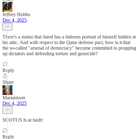
Jeffrey Hobbs
Dec 4, 2025
There's a rumor that Jared has a hideous portrait of himself hidden in
his attic. And with respect to the Qatar defense pact, how is it that
the so-called "arsenal of democracy" become committed to propping
up dictators and defending torture and genocide?
Reply
Share
Mariantoon
Dec 4, 2025
SCOTUS Is at fault!
Reply