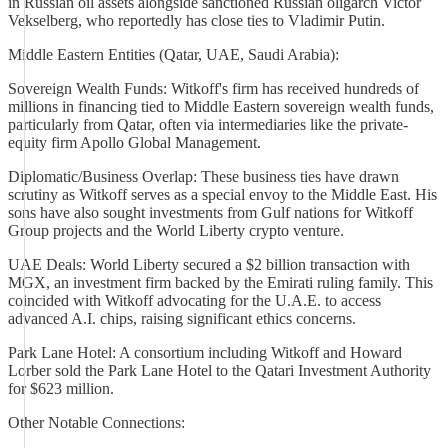
in Russian oil assets alongside sanctioned Russian oligarch Victor
Vekselberg, who reportedly has close ties to Vladimir Putin.
Middle Eastern Entities (Qatar, UAE, Saudi Arabia):
Sovereign Wealth Funds: Witkoff's firm has received hundreds of
millions in financing tied to Middle Eastern sovereign wealth funds,
particularly from Qatar, often via intermediaries like the private-
equity firm Apollo Global Management.
Diplomatic/Business Overlap: These business ties have drawn
scrutiny as Witkoff serves as a special envoy to the Middle East. His
sons have also sought investments from Gulf nations for Witkoff
Group projects and the World Liberty crypto venture.
UAE Deals: World Liberty secured a $2 billion transaction with
MGX, an investment firm backed by the Emirati ruling family. This
coincided with Witkoff advocating for the U.A.E. to access
advanced A.I. chips, raising significant ethics concerns.
Park Lane Hotel: A consortium including Witkoff and Howard
Lorber sold the Park Lane Hotel to the Qatari Investment Authority
for $623 million.
Other Notable Connections: