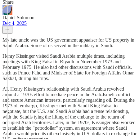
Share
Daniel Solomon
Dec 4, 2025
My late uncle was the US government appaaiser for US property in
Saudi Arabia. Some of us served in the military in Saudi.
Henry Kissinger visited Saudi Arabia multiple times, including
meetings with King Faisal in Riyadh in November 1973 and
February 1975. He also had other discussions with Saudi officials,
such as Prince Fahd and Minister of State for Foreign Affairs Omar
Sakkaf, during his trips.
AI. Henry Kissinger's relationship with Saudi Arabia revolved
around a 1970s effort to mediate peace in the Arab-Israeli conflict
and secure American interests, particularly regarding oil. During the
1973 oil embargo, Kissinger met with Saudi King Faisal to
negotiate, but the U.S. and Saudi Arabia had a tense relationship,
with the Saudis tying the lifting of the embargo to the return of
occupied Arab territories. Later, in the 1970s, Kissinger also worked
to establish the "petrodollar" system, an agreement where Saudi
Arabia would price its oil exclusively in U.S. dollars in exchange for