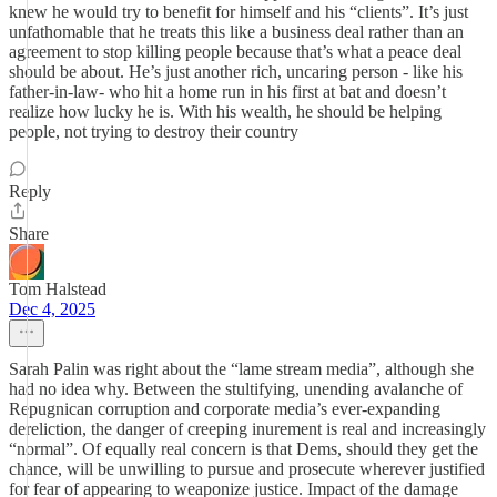
knew he would try to benefit for himself and his “clients”. It’s just
unfathomable that he treats this like a business deal rather than an
agreement to stop killing people because that’s what a peace deal
should be about. He’s just another rich, uncaring person - like his
father-in-law- who hit a home run in his first at bat and doesn’t
realize how lucky he is. With his wealth, he should be helping
people, not trying to destroy their country
Reply
Share
Tom Halstead
Dec 4, 2025
Sarah Palin was right about the “lame stream media”, although she
had no idea why. Between the stultifying, unending avalanche of
Repugnican corruption and corporate media’s ever-expanding
dereliction, the danger of creeping inurement is real and increasingly
“normal”. Of equally real concern is that Dems, should they get the
chance, will be unwilling to pursue and prosecute wherever justified
for fear of appearing to weaponize justice. Impact of the damage