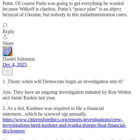
Putin. Of course Putin was going to get everything he wanted
because Witkoff is clueless. Putin’s “peace plan” is an abject
betrayal of Ukraine, but nobody in this maladministration cares.
Reply
Share
Daniel Solomon
Dec 4, 2025
1. Thom: when will Democrats begin an investigation into it?
Ans. They have an ongoing investigation initiated by Ron Wrden
and Jamie Raskin last year.
2. As a fed, Kushner was required to file a financial
statement...which he screwed ujp annually.
https://www.citizensforethics.org/reports-investigations/crew-
investigations/jared-kushner-and-ivanka-trumps-final-financial-
disclosures/