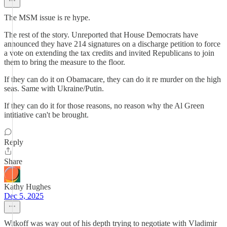
The MSM issue is re hype.
The rest of the story. Unreported that House Democrats have
announced they have 214 signatures on a discharge petition to force
a vote on extending the tax credits and invited Republicans to join
them to bring the measure to the floor.
If they can do it on Obamacare, they can do it re murder on the high
seas. Same with Ukraine/Putin.
If they can do it for those reasons, no reason why the Al Green
intitiative can't be brought.
Reply
Share
Kathy Hughes
Dec 5, 2025
Witkoff was way out of his depth trying to negotiate with Vladimir