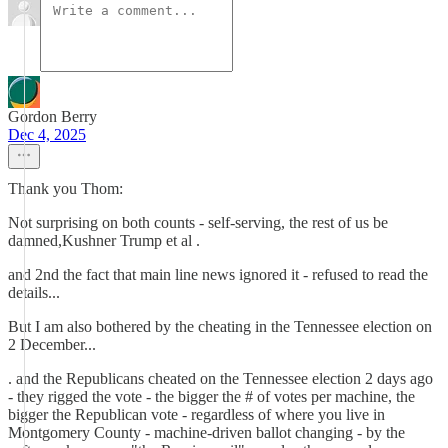
Gordon Berry
Dec 4, 2025
Thank you Thom:
Not surprising on both counts - self-serving, the rest of us be
damned,Kushner Trump et al .
and 2nd the fact that main line news ignored it - refused to read the
details...
But I am also bothered by the cheating in the Tennessee election on
2 December...
. and the Republicans cheated on the Tennessee election 2 days ago
- they rigged the vote - the bigger the # of votes per machine, the
bigger the Republican vote - regardless of where you live in
Montgomery County - machine-driven ballot changing - by the