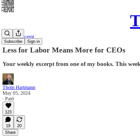
T
Sunday Excerpt
Subscribe
Sign in
Less for Labor Means More for CEOs
Your weekly excerpt from one of my books. This we
Thom Hartmann
May 05, 2024
∙ Paid
123
19
20
Share