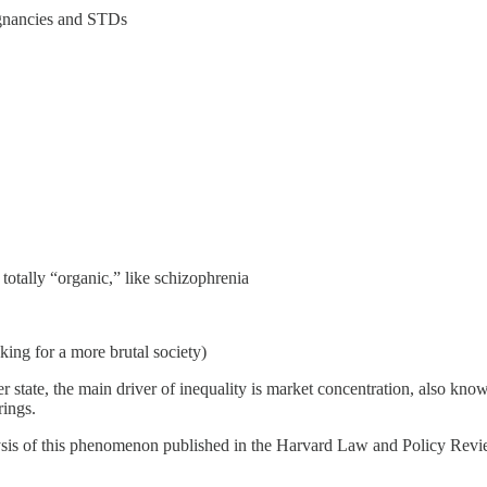
egnancies and STDs
 totally “organic,” like schizophrenia
ng for a more brutal society)
fter state, the main driver of inequality is market concentration, also 
rings.
ysis of this phenomenon published in the Harvard Law and Policy Revie