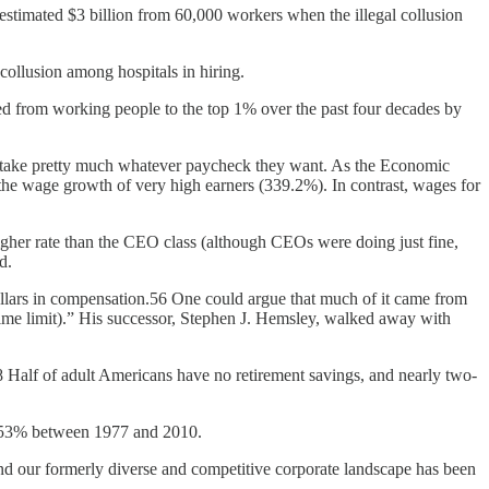
estimated $3 billion from 60,000 workers when the illegal collusion
ollusion among hospitals in hiring.
uted from working people to the top 1% over the past four decades by
to take pretty much whatever paycheck they want. As the Economic
e wage growth of very high earners (339.2%). In contrast, wages for
higher rate than the CEO class (although CEOs were doing just fine,
d.
ollars in compensation.56 One could argue that much of it came from
etime limit).” His successor, Stephen J. Hemsley, walked away with
58 Half of adult Americans have no retirement savings, and nearly two-
y 53% between 1977 and 2010.
nd our formerly diverse and competitive corporate landscape has been