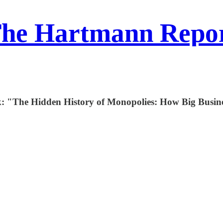
he Hartmann Repo
ek: "The Hidden History of Monopolies: How Big Busi