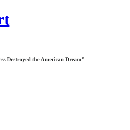
rt
ness Destroyed the American Dream"