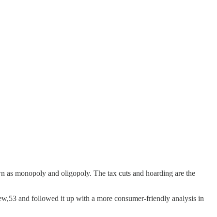
known as monopoly and oligopoly. The tax cuts and hoarding are the
w,53 and followed it up with a more consumer-friendly analysis in