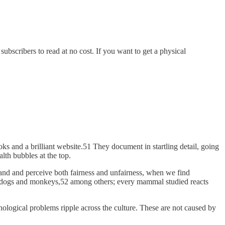
bscribers to read at no cost. If you want to get a physical
ks and a brilliant website.51 They document in startling detail, going
lth bubbles at the top.
tand and perceive both fairness and unfairness, when we find
ith dogs and monkeys,52 among others; every mammal studied reacts
ological problems ripple across the culture. These are not caused by