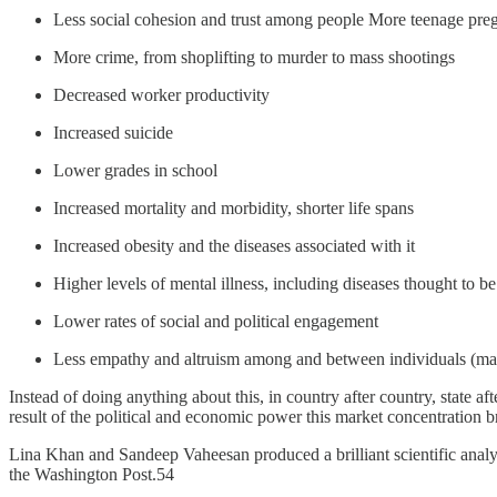
Less social cohesion and trust among people More teenage pr
More crime, from shoplifting to murder to mass shootings
Decreased worker productivity
Increased suicide
Lower grades in school
Increased mortality and morbidity, shorter life spans
Increased obesity and the diseases associated with it
Higher levels of mental illness, including diseases thought to be
Lower rates of social and political engagement
Less empathy and altruism among and between individuals (maki
Instead of doing anything about this, in country after country, state a
result of the political and economic power this market concentration b
Lina Khan and Sandeep Vaheesan produced a brilliant scientific anal
the Washington Post.54