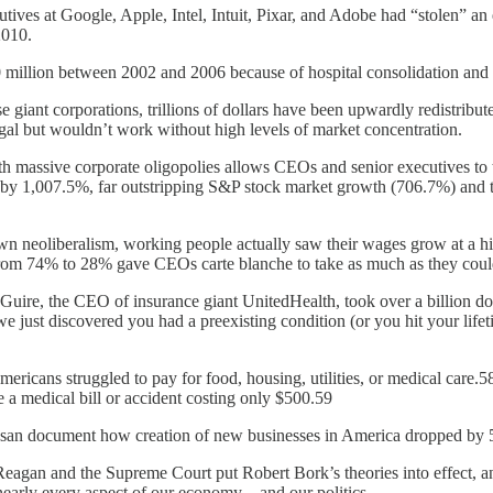
ves at Google, Apple, Intel, Intuit, Pixar, and Adobe had “stolen” an 
2010.
 million between 2002 and 2006 because of hospital consolidation and c
e giant corporations, trillions of dollars have been upwardly redistrib
legal but wouldn’t work without high levels of market concentration.
ith massive corporate oligopolies allows CEOs and senior executives 
by 1,007.5%, far outstripping S&P stock market growth (706.7%) and th
down neoliberalism, working people actually saw their wages grow at a 
from 74% to 28% gave CEOs carte blanche to take as much as they coul
cGuire, the CEO of insurance giant UnitedHealth, took over a billion d
e just discovered you had a preexisting condition (or you hit your lif
ericans struggled to pay for food, housing, utilities, or medical care.
 a medical bill or accident costing only $500.59
esan document how creation of new businesses in America dropped b
eagan and the Supreme Court put Robert Bork’s theories into effect, a
 nearly every aspect of our economy—and our politics.