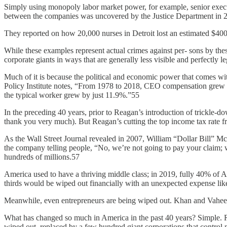
Simply using monopoly labor market power, for example, senior executi
between the companies was uncovered by the Justice Department in 
They reported on how 20,000 nurses in Detroit lost an estimated $400
While these examples represent actual crimes against per- sons by thes
corporate giants in ways that are generally less visible and perfectly 
Much of it is because the political and economic power that comes w
Policy Institute notes, “From 1978 to 2018, CEO compensation grew 
the typical worker grew by just 11.9%.”55
In the preceding 40 years, prior to Reagan’s introduction of trickle-
thank you very much). But Reagan’s cutting the top income tax rate 
As the Wall Street Journal revealed in 2007, William “Dollar Bill” M
the company telling people, “No, we’re not going to pay your claim; w
hundreds of millions.57
America used to have a thriving middle class; in 2019, fully 40% of Am
thirds would be wiped out financially with an unexpected expense like
Meanwhile, even entrepreneurs are being wiped out. Khan and Vahe
What has changed so much in America in the past 40 years? Simple. R
wiped out, replaced by a few hundred giant corporations that control