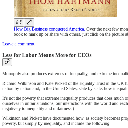
How Big Business conquered America.
Over the next few month
book to mark up or share with others, just click on the picture a
Leave a comment
Less for Labor Means More for CEOs
Monopoly also produces extremes of inequality, and extreme inequality 
Richard Wilkinson and Kate Pickett of the Equality Trust in the UK hav
nation by nation and, in the United States, state by state, how inequa
It’s not the poverty that extreme inequality produces that does much 
ourselves in unfair situations, our interactions with the world and 
negatively to inequality and unfairness.)
Wilkinson and Pickett have documented how, as society becomes progre
poverty, but simply by inequality, and include the following: