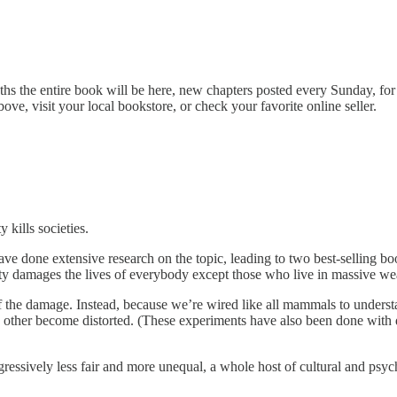
s the entire book will be here, new chapters posted every Sunday, for su
bove, visit your local bookstore, or check your favorite online seller.
kills societies.
e done extensive research on the topic, leading to two best-selling boo
lity damages the lives of everybody except those who live in massive wea
of the damage. Instead, because we’re wired like all mammals to unders
each other become distorted. (These experiments have also been done w
ssively less fair and more unequal, a whole host of cultural and psych