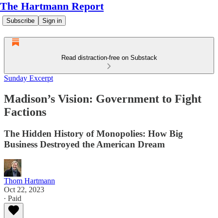
The Hartmann Report
Subscribe
Sign in
Read distraction-free on Substack
Sunday Excerpt
Madison’s Vision: Government to Fight
Factions
The Hidden History of Monopolies: How Big
Business Destroyed the American Dream
Thom Hartmann
Oct 22, 2023
∙ Paid