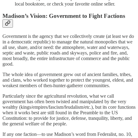
local bookstore, or check your favorite online seller.
Madison’s Vision: Government to Fight Factions
Government is the agency that we collectively create (at least we do
in a democratic republic) to manage the natural monopolies that we
all use, share, and/or need: the atmosphere, water and waterways,
septic and waste, public roads and skyways, police and fire, and,
most broadly, the entire infrastructure of commerce and the public
good.
The whole idea of government grew out of ancient families, tribes,
and clans, who worked together to protect the youngest, eldest, and
weakest members of then-hunter-gatherer communities.
Particularly since the agricultural revolution, what we call
government has often been twisted and manipulated by the very
wealthy (kings/empires/fascism/feudalism/etc.), but its core functions
when it works best are still found in the Preamble to the US
Constitution: to provide for justice, defense, tranquility, liberty, and
the general welfare of the people.
If any one faction—to use Madison’s word from Federalist, no. 10,