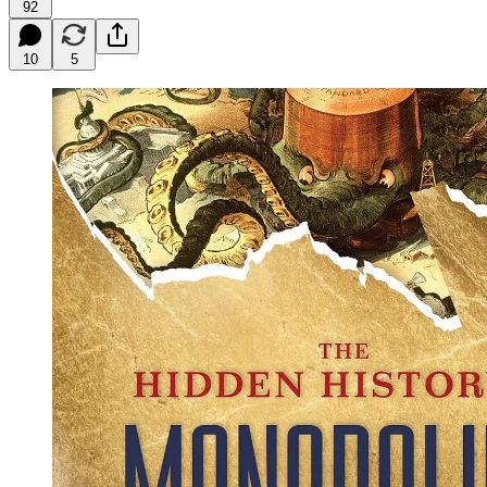
92
10
5