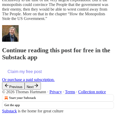
monopolists could convince The People that the government was
their enemy, then they would be able to wrest control away from
The People. More on that in the chapter “How the Monopolists
Stole the US Government.”
Continue reading this post for free in the
Substack app
Claim my free post
Or purchase a paid subscription.
Previous
Next
© 2026 Thomas Hartmann
·
Privacy
∙
Terms
∙
Collection notice
Start your Substack
Get the app
Substack
is the home for great culture