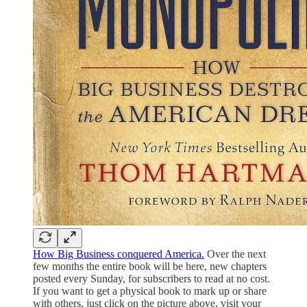
How Big Business conquered America.
Over the next
few months the entire book will be here, new chapters
posted every Sunday, for subscribers to read at no cost.
If you want to get a physical book to mark up or share
with others, just click on the picture above, visit your