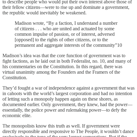
to describe people who would put their own interest above those of
their fellow citizens—were to rise up and dominate a government,
the republic would inevitably be weakened.
Madison wrote, “By a faction, I understand a number
of citizens . . . who are united and actuated by some
common impulse of passion, or of interest, adversed
[opposed] to the rights of other citizens, or to the
permanent and aggregate interests of the community”10
Madison’s idea was that the core function of government was to
fight factions, as he laid out in both Federalist, no. 10, and many of
his commentaries on the Constitution. In this regard, there was
virtual unanimity among the Founders and the Framers of the
Constitution.
They’d fought a war of independence against a government that was
in cahoots with the world’s largest corporation and had no intention
of letting such a monopoly happen again on these shores, as
documented earlier. Only government, they knew, had the power—
essentially, the police power and rulemaking power—to defy the
economic elite.
The monopolists know this truth as well. If government were
directly responsible and responsive to The People, it wouldn’t dance
exclusively to the tune of the very largest corporations. But if the