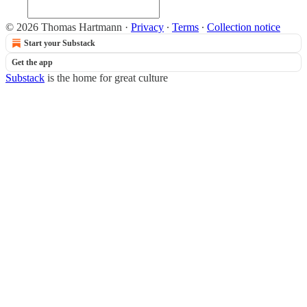
© 2026 Thomas Hartmann
·
Privacy
∙
Terms
∙
Collection notice
Start your Substack
Get the app
Substack
is the home for great culture