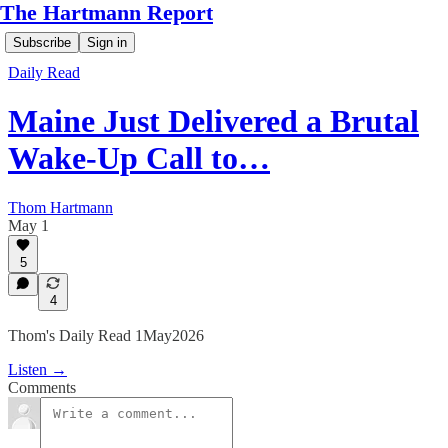
The Hartmann Report
Subscribe
Sign in
Daily Read
Maine Just Delivered a Brutal
Wake-Up Call to…
Thom Hartmann
May 1
5
4
Thom's Daily Read 1May2026
Listen →
Comments