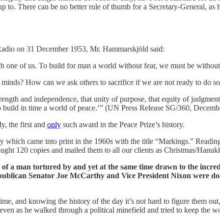
p to. There can be no better rule of thumb for a Secretary-General, as 
ns Radio on 31 December 1953, Mr. Hammarskjöld said:
 one of us. To build for man a world without fear, we must be without f
 minds? How can we ask others to sacrifice if we are not ready to do so
 strength and independence, that unity of purpose, that equity of judgmen
o build in time a world of peace.’” (UN Press Release SG/360, Decemb
, the first and
only
such award in the Peace Prize’s history.
y which came into print in the 1960s with the title “Markings.” Reading
ought 120 copies and mailed them to all our clients as Christmas/Hanuk
iary of a man tortured by and yet at the same time drawn to the incr
lican Senator Joe McCarthy and Vice President Nixon were doing t
ime, and knowing the history of the day it’s not hard to figure them out,
 even as he walked through a political minefield and tried to keep the wo