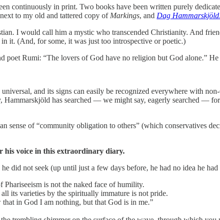
been continuously in print. Two books have been written purely dedicate
next to my old and tattered copy of
Markings
, and
Dag Hammarskjöld: a
an. I would call him a mystic who transcended Christianity. And friend
it. (And, for some, it was just too introspective or poetic.)
 poet Rumi: “The lovers of God have no religion but God alone.” He q
 universal, and its signs can easily be recognized everywhere with non-Ch
y, Hammarskjöld has searched — we might say, eagerly searched — for s
sense of “community obligation to others” (which conservatives decry a
or his voice in this extraordinary diary.
 he did not seek (up until just a few days before, he had no idea he ha
 Phariseeism is not the naked face of humility.
l its varieties by the spiritually immature is not pride.
w that in God I am nothing, but that God is in me.”
the trembling shimmer on the surface of the wave, through which you pe