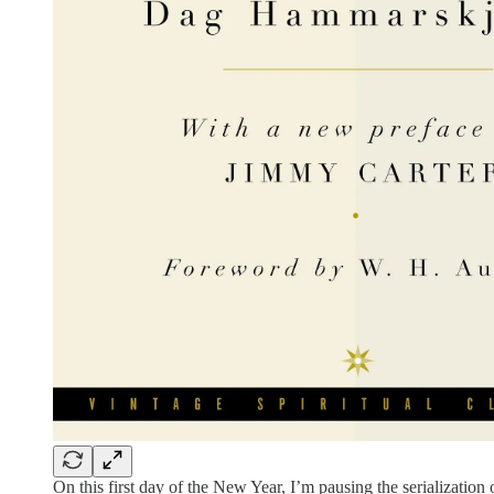
On this first day of the New Year, I’m pausing the serialization