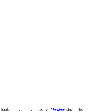
books in my life. I’ve treasured
Markings
since I first