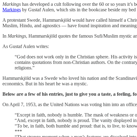
Markings
has developed a cult following over the 60 or so years it’s 
Markings
by Gustaf Aulen, which sits in the bookcase beside my bed 
A protestant Swede, Hammarskjöld would have called himself a Christi
Muslim, Hindu, and agnostics — have found inspiration and meaning in 
In
Markings
, Hammarskjöld quotes the famous Sufi/Muslim mystic and
As Gustaf Aulen writes:
“God does not work only in the Christian sphere. His activity is
contains quotations from non-Christian authors. On the contrar
religions.”
Hammarskjöld was a Swede who loved his nation and the Scandinavian 
economics. But in his heart he was a mystic.
Below are a few of his entries, just to give you a taste, a feeling, f
On April 7, 1953, as the United Nations was voting him into an office
“Except in faith, nobody is humble. The mask of weakness or of
“And, except in faith, nobody is proud. The vanity displayed in al
“To be, in faith, both humble and proud: that is, to live, to kno
***
“That strange moment when a man’s features are dissolved into 