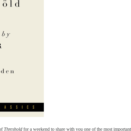
 of
Threshold
for a weekend to share with you one of the most important 