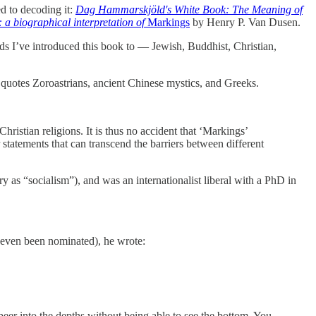
d to decoding it:
Dag Hammarskjöld's White Book: The Meaning of
 biographical interpretation of
Markings
by Henry P. Van Dusen.
s I’ve introduced this book to — Jewish, Buddhist, Christian,
uotes Zoroastrians, ancient Chinese mystics, and Greeks.
ristian religions. It is thus no accident that ‘Markings’
tatements that can transcend the barriers between different
s “socialism”), and was an internationalist liberal with a PhD in
d even been nominated), he wrote:
er into the depths without being able to see the bottom. You