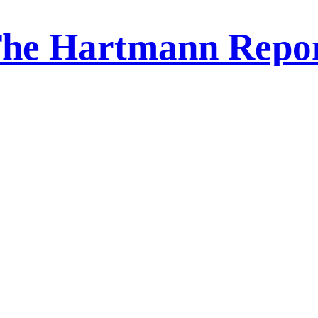
he Hartmann Repo