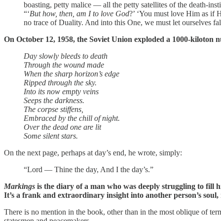
boasting, petty malice — all the petty satellites of the death-insti
“‘
But how, then, am I to love God
?’ ‘You must love Him as if 
no trace of Duality. And into this One, we must let ourselves fa
On October 12, 1958, the Soviet Union exploded a 1000-kiloton n
Day slowly bleeds to death
Through the wound made
When the sharp horizon’s edge
Ripped through the sky.
Into its now empty veins
Seeps the darkness.
The corpse stiffens,
Embraced by the chill of night.
Over the dead one are lit
Some silent stars.
On the next page, perhaps at day’s end, he wrote, simply:
“Lord — Thine the day, And I the day’s.”
Markings
is the diary of a man who was deeply struggling to fill 
It’s a frank and extraordinary insight into another person’s soul, in
There is no mention in the book, other than in the most oblique of ter
statesmen and peacemakers.