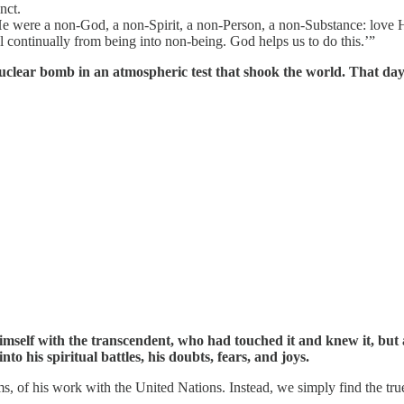
nct.
He were a non-God, a non-Spirit, a non-Person, a non-Substance: love H
ll continually from being into non-being. God helps us to do this.’”
uclear bomb in an atmospheric test that shook the world. That da
himself with the transcendent, who had touched it and knew it, but 
to his spiritual battles, his doubts, fears, and joys.
ms, of his work with the United Nations. Instead, we simply find the tr