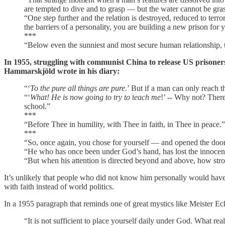
are tempted to dive and to grasp — but the water cannot be gras
“One step further and the relation is destroyed, reduced to terr
the barriers of a personality, you are building a new prison for y
***
“Below even the sunniest and most secure human relationship, the 
In 1955, struggling with communist China to release US prisoner
Hammarskjöld wrote in his diary:
“‘
To the pure all things are pure
.’ But if a man can only reach t
“‘
What! He is now going to try to teach me
!’ -- Why not? Ther
school.”
***
“Before Thee in humility, with Thee in faith, in Thee in peace.”
***
“So, once again, you chose for yourself — and opened the doo
“He who has once been under God’s hand, has lost the innocence:
“But when his attention is directed beyond and above, how stro
It’s unlikely that people who did not know him personally would have 
with faith instead of world politics.
In a 1955 paragraph that reminds one of great mystics like Meister 
“It is not sufficient to place yourself daily under God. What real