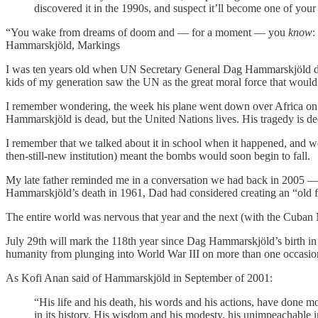
discovered it in the 1990s, and suspect it’ll become one of your 
“You wake from dreams of doom and — for a moment — you
know
:
Hammarskjöld, Markings
I was ten years old when UN Secretary General Dag Hammarskjöld die
kids of my generation saw the UN as the great moral force that would
I remember wondering, the week his plane went down over Africa on
Hammarskjöld is dead, but the United Nations lives. His tragedy is deep
I remember that we talked about it in school when it happened, and w
then-still-new institution) meant the bombs would soon begin to fall.
My late father reminded me in a conversation we had back in 2005 — 
Hammarskjöld’s death in 1961, Dad had considered creating an “old fas
The entire world was nervous that year and the next (with the Cuban M
July 29th will mark the 118th year since Dag Hammarskjöld’s birth in 1
humanity from plunging into World War III on more than one occasio
As Kofi Anan said of Hammarskjöld in September of 2001:
“His life and his death, his words and his actions, have done m
in its history. His wisdom and his modesty, his unimpeachable i