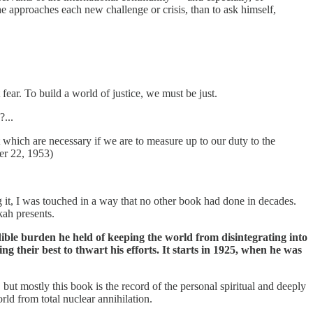
he approaches each new challenge or crisis, than to ask himself,
ear. To build a world of justice, we must be just.
?...
t which are necessary if we are to measure up to our duty to the
er 22, 1953)
 it, I was touched in a way that no other book had done in decades.
kah presents.
edible burden he held of keeping the world from disintegrating into
heir best to thwart his efforts. It starts in 1925, when he was
 but mostly this book is the record of the personal spiritual and deeply
rld from total nuclear annihilation.