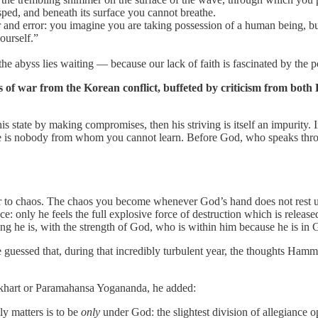
ped, and beneath its surface you cannot breathe.
or and error: you imagine you are taking possession of a human being, bu
ourself.”
abyss lies waiting — because our lack of faith is fascinated by the possi
s of war from the Korean conflict, buffeted by criticism from bo
his state by making compromises, then his striving is itself an impurity. 
e is nobody from whom you cannot learn. Before God, who speaks throu
r to chaos. The chaos you become whenever God’s hand does not rest 
 only he feels the full explosive force of destruction which is release
ng he is, with the strength of God, who is within him because he is in 
guessed that, during that incredibly turbulent year, the thoughts Hamma
Eckhart or Paramahansa Yogananda, he added:
ly matters is to be
only
under God: the slightest division of allegiance 