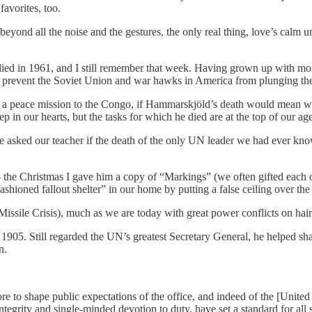
favorites, too.
 beyond all the noise and the gestures, the only real thing, love’s calm
d in 1961, and I still remember that week. Having grown up with mont
 prevent the Soviet Union and war hawks in America from plunging the 
 a peace mission to the Congo, if Hammarskjöld’s death would mean w
 in our hearts, but the tasks for which he died are at the top of our age
e asked our teacher if the death of the only UN leader we had ever kno
the Christmas I gave him a copy of “Markings” (we often gifted each ot
hioned fallout shelter” in our home by putting a false ceiling over the
issile Crisis), much as we are today with great power conflicts on hair
905. Still regarded the UN’s greatest Secretary General, he helped shape
n.
ore to shape public expectations of the office, and indeed of the [Unit
ntegrity and single-minded devotion to duty, have set a standard for all