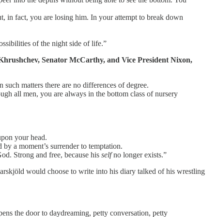
t, in fact, you are losing him. In your attempt to break down
bilities of the night side of life.”
th Khrushchev, Senator McCarthy, and Vice President Nixon,
In such matters there are no differences of degree.
gh all men, you are always in the bottom class of nursery
upon your head.
d by a moment’s surrender to temptation.
God. Strong and free, because his
self
no longer exists.”
rskjöld would choose to write into his diary talked of his wrestling
opens the door to daydreaming, petty conversation, petty