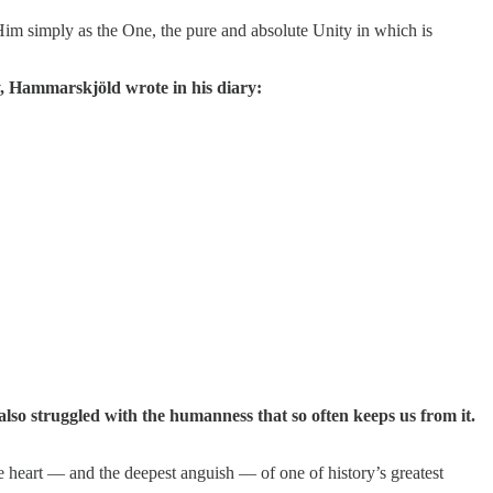
im simply as the One, the pure and absolute Unity in which is
y, Hammarskjöld wrote in his diary:
also struggled with the humanness that so often keeps us from it.
ue heart — and the deepest anguish — of one of history’s greatest