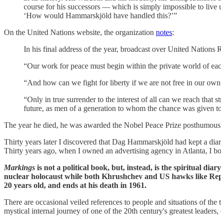
course for his successors — which is simply impossible to live u
‘How would Hammarskjöld have handled this?’”
On the United Nations website, the organization
notes
:
In his final address of the year, broadcast over United Natio
“Our work for peace must begin within the private world of each
“And how can we fight for liberty if we are not free in our own
“Only in true surrender to the interest of all can we reach that
future, as men of a generation to whom the chance was given t
The year he died, he was awarded the Nobel Peace Prize posthumously
Thirty years later I discovered that Dag Hammarskjöld had kept a diar
Thirty years ago, when I owned an advertising agency in Atlanta, I b
Markings
is not a political book, but, instead, is the spiritual d
nuclear holocaust while both Khrushchev and US hawks like Repub
20 years old, and ends at his death in 1961.
There are occasional veiled references to people and situations of the t
mystical internal journey of one of the 20th century's greatest leaders,