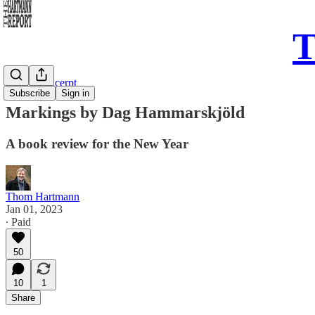
T
Sunday Excerpt
Subscribe
Sign in
Markings by Dag Hammarskjöld
A book review for the New Year
Thom Hartmann
Jan 01, 2023
∙ Paid
50
10
1
Share