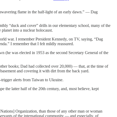
 unwavering flame in the half-light of an early dawn.” — Dag
hly “duck and cover” drills in our elementary school, many of the
planet into a nuclear holocaust.
orld war. I remember President Kennedy, on TV, saying, “Dag
nda.” I remember that I felt mildly reassured.
wn (he was elected in 1953 as the second Secretary General of the
her books; Dad had collected over 20,000) — that, at the time of
 basement and covering it with dirt from the back yard.
-trigger alerts from Taiwan to Ukraine.
 the latter half of the 20th century, and, most believe, kept
ed Nations] Organization, than those of any other man or woman
 servants of the international community — and especially, of