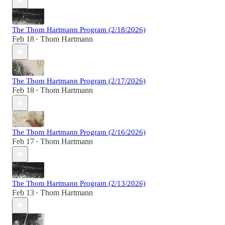
The Thom Hartmann Program (2/18/2026)
Feb 18
Thom Hartmann
•
The Thom Hartmann Program (2/17/2026)
Feb 18
Thom Hartmann
•
The Thom Hartmann Program (2/16/2026)
Feb 17
Thom Hartmann
•
The Thom Hartmann Program (2/13/2026)
Feb 13
Thom Hartmann
•