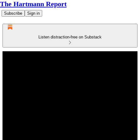
The Hartmann Report
Subscribe
Sign in
Listen distraction-free on Substack