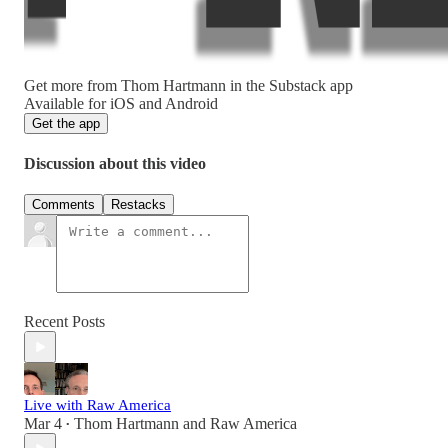
Get more from Thom Hartmann in the Substack app
Available for iOS and Android
Get the app
Discussion about this video
Comments
Restacks
Recent Posts
Live with Raw America
Mar 4
Thom Hartmann
and
Raw America
•