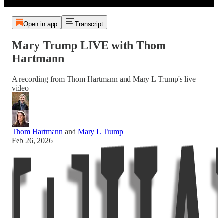
Open in app
Transcript
Mary Trump LIVE with Thom
Hartmann
A recording from Thom Hartmann and Mary L Trump's live
video
Thom Hartmann
and
Mary L Trump
Feb 26, 2026