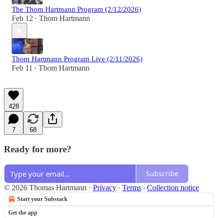
The Thom Hartmann Program (2/12/2026)
Feb 12
Thom Hartmann
•
Thom Hartmann Program Live (2/11/2026)
Feb 11
Thom Hartmann
•
428
7
68
Ready for more?
Subscribe
© 2026 Thomas Hartmann
·
Privacy
∙
Terms
∙
Collection notice
Start your Substack
Get the app