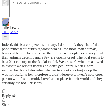
Julie Lewis
Jul 1, 2025
Indeed, this is a competent summary. I don’t think they “hate” the
poor, rather their hubris regards them as little more than animals,
beasts of burden here to serve them. Like all people, some may treat
their animals decently and a few are openly cruel. The goal seems to
be a 21st century of the feudal model. We are serfs who are allowed
to exist if we remain useful and don’t get uppity. Kristi Noem
secured her bona fides when she wrote about shooting a dog that
was not useful to her, therefore it didn’t deserve to live. A cold,cruel
person who fits the mold. Love has no place in their world and they
certainly are not Christians.
Reply (4)
Share