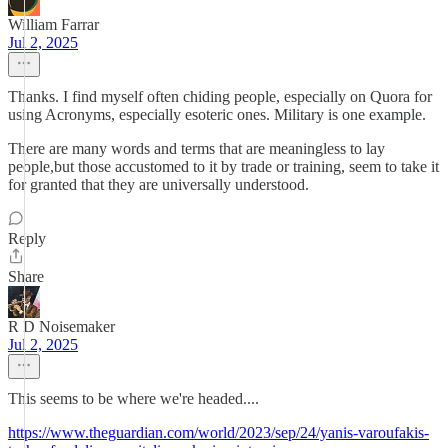
William Farrar
Jul 2, 2025
Thanks. I find myself often chiding people, especially on Quora for
using Acronyms, especially esoteric ones. Military is one example.
There are many words and terms that are meaningless to lay
people,but those accustomed to it by trade or training, seem to take it
for granted that they are universally understood.
Reply
Share
R D Noisemaker
Jul 2, 2025
This seems to be where we're headed....
https://www.theguardian.com/world/2023/sep/24/yanis-varoufakis-