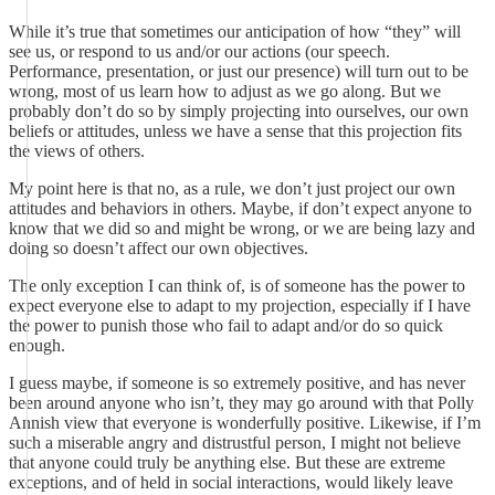
While it’s true that sometimes our anticipation of how “they” will
see us, or respond to us and/or our actions (our speech.
Performance, presentation, or just our presence) will turn out to be
wrong, most of us learn how to adjust as we go along. But we
probably don’t do so by simply projecting into ourselves, our own
beliefs or attitudes, unless we have a sense that this projection fits
the views of others.
My point here is that no, as a rule, we don’t just project our own
attitudes and behaviors in others. Maybe, if don’t expect anyone to
know that we did so and might be wrong, or we are being lazy and
doing so doesn’t affect our own objectives.
The only exception I can think of, is of someone has the power to
expect everyone else to adapt to my projection, especially if I have
the power to punish those who fail to adapt and/or do so quick
enough.
I guess maybe, if someone is so extremely positive, and has never
been around anyone who isn’t, they may go around with that Polly
Annish view that everyone is wonderfully positive. Likewise, if I’m
such a miserable angry and distrustful person, I might not believe
that anyone could truly be anything else. But these are extreme
exceptions, and of held in social interactions, would likely leave