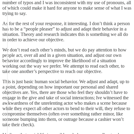
number of typos and I was inconsistent with my use of pronouns, all
of which could make it hard for anyone to make sense of what I was
trying to say.
As for the rest of your response, it interesting. I don’t think a person
has to be a “people pleaser” to adjust and adapt their behavior in a
situation. Theory and research indicates this is something we all do
in order to achieve our objective.
We don’t read each other’s minds, but we do pay attention to how
people act, over all and in a given situation, and adjust our own
behavior accordingly to improve the likelihood of a situation
working out the way we prefer. We attempt to read each other, to
take one another’s perspective to reach our objective.
This is just basic human social behavior. We adjust and adapt, up to
a point, depending on how important our personal and shared
objectives are. Yes, there are those who feel they shouldn’t have to
engage in the give and take of social interactions; Ive witnessed the
awkwardness of the unrelenting actor who makes a scene because
while they expect all other actors to bend to their will, they refuse to
compromise themselves (often over something rather minor, like
someone bumping into them, or outrage because a cashier won’t
take their check).