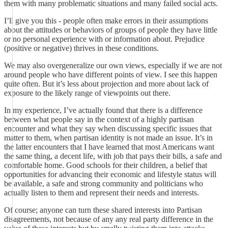
them with many problematic situations and many failed social acts.
I’ll give you this - people often make errors in their assumptions
about the attitudes or behaviors of groups of people they have little
or no personal experience with or information about. Prejudice
(positive or negative) thrives in these conditions.
We may also overgeneralize our own views, especially if we are not
around people who have different points of view. I see this happen
quite often. But it’s less about projection and more about lack of
exposure to the likely range of viewpoints out there.
In my experience, I’ve actually found that there is a difference
between what people say in the context of a highly partisan
encounter and what they say when discussing specific issues that
matter to them, when partisan identity is not made an issue. It’s in
the latter encounters that I have learned that most Americans want
the same thing, a decent life, with job that pays their bills, a safe and
comfortable home. Good schools for their children, a belief that
opportunities for advancing their economic and lifestyle status will
be available, a safe and strong community and politicians who
actually listen to them and represent their needs and interests.
Of course; anyone can turn these shared interests into Partisan
disagreements, not because of any any real party difference in the