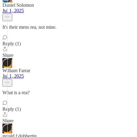
Daniel Solomon
Jul 1, 2025
It's their mens rea, not mine.
Reply (1)
Share
William Farrar
Jul 1, 2025
What is a rea?
Reply (1)
Share
gerald f dobbertin