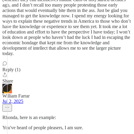
ago, and I don’t recall too many people protesting those early
actions that would eventually bite them in the ass. Just be glad you
managed to get the knowledge now. I spend my energy looking for
ways to explain these negative trends in America to those who don’t
have the knowledge or experience to see them yet. It took me a lot
of education and effort to have the perspective I have today; I won’t
look down at people who haven’t had the luck I had in escaping the
economic bondage that kept me from the knowledge and
development of intellect that allows me to see the larger picture
today.
Reply (1)
Share
William Farrar
Jul 2, 2025
Rhonda, here is an example:
You've heard of people pleasers, I am sure.