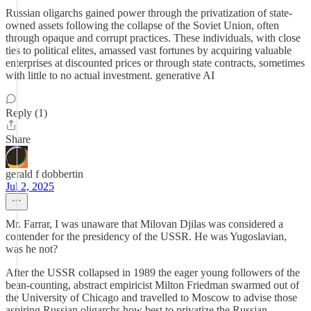
Russian oligarchs gained power through the privatization of state-
owned assets following the collapse of the Soviet Union, often
through opaque and corrupt practices. These individuals, with close
ties to political elites, amassed vast fortunes by acquiring valuable
enterprises at discounted prices or through state contracts, sometimes
with little to no actual investment. generative AI
Reply (1)
Share
gerald f dobbertin
Jul 2, 2025
Mr. Farrar, I was unaware that Milovan Djilas was considered a
contender for the presidency of the USSR. He was Yugoslavian,
was he not?
After the USSR collapsed in 1989 the eager young followers of the
bean-counting, abstract empiricist Milton Friedman swarmed out of
the University of Chicago and travelled to Moscow to advise those
aspiring Russian oligarchs how best to privatize the Russian