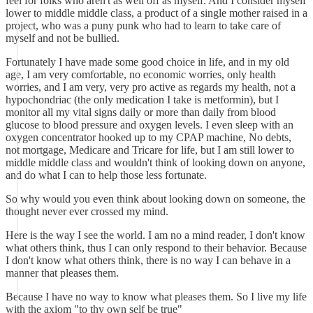
feel for folks who aren't as well off as myself. And I consider myself
lower to middle middle class, a product of a single mother raised in a
project, who was a puny punk who had to learn to take care of
myself and not be bullied.
Fortunately I have made some good choice in life, and in my old
age, I am very comfortable, no economic worries, only health
worries, and I am very, very pro active as regards my health, not a
hypochondriac (the only medication I take is metformin), but I
monitor all my vital signs daily or more than daily from blood
glucose to blood pressure and oxygen levels. I even sleep with an
oxygen concentrator hooked up to my CPAP machine, No debts,
not mortgage, Medicare and Tricare for life, but I am still lower to
middle middle class and wouldn't think of looking down on anyone,
and do what I can to help those less fortunate.
So why would you even think about looking down on someone, the
thought never ever crossed my mind.
Here is the way I see the world. I am no a mind reader, I don't know
what others think, thus I can only respond to their behavior. Because
I don't know what others think, there is no way I can behave in a
manner that pleases them.
Because I have no way to know what pleases them. So I live my life
with the axiom "to thy own self be true"