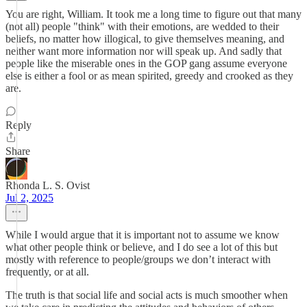
You are right, William. It took me a long time to figure out that many
(not all) people "think" with their emotions, are wedded to their
beliefs, no matter how illogical, to give themselves meaning, and
neither want more information nor will speak up. And sadly that
people like the miserable ones in the GOP gang assume everyone
else is either a fool or as mean spirited, greedy and crooked as they
are.
Reply
Share
Rhonda L. S. Ovist
Jul 2, 2025
While I would argue that it is important not to assume we know
what other people think or believe, and I do see a lot of this but
mostly with reference to people/groups we don’t interact with
frequently, or at all.
The truth is that social life and social acts is much smoother when