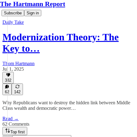
The Hartmann Report
Subscribe
Sign in
Daily Take
Modernization Theory: The
Key to…
Thom Hartmann
Jul 1, 2025
382
62
142
Why Republicans want to destroy the hidden link between Middle
Class wealth and democratic power…
Read →
62 Comments
Top first