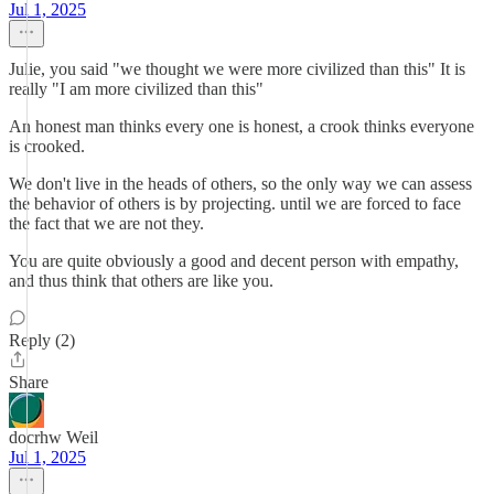
Jul 1, 2025
Julie, you said "we thought we were more civilized than this" It is
really "I am more civilized than this"
An honest man thinks every one is honest, a crook thinks everyone
is crooked.
We don't live in the heads of others, so the only way we can assess
the behavior of others is by projecting. until we are forced to face
the fact that we are not they.
You are quite obviously a good and decent person with empathy,
and thus think that others are like you.
Reply (2)
Share
docrhw Weil
Jul 1, 2025