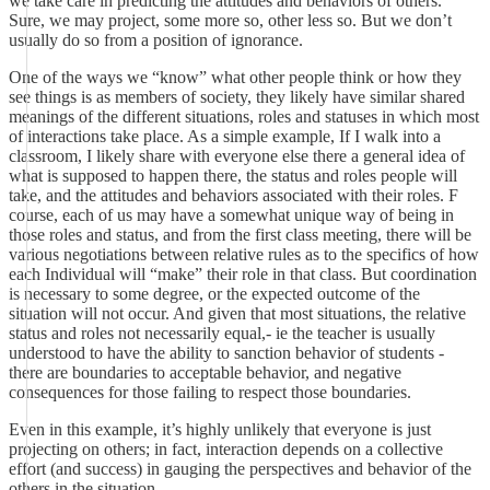
we take care in predicting the attitudes and behaviors of others.
Sure, we may project, some more so, other less so. But we don’t
usually do so from a position of ignorance.
One of the ways we “know” what other people think or how they
see things is as members of society, they likely have similar shared
meanings of the different situations, roles and statuses in which most
of interactions take place. As a simple example, If I walk into a
classroom, I likely share with everyone else there a general idea of
what is supposed to happen there, the status and roles people will
take, and the attitudes and behaviors associated with their roles. F
course, each of us may have a somewhat unique way of being in
those roles and status, and from the first class meeting, there will be
various negotiations between relative rules as to the specifics of how
each Individual will “make” their role in that class. But coordination
is necessary to some degree, or the expected outcome of the
situation will not occur. And given that most situations, the relative
status and roles not necessarily equal,- ie the teacher is usually
understood to have the ability to sanction behavior of students -
there are boundaries to acceptable behavior, and negative
consequences for those failing to respect those boundaries.
Even in this example, it’s highly unlikely that everyone is just
projecting on others; in fact, interaction depends on a collective
effort (and success) in gauging the perspectives and behavior of the
others in the situation.