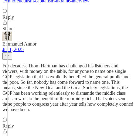
technofeudalism-capitalism-ukraine-interview
Reply
Share
Emmanuel Annor
Jul 1, 2025
For decades, Thom Hartman has challenged his listeners and
viewers, with money on the table, for anyone to name one single
GOP legislation that has explicitly benefited the general public and
the poor. So far, nobody has come forward to name one. This
means, since the New Deal and the Great Society legislations, the
GOP has been working relentlessly to dismantle the middle class
and screw us to the benefit of the morbidly rich. That voters send
these people to congress year after year tells how completely conned
we have been.
Reply