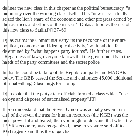
defines the new class in this chapter as the political bureaucracy, "a
monopoly over the working class itself". This "new class actually
seized the lion's share of the economic and other progress earned by
the sacrifices and efforts of the masses". Djilas attributes the rise of
this new class to Stalin.[4]: 37–69
Djilas claims the Communist Party "is the backbone of the entire
political, economic, and ideological activity," with public life
determined by "what happens party forums". He further states,
"Regardless of laws, everyone knows that the government is in the
hands of the party committees and the secret police"
In that he could be talking of the Republican party and MAGAts
today. The BBB passed the Senate and authorizes 45,000 additional
Sturmabeitlung, Stasi thugs for Trump.
Djilas said: that the party-state officials formed a class which "uses,
enjoys and disposes of nationalised property".[3]
If you understand that the Soviet Union was actually seven trusts ,
and of the seven the trust for human resources (the KGB) was the
most powerful and feared, then you might understand that when the
USSR's economy was reorganized, these trusts were sold off to
KGB agents and thus the oligarchs