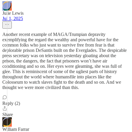
Julie Lewis
Jul 1, 2025
Another recent example of MAGA/Trumpian depravity
exemplifying the regard the wealthy and powerful have for the
common folks who just want to survive free from fear is that
deplorable prison DeSantis built on the Everglades. The despicable
press secretary was on television yesterday gloating about the
prison, the dangers, the fact that prisoners won’t have air
conditioning and so on. Her eyes were gleaming, she was full of
glee. This is reminiscent of some of the ugliest parts of history
throughout the world where humansfile into places like the
Colosseum to watch slaves fight to the death and so on. And we
thought we were more civilized than this.
Reply (2)
Share
William Farrar