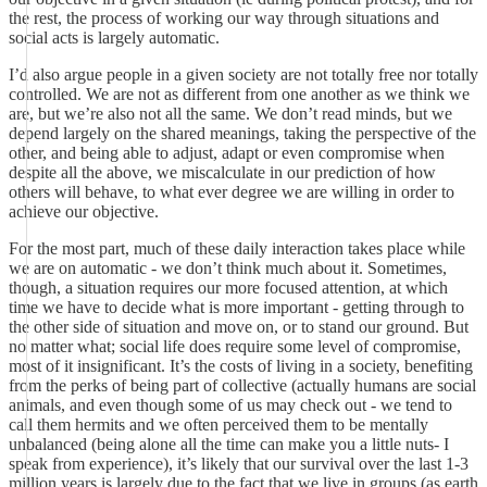
the rest, the process of working our way through situations and
social acts is largely automatic.
I’d also argue people in a given society are not totally free nor totally
controlled. We are not as different from one another as we think we
are, but we’re also not all the same. We don’t read minds, but we
depend largely on the shared meanings, taking the perspective of the
other, and being able to adjust, adapt or even compromise when
despite all the above, we miscalculate in our prediction of how
others will behave, to what ever degree we are willing in order to
achieve our objective.
For the most part, much of these daily interaction takes place while
we are on automatic - we don’t think much about it. Sometimes,
though, a situation requires our more focused attention, at which
time we have to decide what is more important - getting through to
the other side of situation and move on, or to stand our ground. But
no matter what; social life does require some level of compromise,
most of it insignificant. It’s the costs of living in a society, benefiting
from the perks of being part of collective (actually humans are social
animals, and even though some of us may check out - we tend to
call them hermits and we often perceived them to be mentally
unbalanced (being alone all the time can make you a little nuts- I
speak from experience), it’s likely that our survival over the last 1-3
million years is largely due to the fact that we live in groups (as earth