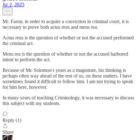
Jul 2, 2025
Mr. Farrar, in order to acquire a conviction in criminal court, it is
necessary to prove both actus reus and mens rea.
Actus reus is the question of whether or not the accused performed
the criminal act.
Mens rea is the question of whether or not the accused harbored
intent to perform the act.
Because of Mr. Solomon's years as a magistrate, his thinking is
perhaps often way ahead of the rest of us, on these matters. I have
sometimes found it difficult to follow him. I am not trying to speak
for him here, however.
In many years of teaching Criminology, it was necessary to discuss
this subject with my students.
Reply (1)
Share