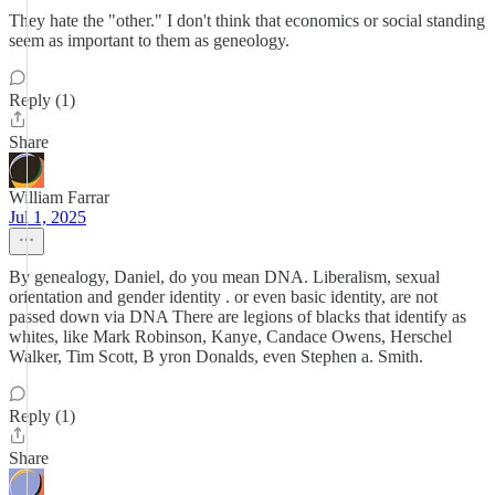
They hate the "other." I don't think that economics or social standing
seem as important to them as geneology.
Reply (1)
Share
William Farrar
Jul 1, 2025
By genealogy, Daniel, do you mean DNA. Liberalism, sexual
orientation and gender identity . or even basic identity, are not
passed down via DNA There are legions of blacks that identify as
whites, like Mark Robinson, Kanye, Candace Owens, Herschel
Walker, Tim Scott, B yron Donalds, even Stephen a. Smith.
Reply (1)
Share