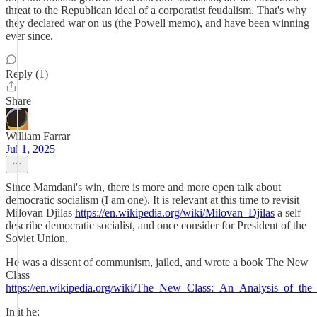
threat to the Republican ideal of a corporatist feudalism. That's why
they declared war on us (the Powell memo), and have been winning
ever since.
Reply (1)
Share
William Farrar
Jul 1, 2025
Since Mamdani's win, there is more and more open talk about
democratic socialism (I am one). It is relevant at this time to revisit
Milovan Djilas
https://en.wikipedia.org/wiki/Milovan_Djilas
a self
describe democratic socialist, and once consider for President of the
Soviet Union,
He was a dissent of communism, jailed, and wrote a book The New
Class
https://en.wikipedia.org/wiki/The_New_Class:_An_Analysis_of_t
In it he: