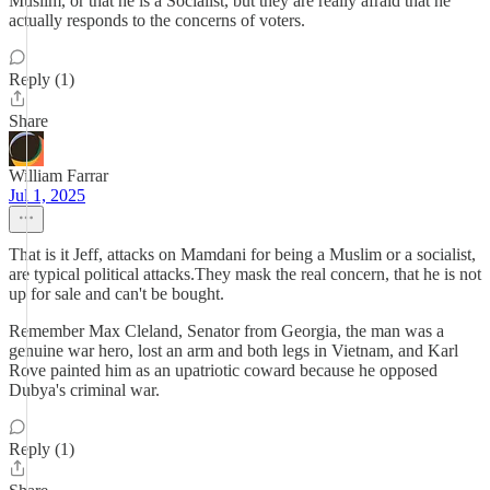
Muslim, or that he is a Socialist, but they are really afraid that he
actually responds to the concerns of voters.
Reply (1)
Share
William Farrar
Jul 1, 2025
That is it Jeff, attacks on Mamdani for being a Muslim or a socialist,
are typical political attacks.They mask the real concern, that he is not
up for sale and can't be bought.
Remember Max Cleland, Senator from Georgia, the man was a
genuine war hero, lost an arm and both legs in Vietnam, and Karl
Rove painted him as an upatriotic coward because he opposed
Dubya's criminal war.
Reply (1)