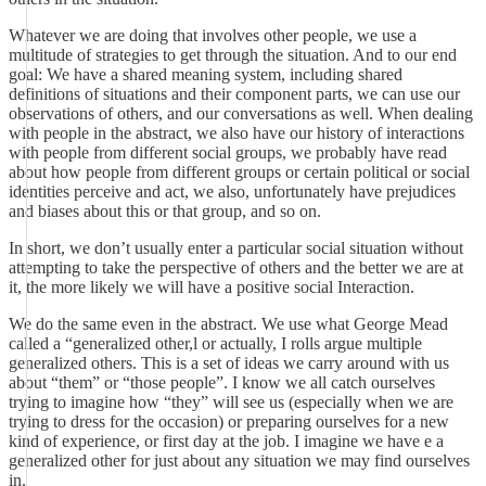
Whatever we are doing that involves other people, we use a
multitude of strategies to get through the situation. And to our end
goal: We have a shared meaning system, including shared
definitions of situations and their component parts, we can use our
observations of others, and our conversations as well. When dealing
with people in the abstract, we also have our history of interactions
with people from different social groups, we probably have read
about how people from different groups or certain political or social
identities perceive and act, we also, unfortunately have prejudices
and biases about this or that group, and so on.
In short, we don’t usually enter a particular social situation without
attempting to take the perspective of others and the better we are at
it, the more likely we will have a positive social Interaction.
We do the same even in the abstract. We use what George Mead
called a “generalized other,l or actually, I rolls argue multiple
generalized others. This is a set of ideas we carry around with us
about “them” or “those people”. I know we all catch ourselves
trying to imagine how “they” will see us (especially when we are
trying to dress for the occasion) or preparing ourselves for a new
kind of experience, or first day at the job. I imagine we have e a
generalized other for just about any situation we may find ourselves
in.