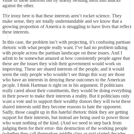
value of these interests but by smelly twisting them into attacks
against the other.
The irony here is that these interests aren’t rocket science. They
make sense, they are totally understandable and we know that a
growing proportion of America is struggling to have lives that reflect
these interests.
In this case, the problem isn’t with projecting, it’s confusing partisan
rhetoric with what people really want. I’ve had no problem talking
with people across the partisan landscape on these issues. And I
admit to be somewhat amazed at how consistently people agree that
these are the issues they wish their government would work on
improving. These are shared interests of the people, and it would
seem the only people who wouldn’t see things this way are those
who have an interests in denying these outcomes to the American
people. I think Hartman is right on in his argument. If politicians
really cared about their constituents, they would be doing everything
in their power to make their interests a reality. But it politicians only
want a vote and to support their wealthy donors they will twist these
shared interests until they become reasons to hate the opponent.
Sadly, those caught up in this hateful rhetoric think they are getting
support for their interests, but instead are being used to power those
who want nothing of the kind. (And we need to step back from
judging them for their error- this destruction of the working people
(whether they call themselves middle class or not) started decades