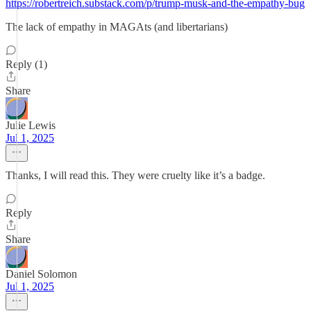
https://robertreich.substack.com/p/trump-musk-and-the-empathy-bug
The lack of empathy in MAGAts (and libertarians)
Reply (1)
Share
Julie Lewis
Jul 1, 2025
Thanks, I will read this. They were cruelty like it’s a badge.
Reply
Share
Daniel Solomon
Jul 1, 2025