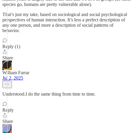
species go, humans are pretty vulnerable alone).
That’s just my take, based on sociological and social psychological
perspectives of human interaction. It’s less a perfect description of
any one person, and more a description of social patterns of
behavior.
Reply (1)
Share
William Farrar
Jul 2, 2025
Understood.I do the same thing from time to time.
Reply
Share