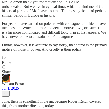
Mr. Solomon thank you for that citation. It is ALMOST
unbelievable. But we live in cynical times which remind me of the
historical period of Machiavelli's time. The most cynical and perhaps
sinister period in European history.
For years I have carried on polemic with colleagues and friends over
the question: Which is a more powerful motive, love, or hate? This
is a far more complicated and difficult topic than at first appears. We
have never come to a resolution of the argument.
I think, however, it is accurate to say today, that hatred is the primary
motive of those in power. And cruelty is their policy.
Reply
Share
William Farrar
Jul 1, 2025
Julie, there is something in the air, because Robert Reich covered
this, from another direction, today