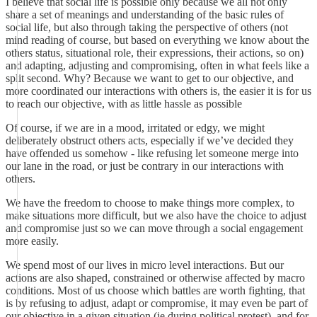
I believe that social life is possible only because we all not only
share a set of meanings and understanding of the basic rules of
social life, but also through taking the perspective of others (not
mind reading of course, but based on everything we know about the
others status, situational role, their expressions, their actions, so on)
and adapting, adjusting and compromising, often in what feels like a
split second. Why? Because we want to get to our objective, and
more coordinated our interactions with others is, the easier it is for us
to reach our objective, with as little hassle as possible
Of course, if we are in a mood, irritated or edgy, we might
deliberately obstruct others acts, especially if we’ve decided they
have offended us somehow - like refusing let someone merge into
our lane in the road, or just be contrary in our interactions with
others.
We have the freedom to choose to make things more complex, to
make situations more difficult, but we also have the choice to adjust
and compromise just so we can move through a social engagement
more easily.
We spend most of our lives in micro level interactions. But our
actions are also shaped, constrained or otherwise affected by macro
conditions. Most of us choose which battles are worth fighting, that
is by refusing to adjust, adapt or compromise, it may even be part of
our objective in a given situation (ie during political protest), and for