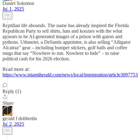
Daniel Solomon
Jul 1, 2025
Reptilian life abounds. The name has already inspired the Florida
Republican Party to sell shirts, hats and koozies with the what
appears to be AI-generated images of a prison with gators and
pythons. Uthmeier, a DeSantis appointee, is also selling “Alligator
Alcatraz” gear – including bumper stickers, golf balls and coffee
mugs that say “Nowhere to run. Nowhere to hide” – to raise
political cash for his 2026 election.
Read more at:
https://www.miamiherald.com/news/local/immigration/article3097753
Reply (1)
Share
gerald f dobbertin
Jul 2, 2025