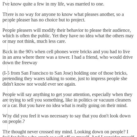
I've know quite a few in my life, was married to one.
There is no way for anyone to know what pleases another, so a
people pleaser has no choice but to project.
People pleasers will modify their behavior to please their audience,
which is often the public. Yet they have no idea what the others may
or may not think, much less care.
Back in the 90's when cell phones were bricks and you had to live
in an area where there was a tower. I had a friend, who would drive
down the freeway
(I-5 from San Francisco to San Jose) holding one of those bricks,
pretending they wares talking to some, just to impress people she
didn't know nor would ever see again.
People will say anything to get your attention, especially when they
are trying to sell you something, like in politics or vacuum cleaners
or a car. But you have no idea what is really going on their mind.
Why did you feel it was necessary to say that you don't look down
on people.?
The thought never crossed my mind. Looking down on people? I