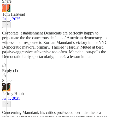
Share
Tom Halstead
Jul 1, 2025
Corporate, establishment Democrats are perfectly happy to
perpetuate the the cancerous decline of American democracy, as
witness their response to Zorhan Mamdani’s victory in the NYC
Democratic mayoral primary. Thrilled? Hardly. Muted at best,
passive-aggressive subversive too often. Mamdani out-polls the
Democratic Party spectacularly; there’s a lesson in that.
Reply (1)
Share
Jeffrey Hobbs
Jul 1, 2025
Concerning Mamdani, his critics profess concern that he is a