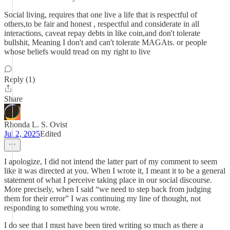
Social living, requires that one live a life that is respectful of
others,to be fair and honest , respectful and considerate in all
interactions, caveat repay debts in like coin,and don't tolerate
bullshit, Meaning I don't and can't tolerate MAGAts. or people
whose beliefs would tread on my right to live
Reply (1)
Share
Rhonda L. S. Ovist
Jul 2, 2025
Edited
I apologize, I did not intend the latter part of my comment to seem
like it was directed at you. When I wrote it, I meant it to be a general
statement of what I perceive taking place in our social discourse.
More precisely, when I said “we need to step back from judging
them for their error” I was continuing my line of thought, not
responding to something you wrote.
I do see that I must have been tired writing so much as there a