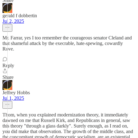
Share
gerald f dobbertin
Jul 2, 2025
Mr. Farrar, yes I too remember the courageous senator Cleland and
that shameful attack by the execrable, hate-spewing, cowardly
Rove.
Reply
Share
Jeffrey Hobbs
Jul 1, 2025
Thom, when you explained modernization theory, it immediately
dawned on me that Russell Kirk, and Republicans in general, saw
this theory "through a glass darkly". Surely enough, as I read on,
you did make that observation. The growth of the middle class, and
the concomitant growth of democratic socialism, are an existential