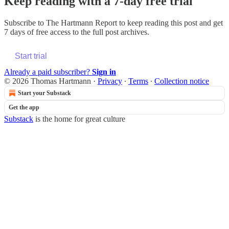
Keep reading with a 7-day free trial
Subscribe to
The Hartmann Report
to keep reading this post and get
7 days of free access to the full post archives.
Start trial
Already a paid subscriber?
Sign in
© 2026 Thomas Hartmann
·
Privacy
∙
Terms
∙
Collection notice
Start your Substack
Get the app
Substack
is the home for great culture