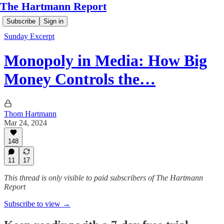
The Hartmann Report
Subscribe
Sign in
Sunday Excerpt
Monopoly in Media: How Big
Money Controls the…
Thom Hartmann
Mar 24, 2024
148
11
17
This thread is only visible to paid subscribers of The Hartmann
Report
Subscribe to view →