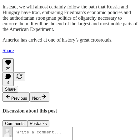
Instead, we will almost certainly follow the path that Russia and
Hungary have trod, embracing Friedman’s economic policies and
the authoritarian strongman politics of oligarchy necessary to
enforce them. It will be the end of the largest and most noble parts of
the American Experiment.
America has arrived at one of history’s great crossroads.
Share
29
4
Share
Previous
Next
Discussion about this post
Comments
Restacks