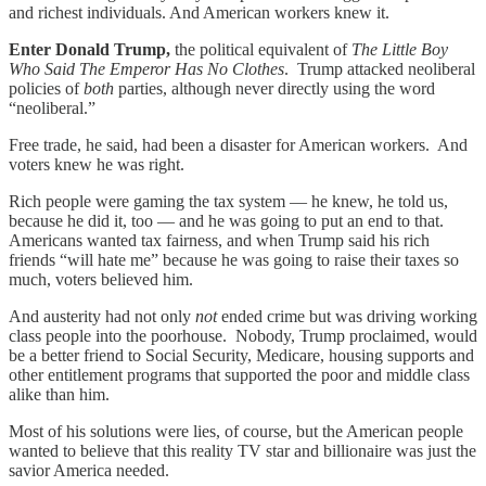
and richest individuals. And American workers knew it.
Enter Donald Trump,
the political equivalent of
The Little Boy
Who Said The Emperor Has No Clothes
. Trump attacked neoliberal
policies of
both
parties, although never directly using the word
“neoliberal.”
Free trade, he said, had been a disaster for American workers. And
voters knew he was right.
Rich people were gaming the tax system — he knew, he told us,
because he did it, too — and he was going to put an end to that.
Americans wanted tax fairness, and when Trump said his rich
friends “will hate me” because he was going to raise their taxes so
much, voters believed him.
And austerity had not only
not
ended crime but was driving working
class people into the poorhouse. Nobody, Trump proclaimed, would
be a better friend to Social Security, Medicare, housing supports and
other entitlement programs that supported the poor and middle class
alike than him.
Most of his solutions were lies, of course, but the American people
wanted to believe that this reality TV star and billionaire was just the
savior America needed.