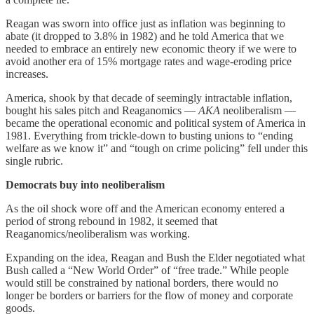
Reagan was sworn into office just as inflation was beginning to
abate (it dropped to 3.8% in 1982) and he told America that we
needed to embrace an entirely new economic theory if we were to
avoid another era of 15% mortgage rates and wage-eroding price
increases.
America, shook by that decade of seemingly intractable inflation,
bought his sales pitch and Reaganomics —
AKA
neoliberalism —
became the operational economic and political system of America in
1981. Everything from trickle-down to busting unions to “ending
welfare as we know it” and “tough on crime policing” fell under this
single rubric.
Democrats buy into neoliberalism
As the oil shock wore off and the American economy entered a
period of strong rebound in 1982, it seemed that
Reaganomics/neoliberalism was working.
Expanding on the idea, Reagan and Bush the Elder negotiated what
Bush called a “New World Order” of “free trade.” While people
would still be constrained by national borders, there would no
longer be borders or barriers for the flow of money and corporate
goods.