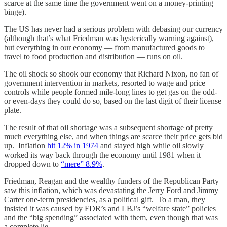
scarce at the same time the government went on a money-printing
binge).
The US has never had a serious problem with debasing our currency
(although that’s what Friedman was hysterically warning against),
but everything in our economy — from manufactured goods to
travel to food production and distribution — runs on oil.
The oil shock so shook our economy that Richard Nixon, no fan of
government intervention in markets, resorted to wage and price
controls while people formed mile-long lines to get gas on the odd-
or even-days they could do so, based on the last digit of their license
plate.
The result of that oil shortage was a subsequent shortage of pretty
much everything else, and when things are scarce their price gets bid
up. Inflation
hit 12% in 1974
and stayed high while oil slowly
worked its way back through the economy until 1981 when it
dropped down to
“mere” 8.9%
.
Friedman, Reagan and the wealthy funders of the Republican Party
saw this inflation, which was devastating the Jerry Ford and Jimmy
Carter one-term presidencies, as a political gift. To a man, they
insisted it was caused by FDR’s and LBJ’s “welfare state” policies
and the “big spending” associated with them, even though that was
a complete lie.