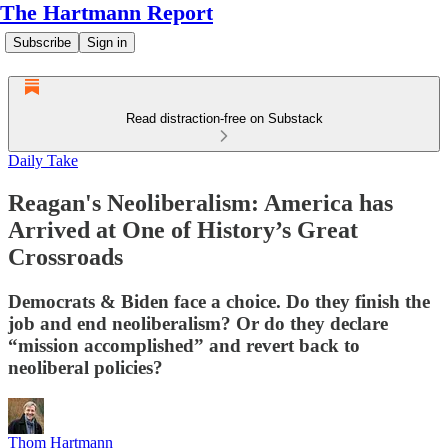
The Hartmann Report
Subscribe
Sign in
Read distraction-free on Substack
Daily Take
Reagan's Neoliberalism: America has
Arrived at One of History’s Great
Crossroads
Democrats & Biden face a choice. Do they finish the
job and end neoliberalism? Or do they declare
“mission accomplished” and revert back to
neoliberal policies?
Thom Hartmann