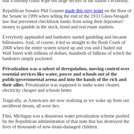
that a misstep could wipe out large sectors of the nation’s economy.
Republican Senator Phil Gramm
made this very point
on the floor of
the Senate in 1999 when selling the end of the 1933 Glass-Steagall
law that prevented checkbook banks from using their depositors’
money to gamble in the stock, bond and real estate markets.
Everybody applauded and banksters started gambling and became
billionaires. And, of course, it led us straight to the Bush Crash of
2008 when the entire system seized up and you and I bailed out
Wall Street with trillions of dollars, hundreds of billions of which the
banksters simply pocketed.
Privatization was a subset of deregulation, moving control over
essential services like water, power and schools out of the
public/governmental arena and into the hands of the rich and
their allies
. Privatization was supposed to make water cleaner,
electricity cheaper and schools better.
Tragically, as Americans are now realizing as we wake up from our
neoliberal dream, all were lies.
Flint, Michigan was a disastrous water privatization scheme pushed
by the Republican administration of that state that has destroyed the
lives of thousands of now-brain-damaged children.