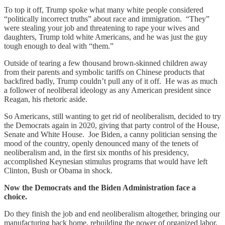
To top it off, Trump spoke what many white people considered
“politically incorrect truths” about race and immigration. “They”
were stealing your job and threatening to rape your wives and
daughters, Trump told white Americans, and he was just the guy
tough enough to deal with “them.”
Outside of tearing a few thousand brown-skinned children away
from their parents and symbolic tariffs on Chinese products that
backfired badly, Trump couldn’t pull any of it off. He was as much
a follower of neoliberal ideology as any American president since
Reagan, his rhetoric aside.
So Americans, still wanting to get rid of neoliberalism, decided to try
the Democrats again in 2020, giving that party control of the House,
Senate and White House. Joe Biden, a canny politician sensing the
mood of the country, openly denounced many of the tenets of
neoliberalism and, in the first six months of his presidency,
accomplished Keynesian stimulus programs that would have left
Clinton, Bush or Obama in shock.
Now the Democrats and the Biden Administration face a
choice.
Do they finish the job and end neoliberalism altogether, bringing our
manufacturing back home, rebuilding the power of organized labor,