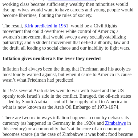
working class became sufficiently wealthy then minorities would
rise up, wives would want to have careers and young people would
become libertines, flouting the rules of society.
The result,
Kirk predicted in 195
1, would be a Civil Rights
movement that could overthrow white control of America; a
women’s movement that would sweep away socially-stabilizing
patriarchy; and a student movement that defied authority, law and
the draft, all leading to social chaos and our inability to fight wars.
Inflation gives neoliberals the lever they needed
Inflation had always been the thing that Friedman and his acolytes
most loudly warned against, but when it came to America its cause
wasn’t what Friedman had predicted.
In 1973 several Arab states went to war with Israel and the US
openly took Israel’s side in the conflict. Enraged, the oil-rich states
— led by Saudi Arabia — cut off the supply of oil to America in
what is now known as the Arab Oil Embargo of 1973-1974.
There are two main ways inflation happens: a country debases its
currency (as happened in Germany in the 1920s and
Zimbabwe
in
this century) or a commodity that’s at the core of an economy
becomes scarce (in the case of Zimbabwe it was both: food became