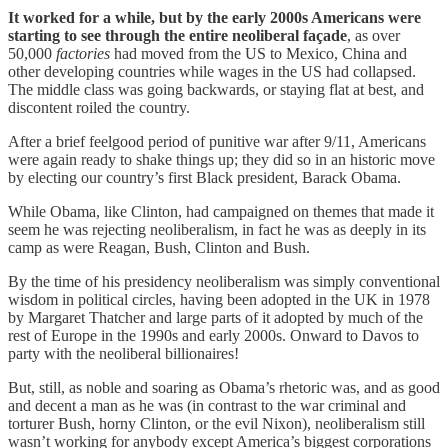
It worked for a while, but by the early 2000s Americans were
starting to see through the entire neoliberal façade
, as over
50,000
factories
had moved from the US to Mexico, China and
other developing countries while wages in the US had collapsed.
The middle class was going backwards, or staying flat at best, and
discontent roiled the country.
After a brief feelgood period of punitive war after 9/11, Americans
were again ready to shake things up; they did so in an historic move
by electing our country’s first Black president, Barack Obama.
While Obama, like Clinton, had campaigned on themes that made it
seem he was rejecting neoliberalism, in fact he was as deeply in its
camp as were Reagan, Bush, Clinton and Bush.
By the time of his presidency neoliberalism was simply conventional
wisdom in political circles, having been adopted in the UK in 1978
by Margaret Thatcher and large parts of it adopted by much of the
rest of Europe in the 1990s and early 2000s. Onward to Davos to
party with the neoliberal billionaires!
But, still, as noble and soaring as Obama’s rhetoric was, and as good
and decent a man as he was (in contrast to the war criminal and
torturer Bush, horny Clinton, or the evil Nixon), neoliberalism still
wasn’t working for anybody except America’s biggest corporations