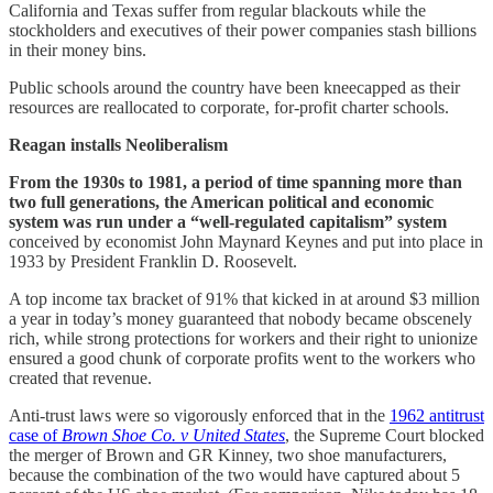
California and Texas suffer from regular blackouts while the
stockholders and executives of their power companies stash billions
in their money bins.
Public schools around the country have been kneecapped as their
resources are reallocated to corporate, for-profit charter schools.
Reagan installs Neoliberalism
From the 1930s to 1981, a period of time spanning more than
two full generations, the American political and economic
system was run under a “well-regulated capitalism” system
conceived by economist John Maynard Keynes and put into place in
1933 by President Franklin D. Roosevelt.
A top income tax bracket of 91% that kicked in at around $3 million
a year in today’s money guaranteed that nobody became obscenely
rich, while strong protections for workers and their right to unionize
ensured a good chunk of corporate profits went to the workers who
created that revenue.
Anti-trust laws were so vigorously enforced that in the
1962 antitrust
case of
Brown Shoe Co. v United States
, the Supreme Court blocked
the merger of Brown and GR Kinney, two shoe manufacturers,
because the combination of the two would have captured about 5