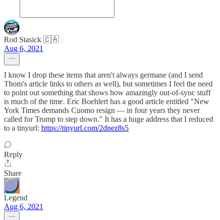
Rod Stasick 🇨🇦
Aug 6, 2021
I know I drop these items that aren't always germane (and I send
Thom's article links to others as well), but sometimes I feel the need
to point out something that shows how amazingly out-of-sync stuff
is much of the time. Eric Boehlert has a good article entitled "New
York Times demands Cuomo resign — in four years they never
called for Trump to step down." It has a huge address that I reduced
to a tinyurl:
https://tinyurl.com/2dnez8s5
Reply
Share
Legend
Aug 6, 2021