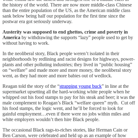
the history of the world. There are now more middle-class Chinese
than the entire population of the US, as the American middle class
sank below being half our population for the first time since the
postwar era got seriously underway.
Austerity was supposed to end ghettos, crime and poverty in
America
by withdrawing the supports “lazy” people used to get by
without having to work.
In the neoliberal story, Black people weren’t isolated in their
neighborhoods by redlining and racist designs for highways, power-
plants and other polluting industries; they lived in “public housing”
on “welfare” and made more and more money, the neoliberal story
went, as they had more and more babies out of wedlock.
Reagan told the story of the “
strapping young buck
” in line at the
supermarket upsetting all the hard-working white people when he
whipped out his food stamps to pay for his steak and beer; it was the
male complement to Reagan’s Black “welfare queen” myth. Cut off
his food stamps, the logic went, and he’ll be forced to look for
gainful employment…even if there were no jobs within miles and
white employers wouldn’t then hire Black people.
The occasional Black rags-to-riches stories, like Herman Cain or
Ben Carson, were celebrated and held up as an example of how