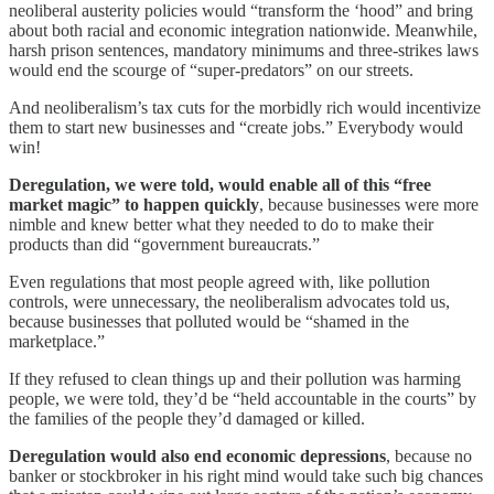
neoliberal austerity policies would “transform the ‘hood” and bring
about both racial and economic integration nationwide. Meanwhile,
harsh prison sentences, mandatory minimums and three-strikes laws
would end the scourge of “super-predators” on our streets.
And neoliberalism’s tax cuts for the morbidly rich would incentivize
them to start new businesses and “create jobs.” Everybody would
win!
Deregulation, we were told, would enable all of this “free
market magic” to happen quickly
, because businesses were more
nimble and knew better what they needed to do to make their
products than did “government bureaucrats.”
Even regulations that most people agreed with, like pollution
controls, were unnecessary, the neoliberalism advocates told us,
because businesses that polluted would be “shamed in the
marketplace.”
If they refused to clean things up and their pollution was harming
people, we were told, they’d be “held accountable in the courts” by
the families of the people they’d damaged or killed.
Deregulation would also end economic depressions
, because no
banker or stockbroker in his right mind would take such big chances