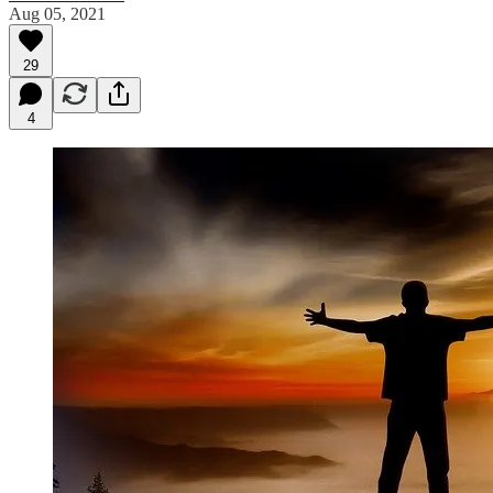
Aug 05, 2021
29
4