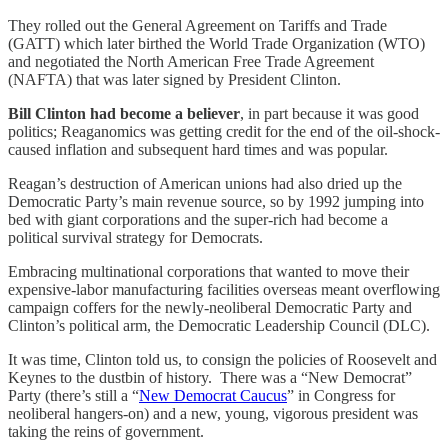
They rolled out the General Agreement on Tariffs and Trade
(GATT) which later birthed the World Trade Organization (WTO)
and negotiated the North American Free Trade Agreement
(NAFTA) that was later signed by President Clinton.
Bill Clinton had become a believer
, in part because it was good
politics; Reaganomics was getting credit for the end of the oil-shock-
caused inflation and subsequent hard times and was popular.
Reagan’s destruction of American unions had also dried up the
Democratic Party’s main revenue source, so by 1992 jumping into
bed with giant corporations and the super-rich had become a
political survival strategy for Democrats.
Embracing multinational corporations that wanted to move their
expensive-labor manufacturing facilities overseas meant overflowing
campaign coffers for the newly-neoliberal Democratic Party and
Clinton’s political arm, the Democratic Leadership Council (DLC).
It was time, Clinton told us, to consign the policies of Roosevelt and
Keynes to the dustbin of history. There was a “New Democrat”
Party (there’s still a “
New Democrat Caucus
” in Congress for
neoliberal hangers-on) and a new, young, vigorous president was
taking the reins of government.