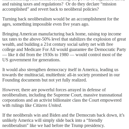
and raising taxes and regulations? Or do they declare “mission
accomplished” and revert back to neoliberal policies?
Turning back neoliberalism would be an accomplishment for the
ages, something impossible even five years ago.
Bringing American manufacturing back home, raising top income
tax rates to the above-50% level that stabilizes the explosion of great
wealth, and building a 21st century social safety net with free
college and Medicare For All would guarantee the Democratic Party
— like it did from the 1930s to 1980 — would control most of the
US government for generations.
It would also strengthen democracy itself in America, leading us
towards the multiracial, multiethnic all-in society promised in our
Founding documents but not yet fully realized.
However, there are powerful forces arrayed in defense of
neoliberalism, including the Supreme Court, massive transnational
corporations and an activist billionaire class the Court empowered
with rulings like
Citizens United
.
If the neoliberals win and Biden and the Democrats back down, it’s
unlikely America will simply slide back into a “friendly
neoliberalism” like we had before the Trump presidency.