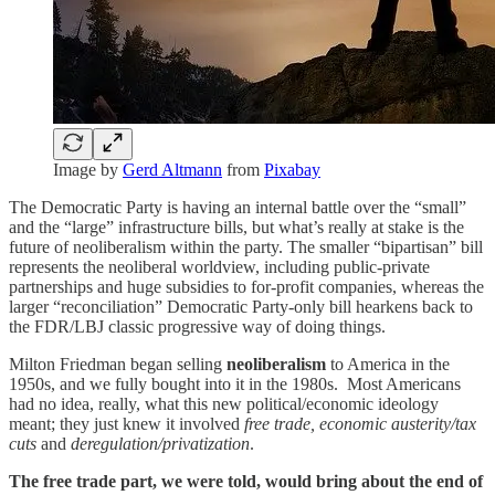
Image by
Gerd Altmann
from
Pixabay
The Democratic Party is having an internal battle over the “small”
and the “large” infrastructure bills, but what’s really at stake is the
future of neoliberalism within the party. The smaller “bipartisan” bill
represents the neoliberal worldview, including public-private
partnerships and huge subsidies to for-profit companies, whereas the
larger “reconciliation” Democratic Party-only bill hearkens back to
the FDR/LBJ classic progressive way of doing things.
Milton Friedman began selling
neoliberalism
to America in the
1950s, and we fully bought into it in the 1980s. Most Americans
had no idea, really, what this new political/economic ideology
meant; they just knew it involved
free trade, economic austerity/tax
cuts
and
deregulation/privatization
.
The free trade part, we were told, would bring about the end of