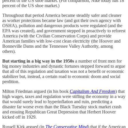
percent of the US shoe market. (For comparison, Nike today has 18
percent of the US shoe market.)
Throughout that period America became steadily safer and cleaner
as worker protections became law (and got their own agency with
OSHA), pollution and dangerous products were regulated (and the
EPA was created), and government stepped in proactively to reforest
America (with the Civilian Conservation Corps) and provide
American families with low-cost clean electricity (the Hoover and
Bonneville Dams and the Tennessee Valley Authority, among
others).
But starting in a big way in the 1950s
a number of front men for
big money industries and dynastic fortunes stepped forward to argue
that all of this regulation and taxation was not a benefit or economic
stabilizer but, instead, a certain road to economic doom and social
perdition.
Milton Friedman argued (in his book
Capitalism And Freedom
) that
high wages, taxes and regulation were stifling the economy in a way
that would surely lead to hyperinflation and ruin, predicting a
disaster far worse even than the Black Tuesday stock market crash
and ensuing Republican Great Depression that Herbert Hoover
kicked off in 1929.
Russell Kirk argued (in
The Conservative Mind
) that if the American