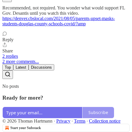
Recommended, not required. You wonder what would support FL
Gov. Desantis until you watch this video.
https://denver.cbslocal.com/2021/08/05/parents-upset-masks-
students-douglas-county-schools-covid/?amp
Reply
Share
2 replies
2 more comments...
Top
Latest
Discussions
No posts
Ready for more?
Subscribe
© 2026 Thomas Hartmann
·
Privacy
∙
Terms
∙
Collection notice
Start your Substack