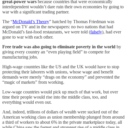
great-power wars
because countries that were economically
interdependent wouldn’t dare ruin their own economies by going to
war with a significant trading partner.
The “
McDonald’s Theory
” hatched by Thomas Friedman was
argued on TV and in the newspapers: no two nations that had
McDonald’s fast-food restaurants, we were told (
falsely
), had ever
gone to war with each other.
Free trade was also going to eliminate poverty in the world
by
giving every country an “even playing field” to compete for
manufacturing jobs.
High-wage countries like the US and the UK would have to stop
protecting their laborers with unions, whose wage and benefit
demands were merely “drags on the economy” and prevented the
“magic of markets” from working.
Low-wage countries would pick up much of that work, but over
time their people would rise into the middle class, too, and
everything would even out.
And, indeed, trillions of dollars of wealth were sucked out of the
American working class as union membership plunged from around
a third of workers to about 6% in the private marketplace today, all
while China saw the fastest and strongest rise of a middle class in