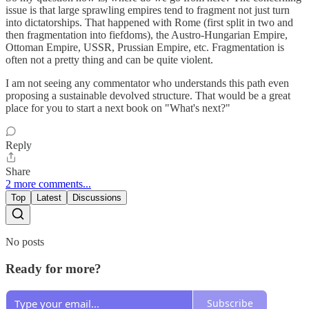
issue is that large sprawling empires tend to fragment not just turn
into dictatorships. That happened with Rome (first split in two and
then fragmentation into fiefdoms), the Austro-Hungarian Empire,
Ottoman Empire, USSR, Prussian Empire, etc. Fragmentation is
often not a pretty thing and can be quite violent.
I am not seeing any commentator who understands this path even
proposing a sustainable devolved structure. That would be a great
place for you to start a next book on "What's next?"
Reply
Share
2 more comments...
Top
Latest
Discussions
No posts
Ready for more?
Subscribe