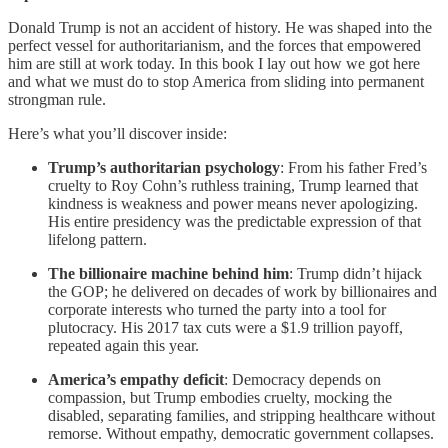
Donald Trump is not an accident of history. He was shaped into the
perfect vessel for authoritarianism, and the forces that empowered
him are still at work today. In this book I lay out how we got here
and what we must do to stop America from sliding into permanent
strongman rule.
Here’s what you’ll discover inside:
Trump’s authoritarian psychology
: From his father Fred’s
cruelty to Roy Cohn’s ruthless training, Trump learned that
kindness is weakness and power means never apologizing.
His entire presidency was the predictable expression of that
lifelong pattern.
The billionaire machine behind him
: Trump didn’t hijack
the GOP; he delivered on decades of work by billionaires and
corporate interests who turned the party into a tool for
plutocracy. His 2017 tax cuts were a $1.9 trillion payoff,
repeated again this year.
America’s empathy deficit
: Democracy depends on
compassion, but Trump embodies cruelty, mocking the
disabled, separating families, and stripping healthcare without
remorse. Without empathy, democratic government collapses.