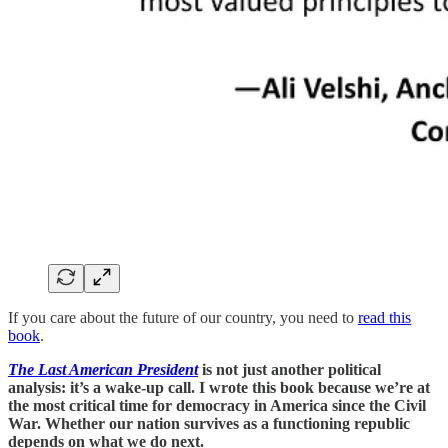
If you care about the future of our country, you need to
read this
book
.
The Last American President
is not just another political
analysis: it’s a wake-up call. I wrote this book because we’re at
the most critical time for democracy in America since the Civil
War. Whether our nation survives as a functioning republic
depends on what we do next.