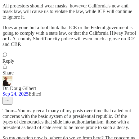
All protestors should wear masks, however California's new anti
mask law, will cause us to violate the law, while ICE will continue
to ignore it.
Does anyone but a fool think that ICE or the Federal govenment is
going to comply with a state law, or that the California Hiway Patrol
or L.A. county Sheriff or city police will even touch a glove on ICE
and CBP.
Reply
Share
Dr. Doug Gilbert
Sep 24, 2025
Edited
Thom--You may recall many of my posts over time that called out
concerns with the basic system of a presidential republic. Of the
types of democracies that slide into authoritarianism, those with a
president as head of state seem to be more prone to such a decay.
So my question now is, where do we go from here? The concerning