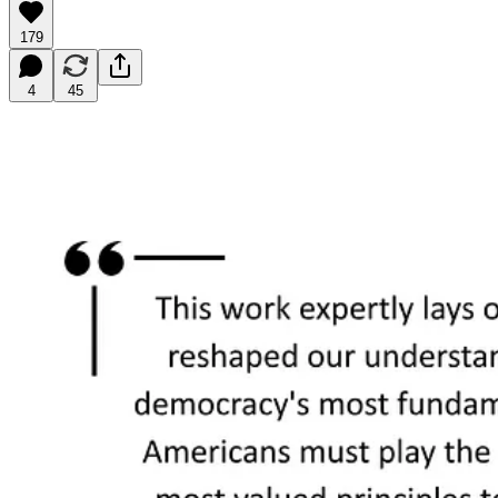
179
4
45