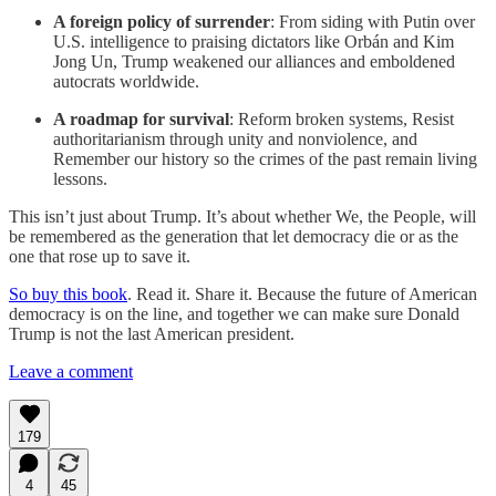
A foreign policy of surrender
: From siding with Putin over
U.S. intelligence to praising dictators like Orbán and Kim
Jong Un, Trump weakened our alliances and emboldened
autocrats worldwide.
A roadmap for survival
: Reform broken systems, Resist
authoritarianism through unity and nonviolence, and
Remember our history so the crimes of the past remain living
lessons.
This isn’t just about Trump. It’s about whether We, the People, will
be remembered as the generation that let democracy die or as the
one that rose up to save it.
So buy this book
. Read it. Share it. Because the future of American
democracy is on the line, and together we can make sure Donald
Trump is not the last American president.
Leave a comment
179
4
45