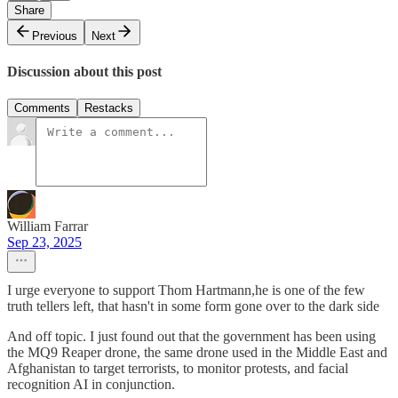
Share
Previous
Next
Discussion about this post
Comments
Restacks
William Farrar
Sep 23, 2025
I urge everyone to support Thom Hartmann,he is one of the few
truth tellers left, that hasn't in some form gone over to the dark side
And off topic. I just found out that the government has been using
the MQ9 Reaper drone, the same drone used in the Middle East and
Afghanistan to target terrorists, to monitor protests, and facial
recognition AI in conjunction.