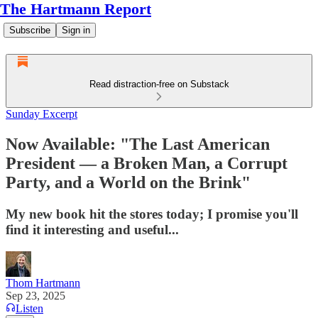
The Hartmann Report
Subscribe
Sign in
Read distraction-free on Substack
Sunday Excerpt
Now Available: "The Last American
President — a Broken Man, a Corrupt
Party, and a World on the Brink"
My new book hit the stores today; I promise you'll
find it interesting and useful...
Thom Hartmann
Sep 23, 2025
Listen