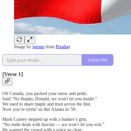
Image by
jorono
from
Pixabay
Subscribe
[Verse 1]
Oh Canada, you packed your snow and pride,
Said “No thanks, Donald, we won't let you inside.”
We used to share maple and trust across the line,
Now you’re eyein’ us like Alaska in '59.
Mark Carney stepped up with a banker’s grin,
“No trade deals with fascists — we won’t let you win.”
He warned the crowd with a voice so clear: