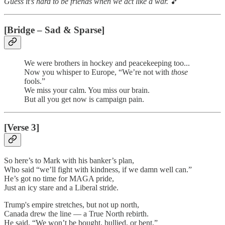
Guess it’s hard to be friends when we act like a war.
🎵
[Bridge – Sad & Sparse]
We were brothers in hockey and peacekeeping too...
Now you whisper to Europe, “We’re not with
those
fools.”
We miss your calm. You miss our brain.
But all you get now is campaign pain.
[Verse 3]
So here’s to Mark with his banker’s plan,
Who said “we’ll fight with kindness, if we damn well can.”
He’s got no time for MAGA pride,
Just an icy stare and a Liberal stride.
Trump's empire stretches, but not up north,
Canada drew the line — a True North rebirth.
He said, “We won’t be bought, bullied, or bent,”