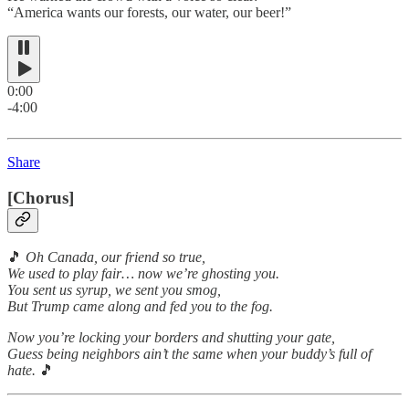
“America wants our forests, our water, our beer!”
0:00
-4:00
Share
[Chorus]
🎵
Oh Canada, our friend so true,
We used to play fair… now we’re ghosting you.
You sent us syrup, we sent you smog,
But Trump came along and fed you to the fog.
Now you’re locking your borders and shutting your gate,
Guess being neighbors ain’t the same when your buddy’s full of
hate.
🎵