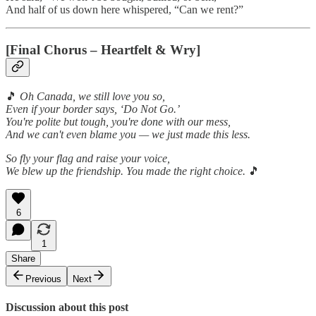
And half of us down here whispered, “Can we rent?”
[Final Chorus – Heartfelt & Wry]
🎵
Oh Canada, we still love you so,
Even if your border says, ‘Do Not Go.’
You're polite but tough, you're done with our mess,
And we can't even blame you — we just made this less.
So fly your flag and raise your voice,
We blew up the friendship. You made the right choice.
🎵
6
1
Share
Previous
Next
Discussion about this post