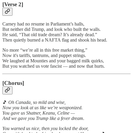
[Verse 2]
Carney had no resume in Parliament’s halls,
But neither did Trump, and look who built the walls.
He said, “That old trade dream? It’s already dead.”
Then quietly burned a NAFTA flag and shook his head.
No more “we’re all in this free market thing,”
Now it's tariffs, tantrums, and puppet strings.
We laughed at Mounties and your bagged milk quirks,
But you watched us vote fascist — and now that hurts.
[Chorus]
🎵
Oh Canada, so mild and wise,
Now you look at us like we’re weaponized.
You gave us Shatner, Keanu, Celine —
And we gave you Trump like a fever dream.
You warned us nice, then you locked the door,