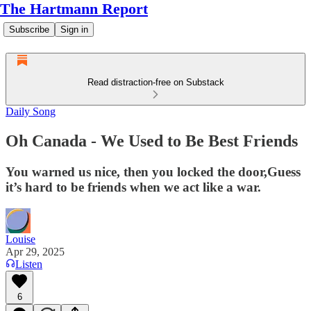
The Hartmann Report
Subscribe
Sign in
Read distraction-free on Substack
Daily Song
Oh Canada - We Used to Be Best Friends
You warned us nice, then you locked the door,Guess
it’s hard to be friends when we act like a war.
Louise
Apr 29, 2025
Listen
6