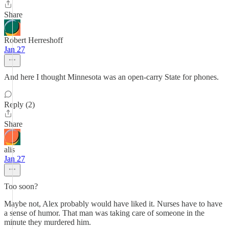
Share
Robert Herreshoff
Jan 27
And here I thought Minnesota was an open-carry State for phones.
Reply (2)
Share
alis
Jan 27
Too soon?
Maybe not, Alex probably would have liked it. Nurses have to have
a sense of humor. That man was taking care of someone in the
minute they murdered him.