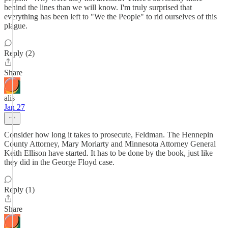
behind the lines than we will know. I'm truly surprised that
everything has been left to "We the People" to rid ourselves of this
plague.
Reply (2)
Share
alis
Jan 27
Consider how long it takes to prosecute, Feldman. The Hennepin
County Attorney, Mary Moriarty and Minnesota Attorney General
Keith Ellison have started. It has to be done by the book, just like
they did in the George Floyd case.
Reply (1)
Share