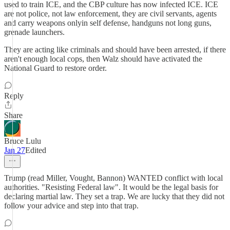
used to train ICE, and the CBP culture has now infected ICE. ICE
are not police, not law enforcement, they are civil servants, agents
and carry weapons onlyin self defense, handguns not long guns,
grenade launchers.
They are acting like criminals and should have been arrested, if there
aren't enough local cops, then Walz should have activated the
National Guard to restore order.
Reply
Share
Bruce Lulu
Jan 27
Edited
Trump (read Miller, Vought, Bannon) WANTED conflict with local
authorities. "Resisting Federal law". It would be the legal basis for
declaring martial law. They set a trap. We are lucky that they did not
follow your advice and step into that trap.