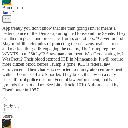
Bruce Lulu
Jan 27
Apparently you don't know that the train going slower means a
better chance of the Dems capturing the House and the Senate. They
can then impeach and prosecute Trump, and others. "Governor and
Mayor fulfill their duties of protecting their citizens against armed
and masked thugs" IS engaging the enemy, The Trump regime
WANTS that. "Sit by"? Strawman argument. Was Good sitting by?
Was Pretti? Their blood stopped ICE in Minneapolis. It will require
more citizen blood before Trump is gone. ICE is federal law
enforcement. Their charter is restricted to immigration enforcement
within 100 miles of a US border. They break the law on a daily
basis. If local police obstruct Federal law enforcement, that is
grounds for martial law. See Little Rock, 101st Airborne, sent by
Eisenhower in 1957.
Reply (1)
Share