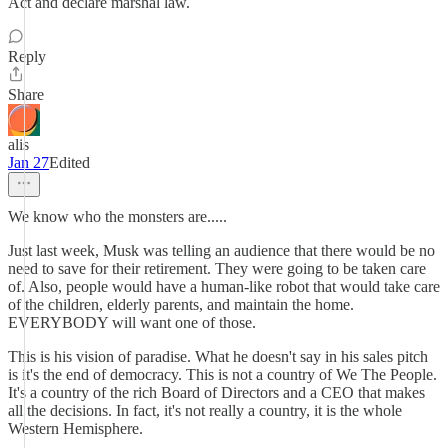
Act and declare marshal law.
Reply
Share
alis
Jan 27
Edited
We know who the monsters are.....
Just last week, Musk was telling an audience that there would be no
need to save for their retirement. They were going to be taken care
of. Also, people would have a human-like robot that would take care
of the children, elderly parents, and maintain the home.
EVERYBODY will want one of those.
This is his vision of paradise. What he doesn't say in his sales pitch
is it's the end of democracy. This is not a country of We The People.
It's a country of the rich Board of Directors and a CEO that makes
all the decisions. In fact, it's not really a country, it is the whole
Western Hemisphere.