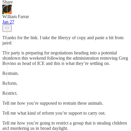
Share
William Farrar
Jan 27
Thanks for the link. I take the liberyy of copy and paste a bit from
jared
The party is preparing for negotiations heading into a potential
shutdown this weekend following the administration removing Greg
Bovino as head of ICE and this is what they’re settling on.
Restrain.
Reform.
Restrict.
Tell me how you’re supposed to restrain these animals.
Tell me what kind of reform you’re support to carry out.
Tell me how you’re going to restrict a group that is stealing children
and murdering us in broad daylight.