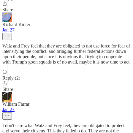
Share
Richard Kiefer
Jan 27
Walz and Frey feel that they are obligated to not use force for fear of
intensifying the conflict, and bringing further federal actions down
upon their people, but since it is obvious that trying to cooperate
with Trump's goon squads is of no avail, maybe it is now time to act.
Reply (2)
Share
William Farrar
Jan 27
I don't care what Walz and Frey feel, they are obligated to protect
and serve their citizens. This they failed o do. They are not the