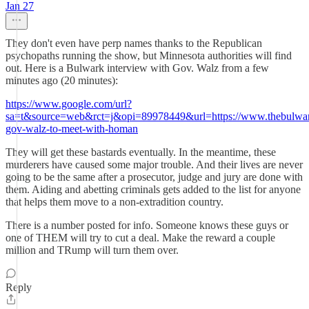
Jan 27
They don't even have perp names thanks to the Republican
psychopaths running the show, but Minnesota authorities will find
out. Here is a Bulwark interview with Gov. Walz from a few
minutes ago (20 minutes):
https://www.google.com/url?
sa=t&source=web&rct=j&opi=89978449&url=https://www.thebulwar
gov-walz-to-meet-with-homan
They will get these bastards eventually. In the meantime, these
murderers have caused some major trouble. And their lives are never
going to be the same after a prosecutor, judge and jury are done with
them. Aiding and abetting criminals gets added to the list for anyone
that helps them move to a non-extradition country.
There is a number posted for info. Someone knows these guys or
one of THEM will try to cut a deal. Make the reward a couple
million and TRump will turn them over.
Reply