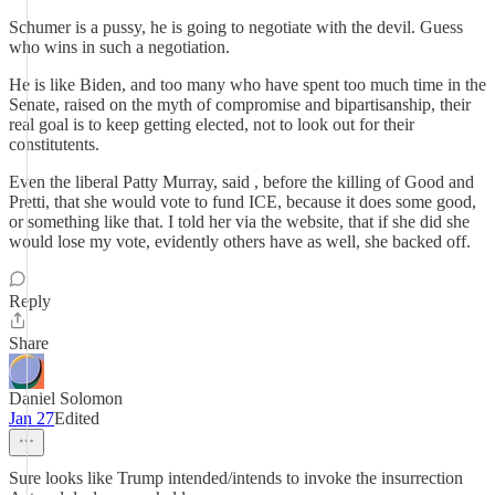
Schumer is a pussy, he is going to negotiate with the devil. Guess
who wins in such a negotiation.
He is like Biden, and too many who have spent too much time in the
Senate, raised on the myth of compromise and bipartisanship, their
real goal is to keep getting elected, not to look out for their
constitutents.
Even the liberal Patty Murray, said , before the killing of Good and
Pretti, that she would vote to fund ICE, because it does some good,
or something like that. I told her via the website, that if she did she
would lose my vote, evidently others have as well, she backed off.
Reply
Share
Daniel Solomon
Jan 27
Edited
Sure looks like Trump intended/intends to invoke the insurrection