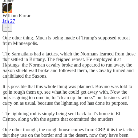
Share
William Farrar
Jan 27
One other thing. Much is being made of Trump's supposed retreat
from Minneapolis.
The Sarmatians had a tactics, which the Normans learned from those
that settled in Brittany. The feigned retreat. He employed it at
Hastings, the Norman cavalry broke and appeared to run away, the
Saxon shield wall broke and followed them, the Cavalry turned and
annihilated the Saxons.
It is possible that this whole thing was planned. Bovino was told to
go in rough them up, see what he could get away with. Now the
boss is going to come in, to "clean up the mess" but business will
carry on as usual, because the lightning rod has done its purpose.
The lightning rod is simply being sent back to it's home in El
Centro, along with the agents that committed the murders.
One other though, the rough house comes from CBP, it iis the tactics
that they use on the border and in the desert, now they have been