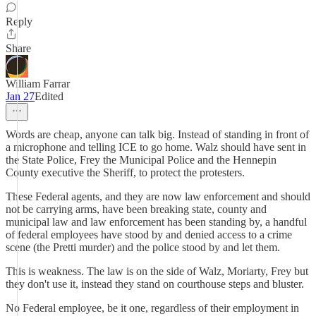
Reply
Share
William Farrar
Jan 27
Edited
Words are cheap, anyone can talk big. Instead of standing in front of
a microphone and telling ICE to go home. Walz should have sent in
the State Police, Frey the Municipal Police and the Hennepin
County executive the Sheriff, to protect the protesters.
These Federal agents, and they are now law enforcement and should
not be carrying arms, have been breaking state, county and
municipal law and law enforcement has been standing by, a handful
of federal employees have stood by and denied access to a crime
scene (the Pretti murder) and the police stood by and let them.
This is weakness. The law is on the side of Walz, Moriarty, Frey but
they don't use it, instead they stand on courthouse steps and bluster.
No Federal employee, be it one, regardless of their employment in