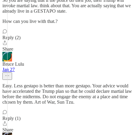
So you are saying that if the police do their job, then Trump will
invoke martial law. think about that. You are actually saying that we
already live in a GESTAPO state.
How can you live with that.?
Reply (2)
Share
Bruce Lulu
Jan 27
Easy. Less gestapo is better than more gestapo. Your advice would
have accelerated the Trump plan so that he could declare martial law
before the midterms. Do not engage the enemy at a place and time
chosen by them. Art of War, Sun Tzu.
Reply (1)
Share