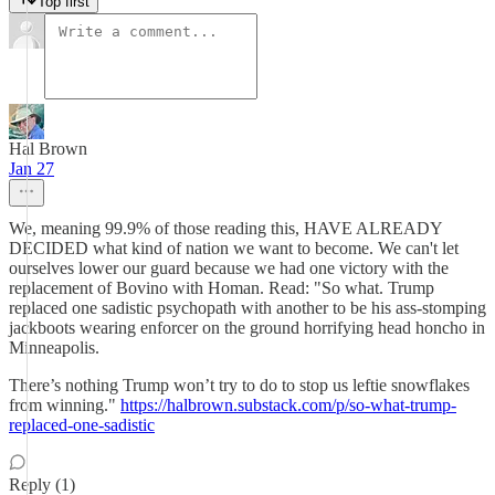
Top first
Hal Brown
Jan 27
We, meaning 99.9% of those reading this, HAVE ALREADY
DECIDED what kind of nation we want to become. We can't let
ourselves lower our guard because we had one victory with the
replacement of Bovino with Homan. Read: "So what. Trump
replaced one sadistic psychopath with another to be his ass-stomping
jackboots wearing enforcer on the ground horrifying head honcho in
Minneapolis.
There’s nothing Trump won’t try to do to stop us leftie snowflakes
from winning."
https://halbrown.substack.com/p/so-what-trump-
replaced-one-sadistic
Reply (1)