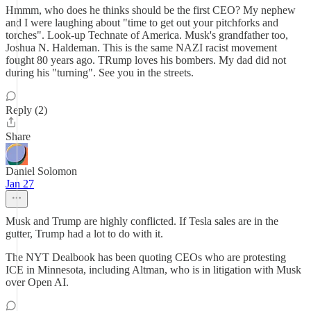
Hmmm, who does he thinks should be the first CEO? My nephew
and I were laughing about "time to get out your pitchforks and
torches". Look-up Technate of America. Musk's grandfather too,
Joshua N. Haldeman. This is the same NAZI racist movement
fought 80 years ago. TRump loves his bombers. My dad did not
during his "turning". See you in the streets.
Reply (2)
Share
Daniel Solomon
Jan 27
Musk and Trump are highly conflicted. If Tesla sales are in the
gutter, Trump had a lot to do with it.
The NYT Dealbook has been quoting CEOs who are protesting
ICE in Minnesota, including Altman, who is in litigation with Musk
over Open AI.