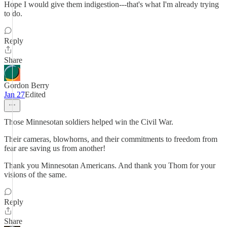
Hope I would give them indigestion---that's what I'm already trying
to do.
Reply
Share
Gordon Berry
Jan 27
Edited
Those Minnesotan soldiers helped win the Civil War.
Their cameras, blowhorns, and their commitments to freedom from
fear are saving us from another!
Thank you Minnesotan Americans. And thank you Thom for your
visions of the same.
Reply
Share