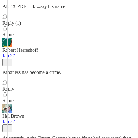
ALEX PRETTI.....say his name.
Reply (1)
Share
Robert Herreshoff
Jan 27
Kindness has become a crime.
Reply
Share
Hal Brown
Jan 27