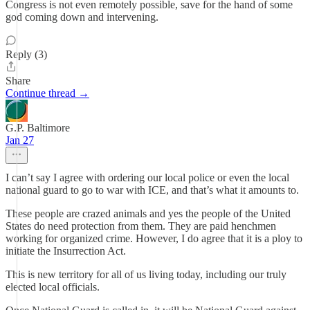
Congress is not even remotely possible, save for the hand of some
god coming down and intervening.
Reply (3)
Share
Continue thread →
G.P. Baltimore
Jan 27
I can’t say I agree with ordering our local police or even the local
national guard to go to war with ICE, and that’s what it amounts to.
These people are crazed animals and yes the people of the United
States do need protection from them. They are paid henchmen
working for organized crime. However, I do agree that it is a ploy to
initiate the Insurrection Act.
This is new territory for all of us living today, including our truly
elected local officials.