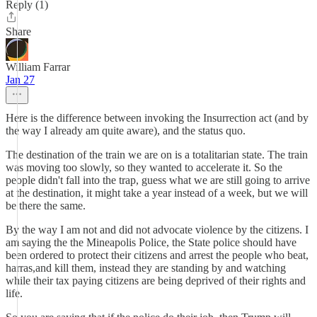
Reply (1)
Share
William Farrar
Jan 27
Here is the difference between invoking the Insurrection act (and by
the way I already am quite aware), and the status quo.
The destination of the train we are on is a totalitarian state. The train
was moving too slowly, so they wanted to accelerate it. So the
people didn't fall into the trap, guess what we are still going to arrive
at the destination, it might take a year instead of a week, but we will
be there the same.
By the way I am not and did not advocate violence by the citizens. I
am saying the the Mineapolis Police, the State police should have
been ordered to protect their citizens and arrest the people who beat,
harras,and kill them, instead they are standing by and watching
while their tax paying citizens are being deprived of their rights and
life.