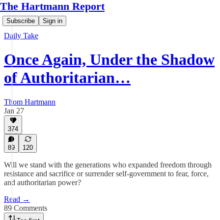
The Hartmann Report
Subscribe
Sign in
Daily Take
Once Again, Under the Shadow
of Authoritarian…
Thom Hartmann
Jan 27
374
89
120
Will we stand with the generations who expanded freedom through
resistance and sacrifice or surrender self-government to fear, force,
and authoritarian power?
Read →
89 Comments