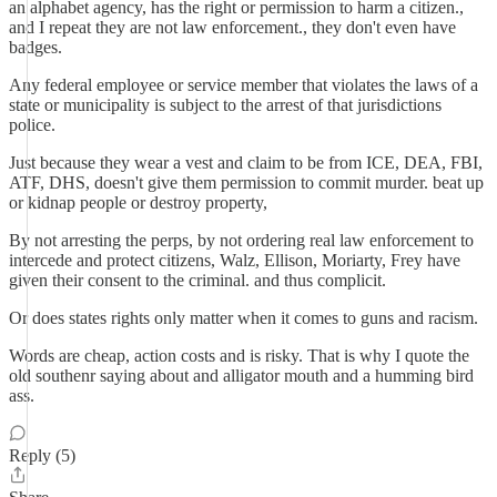
an alphabet agency, has the right or permission to harm a citizen.,
and I repeat they are not law enforcement., they don't even have
badges.
Any federal employee or service member that violates the laws of a
state or municipality is subject to the arrest of that jurisdictions
police.
Just because they wear a vest and claim to be from ICE, DEA, FBI,
ATF, DHS, doesn't give them permission to commit murder. beat up
or kidnap people or destroy property,
By not arresting the perps, by not ordering real law enforcement to
intercede and protect citizens, Walz, Ellison, Moriarty, Frey have
given their consent to the criminal. and thus complicit.
Or does states rights only matter when it comes to guns and racism.
Words are cheap, action costs and is risky. That is why I quote the
old southenr saying about and alligator mouth and a humming bird
ass.
Reply (5)