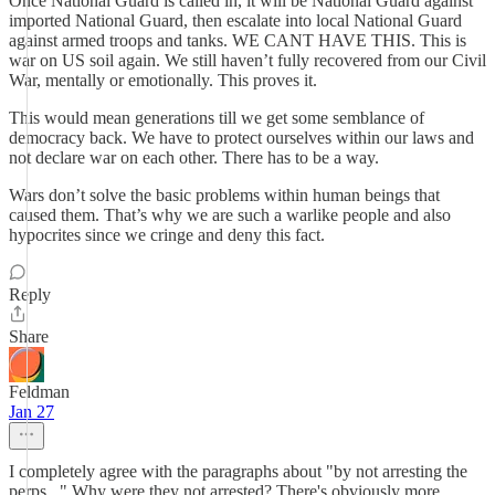
Once National Guard is called in, it will be National Guard against
imported National Guard, then escalate into local National Guard
against armed troops and tanks. WE CANT HAVE THIS. This is
war on US soil again. We still haven’t fully recovered from our Civil
War, mentally or emotionally. This proves it.
This would mean generations till we get some semblance of
democracy back. We have to protect ourselves within our laws and
not declare war on each other. There has to be a way.
Wars don’t solve the basic problems within human beings that
caused them. That’s why we are such a warlike people and also
hypocrites since we cringe and deny this fact.
Reply
Share
Feldman
Jan 27
I completely agree with the paragraphs about "by not arresting the
perps..." Why were they not arrested? There's obviously more