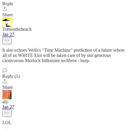
Reply
Share
Tomonthebeach
Jan 27
It also echoes Wells's "Time Machine" prediction of a future where
all of us WHITE Eloi will be taken care of by our generous
carnivorous Morlock billionaire techbros - burp.
Reply (1)
Share
alis
Jan 27
LOL