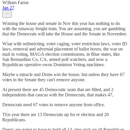
William Farrar
Jan 27
Winning the house and senate in Nov this year has nothing to do
with the runaway freight train. You are assuming, you are gambling
that the Democrats will take the House and the Senate in November.
What with redistricting, voter caging, voter restriction laws, voter ID
laws, removal and adversial placement of ballot boxes, the war on
mail in voting, MAGA election commissions, in Blue states, like
San Bernardino Co, CA, armed poll watchers, and now a
Republican operative owns Dominion Voting machines.
Maybe a miracle and Dems win the house, but unless they have 67
votes in the Senate they can't remove anyone.
At present there are 45 Democratic seats that are filled, and 2
independents that caucus with the Democrats, that makes 47,
Democrats need 67 votes to remove anyone from office.
This year there are 13 Democrats up for re election and 20
Republicans.
Dem's are going to have to hold all 13, plus pick up all Republican