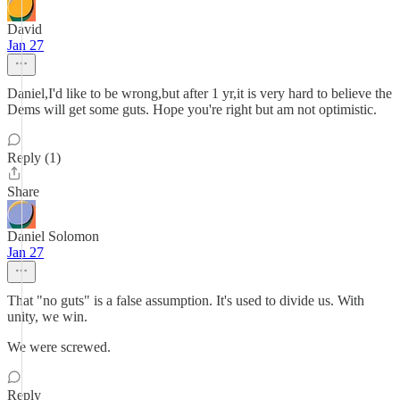
David
Jan 27
Daniel,I'd like to be wrong,but after 1 yr,it is very hard to believe the
Dems will get some guts. Hope you're right but am not optimistic.
Reply (1)
Share
Daniel Solomon
Jan 27
That "no guts" is a false assumption. It's used to divide us. With
unity, we win.
We were screwed.
Reply