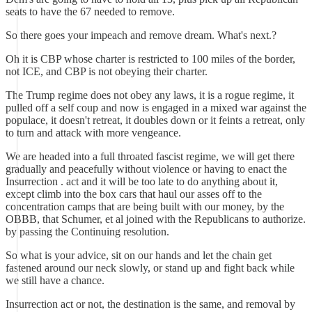
seats to have the 67 needed to remove.
So there goes your impeach and remove dream. What's next.?
Oh it is CBP whose charter is restricted to 100 miles of the border,
not ICE, and CBP is not obeying their charter.
The Trump regime does not obey any laws, it is a rogue regime, it
pulled off a self coup and now is engaged in a mixed war against the
populace, it doesn't retreat, it doubles down or it feints a retreat, only
to turn and attack with more vengeance.
We are headed into a full throated fascist regime, we will get there
gradually and peacefully without violence or having to enact the
Insurrection . act and it will be too late to do anything about it,
except climb into the box cars that haul our asses off to the
concentration camps that are being built with our money, by the
OBBB, that Schumer, et al joined with the Republicans to authorize.
by passing the Continuing resolution.
So what is your advice, sit on our hands and let the chain get
fastened around our neck slowly, or stand up and fight back while
we still have a chance.
Insurrection act or not, the destination is the same, and removal by