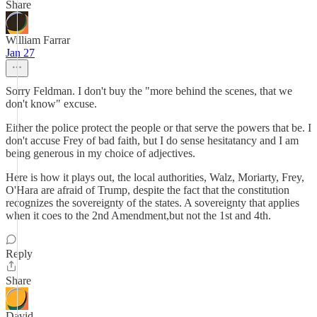
Share
William Farrar
Jan 27
Sorry Feldman. I don't buy the "more behind the scenes, that we
don't know" excuse.
Either the police protect the people or that serve the powers that be. I
don't accuse Frey of bad faith, but I do sense hesitatancy and I am
being generous in my choice of adjectives.
Here is how it plays out, the local authorities, Walz, Moriarty, Frey,
O'Hara are afraid of Trump, despite the fact that the constitution
recognizes the sovereignty of the states. A sovereignty that applies
when it coes to the 2nd Amendment,but not the 1st and 4th.
Reply
Share
David