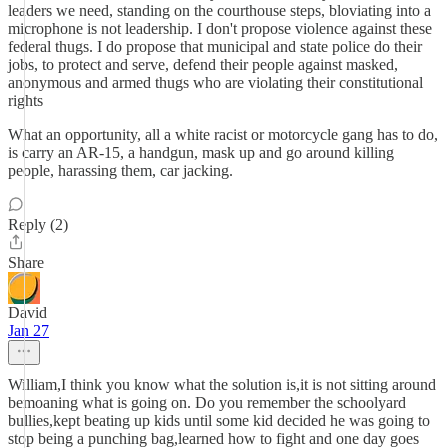
leaders we need, standing on the courthouse steps, bloviating into a
microphone is not leadership. I don't propose violence against these
federal thugs. I do propose that municipal and state police do their
jobs, to protect and serve, defend their people against masked,
anonymous and armed thugs who are violating their constitutional
rights
What an opportunity, all a white racist or motorcycle gang has to do,
is carry an AR-15, a handgun, mask up and go around killing
people, harassing them, car jacking.
Reply (2)
Share
David
Jan 27
William,I think you know what the solution is,it is not sitting around
bemoaning what is going on. Do you remember the schoolyard
bullies,kept beating up kids until some kid decided he was going to
stop being a punching bag,learned how to fight and one day goes