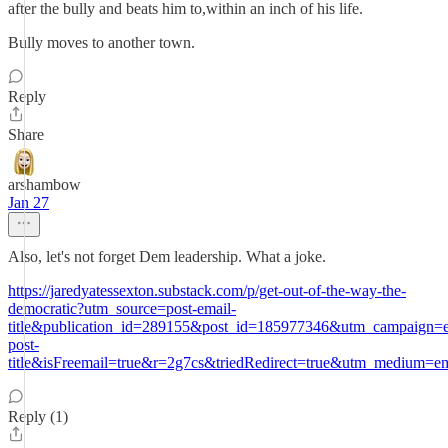
after the bully and beats him to,within an inch of his life.
Bully moves to another town.
Reply
Share
arshambow
Jan 27
Also, let's not forget Dem leadership. What a joke.
https://jaredyatessexton.substack.com/p/get-out-of-the-way-the-
democratic?utm_source=post-email-
title&publication_id=289155&post_id=185977346&utm_campaign=e
post-
title&isFreemail=true&r=2g7cs&triedRedirect=true&utm_medium=em
Reply (1)