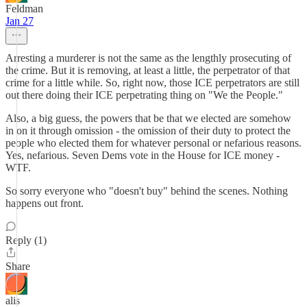
Feldman
Jan 27
Arresting a murderer is not the same as the lengthly prosecuting of
the crime. But it is removing, at least a little, the perpetrator of that
crime for a little while. So, right now, those ICE perpetrators are still
out there doing their ICE perpetrating thing on "We the People."
Also, a big guess, the powers that be that we elected are somehow
in on it through omission - the omission of their duty to protect the
people who elected them for whatever personal or nefarious reasons.
Yes, nefarious. Seven Dems vote in the House for ICE money -
WTF.
So sorry everyone who "doesn't buy" behind the scenes. Nothing
happens out front.
Reply (1)
Share
alis