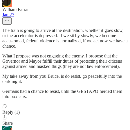
William Farrar
Jan 27
The train is going to arrive at the destination, whether it goes slow,
or the accelerator is depressed. If we sit by slowly, we become
accustomed, federal violence is normalized, if we act now we have a
chance.
What I propose was not engaging the enemy. I propose that the
Governor and Mayor fulfill their duties of protecting their citizens
against armed and masked thugs (they are not law enforcement).
My take away from you Bruce, is do resist, go peacefully into the
dark night.
Germans had a chance to resist, until the GESTAPO herded them
into box cars.
Reply (1)
Share