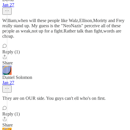
Jan 27
William,when will these people like Walz,Ellison,Morirty and Frey
really stand up. My guess is the "NeoNazis" perceive all of these
people as weak,not up for a fight.Rather talk than fight,words are
cheap.
Reply (1)
Share
Daniel Solomon
Jan 27
They are on OUR side. You guys can't ell who's on first.
Reply (1)
Share