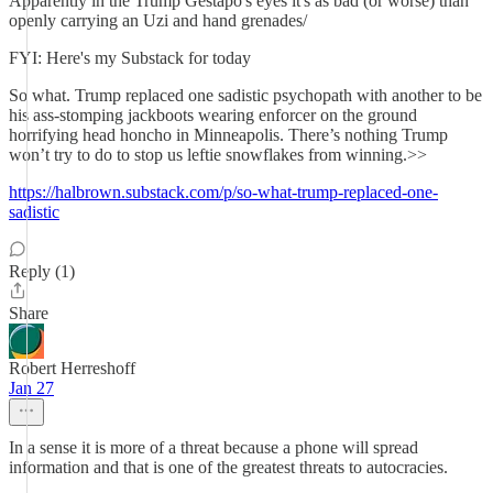
Apparently in the Trump Gestapo's eyes it's as bad (or worse) than
openly carrying an Uzi and hand grenades/
FYI: Here's my Substack for today
So what. Trump replaced one sadistic psychopath with another to be
his ass-stomping jackboots wearing enforcer on the ground
horrifying head honcho in Minneapolis. There’s nothing Trump
won’t try to do to stop us leftie snowflakes from winning.>>
https://halbrown.substack.com/p/so-what-trump-replaced-one-
sadistic
Reply (1)
Share
Robert Herreshoff
Jan 27
In a sense it is more of a threat because a phone will spread
information and that is one of the greatest threats to autocracies.