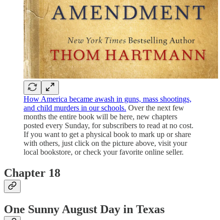
How America became awash in guns, mass shootings,
and child murders in our schools.
Over the next few
months the entire book will be here, new chapters
posted every Sunday, for subscribers to read at no cost.
If you want to get a physical book to mark up or share
with others, just click on the picture above, visit your
local bookstore, or check your favorite online seller.
Chapter 18
One Sunny August Day in Texas