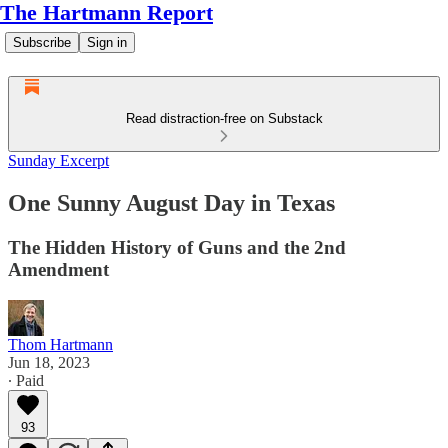
The Hartmann Report
Subscribe
Sign in
Read distraction-free on Substack
Sunday Excerpt
One Sunny August Day in Texas
The Hidden History of Guns and the 2nd
Amendment
Thom Hartmann
Jun 18, 2023
∙ Paid
93