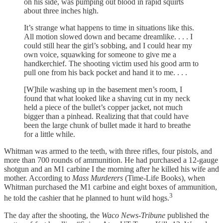
on his side, was pumping out blood in rapid squirts
about three inches high.
It’s strange what happens to time in situations like this.
All motion slowed down and became dreamlike. . . . I
could still hear the girl’s sobbing, and I could hear my
own voice, squawking for someone to give me a
handkerchief. The shooting victim used his good arm to
pull one from his back pocket and hand it to me. . . .
[W]hile washing up in the basement men’s room, I
found that what looked like a shaving cut in my neck
held a piece of the bullet’s copper jacket, not much
bigger than a pinhead. Realizing that that could have
been the large chunk of bullet made it hard to breathe
for a little while.
Whitman was armed to the teeth, with three rifles, four pistols, and
more than 700 rounds of ammunition. He had purchased a 12-gauge
shotgun and an M1 carbine I the morning after he killed his wife and
mother. According to
Mass Murderers
(Time-Life Books), when
Whitman purchased the M1 carbine and eight boxes of ammunition,
3
he told the cashier that he planned to hunt wild hogs.
The day after the shooting, the
Waco News-Tribune
published the