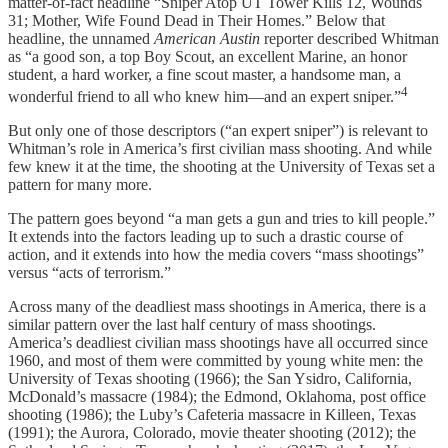
matter-of-fact headline “Sniper Atop UT Tower Kills 12, Wounds
31; Mother, Wife Found Dead in Their Homes.” Below that
headline, the unnamed
American Austin
reporter described Whitman
as “a good son, a top Boy Scout, an excellent Marine, an honor
student, a hard worker, a fine scout master, a handsome man, a
4
wonderful friend to all who knew him—and an expert sniper.”
But only one of those descriptors (“an expert sniper”) is relevant to
Whitman’s role in America’s first civilian mass shooting. And while
few knew it at the time, the shooting at the University of Texas set a
pattern for many more.
The pattern goes beyond “a man gets a gun and tries to kill people.”
It extends into the factors leading up to such a drastic course of
action, and it extends into how the media covers “mass shootings”
versus “acts of terrorism.”
Across many of the deadliest mass shootings in America, there is a
similar pattern over the last half century of mass shootings.
America’s deadliest civilian mass shootings have all occurred since
1960, and most of them were committed by young white men: the
University of Texas shooting (1966); the San Ysidro, California,
McDonald’s massacre (1984); the Edmond, Oklahoma, post office
shooting (1986); the Luby’s Cafeteria massacre in Killeen, Texas
(1991); the Aurora, Colorado, movie theater shooting (2012); the