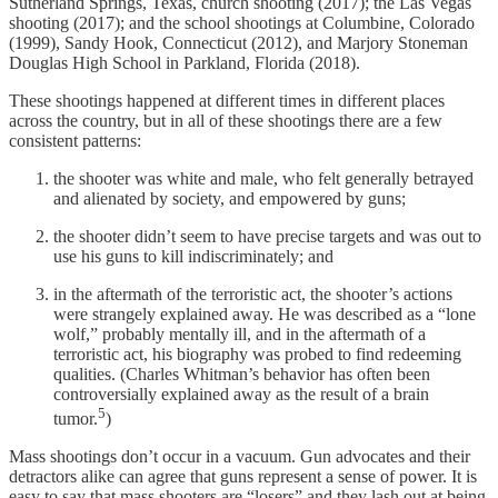
Sutherland Springs, Texas, church shooting (2017); the Las Vegas
shooting (2017); and the school shootings at Columbine, Colorado
(1999), Sandy Hook, Connecticut (2012), and Marjory Stoneman
Douglas High School in Parkland, Florida (2018).
These shootings happened at different times in different places
across the country, but in all of these shootings there are a few
consistent patterns:
the shooter was white and male, who felt generally betrayed
and alienated by society, and empowered by guns;
the shooter didn’t seem to have precise targets and was out to
use his guns to kill indiscriminately; and
in the aftermath of the terroristic act, the shooter’s actions
were strangely explained away. He was described as a “lone
wolf,” probably mentally ill, and in the aftermath of a
terroristic act, his biography was probed to find redeeming
qualities. (Charles Whitman’s behavior has often been
controversially explained away as the result of a brain
5
tumor.
)
Mass shootings don’t occur in a vacuum. Gun advocates and their
detractors alike can agree that guns represent a sense of power. It is
easy to say that mass shooters are “losers” and they lash out at being