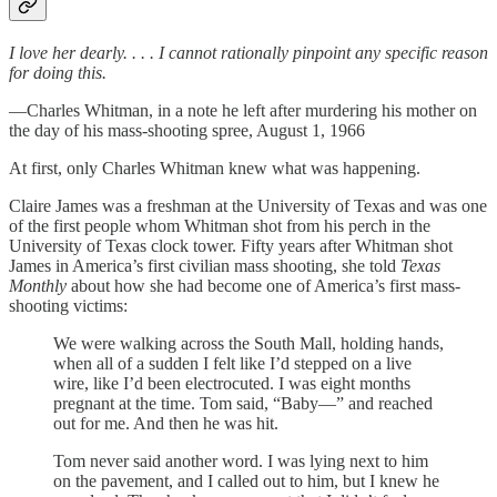
I love her dearly. . . . I cannot rationally pinpoint any specific reason
for doing this.
—Charles Whitman, in a note he left after murdering his mother on
the day of his mass-shooting spree, August 1, 1966
At first, only Charles Whitman knew what was happening.
Claire James was a freshman at the University of Texas and was one
of the first people whom Whitman shot from his perch in the
University of Texas clock tower. Fifty years after Whitman shot
James in America’s first civilian mass shooting, she told
Texas
Monthly
about how she had become one of America’s first mass-
shooting victims:
We were walking across the South Mall, holding hands,
when all of a sudden I felt like I’d stepped on a live
wire, like I’d been electrocuted. I was eight months
pregnant at the time. Tom said, “Baby—” and reached
out for me. And then he was hit.
Tom never said another word. I was lying next to him
on the pavement, and I called out to him, but I knew he