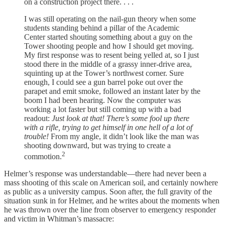
on a construction project there. . . .
I was still operating on the nail-gun theory when some
students standing behind a pillar of the Academic
Center started shouting something about a guy on the
Tower shooting people and how I should get moving.
My first response was to resent being yelled at, so I just
stood there in the middle of a grassy inner-drive area,
squinting up at the Tower’s northwest corner. Sure
enough, I could see a gun barrel poke out over the
parapet and emit smoke, followed an instant later by the
boom I had been hearing. Now the computer was
working a lot faster but still coming up with a bad
readout:
Just look at that! There’s some fool up there
with a rifle, trying to get himself in one hell of a lot of
trouble!
From my angle, it didn’t look like the man was
shooting downward, but was trying to create a
2
commotion.
Helmer’s response was understandable—there had never been a
mass shooting of this scale on American soil, and certainly nowhere
as public as a university campus. Soon after, the full gravity of the
situation sunk in for Helmer, and he writes about the moments when
he was thrown over the line from observer to emergency responder
and victim in Whitman’s massacre: