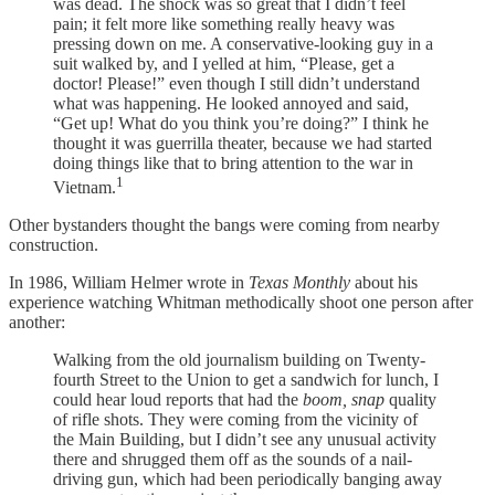
was dead. The shock was so great that I didn’t feel
pain; it felt more like something really heavy was
pressing down on me. A conservative-looking guy in a
suit walked by, and I yelled at him, “Please, get a
doctor! Please!” even though I still didn’t understand
what was happening. He looked annoyed and said,
“Get up! What do you think you’re doing?” I think he
thought it was guerrilla theater, because we had started
doing things like that to bring attention to the war in
1
Vietnam.
Other bystanders thought the bangs were coming from nearby
construction.
In 1986, William Helmer wrote in
Texas Monthly
about his
experience watching Whitman methodically shoot one person after
another:
Walking from the old journalism building on Twenty-
fourth Street to the Union to get a sandwich for lunch, I
could hear loud reports that had the
boom, snap
quality
of rifle shots. They were coming from the vicinity of
the Main Building, but I didn’t see any unusual activity
there and shrugged them off as the sounds of a nail-
driving gun, which had been periodically banging away