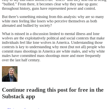
“bullied.” From there, it becomes clear why they take up guns:
throughout history, guns have represented power and control.
But there’s something missing from this analysis: why are so many
white men feeling like losers who perceive themselves as both
alienated and bullied by society?
What is missed in a discussion limited to mental illness and lone
wolves are the exploitatively political and social contexts that make
individuals feel like lone wolves in America. Understanding those
contexts is key to understanding why most (but not all) people who
commit mass shootings in America are white males, and why white
males have committed mass shootings more and more frequently
over the last half century.
Continue reading this post for free in the
Substack app