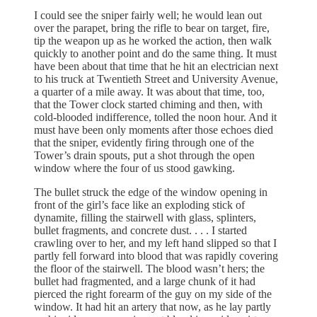
I could see the sniper fairly well; he would lean out
over the parapet, bring the rifle to bear on target, fire,
tip the weapon up as he worked the action, then walk
quickly to another point and do the same thing. It must
have been about that time that he hit an electrician next
to his truck at Twentieth Street and University Avenue,
a quarter of a mile away. It was about that time, too,
that the Tower clock started chiming and then, with
cold-blooded indifference, tolled the noon hour. And it
must have been only moments after those echoes died
that the sniper, evidently firing through one of the
Tower’s drain spouts, put a shot through the open
window where the four of us stood gawking.
The bullet struck the edge of the window opening in
front of the girl’s face like an exploding stick of
dynamite, filling the stairwell with glass, splinters,
bullet fragments, and concrete dust. . . . I started
crawling over to her, and my left hand slipped so that I
partly fell forward into blood that was rapidly covering
the floor of the stairwell. The blood wasn’t hers; the
bullet had fragmented, and a large chunk of it had
pierced the right forearm of the guy on my side of the
window. It had hit an artery that now, as he lay partly