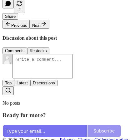
2
Share
Previous
Next
Discussion about this post
Comments
Restacks
Top
Latest
Discussions
No posts
Ready for more?
Subscribe
© 2026 Thomas Hartmann
·
Privacy
∙
Terms
∙
Collection notice