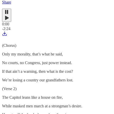
Share
0:00
-2:24
(Chorus)
Only my morality, that’s what he said,
No courts, no Congress, just power instead.
If that ain’t a warning, then what is the cost?
We’re losing a country our grandfathers lost.
(Verse 2)
The Capitol leans like a house on fire,
While masked men march at a strongman’s desire.