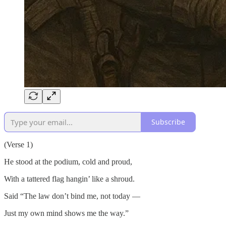
Subscribe
(Verse 1)
He stood at the podium, cold and proud,
With a tattered flag hangin’ like a shroud.
Said “The law don’t bind me, not today —
Just my own mind shows me the way.”