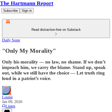
The Hartmann Report
Subscribe
Sign in
Read distraction-free on Substack
Daily Song
"Only My Morality"
Only his morality — no law, no shame. If we don’t
impeach him, we carry the blame. Stand up, speak
out, while we still have the choice — Let truth ring
loud in a patriot’s voice.
Louise
Jan 09, 2026
Listen