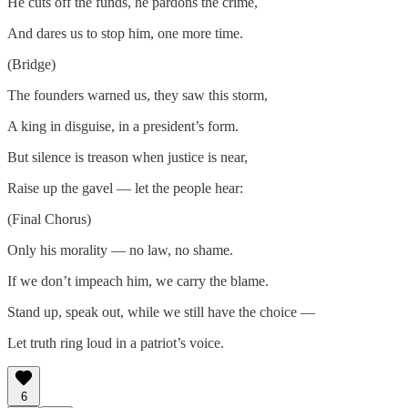
He cuts off the funds, he pardons the crime,
And dares us to stop him, one more time.
(Bridge)
The founders warned us, they saw this storm,
A king in disguise, in a president’s form.
But silence is treason when justice is near,
Raise up the gavel — let the people hear:
(Final Chorus)
Only his morality — no law, no shame.
If we don’t impeach him, we carry the blame.
Stand up, speak out, while we still have the choice —
Let truth ring loud in a patriot’s voice.
6