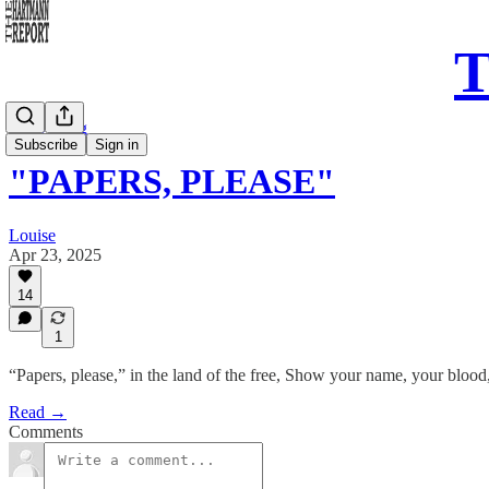
T
Daily Song
Subscribe
Sign in
"PAPERS, PLEASE"
Louise
Apr 23, 2025
14
1
“Papers, please,” in the land of the free, Show your name, your blood
Read →
Comments