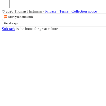
© 2026 Thomas Hartmann
·
Privacy
∙
Terms
∙
Collection notice
Start your Substack
Get the app
Substack
is the home for great culture