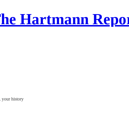
he Hartmann Repo
, your history