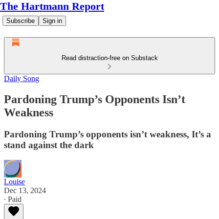
The Hartmann Report
Subscribe
Sign in
Read distraction-free on Substack
Daily Song
Pardoning Trump’s Opponents Isn’t
Weakness
Pardoning Trump’s opponents isn’t weakness, It’s a
stand against the dark
Louise
Dec 13, 2024
∙ Paid