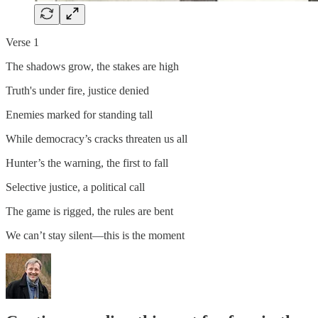
Verse 1
The shadows grow, the stakes are high
Truth's under fire, justice denied
Enemies marked for standing tall
While democracy’s cracks threaten us all
Hunter’s the warning, the first to fall
Selective justice, a political call
The game is rigged, the rules are bent
We can’t stay silent—this is the moment