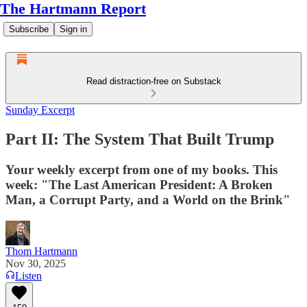
The Hartmann Report
Subscribe
Sign in
Read distraction-free on Substack
Sunday Excerpt
Part II: The System That Built Trump
Your weekly excerpt from one of my books. This
week: "The Last American President: A Broken
Man, a Corrupt Party, and a World on the Brink"
Thom Hartmann
Nov 30, 2025
Listen