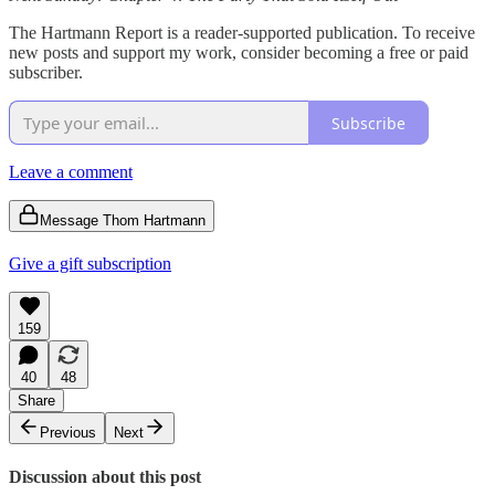
The Hartmann Report is a reader-supported publication. To receive
new posts and support my work, consider becoming a free or paid
subscriber.
Subscribe
Leave a comment
Message Thom Hartmann
Give a gift subscription
159
40
48
Share
Previous
Next
Discussion about this post