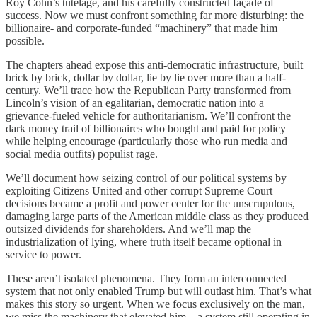
Roy Cohn’s tutelage, and his carefully constructed façade of
success. Now we must confront something far more disturbing: the
billionaire- and corporate-funded “machinery” that made him
possible.
The chapters ahead expose this anti-democratic infrastructure, built
brick by brick, dollar by dollar, lie by lie over more than a half-
century. We’ll trace how the Republican Party transformed from
Lincoln’s vision of an egalitarian, democratic nation into a
grievance-fueled vehicle for authoritarianism. We’ll confront the
dark money trail of billionaires who bought and paid for policy
while helping encourage (particularly those who run media and
social media outfits) populist rage.
We’ll document how seizing control of our political systems by
exploiting Citizens United and other corrupt Supreme Court
decisions became a profit and power center for the unscrupulous,
damaging large parts of the American middle class as they produced
outsized dividends for shareholders. And we’ll map the
industrialization of lying, where truth itself became optional in
service to power.
These aren’t isolated phenomena. They form an interconnected
system that not only enabled Trump but will outlast him. That’s what
makes this story so urgent. When we focus exclusively on the man,
we miss the machinery that elevated him—a system still operating in