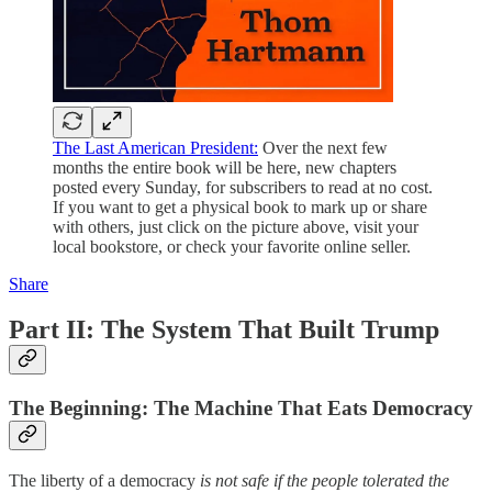
The Last American President:
Over the next few
months the entire book will be here, new chapters
posted every Sunday, for subscribers to read at no cost.
If you want to get a physical book to mark up or share
with others, just click on the picture above, visit your
local bookstore, or check your favorite online seller.
Share
Part II: The System That Built Trump
The Beginning: The Machine That Eats Democracy
The liberty of a democracy
is not safe if the people tolerated the