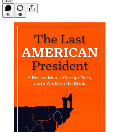
159
40
48