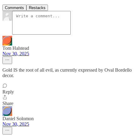
Comments
Restacks
Tom Halstead
Nov 30, 2025
Gold IS the root of all evil, as currently expressed by Oval Bordello
decor.
Reply
Share
Daniel Solomon
Nov 30, 2025