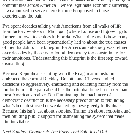
communities across America—where legitimate economic suffering
is weaponized to serve interests directly opposed to those
experiencing the pain.
I’ve spent decades talking with Americans from all walks of life,
from factory workers in Michigan (where Louise and I grew up) to
farmers in Iowa to seniors in Florida. What strikes me is how many
good people have been systematically lied to about the true causes
of their hardship. The blueprint for American autocracy was refined
over decades by those who found democracy too constraining for
their ambitions. Understanding this blueprint is the first step toward
dismantling it.
Because Republicans starting with the Reagan administration
embraced the corrupt Buckley, Bellotti, and Citizens United
decisions so aggressively, embracing and soliciting money from the
morbidly rich, the path ahead has the potential to be far darker than
most Americans realize. But illuminating the machinery of
democratic destruction is the necessary precondition to rebuilding
what’s been destroyed or weakened by these greedy individuals.
Because this isn’t just about stopping Trump: it’s about exposing and
then building public support for dismantling the system that made
him inevitable.
Next Sunday: Chapter 4: The Party That Sold Itself Out