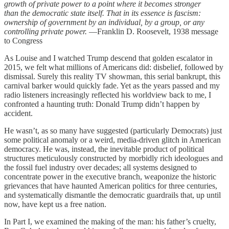
growth of private power to a point where it becomes stronger
than the democratic state itself. That in its essence is fascism:
ownership of government by an individual, by a group, or any
controlling private power.
—Franklin D. Roosevelt, 1938 message
to Congress
As Louise and I watched Trump descend that golden escalator in
2015, we felt what millions of Americans did: disbelief, followed by
dismissal. Surely this reality TV showman, this serial bankrupt, this
carnival barker would quickly fade. Yet as the years passed and my
radio listeners increasingly reflected his worldview back to me, I
confronted a haunting truth: Donald Trump didn’t happen by
accident.
He wasn’t, as so many have suggested (particularly Democrats) just
some political anomaly or a weird, media-driven glitch in American
democracy. He was, instead, the inevitable product of political
structures meticulously constructed by morbidly rich ideologues and
the fossil fuel industry over decades; all systems designed to
concentrate power in the executive branch, weaponize the historic
grievances that have haunted American politics for three centuries,
and systematically dismantle the democratic guardrails that, up until
now, have kept us a free nation.
In Part I, we examined the making of the man: his father’s cruelty,