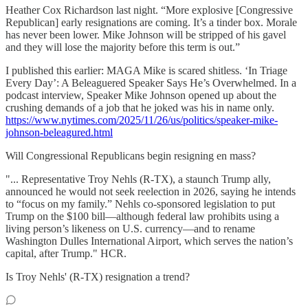
Heather Cox Richardson last night. “More explosive [Congressive
Republican] early resignations are coming. It’s a tinder box. Morale
has never been lower. Mike Johnson will be stripped of his gavel
and they will lose the majority before this term is out.”
I published this earlier: MAGA Mike is scared shitless. ‘In Triage
Every Day’: A Beleaguered Speaker Says He’s Overwhelmed. In a
podcast interview, Speaker Mike Johnson opened up about the
crushing demands of a job that he joked was his in name only.
https://www.nytimes.com/2025/11/26/us/politics/speaker-mike-
johnson-beleagured.html
Will Congressional Republicans begin resigning en mass?
"... Representative Troy Nehls (R-TX), a staunch Trump ally,
announced he would not seek reelection in 2026, saying he intends
to “focus on my family.” Nehls co-sponsored legislation to put
Trump on the $100 bill—although federal law prohibits using a
living person’s likeness on U.S. currency—and to rename
Washington Dulles International Airport, which serves the nation’s
capital, after Trump." HCR.
Is Troy Nehls' (R-TX) resignation a trend?