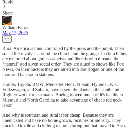
Reply
Share
William Farrar
May 15, 2025
Rural America is mind controlled by the press and the pulpit. Their
social life revolves around the church and the grange. In church they
are exhorted about godless atheists and liberals who threaten the
"natural" god given social order. They are glued to shows like Fox
News, on their tractors they are tuned into Joe Rogan or one of the
thousand hate radio stations.
Honda, Toyota, BMW, Mercedes-Benz, Nissan, Hyundai, Kia,
Volkswagen, and Subaru, have assembly plants in the south and
Right to work for less states. Boeing moved much of it's facility to
Missouri and North Carolina to take advantage of cheap red neck
labor.
And why is southern and rural labor cheap, Because they are
uneducated and have no home grown, facilities or industry. They
once had textile and clothing manufacturing but that moved to Asia.