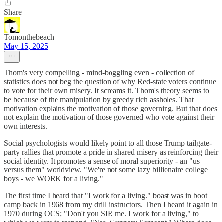
Share
Tomonthebeach
May 15, 2025
Thom's very compelling - mind-boggling even - collection of
statistics does not beg the question of why Red-state voters continue
to vote for their own misery. It screams it. Thom's theory seems to
be because of the manipulation by greedy rich assholes. That
motivation explains the motivation of those governing. But that does
not explain the motivation of those governed who vote against their
own interests.
Social psychologists would likely point to all those Trump tailgate-
party rallies that promote a pride in shared misery as reinforcing their
social identity. It promotes a sense of moral superiority - an "us
versus them" worldview. "We're not some lazy billionaire college
boys - we WORK for a living."
The first time I heard that "I work for a living." boast was in boot
camp back in 1968 from my drill instructors. Then I heard it again in
1970 during OCS; "Don't you SIR me. I work for a living," to