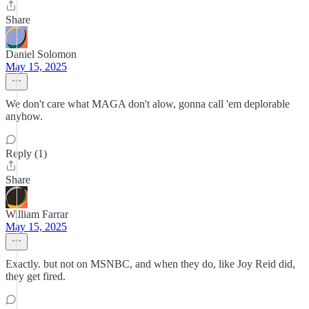
Share
Daniel Solomon
May 15, 2025
We don't care what MAGA don't alow, gonna call 'em deplorable
anyhow.
Reply (1)
Share
William Farrar
May 15, 2025
Exactly. but not on MSNBC, and when they do, like Joy Reid did,
they get fired.