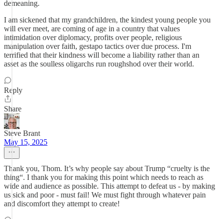
demeaning.
I am sickened that my grandchildren, the kindest young people you
will ever meet, are coming of age in a country that values
intimidation over diplomacy, profits over people, religious
manipulation over faith, gestapo tactics over due process. I'm
terrified that their kindness will become a liability rather than an
asset as the soulless oligarchs run roughshod over their world.
Reply
Share
Steve Brant
May 15, 2025
Thank you, Thom. It’s why people say about Trump “cruelty is the
thing“. I thank you for making this point which needs to reach as
wide and audience as possible. This attempt to defeat us - by making
us sick and poor - must fail! We must fight through whatever pain
and discomfort they attempt to create!