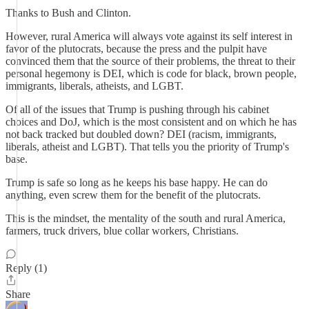
Thanks to Bush and Clinton.
However, rural America will always vote against its self interest in
favor of the plutocrats, because the press and the pulpit have
convinced them that the source of their problems, the threat to their
personal hegemony is DEI, which is code for black, brown people,
immigrants, liberals, atheists, and LGBT.
Of all of the issues that Trump is pushing through his cabinet
choices and DoJ, which is the most consistent and on which he has
not back tracked but doubled down? DEI (racism, immigrants,
liberals, atheist and LGBT). That tells you the priority of Trump's
base.
Trump is safe so long as he keeps his base happy. He can do
anything, even screw them for the benefit of the plutocrats.
This is the mindset, the mentality of the south and rural America,
farmers, truck drivers, blue collar workers, Christians.
Reply (1)
Share