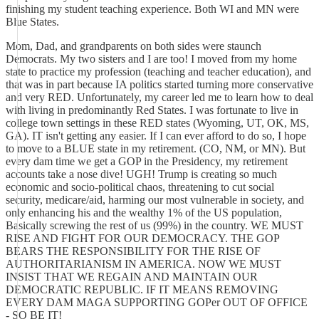
finishing my student teaching experience. Both WI and MN were
Blue States.
Mom, Dad, and grandparents on both sides were staunch
Democrats. My two sisters and I are too! I moved from my home
state to practice my profession (teaching and teacher education), and
that was in part because IA politics started turning more conservative
and very RED. Unfortunately, my career led me to learn how to deal
with living in predominantly Red States. I was fortunate to live in
college town settings in these RED states (Wyoming, UT, OK, MS,
GA). IT isn't getting any easier. If I can ever afford to do so, I hope
to move to a BLUE state in my retirement. (CO, NM, or MN). But
every dam time we get a GOP in the Presidency, my retirement
accounts take a nose dive! UGH! Trump is creating so much
economic and socio-political chaos, threatening to cut social
security, medicare/aid, harming our most vulnerable in society, and
only enhancing his and the wealthy 1% of the US population,
Basically screwing the rest of us (99%) in the country. WE MUST
RISE AND FIGHT FOR OUR DEMOCRACY. THE GOP
BEARS THE RESPONSIBILITY FOR THE RISE OF
AUTHORITARIANISM IN AMERICA. NOW WE MUST
INSIST THAT WE REGAIN AND MAINTAIN OUR
DEMOCRATIC REPUBLIC. IF IT MEANS REMOVING
EVERY DAM MAGA SUPPORTING GOPer OUT OF OFFICE
- SO BE IT!