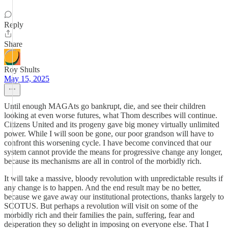
Reply
Share
Roy Shults
May 15, 2025
Until enough MAGAts go bankrupt, die, and see their children
looking at even worse futures, what Thom describes will continue.
Citizens United and its progeny gave big money virtually unlimited
power. While I will soon be gone, our poor grandson will have to
confront this worsening cycle. I have become convinced that our
system cannot provide the means for progressive change any longer,
because its mechanisms are all in control of the morbidly rich.
It will take a massive, bloody revolution with unpredictable results if
any change is to happen. And the end result may be no better,
because we gave away our institutional protections, thanks largely to
SCOTUS. But perhaps a revolution will visit on some of the
morbidly rich and their families the pain, suffering, fear and
desperation they so delight in imposing on everyone else. That I