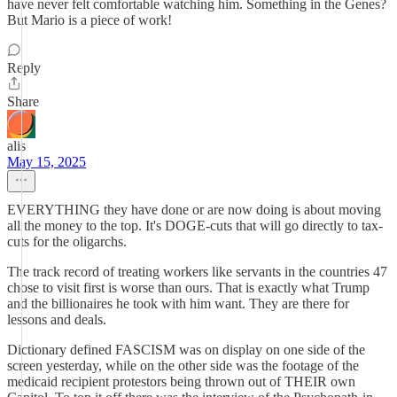
have never felt comfortable watching him. Something in the Genes?
But Mario is a piece of work!
Reply
Share
alis
May 15, 2025
EVERYTHING they have done or are now doing is about moving
all the money to the top. It's DOGE-cuts that will go directly to tax-
cuts for the oligarchs.
The track record of treating workers like servants in the countries 47
chose to visit first is worse than ours. That is exactly what Trump
and the billionaires he took with him want. They are there for
lessons and deals.
Dictionary defined FASCISM was on display on one side of the
screen yesterday, while on the other side was the footage of the
medicaid recipient protestors being thrown out of THEIR own