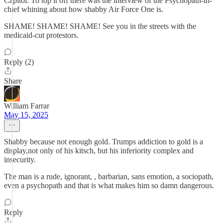
Capitol. To top it off there was the interview of the Psychopath-in-
chief whining about how shabby Air Force One is.
SHAME! SHAME! SHAME! See you in the streets with the
medicaid-cut protestors.
Reply (2)
Share
William Farrar
May 15, 2025
Shabby because not enough gold. Trumps addiction to gold is a
display,not only of his kitsch, but his inferiority complex and
insecurity.
The man is a rude, ignorant, , barbarian, sans emotion, a sociopath,
even a psychopath and that is what makes him so damn dangerous.
Reply