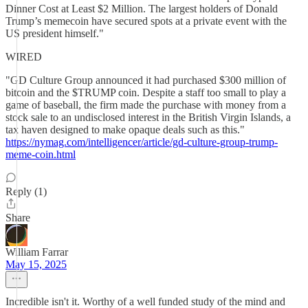
Dinner Cost at Least $2 Million. The largest holders of Donald
Trump’s memecoin have secured spots at a private event with the
US president himself."
WIRED
"GD Culture Group announced it had purchased $300 million of
bitcoin and the $TRUMP coin. Despite a staff too small to play a
game of baseball, the firm made the purchase with money from a
stock sale to an undisclosed interest in the British Virgin Islands, a
tax haven designed to make opaque deals such as this."
https://nymag.com/intelligencer/article/gd-culture-group-trump-
meme-coin.html
Reply (1)
Share
William Farrar
May 15, 2025
Incredible isn't it. Worthy of a well funded study of the mind and