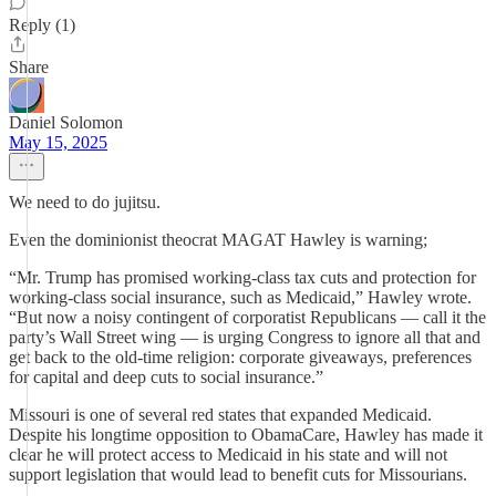
Reply (1)
Share
Daniel Solomon
May 15, 2025
We need to do jujitsu.
Even the dominionist theocrat MAGAT Hawley is warning;
“Mr. Trump has promised working-class tax cuts and protection for
working-class social insurance, such as Medicaid,” Hawley wrote.
“But now a noisy contingent of corporatist Republicans — call it the
party’s Wall Street wing — is urging Congress to ignore all that and
get back to the old-time religion: corporate giveaways, preferences
for capital and deep cuts to social insurance.”
Missouri is one of several red states that expanded Medicaid.
Despite his longtime opposition to ObamaCare, Hawley has made it
clear he will protect access to Medicaid in his state and will not
support legislation that would lead to benefit cuts for Missourians.