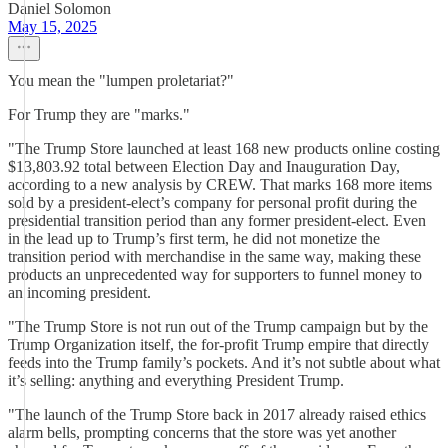
Daniel Solomon
May 15, 2025
You mean the "lumpen proletariat?"
For Trump they are "marks."
"The Trump Store launched at least 168 new products online costing
$13,803.92 total between Election Day and Inauguration Day,
according to a new analysis by CREW. That marks 168 more items
sold by a president-elect’s company for personal profit during the
presidential transition period than any former president-elect. Even
in the lead up to Trump’s first term, he did not monetize the
transition period with merchandise in the same way, making these
products an unprecedented way for supporters to funnel money to
an incoming president.
"The Trump Store is not run out of the Trump campaign but by the
Trump Organization itself, the for-profit Trump empire that directly
feeds into the Trump family’s pockets. And it’s not subtle about what
it’s selling: anything and everything President Trump.
"The launch of the Trump Store back in 2017 already raised ethics
alarm bells, prompting concerns that the store was yet another