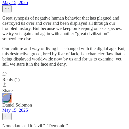
May 15, 2025
Great synopsis of negative human behavior that has plagued and
destroyed us over and over and been displayed all through our
troubled history. But because we keep on keeping on as a species,
we try yet again and again with another “great civilization”
somewhere else.
Our culture and way of living has changed with the digital age. But,
this destructive greed, bred by fear of lack, is a character flaw that is
being displayed world-wide now by us and for us to examine, yet,
still we stare it in the face and deny.
Reply (1)
Share
Daniel Solomon
May 15, 2025
None dare call it "evil." "Demonic."