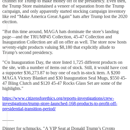
channel for Trump to make money off of the presidency. Even then,
the Trump Store maintained a veneer of separation from the Trump
campaign, and only apparently started stocking campaign inventory
like red “Make America Great Again” hats after Trump lost the 2020
election.
"But this time around, MAGA hats dominate the store’s landing
page—and the TRUMP45 Collection, 45-47 Collection and
Inauguration Collection are all on offer as well. The store now hosts
seventy-eight products valuing $8,180 that explicitly allude to
Trump’s second presidency.
"On Inauguration Day, the store listed 1,725 different products on
the site, with a number of items out of stock. Still, it would have cost
a supporter $36,273.87 to buy one of each in-stock item. A $200
MAGA Victory Blanket and $30 Inauguration Seal Mugs, $550 45-
47 Bling Clutch and $120 45-47 Rocks Glass Set are some of the
highlights."
https://www.citizensforethics.org/reports-investigations/crew-
investigations/trump-store-launched-168-products-to-profit-off-
presidential-transition-period/
_____
Dinner for schmucks. "A VIP Seat at Donald Trump’s Crypto