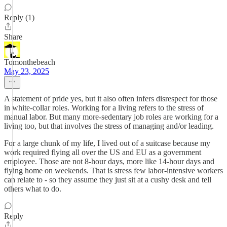
Reply (1)
Share
Tomonthebeach
May 23, 2025
A statement of pride yes, but it also often infers disrespect for those
in white-collar roles. Working for a living refers to the stress of
manual labor. But many more-sedentary job roles are working for a
living too, but that involves the stress of managing and/or leading.
For a large chunk of my life, I lived out of a suitcase because my
work required flying all over the US and EU as a government
employee. Those are not 8-hour days, more like 14-hour days and
flying home on weekends. That is stress few labor-intensive workers
can relate to - so they assume they just sit at a cushy desk and tell
others what to do.
Reply