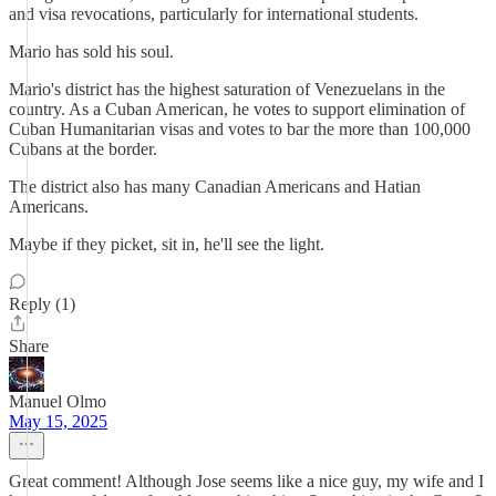
and visa revocations, particularly for international students.
Mario has sold his soul.
Mario's district has the highest saturation of Venezuelans in the
country. As a Cuban American, he votes to support elimination of
Cuban Humanitarian visas and votes to bar the more than 100,000
Cubans at the border.
The district also has many Canadian Americans and Hatian
Americans.
Maybe if they picket, sit in, he'll see the light.
Reply (1)
Share
Manuel Olmo
May 15, 2025
Great comment! Although Jose seems like a nice guy, my wife and I