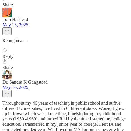
Share
Tom Halstead
May 15, 2025
Repugnicans.
Reply
Share
Dr. Sandra K Gangstead
May 16, 2025
Throughout my 46 years of teaching in public school and at five
different Universities, I've lived in 6 different states. Worse, I grew
up in Iowa, which was at one time, blueish during my childhood
years (1950 -1969) and turned Red by the time I started my college
education. I transferred in my junior year of college. I left IA and
completed my degree in WI. I lived in MN for one semester while