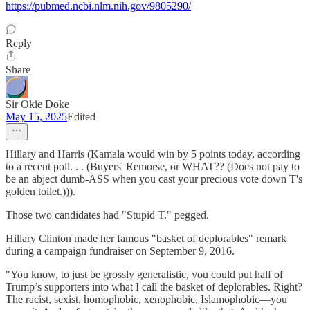
https://pubmed.ncbi.nlm.nih.gov/9805290/
Reply
Share
Sir Okie Doke
May 15, 2025
Edited
Hillary and Harris (Kamala would win by 5 points today, according
to a recent poll. . . (Buyers' Remorse, or WHAT?? (Does not pay to
be an abject dumb-ASS when you cast your precious vote down T's
golden toilet.))).
Those two candidates had "Stupid T." pegged.
Hillary Clinton made her famous "basket of deplorables" remark
during a campaign fundraiser on September 9, 2016.
"You know, to just be grossly generalistic, you could put half of
Trump’s supporters into what I call the basket of deplorables. Right?
The racist, sexist, homophobic, xenophobic, Islamophobic—you