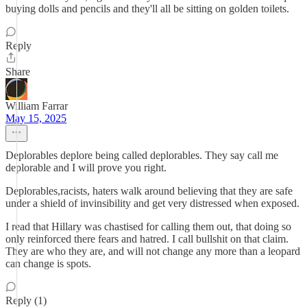
buying dolls and pencils and they'll all be sitting on golden toilets.
Reply
Share
William Farrar
May 15, 2025
Deplorables deplore being called deplorables. They say call me
deplorable and I will prove you right.
Deplorables,racists, haters walk around believing that they are safe
under a shield of invinsibility and get very distressed when exposed.
I read that Hillary was chastised for calling them out, that doing so
only reinforced there fears and hatred. I call bullshit on that claim.
They are who they are, and will not change any more than a leopard
can change is spots.
Reply (1)