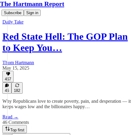
The Hartmann Report
Subscribe
Sign in
Daily Take
Red State Hell: The GOP Plan
to Keep You…
Thom Hartmann
May 15, 2025
467
46
182
Why Republicans love to create poverty, pain, and desperation — it
keeps wages low and the billionaires happy…
Read →
46 Comments
Top first