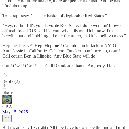
name it. And unfortunately, there are people like that. And he has
lifted them up."
To paraphrase: " . . . the basket of deplorable Red States."
"Hey, darlin'!! It's your favorite Red State. I done went an' blowed
off mah foot. FOX said it'd cure what ails me. Hell, now, I'm
bleedin' out and hobbling all over the trailer, makin' a helluva mess."
Hep me. Please!! Hep. Hep me!! Call ole Uncle Jack in NY. Or
Aunt Jessie in Californie. Call 'em. Quicker than hurry up, now!!
Call cousin Ben in Illinoise. Any Blue State will do.
Ow ! Ow !! Ow !!! . . . Call Brandon. Obama. Anybody. Hep.
Reply (2)
Share
CBA
May 15, 2025
But it's an easy fix, right? All they have to do is toe the line and quit