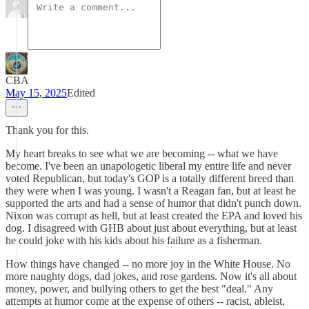
CBA
May 15, 2025
Edited
Thank you for this.
My heart breaks to see what we are becoming -- what we have
become. I've been an unapologetic liberal my entire life and never
voted Republican, but today's GOP is a totally different breed than
they were when I was young. I wasn't a Reagan fan, but at least he
supported the arts and had a sense of humor that didn't punch down.
Nixon was corrupt as hell, but at least created the EPA and loved his
dog. I disagreed with GHB about just about everything, but at least
he could joke with his kids about his failure as a fisherman.
How things have changed -- no more joy in the White House. No
more naughty dogs, dad jokes, and rose gardens. Now it's all about
money, power, and bullying others to get the best "deal." Any
attempts at humor come at the expense of others -- racist, ableist,