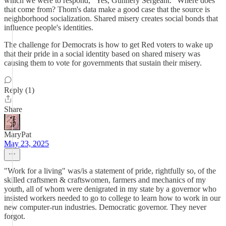
which we were to respond, "Yes, Gunnery Sergeant." Where does
that come from? Thom's data make a good case that the source is
neighborhood socialization. Shared misery creates social bonds that
influence people's identities.
The challenge for Democrats is how to get Red voters to wake up
that their pride in a social identity based on shared misery was
causing them to vote for governments that sustain their misery.
Reply (1)
Share
MaryPat
May 23, 2025
"Work for a living" was/is a statement of pride, rightfully so, of the
skilled craftsmen & craftswomen, farmers and mechanics of my
youth, all of whom were denigrated in my state by a governor who
insisted workers needed to go to college to learn how to work in our
new computer-run industries. Democratic governor. They never
forgot.