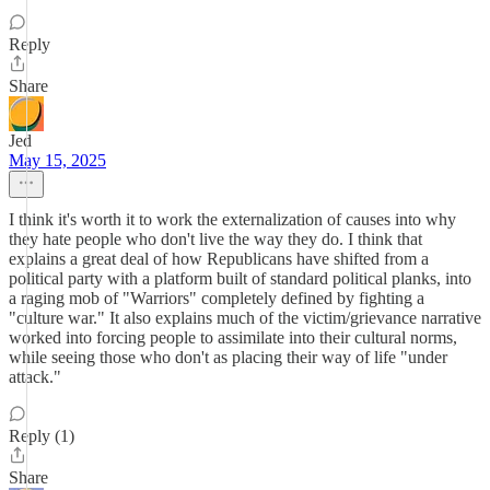
Reply
Share
Jed
May 15, 2025
I think it's worth it to work the externalization of causes into why
they hate people who don't live the way they do. I think that
explains a great deal of how Republicans have shifted from a
political party with a platform built of standard political planks, into
a raging mob of "Warriors" completely defined by fighting a
"culture war." It also explains much of the victim/grievance narrative
worked into forcing people to assimilate into their cultural norms,
while seeing those who don't as placing their way of life "under
attack."
Reply (1)
Share