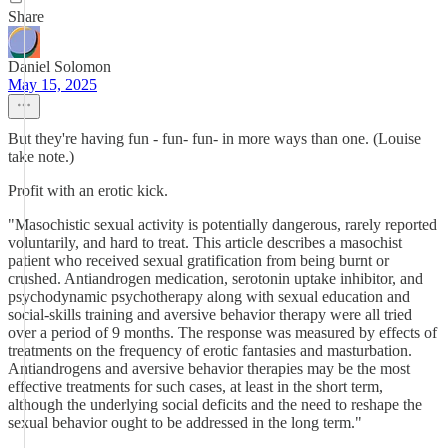
Share
Daniel Solomon
May 15, 2025
But they're having fun - fun- fun- in more ways than one. (Louise
take note.)
Profit with an erotic kick.
"Masochistic sexual activity is potentially dangerous, rarely reported
voluntarily, and hard to treat. This article describes a masochist
patient who received sexual gratification from being burnt or
crushed. Antiandrogen medication, serotonin uptake inhibitor, and
psychodynamic psychotherapy along with sexual education and
social-skills training and aversive behavior therapy were all tried
over a period of 9 months. The response was measured by effects of
treatments on the frequency of erotic fantasies and masturbation.
Antiandrogens and aversive behavior therapies may be the most
effective treatments for such cases, at least in the short term,
although the underlying social deficits and the need to reshape the
sexual behavior ought to be addressed in the long term."