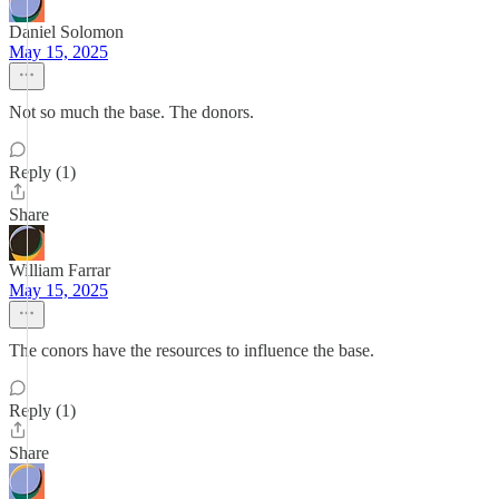
Daniel Solomon
May 15, 2025
Not so much the base. The donors.
Reply (1)
Share
William Farrar
May 15, 2025
The conors have the resources to influence the base.
Reply (1)
Share