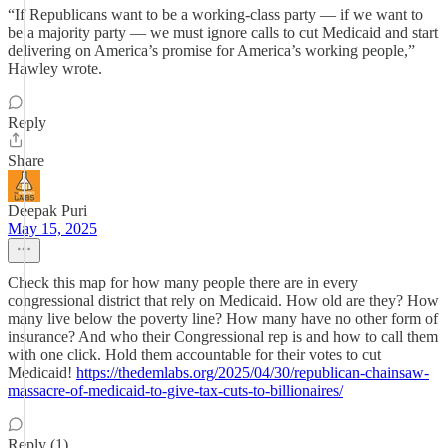
“If Republicans want to be a working-class party — if we want to
be a majority party — we must ignore calls to cut Medicaid and start
delivering on America’s promise for America’s working people,”
Hawley wrote.
Reply
Share
Deepak Puri
May 15, 2025
Check this map for how many people there are in every
congressional district that rely on Medicaid. How old are they? How
many live below the poverty line? How many have no other form of
insurance? And who their Congressional rep is and how to call them
with one click. Hold them accountable for their votes to cut
Medicaid!
https://thedemlabs.org/2025/04/30/republican-chainsaw-
massacre-of-medicaid-to-give-tax-cuts-to-billionaires/
Reply (1)