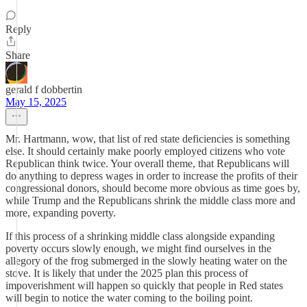
Reply
Share
gerald f dobbertin
May 15, 2025
Mr. Hartmann, wow, that list of red state deficiencies is something
else. It should certainly make poorly employed citizens who vote
Republican think twice. Your overall theme, that Republicans will
do anything to depress wages in order to increase the profits of their
congressional donors, should become more obvious as time goes by,
while Trump and the Republicans shrink the middle class more and
more, expanding poverty.
If this process of a shrinking middle class alongside expanding
poverty occurs slowly enough, we might find ourselves in the
allegory of the frog submerged in the slowly heating water on the
stove. It is likely that under the 2025 plan this process of
impoverishment will happen so quickly that people in Red states
will begin to notice the water coming to the boiling point.