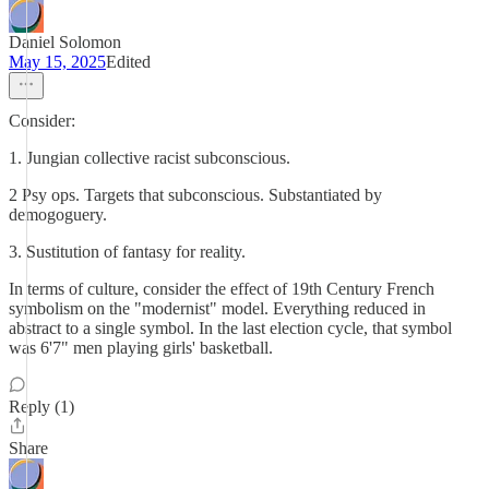
Daniel Solomon
May 15, 2025
Edited
Consider:
1. Jungian collective racist subconscious.
2 Psy ops. Targets that subconscious. Substantiated by
demogoguery.
3. Sustitution of fantasy for reality.
In terms of culture, consider the effect of 19th Century French
symbolism on the "modernist" model. Everything reduced in
abstract to a single symbol. In the last election cycle, that symbol
was 6'7" men playing girls' basketball.
Reply (1)
Share