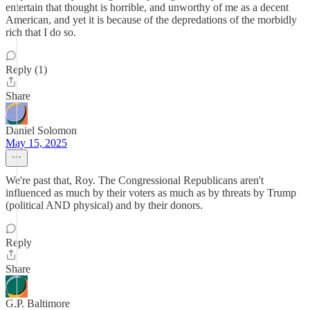
entertain that thought is horrible, and unworthy of me as a decent
American, and yet it is because of the depredations of the morbidly
rich that I do so.
Reply (1)
Share
Daniel Solomon
May 15, 2025
We're past that, Roy. The Congressional Republicans aren't
influenced as much by their voters as much as by threats by Trump
(political AND physical) and by their donors.
Reply
Share
G.P. Baltimore