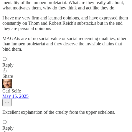
mentality of the lumpen proletariat. What are they really all about,
what motivates them, why do they think and act like they do.
I have my very firm and learned opinions, and have expressed them
constantly on Thom and Robert Reich's substack.s but in the end
they are personal opinions
MAGAts are of no social value or social redeeming qualities, other
than lumpen proletariat and they deserve the invisible chains that
bind them.
Reply
Share
Carl Selfe
May 15, 2025
Excellent explanation of the cruelty from the upper echelons.
Reply