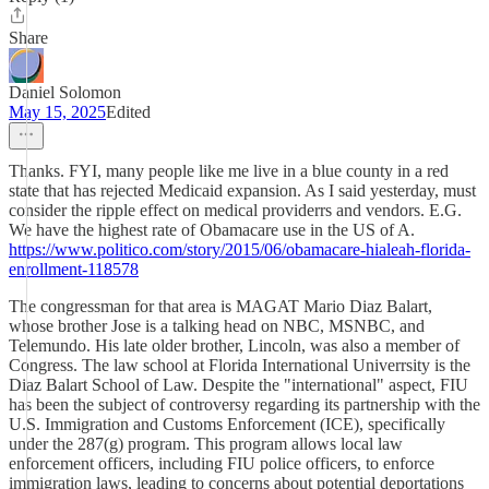
Share
Daniel Solomon
May 15, 2025
Edited
Thanks. FYI, many people like me live in a blue county in a red
state that has rejected Medicaid expansion. As I said yesterday, must
consider the ripple effect on medical providerrs and vendors. E.G.
We have the highest rate of Obamacare use in the US of A.
https://www.politico.com/story/2015/06/obamacare-hialeah-florida-
enrollment-118578
The congressman for that area is MAGAT Mario Diaz Balart,
whose brother Jose is a talking head on NBC, MSNBC, and
Telemundo. His late older brother, Lincoln, was also a member of
Congress. The law school at Florida International Univerrsity is the
Diaz Balart School of Law. Despite the "international" aspect, FIU
has been the subject of controversy regarding its partnership with the
U.S. Immigration and Customs Enforcement (ICE), specifically
under the 287(g) program. This program allows local law
enforcement officers, including FIU police officers, to enforce
immigration laws, leading to concerns about potential deportations