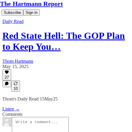
The Hartmann Report
Subscribe
Sign in
Daily Read
Red State Hell: The GOP Plan
to Keep You…
Thom Hartmann
May 15, 2025
27
10
Thom's Daily Read 15May25
Listen →
Comments