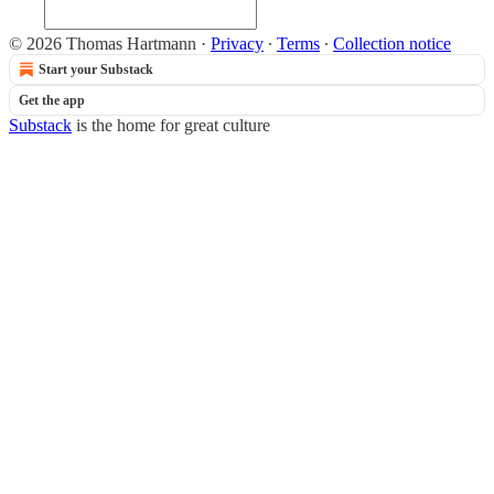
© 2026 Thomas Hartmann
·
Privacy
∙
Terms
∙
Collection notice
Start your Substack
Get the app
Substack
is the home for great culture