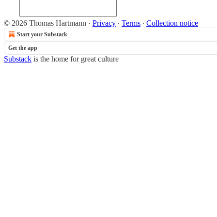
© 2026 Thomas Hartmann
·
Privacy
∙
Terms
∙
Collection notice
Start your Substack
Get the app
Substack
is the home for great culture