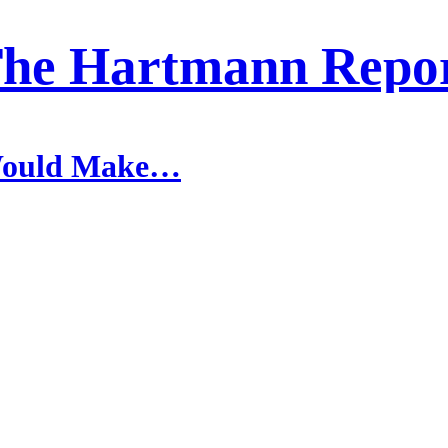
he Hartmann Repo
 Would Make…