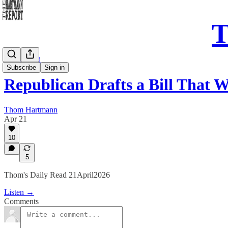
T
Daily Read
Subscribe
Sign in
Republican Drafts a Bill That
Thom Hartmann
Apr 21
10
5
Thom's Daily Read 21April2026
Listen →
Comments