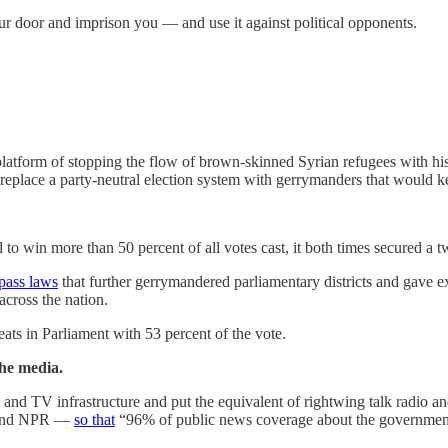
our door and imprison you — and use it against political opponents.
platform of stopping the flow of brown-skinned Syrian refugees with his
o replace a party-neutral election system with gerrymanders that would 
to win more than 50 percent of all votes cast, it both times secured a t
pass laws
that further gerrymandered parliamentary districts and gave ext
across the nation.
eats in Parliament with 53 percent of the vote.
the media.
io and TV infrastructure and put the equivalent of rightwing talk radio
S and NPR —
so that
“96% of public news coverage about the government 