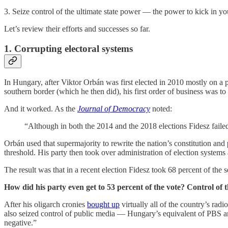
3. Seize control of the ultimate state power — the power to kick in y
Let’s review their efforts and successes so far.
1. Corrupting electoral systems
In Hungary, after Viktor Orbán was first elected in 2010 mostly on a 
southern border (which he then did), his first order of business was t
And it worked. As the
Journal of Democracy
noted:
“Although in both the 2014 and the 2018 elections Fidesz failed 
Orbán used that supermajority to rewrite the nation’s constitution and
threshold. His party then took over administration of election systems 
The result was that in a recent election Fidesz took 68 percent of the s
How did his party even get to 53 percent of the vote? Control of 
After his oligarch cronies
bought up
virtually all of the country’s rad
also seized control of public media — Hungary’s equivalent of PB
negative.”