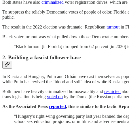
Both states have also
criminalized
voter registration drives, which are
To suppress the reliably Democratic votes of people of color, Florid
public.
The result in the 2022 election was dramatic: Republican
turnout
in Fl
Black voter turnout was what pulled down those Democratic numbers (
“Black turnout [in Florida] dropped from 62 percent [in 2020] t
2. Building a fascist follower base
In Russia and Hungary, Putin and Orbán have cast themselves as populi
while Putin has revived the “blood and soil” idea of white Russian ge
Both men have heavily criminalized homosexuality and
restricted
abor
trans legislation is being
voted on
by the Duma (the Russian parliamen
As the Associated Press
reported
, this is similar to the tactic R
“Hungary’s right-wing governing party last year banned the de
school sex education programs, or in films and advertisements 