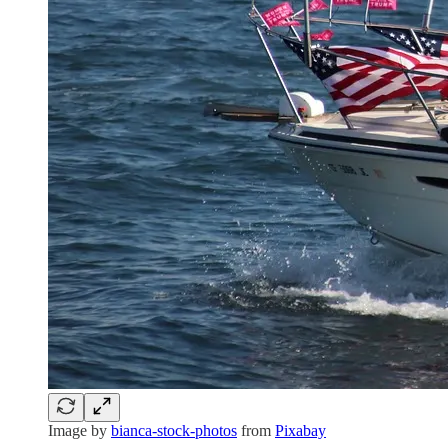
Image by
bianca-stock-photos
from
Pixabay