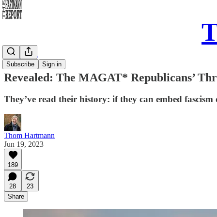
T
Daily Take
Subscribe
Sign in
Revealed: The MAGAT* Republicans’ Three
They’ve read their history: if they can embed fascism d
Thom Hartmann
Jun 19, 2023
189
28
23
Share