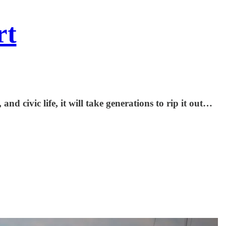
rt
nd civic life, it will take generations to rip it out…