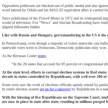
Opposition politicians are blacked-out of public media and also igno
word uttered by Orbán and his MAGAT-equivalent allies is carried liv
Since publication of the
Powell Memo
in 1972 and its widespread impl
world of television, Fox “News” and Sinclair Broadcasting have estab
aligned billionaire bidder.
Like with Russia and Hungary, gerrymandering in the US is the o
In Pennsylvania, even though a majority of voters statewide cast ballo
statewide votes went to Democrats, Democratic politicians only won 36 
As the Brennan Center
notes
:
“In the 26 states that account for 85 percent of congressional dis
At the state level, efforts to corrupt election systems in Red sta
decade in states controlled by Republicans, with well over 200 o
Some even saw the work of elections officials openly seized by parti
its entire election system
set up for a takeover
by Republicans in a nak
With the blessing of five Republicans on the Supreme Court, multip
are now in place in state after state, resulting in millions purged