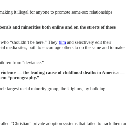
king it illegal for anyone to promote same-sex relationships
rals and minorities both online and on the streets of those
es who “shouldn’t be here.” They
film
and selectively edit their
ial media sites, both to encourage others to do the same and to make
hildren from “deviance.”
un violence — the leading cause of childhood deaths in America —
g them “pornography.”
ir largest racial minority group, the Uighurs, by building
called “Christian” private adoption systems that failed to track them or