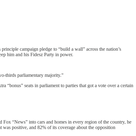
 principle campaign pledge to “build a wall” across the nation’s
keep him and his Fidesz Party in power.
wo-thirds parliamentary majority.”
ra “bonus” seats in parliament to parties that got a vote over a certain
 and Fox “News” into cars and homes in every region of the country, he
was positive, and 82% of its coverage about the opposition