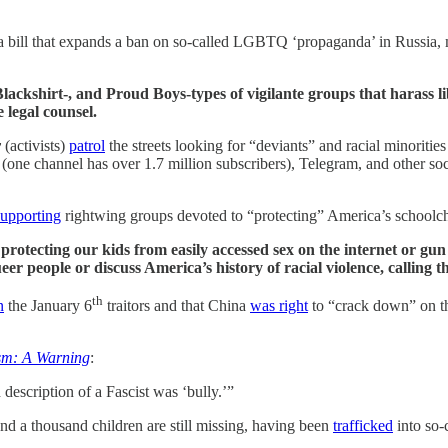
 bill that expands a ban on so-called LGBTQ ‘propaganda’ in Russia, ma
kshirt-, and Proud Boys-types of vigilante groups that harass libe
 legal counsel.
y
(activists)
patrol
the streets looking for “deviants” and racial minoriti
(one channel has over 1.7 million subscribers), Telegram, and other soc
supporting
rightwing groups devoted to “protecting” America’s schoolc
 protecting our kids from easily accessed sex on the internet or g
ueer people or discuss America’s history of racial violence, callin
th
n
the January 6
traitors and that China
was right
to “crack down” on the
sm: A Warning
:
escription of a Fascist was ‘bully.’”
nd a thousand children are still missing, having been
trafficked
into so-