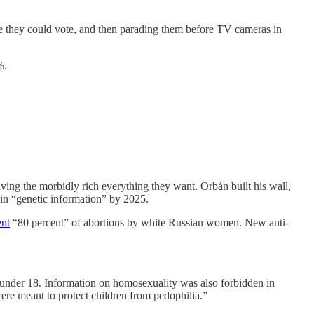
e they could vote, and then parading them before TV cameras in
%.
ving the morbidly rich everything they want. Orbán built his wall,
in “genetic information” by 2025.
ent
“80 percent” of abortions by white Russian women. New anti-
 under 18. Information on homosexuality was also forbidden in
ere meant to protect children from pedophilia.”