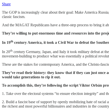
Share
The GOP is increasingly clear about their goal: Make America Russia
classic fascism.
And the MAGAT Republicans have a three-step process to bring it abou
They’re willing to put enormous time and resources into the project
th
In 19
century America, it took a Civil War to defeat the Souther
th
In 20
century Germany, Japan, and Italy it took military defeat at th
movement-building to produce what was essentially a political revoluti
These are the stakes for contemporary America, and the Christo-fasci
They’ve read their history: they know that if they can just once a
would take generations to rip it out.
To accomplish this, they’re following the script Viktor Orbán pro
1. Take over the electoral systems “to ensure election integrity” and
2. Build a fascist base of support by openly mobilizing hate of racial 
the richest and most powerful billionaires and industries in the country