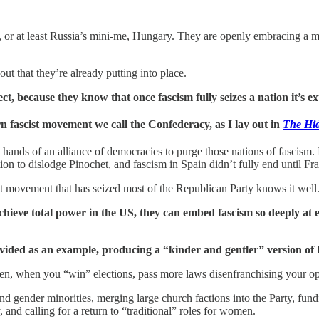
, or at least Russia’s mini-me, Hungary. They are openly embracing a 
t that they’re already putting into place.
, because they know that once fascism fully seizes a nation it’s extr
n fascist movement we call the Confederacy, as I lay out in
The Hid
e hands of an alliance of democracies to purge those nations of fascism. 
on to dislodge Pinochet, and fascism in Spain didn’t fully end until Fr
st movement that has seized most of the Republican Party knows it well
chieve total power in the US, they can embed fascism so deeply at ev
vided as an example, producing a “kinder and gentler” version of Pu
 then, when you “win” elections, pass more laws disenfranchising your o
and gender minorities, merging large church factions into the Party, fund
, and calling for a return to “traditional” roles for women.