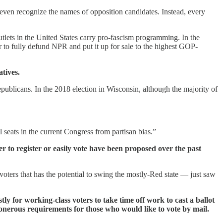
even recognize the names of opposition candidates. Instead, every
utlets in the United States carry pro-fascism programming. In the
 to fully defund NPR and put it up for sale to the highest GOP-
tives.
epublicans. In the 2018 election in Wisconsin, although the majority of
al seats in the current Congress from partisan bias.”
er to register or easily vote have been proposed over the past
oters that has the potential to swing the mostly-Red state — just saw
ly for working-class voters to take time off work to cast a ballot
nd onerous requirements for those who would like to vote by mail.