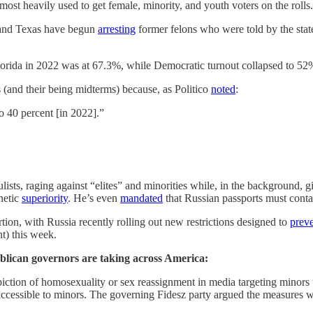
 most heavily used to get female, minority, and youth voters on the rolls.
a and Texas have begun
arresting
former felons who were told by the stat
orida in 2022 was at 67.3%, while Democratic turnout collapsed to 52
and their being midterms) because, as Politico
noted
:
o 40 percent [in 2022].”
sts, raging against “elites” and minorities while, in the background, gi
netic
superiority
. He’s even
mandated
that Russian passports must conta
tion, with Russia recently rolling out new restrictions designed to
prev
t) this week.
epublican governors are taking across America:
piction of homosexuality or sex reassignment in media targeting minors
accessible to minors. The governing Fidesz party argued the measures w