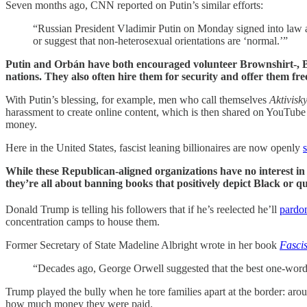
Seven months ago, CNN reported on Putin’s similar efforts:
“Russian President Vladimir Putin on Monday signed into law a
or suggest that non-heterosexual orientations are ‘normal.’”
Putin and Orbán have both encouraged volunteer Brownshirt-, Blac
nations. They also often hire them for security and offer them free
With Putin’s blessing, for example, men who call themselves
Aktivisk
harassment to create online content, which is then shared on YouTube 
money.
Here in the United States, fascist leaning billionaires are now openly
While these Republican-aligned organizations have no interest in
they’re all about banning books that positively depict Black or q
Donald Trump is telling his followers that if he’s reelected he’ll
pardo
concentration camps to house them.
Former Secretary of State Madeline Albright wrote in her book
Fasci
“Decades ago, George Orwell suggested that the best one-word d
Trump played the bully when he tore families apart at the border: arou
how much money they were paid.