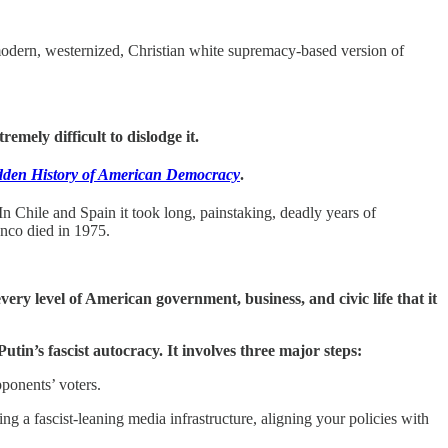
modern, westernized, Christian white supremacy-based version of
emely difficult to dislodge it.
den History of American Democracy
.
In Chile and Spain it took long, painstaking, deadly years of
anco died in 1975.
.
ery level of American government, business, and civic life that it
tin’s fascist autocracy. It involves three major steps:
pponents’ voters.
ing a fascist-leaning media infrastructure, aligning your policies with