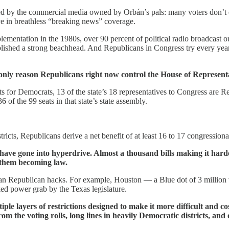
red by the commercial media owned by Orbán’s pals: many voters don’t 
e in breathless “breaking news” coverage.
ementation in the 1980s, over 90 percent of political radio broadcast o
lished a strong beachhead. And Republicans in Congress try every year
nly reason Republicans right now control the House of Representa
ts for Democrats, 13 of the state’s 18 representatives to Congress are R
of the 99 seats in that state’s state assembly.
tricts, Republicans derive a net benefit of at least 16 to 17 congression
tes have gone into hyperdrive. Almost a thousand bills making it hard
f them becoming law.
san Republican hacks. For example, Houston — a Blue dot of 3 million v
ed power grab by the Texas legislature.
le layers of restrictions designed to make it more difficult and cost
 from the voting rolls, long lines in heavily Democratic districts, a