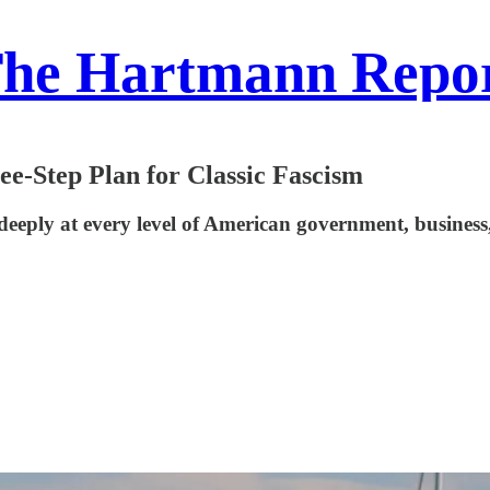
he Hartmann Repo
-Step Plan for Classic Fascism
eeply at every level of American government, business, a