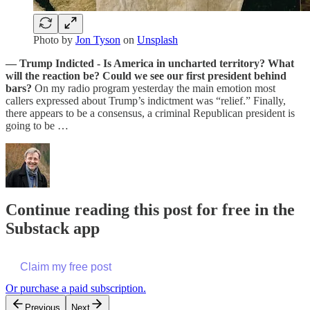
Photo by
Jon Tyson
on
Unsplash
— Trump Indicted - Is America in uncharted territory? What
will the reaction be? Could we see our first president behind
bars?
On my radio program yesterday the main emotion most
callers expressed about Trump’s indictment was “relief.” Finally,
there appears to be a consensus, a criminal Republican president is
going to be …
Continue reading this post for free in the
Substack app
Claim my free post
Or purchase a paid subscription.
Previous
Next