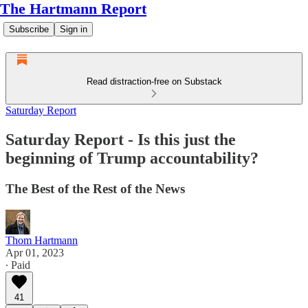
The Hartmann Report
Subscribe
Sign in
Read distraction-free on Substack
Saturday Report
Saturday Report - Is this just the
beginning of Trump accountability?
The Best of the Rest of the News
Thom Hartmann
Apr 01, 2023
∙ Paid
41