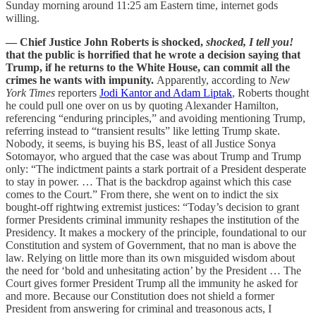
Sunday morning around 11:25 am Eastern time, internet gods
willing.
— Chief Justice John Roberts is shocked,
shocked, I tell you!
that the public is horrified that he wrote a decision saying that
Trump, if he returns to the White House, can commit all the
crimes he wants with impunity.
Apparently, according to
New
York Times
reporters
Jodi Kantor and Adam Liptak
, Roberts thought
he could pull one over on us by quoting Alexander Hamilton,
referencing “enduring principles,” and avoiding mentioning Trump,
referring instead to “transient results” like letting Trump skate.
Nobody, it seems, is buying his BS, least of all Justice Sonya
Sotomayor, who argued that the case was about Trump and Trump
only: “The indictment paints a stark portrait of a President desperate
to stay in power. … That is the backdrop against which this case
comes to the Court.” From there, she went on to indict the six
bought-off rightwing extremist justices: “Today’s decision to grant
former Presidents criminal immunity reshapes the institution of the
Presidency. It makes a mockery of the principle, foundational to our
Constitution and system of Government, that no man is above the
law. Relying on little more than its own misguided wisdom about
the need for ‘bold and unhesitating action’ by the President … The
Court gives former President Trump all the immunity he asked for
and more. Because our Constitution does not shield a former
President from answering for criminal and treasonous acts, I