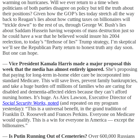
warming on hurricanes. Will we ever return to a time when
politicians of both parties disagree on policy but tell the truth about
their positions? Given how the GOP’s lies today stretch all the way
back to Reagan’s lies about how cutting taxes on billionaires will
“trickle down” to the rest of us, through George W. Bush’s lies
about Saddam Hussein having weapons of mass destruction just so
he could have a war that he believed would insure his 2004
reelection, to today’s “firehose of lies” Trump strategy, I’m skeptical
we’ll see the Republican Party return to honest truth any day soon.
But one can hope.
—
Vice President Kamala Harris made a major proposal this
week that the media has almost entirely ignored.
She’s proposing
that paying for long-term in-home elder care be incorporated into
standard Medicare. This will save lives, prevent family bankruptcies,
and take a huge burden off millions of families who are caring for
disabled and dementia-affected elders because they can’t afford
nursing homes. It’s huge. As Alex Lawson, Executive Director of
Social Security Works
, noted
(and repeated on my program
yesterday): “This is a universal benefit, in the grand tradition of
Franklin D. Roosevelt and Frances Perkins. Everyone on Medicare
would qualify. This is a win for everyone in America — except the
billionaires.”
—
Is Putin Running Out of Cemeteries?
Over 600,000 Russians