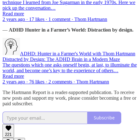
technique I learned from Joe Sugarman in the early 1970s. Here we
pick up the conversation…
Read more
2 years ago · 17 likes · 1 comment · Thom Hartmann
—
ADHD Hunter in a Farmer’s World: Distraction by design.
ADHD: Hunter in a Farmer's World with Thom Hartmann
Distracted by Design: The ADHD Brain in a Modern Maze
The questions which one asks oneself begin, at last, to illuminate the
world, and become one’s key to the experience of others…
Read more
2 years ago · 76 likes · 2 comments · Thom Hartmann
The Hartmann Report is a reader-supported publication. To receive
new posts and support my work, please consider becoming a free or
paid subscriber.
Subscribe
221