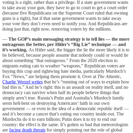
voting is a right, rather than a privilege. If a state government wants
to take away your gun, they have to go to court to get a court order
(because five Republicans on the Supreme Court ruled that owning
guns is a right), but if that same government wants to take away
your vote they don’t even need to notify you. And Republicans are
doing just that, right now, removing voters by the millions.
—
The GOP’s main messaging strategy is to tell lies — the more
outrageous the better, per Hitler’s “Big Lie” technique — and
it’s working.
As Hitler said, the bigger the lie the more likely it is to
be believed, because people assume that nobody could or would lie
about something “that outrageous.” From the 2020 election to
migrants eating cats to weather “weapons,” Republican voters are
buying this crap and rightwing hate media, particularly Murdoch’s
Fox “News,” are helping them promote it. Over at
The Atlantic
,
Charlie Werzel writes
that he’s “running out of ways to explain how
bad this is.” And he’s right: this is an assault on reality itself, and no
democracy can survive when half its people believe things that
simply aren’t true. Russia’s Putin and Australia’s Murdoch family
seem hell-bent on destroying Americans’ faith in our own
government — or even in the idea of a democratic republic itself —
and it’s become a cancer that’s eating our country inside-out. The
Murdochs do it to earn billions; Putin does it to try to end our
country: the effect is the same. It’s gotten so bad that meteorologists
are
facing death threats
for simply pointing out the role of global