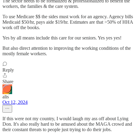
The sector needs to be formalized & professionalized to benefit the
workers, the families & the care system.
To use Medicare $$ the sides must work for an agency. Agency bills
Medicaid $50/hr, pays aide $19/hr. Estimates are that >50% of HHA
work off the books.
Yes by all means include this care for our seniors. Yes yes yes!
But also direct attention to improving the working conditions of the
mostly female workers.
Reply
Share
alis
Oct 12, 2024
If this were not my country, I would laugh my ass off about Lying
Don. It's also really hard to be amused about the MAGA crowd and
their constant threats to people just trying to do their jobs.