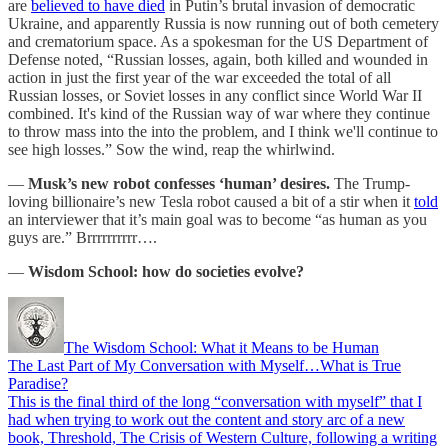
are
believed to have died
in Putin’s brutal invasion of democratic
Ukraine, and apparently Russia is now running out of both cemetery
and crematorium space. As a spokesman for the US Department of
Defense noted, “Russian losses, again, both killed and wounded in
action in just the first year of the war exceeded the total of all
Russian losses, or Soviet losses in any conflict since World War II
combined. It's kind of the Russian way of war where they continue
to throw mass into the into the problem, and I think we'll continue to
see high losses.” Sow the wind, reap the whirlwind.
—
Musk’s new robot confesses ‘human’ desires.
The Trump-
loving billionaire’s new Tesla robot caused a bit of a stir when it
told
an interviewer that it’s main goal was to become “as human as you
guys are.” Brrrrrrrrrr….
—
Wisdom School: how do societies evolve?
The Wisdom School: What it Means to be Human
The Last Part of My Conversation with Myself…What is True
Paradise?
This is the final third of the long “conversation with myself” that I
had when trying to work out the content and story arc of a new
book, Threshold, The Crisis of Western Culture, following a writing