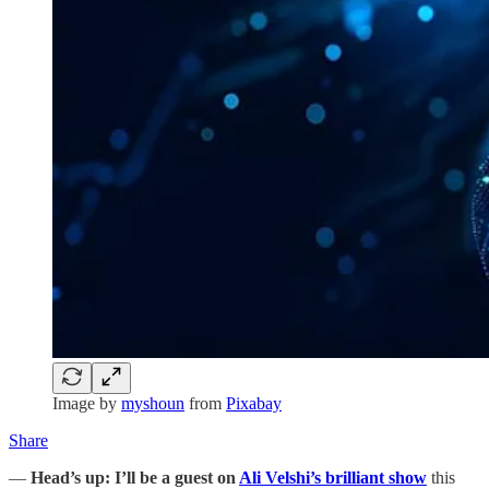
Image by
myshoun
from
Pixabay
Share
—
Head’s up:
I’ll be a guest on
Ali Velshi’s brilliant show
this