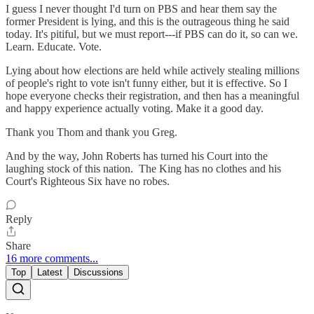
I guess I never thought I'd turn on PBS and hear them say the
former President is lying, and this is the outrageous thing he said
today. It's pitiful, but we must report---if PBS can do it, so can we.
Learn. Educate. Vote.
Lying about how elections are held while actively stealing millions
of people's right to vote isn't funny either, but it is effective. So I
hope everyone checks their registration, and then has a meaningful
and happy experience actually voting. Make it a good day.
Thank you Thom and thank you Greg.
And by the way, John Roberts has turned his Court into the
laughing stock of this nation. The King has no clothes and his
Court's Righteous Six have no robes.
Reply
Share
16 more comments...
Top
Latest
Discussions