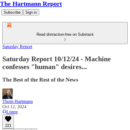
The Hartmann Report
Subscribe
Sign in
Read distraction-free on Substack
Saturday Report
Saturday Report 10/12/24 - Machine
confesses "human" desires...
The Best of the Rest of the News
Thom Hartmann
Oct 12, 2024
Listen
221