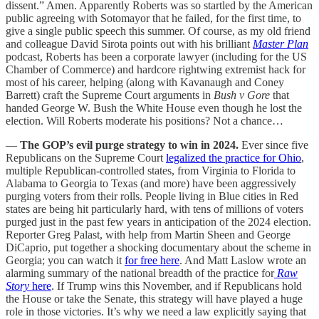
dissent.” Amen. Apparently Roberts was so startled by the American
public agreeing with Sotomayor that he failed, for the first time, to
give a single public speech this summer. Of course, as my old friend
and colleague David Sirota points out with his brilliant
Master Plan
podcast, Roberts has been a corporate lawyer (including for the US
Chamber of Commerce) and hardcore rightwing extremist hack for
most of his career, helping (along with Kavanaugh and Coney
Barrett) craft the Supreme Court arguments in
Bush v Gore
that
handed George W. Bush the White House even though he lost the
election. Will Roberts moderate his positions? Not a chance…
—
The GOP’s evil purge strategy to win in 2024.
Ever since five
Republicans on the Supreme Court
legalized the practice for Ohio
,
multiple Republican-controlled states, from Virginia to Florida to
Alabama to Georgia to Texas (and more) have been aggressively
purging voters from their rolls. People living in Blue cities in Red
states are being hit particularly hard, with tens of millions of voters
purged just in the past few years in anticipation of the 2024 election.
Reporter Greg Palast, with help from Martin Sheen and George
DiCaprio, put together a shocking documentary about the scheme in
Georgia; you can watch it
for free here
. And Matt Laslow wrote an
alarming summary of the national breadth of the practice for
Raw
Story
here
. If Trump wins this November, and if Republicans hold
the House or take the Senate, this strategy will have played a huge
role in those victories. It’s why we need a law explicitly saying that