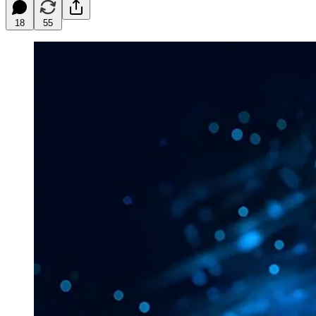
18
55