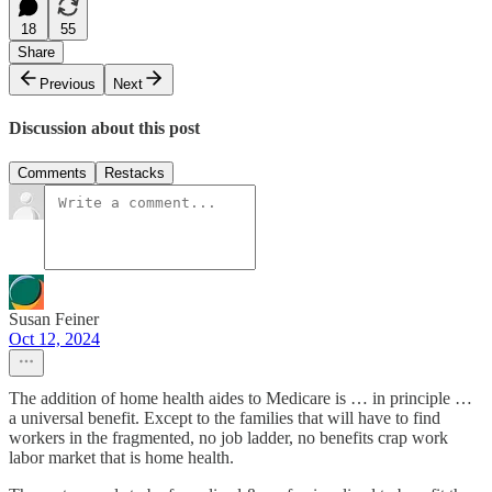
18
55
Share
Previous
Next
Discussion about this post
Comments
Restacks
Susan Feiner
Oct 12, 2024
The addition of home health aides to Medicare is … in principle …
a universal benefit. Except to the families that will have to find
workers in the fragmented, no job ladder, no benefits crap work
labor market that is home health.