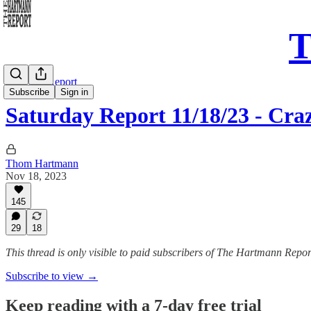
T
Saturday Report
Subscribe
Sign in
Saturday Report 11/18/23 - Cra
Thom Hartmann
Nov 18, 2023
145
29
18
This thread is only visible to paid subscribers of The Hartmann Repor
Subscribe to view →
Keep reading with a 7-day free trial