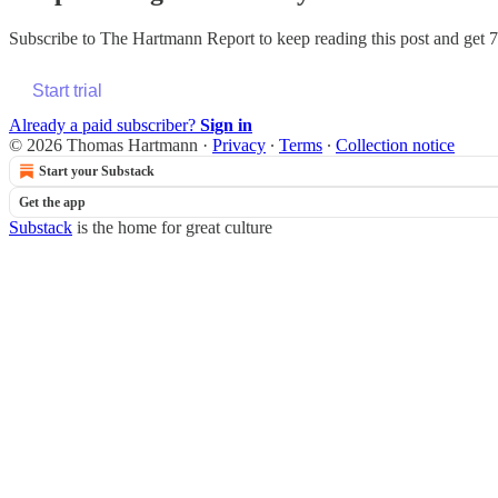
Subscribe to
The Hartmann Report
to keep reading this post and get 7 
Start trial
Already a paid subscriber?
Sign in
© 2026 Thomas Hartmann
·
Privacy
∙
Terms
∙
Collection notice
Start your Substack
Get the app
Substack
is the home for great culture