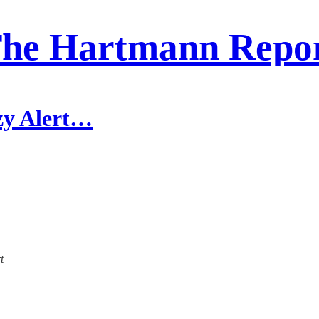
he Hartmann Repo
zy Alert…
t