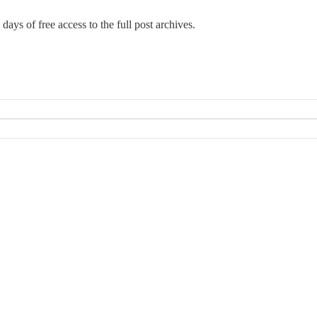
days of free access to the full post archives.