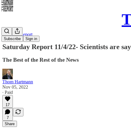
T
Saturday Report
Subscribe
Sign in
Saturday Report 11/4/22- Scientists are s
The Best of the Rest of the News
Thom Hartmann
Nov 05, 2022
∙ Paid
17
7
Share