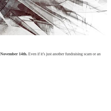
n November 14th.
Even if it’s just another fundraising scam or an