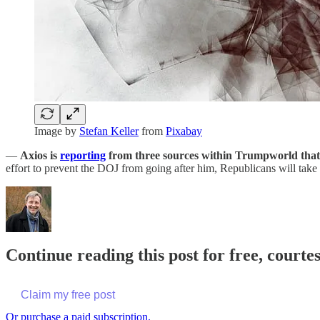
Image by
Stefan Keller
from
Pixabay
—
Axios is
reporting
from three sources within Trumpworld that
effort to prevent the DOJ from going after him, Republicans will take 
Continue reading this post for free, cour
Claim my free post
Or purchase a paid subscription.