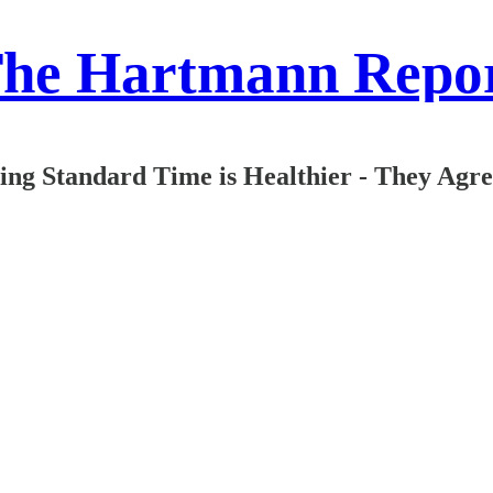
he Hartmann Repo
aying Standard Time is Healthier - They Agr