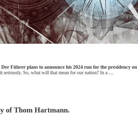
 Der Führer plans to announce his 2024 run for the presidency o
it seriously. So, what will that mean for our nation? In a …
tesy of Thom Hartmann.