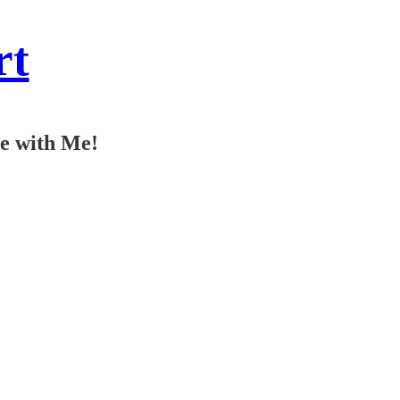
rt
ee with Me!