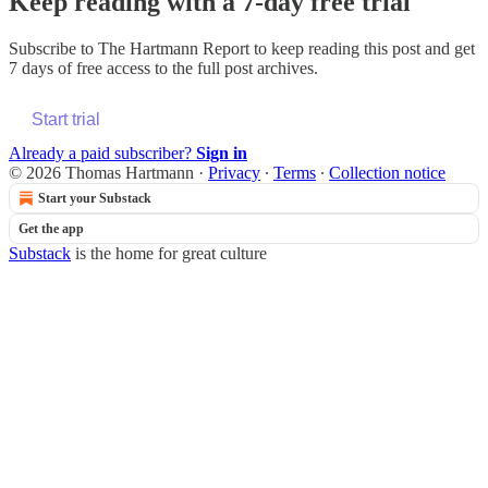
Keep reading with a 7-day free trial
Subscribe to
The Hartmann Report
to keep reading this post and get
7 days of free access to the full post archives.
Start trial
Already a paid subscriber?
Sign in
© 2026 Thomas Hartmann
·
Privacy
∙
Terms
∙
Collection notice
Start your Substack
Get the app
Substack
is the home for great culture