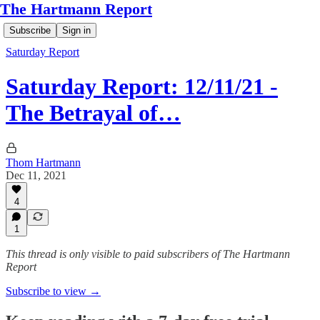
The Hartmann Report
Subscribe
Sign in
Saturday Report
Saturday Report: 12/11/21 -
The Betrayal of…
Thom Hartmann
Dec 11, 2021
4
1
This thread is only visible to paid subscribers of The Hartmann
Report
Subscribe to view →