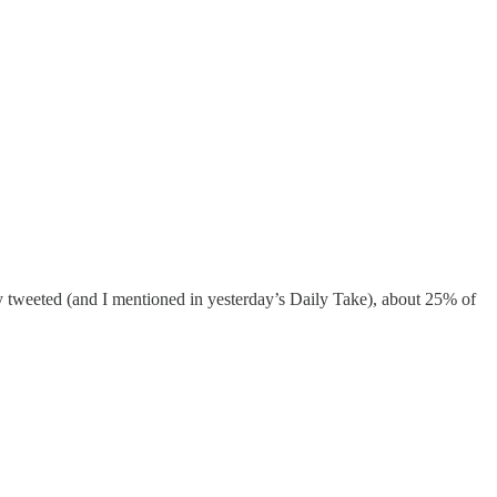
 tweeted (and I mentioned in yesterday’s Daily Take), about 25% of