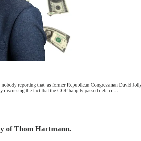
 nobody reporting that, as former Republican Congressman David Jolly
 discussing the fact that the GOP happily passed debt ce…
tesy of Thom Hartmann.