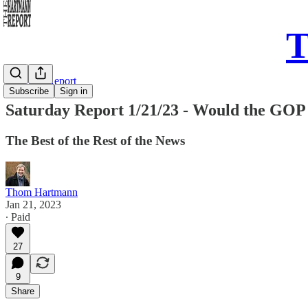
T
Saturday Report
Subscribe
Sign in
Saturday Report 1/21/23 - Would the GOP 
The Best of the Rest of the News
Thom Hartmann
Jan 21, 2023
∙ Paid
27
9
Share