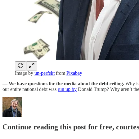
Image by
un-perfekt
from
Pixabay
—
We have questions for the media about the debt ceiling.
Why is
our entire national debt was
run up by
Donald Trump? Why aren’t they
Continue reading this post for free, cour