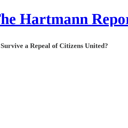
he Hartmann Repo
Survive a Repeal of Citizens United?