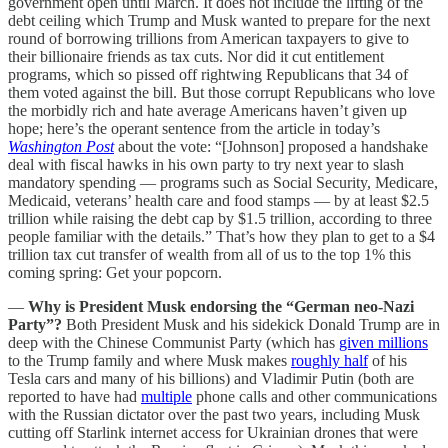
government open until March. It does not include the lifting of the
debt ceiling which Trump and Musk wanted to prepare for the next
round of borrowing trillions from American taxpayers to give to
their billionaire friends as tax cuts. Nor did it cut entitlement
programs, which so pissed off rightwing Republicans that 34 of
them voted against the bill. But those corrupt Republicans who love
the morbidly rich and hate average Americans haven’t given up
hope; here’s the operant sentence from the article in today’s
Washington Post
about the vote: “[Johnson] proposed a handshake
deal with fiscal hawks in his own party to try next year to slash
mandatory spending — programs such as Social Security, Medicare,
Medicaid, veterans’ health care and food stamps — by at least $2.5
trillion while raising the debt cap by $1.5 trillion, according to three
people familiar with the details.” That’s how they plan to get to a $4
trillion tax cut transfer of wealth from all of us to the top 1% this
coming spring: Get your popcorn.
—
Why is President Musk endorsing the “German neo-Nazi
Party”?
Both President Musk and his sidekick Donald Trump are in
deep with the Chinese Communist Party (which has
given millions
to the Trump family and where Musk makes
roughly half
of his
Tesla cars and many of his billions) and Vladimir Putin (both are
reported to have had
multiple
phone calls and other communications
with the Russian dictator over the past two years, including Musk
cutting off Starlink internet access for Ukrainian drones that were