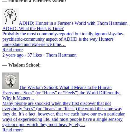
—
Hunter in a Farmer’s World:
ADHD: Hunter in a Farmer's World with Thom Hartmann
ADHD: What the Heck is Time?
Probably the most commonly-reported but totally ignored-by-the-
psychiatric-community aspect of ADHD is the way Hunters
understand and experience time…
Read more
2 years ago · 37 likes · Thom Hartmann
—
Wisdom School:
The Wisdom School: What it Means to be Human
Everyone “Sees” (or “Hears” or “Feels”) the World Differently:
Why It Matters...
Many people are shocked when they first discover that not
everybody “sees” (or “hears” or “feels”) the world the same way
they do. It’s a fact, however, that we each have our own particular
ways of experiencing life, and most people have a single sensory
system upon which they most heavily rely…
Read more