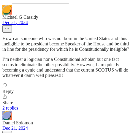
Michael G Cassidy
Dec 21, 2024
How can someone who was not born in the United States and thus
ineligible to be president become Speaker of the House and be third
in line for the presidency for which he is Constitutionally ineligible?
I’m neither a logician nor a Constitutional scholar, but one fact
seems to eliminate the other possibility. However, I am quickly
becoming a cynic and understand that the current SCOTUS will do
whatever it damn well pleases!!!
Reply
Share
2 replies
Daniel Solomon
Dec 21, 2024