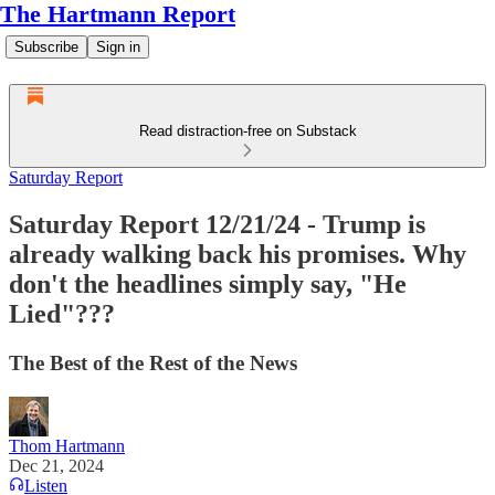
The Hartmann Report
Subscribe
Sign in
Read distraction-free on Substack
Saturday Report
Saturday Report 12/21/24 - Trump is
already walking back his promises. Why
don't the headlines simply say, "He
Lied"???
The Best of the Rest of the News
Thom Hartmann
Dec 21, 2024
Listen