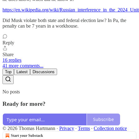
https://en.wikipedia.org/wiki/Russian_interference_in_the_2024_Unit
Did Musk violate both state and federal election law? In Pa, the
penalty can be 7 years in a workhouse.
Reply
Share
16 replies
41 more comments...
Top
Latest
Discussions
No posts
Ready for more?
Subscribe
© 2026 Thomas Hartmann
·
Privacy
∙
Terms
∙
Collection notice
Start your Substack