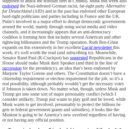
supposed to attack the Russian fleet in Crimea). Musk this week also
endorsed
the Nazi-infested German racist, far-right party
Alternative
fur Deutschland
(AfD) and in the past has endorsed other European
hard-right politicians and parties including in France and the UK.
Putin’s involved in a major effort to disrupt democratic governments
around the world, mainly through using social media and video
channels, and it increasingly appears that an anti-democracy
coalition is forming here that includes several American and other
rightwing billionaires and the Trump operation. Ruth Ben-Ghiat
expands on this extensively in her excellent
Lucid
newsletter
this
week; it’s well worth the read (and subscribing to). Meanwhile,
Senator Rand Paul (R-Crackpot) has
suggested
Republicans in the
House should make Musk their Speaker (and third in the line of
succession
for the presidency), an idea that’s been endorsed by
Marjorie Taylor Greene and others. The Constitution doesn’t have a
citizenship requirement or election requirement for the job, so it’s a
real possibility, although probably wouldn’t get the necessary votes
if Johnson is taken down. No matter what, though, unless Musk and
Trump get into some sort of major personality conflict (which I
consider unlikely; Trump just wants to play golf and be loved, while
Musk wants to get involved, presumably to protect the billions he
gets in federal government grants and subsidies), it looks like the
Muskrat is going to be America’s new overlord regardless of having
or not having any official position.