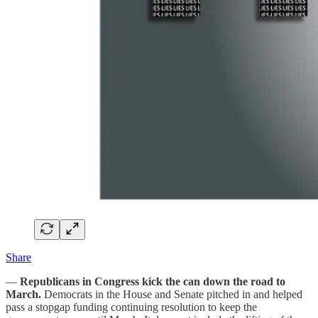
Share
—
Republicans in Congress kick the can down the road to
March.
Democrats in the House and Senate pitched in and helped
pass a stopgap funding continuing resolution to keep the