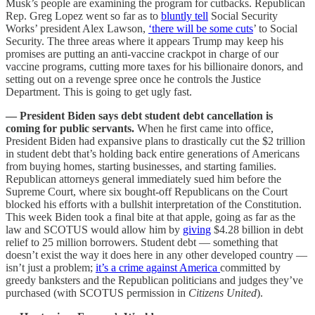
Musk’s people are examining the program for cutbacks. Republican
Rep. Greg Lopez went so far as to
bluntly tell
Social Security
Works’ president Alex Lawson,
‘there will be some cuts
’ to Social
Security. The three areas where it appears Trump may keep his
promises are putting an anti-vaccine crackpot in charge of our
vaccine programs, cutting more taxes for his billionaire donors, and
setting out on a revenge spree once he controls the Justice
Department. This is going to get ugly fast.
— President Biden says debt student debt cancellation is
coming for public servants.
When he first came into office,
President Biden had expansive plans to drastically cut the $2 trillion
in student debt that’s holding back entire generations of Americans
from buying homes, starting businesses, and starting families.
Republican attorneys general immediately sued him before the
Supreme Court, where six bought-off Republicans on the Court
blocked his efforts with a bullshit interpretation of the Constitution.
This week Biden took a final bite at that apple, going as far as the
law and SCOTUS would allow him by
giving
$4.28 billion in debt
relief to 25 million borrowers. Student debt — something that
doesn’t exist the way it does here in any other developed country —
isn’t just a problem;
it’s a crime against America
committed by
greedy banksters and the Republican politicians and judges they’ve
purchased (with SCOTUS permission in
Citizens United
).