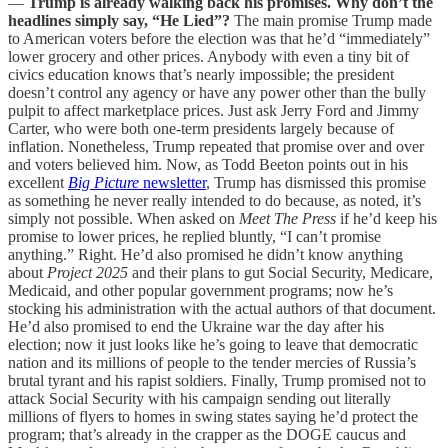
—
Trump is already walking back his promises. Why don’t the
headlines simply say, “He Lied”?
The main promise Trump made
to American voters before the election was that he’d “immediately”
lower grocery and other prices. Anybody with even a tiny bit of
civics education knows that’s nearly impossible; the president
doesn’t control any agency or have any power other than the bully
pulpit to affect marketplace prices. Just ask Jerry Ford and Jimmy
Carter, who were both one-term presidents largely because of
inflation. Nonetheless, Trump repeated that promise over and over
and voters believed him. Now, as Todd Beeton points out in his
excellent
Big Picture
newsletter
, Trump has dismissed this promise
as something he never really intended to do because, as noted, it’s
simply not possible. When asked on
Meet The Press
if he’d keep his
promise to lower prices, he replied bluntly, “I can’t promise
anything.” Right. He’d also promised he didn’t know anything
about
Project 2025
and their plans to gut Social Security, Medicare,
Medicaid, and other popular government programs; now he’s
stocking his administration with the actual authors of that document.
He’d also promised to end the Ukraine war the day after his
election; now it just looks like he’s going to leave that democratic
nation and its millions of people to the tender mercies of Russia’s
brutal tyrant and his rapist soldiers. Finally, Trump promised not to
attack Social Security with his campaign sending out literally
millions of flyers to homes in swing states saying he’d protect the
program; that’s already in the crapper as the DOGE caucus and