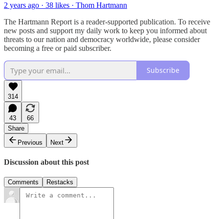
2 years ago · 38 likes · Thom Hartmann
The Hartmann Report is a reader-supported publication. To receive
new posts and support my daily work to keep you informed about
threats to our nation and democracy worldwide, please consider
becoming a free or paid subscriber.
Subscribe
314
43
66
Share
Previous
Next
Discussion about this post
Comments
Restacks