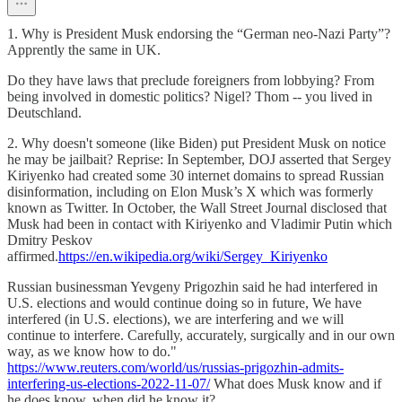
1. Why is President Musk endorsing the “German neo-Nazi Party”?
Apprently the same in UK.
Do they have laws that preclude foreigners from lobbying? From
being involved in domestic politics? Nigel? Thom -- you lived in
Deutschland.
2. Why doesn't someone (like Biden) put President Musk on notice
he may be jailbait? Reprise: In September, DOJ asserted that Sergey
Kiriyenko had created some 30 internet domains to spread Russian
disinformation, including on Elon Musk’s X which was formerly
known as Twitter. In October, the Wall Street Journal disclosed that
Musk had been in contact with Kiriyenko and Vladimir Putin which
Dmitry Peskov
affirmed.
https://en.wikipedia.org/wiki/Sergey_Kiriyenko
Russian businessman Yevgeny Prigozhin said he had interfered in
U.S. elections and would continue doing so in future, We have
interfered (in U.S. elections), we are interfering and we will
continue to interfere. Carefully, accurately, surgically and in our own
way, as we know how to do."
https://www.reuters.com/world/us/russias-prigozhin-admits-
interfering-us-elections-2022-11-07/
What does Musk know and if
he does know, when did he know it?