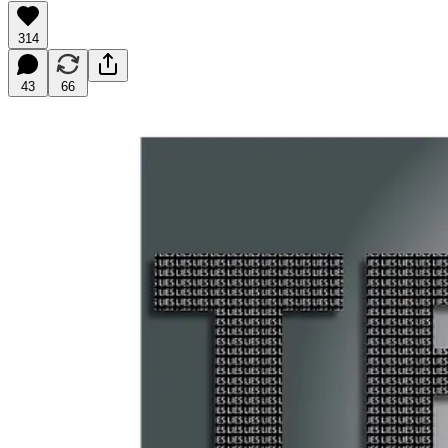
314
43
66