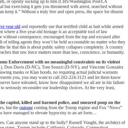
wrath, or openly sucking up to him (CBS/Washington Post/LA
gal but exercising it gets you threatened with arrest, searched without
n keep it.” Without a truly free and open press, the space for dissent
ive year old
and reportedly use that terrified child as bait while armed
int where a five-year-old hostage is an acceptable tool of law
ople without consequence, encouraged from the top and excused after
ult of telling agents they won’t be held accountable no matter who they
e lie that this is about public safety collapses completely. A country
d teaches that raw force matters more than law, conscience, or humanity.
toms Enforcement with no meaningful constraints on its violent
A), Don Davis (D-NC), Tom Souzzi (D-NY), and Vincente Gonzalez
lawing masks or Klan hoods, no requiring actual judicial warrants
 represents you, you may want to call 202-224-3121 and let them know
never have tolerated, know how disappointed we all are in his failure
 to seriously reconsider our leadership choices. At the very least,
the capitol, killed and harmed police, and smeared poop on the
ces, but the
outrage
coming from the Trump regime and Fox “News”
cans have managed to elevate hypocrisy to an art form…
tes. Can anyone stand up to the bully?
Russell Vought, the architect of
 states. Targets include: California, Colorado, Connecticut,