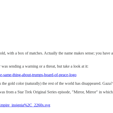
 old, with a box of matches. Actually the name makes sense; you have 
r was sending a warning or a threat, but take a look at it:
he-same-thing-about-trumps-board-of-peace-logo
s the gold color (naturally) the rest of the world has disappeared. Gaza
 It was from a Star Trek Original Series episode, "Mirror, Mirror" in whic
_Empire_insignia%2C_2260s.svg