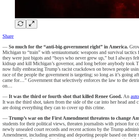
Share
—
So much for the “anti-big-government right” in America.
Grow
Michigan to “train” with semiautomatic weapons and survival tactics
they were just bigots and “boys who never grew up,” but I always felt 
kidnap and kill Michigan’s governor, and long before anybody took Tr
now fully embracing Trump’s racist crackdown on brown people using s
race of the people the government is targeting; so long as it’s going
came for…” Government that selectively enforces the law to the detrime
on…
—
It was the third or fourth shot that killed Renee Good.
An
aut
It was the third shot, taken from the side of the car into her head a
are doing everything they can to cover up this crime.
—
Trump’s war on the First Amendment threatens to change Am
students for their political views, threaten journalists with prison for
newly unsealed court records and recent actions by the Trump administ
Amendment, including arresting and deporting people based on their spe