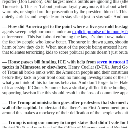
reporter (Don Lemon). Our largest media outfits are ignoring this (
Times/etc.). This isn’t about partisan loyalty anymore; it’s about wheth
warrants, or singled out for prosecution by the president himself. Thi
quietly shrinks and people learn to stay silent just to stay safe. And ou
— How did America get to the point where a five-year-old hostag
agents sweep neighborhoods under an
explicit promise of immunity f
enforcement. This isn’t about enforcing the law, it’s about raw, nake
the fact by people who know better. The surge in drawn guns, shootings
harm or how they do it. When most of the people being arrested have no
that tolerates terrorizing kids to score political points doesn’t just b
— House passes bill funding ICE with help from
seven turncoat
tactics in Minnesota or elsewhere.
Henry Cuellar (D-TX), Jared G
of Texas all broke ranks with the American people and their constitu
before they kick in your front door, no funding investigations of thei
what you think of this traitorous behavior. And don’t forget to let H
of leadership. If Chuck Schumer has a similarly difficult time holding h
supporting fascism like this should result in the loss of committee app
— The Trump administration goes after protesters that stormed a 
wall of the capitol.
I understand that there’s no First Amendment provis
around this makes a mockery of their deification of the people who at
— Trump is using our money to target states that didn’t vote for
Project 2025 and now head of the Office of Management and Budget has