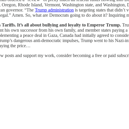
 Oregon, Rhode Island, Vermont, Washington state, and Washington, DC.
ican governor. “The
Trump administration
is targeting states that didn’
 illegal.” Amen. So, what are Democrats going to do about it? Inquiri
 Tariffs. It’s all about bullying and loyalty to Emperor Trump.
Tru
oint his own successor from his own family, and member states paying a b
implementing a peace deal in Gaza, Canada had initially agreed to consi
rump’s dangerous anti-democratic impulses, Trump went to his Nazi-infe
paying the price…
ew posts and support my work, consider becoming a free or paid subscri