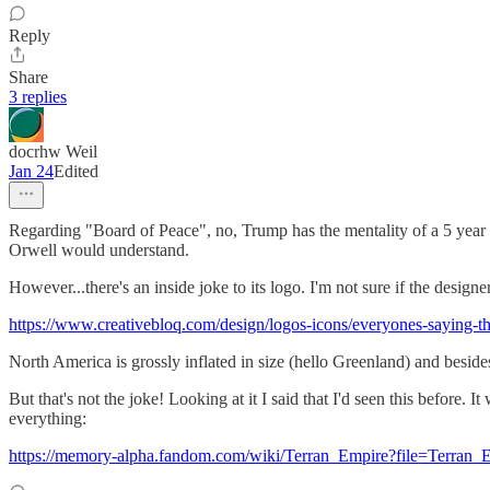
Reply
Share
3 replies
docrhw Weil
Jan 24
Edited
Regarding "Board of Peace", no, Trump has the mentality of a 5 year
Orwell would understand.
However...there's an inside joke to its logo. I'm not sure if the designe
https://www.creativebloq.com/design/logos-icons/everyones-saying-t
North America is grossly inflated in size (hello Greenland) and beside
But that's not the joke! Looking at it I said that I'd seen this before.
everything:
https://memory-alpha.fandom.com/wiki/Terran_Empire?file=Terran