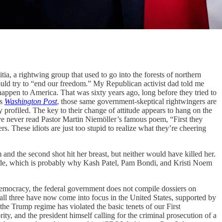
a, a rightwing group that used to go into the forests of northern
uld try to “end our freedom.” My Republican activist dad told me
 happen to America. That was sixty years ago, long before they tried to
’s
Washington Post
, those same government-skeptical rightwingers are
rofiled. The key to their change of attitude appears to hang on the
ave never read Pastor Martin Niemöller’s famous poem, “First they
. These idiots are just too stupid to realize what they’re cheering
and the second shot hit her breast, but neither would have killed her.
micide, which is probably why Kash Patel, Pam Bondi, and Kristi Noem
democracy, the federal government does not compile dossiers on
et all three have now come into focus in the United States, supported by
he Trump regime has violated the basic tenets of our First
y, and the president himself calling for the criminal prosecution of a