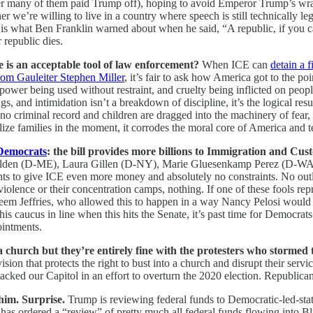
after many of them paid Trump off), hoping to avoid Emperor Trump’s 
er we’re willing to live in a country where speech is still technically le
s is what Ben Franklin warned about when he said, “A republic, if you ca
r republic dies.
e is an acceptable tool of law enforcement?
When ICE can
detain a f
rom Gauleiter Stephen Miller
, it’s fair to ask how America got to the po
d power being used without restraint, and cruelty being inflicted on pe
, and intimidation isn’t a breakdown of discipline, it’s the logical res
 criminal record and children are dragged into the machinery of fear, th
rutalize families in the moment, it corrodes the moral core of America an
 Democrats
: the bill provides more billions to Immigration and Cus
olden (D-ME), Laura Gillen (D-NY), Marie Gluesenkamp Perez (D-W
ents to give ICE even more money and absolutely no constraints. No out
r violence or their concentration camps, nothing. If one of these fools
akeem Jeffries, who allowed this to happen in a way Nancy Pelosi would 
is caucus in line when this hits the Senate, it’s past time for Democrats
ointments.
church but they’re entirely fine with the protesters who stormed 
ion that protects the right to bust into a church and disrupt their servi
tacked our Capitol in an effort to overturn the 2020 election. Republi
 him. Surprise.
Trump is reviewing federal funds to Democratic-led-sta
 ordered a “review” of pretty much all federal funds flowing into Blue