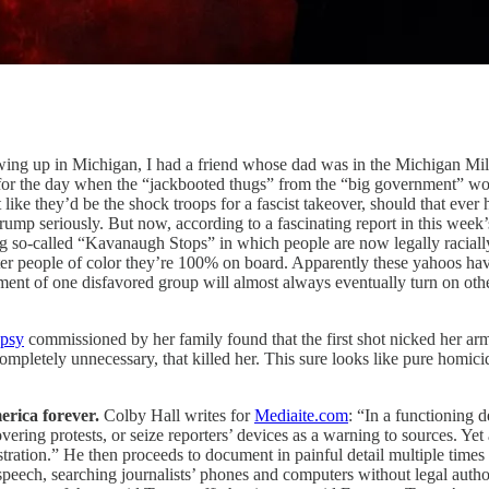
ing up in Michigan, I had a friend whose dad was in the Michigan Militi
 for the day when the “jackbooted thugs” from the “big government” wo
like they’d be the shock troops for a fascist takeover, should that ever
ump seriously. But now, according to a fascinating report in this week
o-called “Kavanaugh Stops” in which people are now legally racially p
 after people of color they’re 100% on board. Apparently these yahoos h
nt of one disfavored group will almost always eventually turn on others
opsy
commissioned by her family found that the first shot nicked her arm 
nd completely unnecessary, that killed her. This sure looks like pure ho
erica forever.
Colby Hall writes for
Mediaite.com
: “In a functioning 
 covering protests, or seize reporters’ devices as a warning to sources. Y
ration.” He then proceeds to document in painful detail multiple times t
ech, searching journalists’ phones and computers without legal authorit