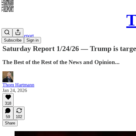
T
Saturday Report
Subscribe
Sign in
Saturday Report 1/24/26 — Trump is targeti
The Best of the Rest of the News and Opinion...
Thom Hartmann
Jan 24, 2026
318
59
102
Share