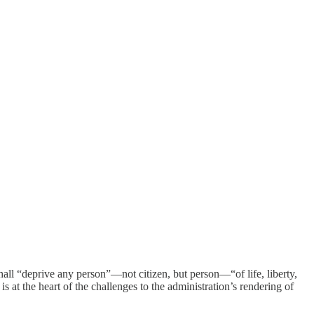
hall “deprive any person”—not citizen, but person—“of life, liberty,
 is at the heart of the challenges to the administration’s rendering of