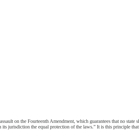
s assault on the Fourteenth Amendment, which guarantees that no state s
s jurisdiction the equal protection of the laws.” It is this principle that