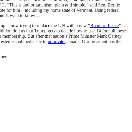
 “This is authoritarianism, plain and simple,” said Sen. Bernie
t vote for him—including my home state of Vermont. Using federal
ng minds want to know…
mp is now trying to replace the UN with a new “
Board of Peace
”
illion dollars that Trump gets to decide how to use. Before all these
der membership. But after that nation’s Prime Minister Mark Carney
sted social media site to
un-invite
Canada. Our president has the
ber.