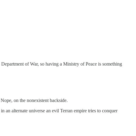
a Department of War, so having a Ministry of Peace is something
? Nope, on the nonexistent backside.
h in an alternate universe an evil Terran empire tries to conquer