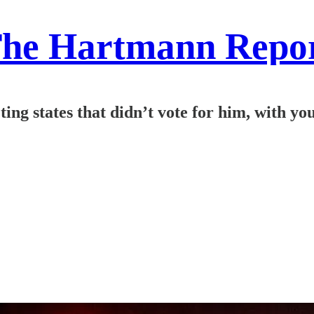
he Hartmann Repo
ng states that didn’t vote for him, with yo