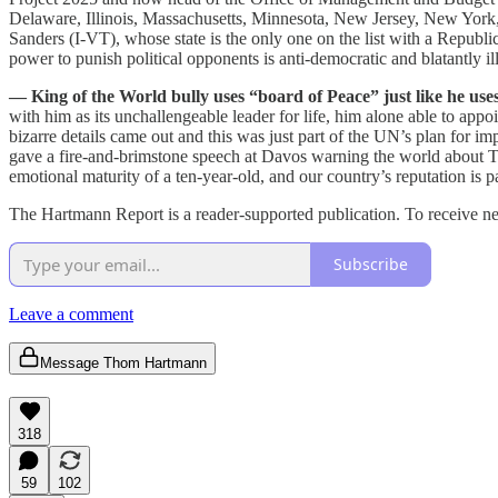
Delaware, Illinois, Massachusetts, Minnesota, New Jersey, New York,
Sanders (I-VT), whose state is the only one on the list with a Republ
power to punish political opponents is anti-democratic and blatantly
— King of the World bully uses “board of Peace” just like he uses
with him as its unchallengeable leader for life, him alone able to app
bizarre details came out and this was just part of the UN’s plan for 
gave a fire-and-brimstone speech at Davos warning the world about T
emotional maturity of a ten-year-old, and our country’s reputation is 
The Hartmann Report is a reader-supported publication. To receive n
Subscribe
Leave a comment
Message Thom Hartmann
318
59
102