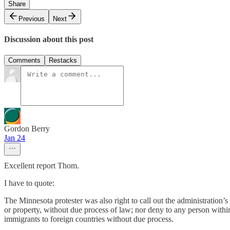
Share
Previous
Next
Discussion about this post
Comments
Restacks
Gordon Berry
Jan 24
Excellent report Thom.
I have to quote:
The Minnesota protester was also right to call out the administration’
or property, without due process of law; nor deny to any person within it
immigrants to foreign countries without due process.