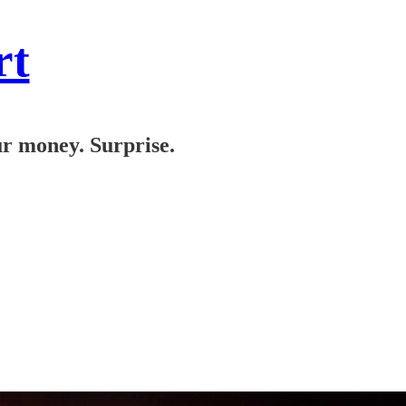
rt
ur money. Surprise.